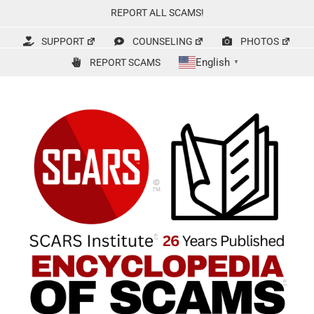
Skip
REPORT ALL SCAMS!
to
content
SUPPORT
COUNSELING
PHOTOS
English
REPORT SCAMS
▼