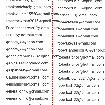
richrobert1960@gmail.com
franknmichael@gmail.com
richrobert1960@gmail.com
frankwilliam15550@gmail.com
rlarissa013@gmail.com
frasernewman2015@gmail.com
robbedward6@gmail.com
Friedrishandreas12@gmail.com
robbmill001@gmail.com
fs1006@hotmail.com
robbmill001@gmail.com
gabora_k@yahoo.com
robert.keyes@mail.com
gabora_k@yahoo.com
robert_anderson70@yahoo.
gabrielgraham1234@gmail.com
Robertarphos@hotmail.com
garybale145@yahoo.com
Robertarphos@hotmail.com
gaspence49@gmail.com
Robertarphos@hotmail.com
Gaumespercy@gmail.com
Robertbrowne8217@gmail.
gelismills4luv@gmail.com
robertcoff32@gmail.com
generaljohnw@gmail.com
robertcoff32@gmail.com
generaljohnw@gmail.com
robertcoff32@gmail.com