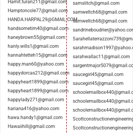
Hamit.turan211@gmail.com
samslitch@gmail.com
Hamptoncole77@gmail.com
samweltch68@gmail.com
HANDA.HARPAL29@GMAIL.COM
samweltch68@gmail.com
handsometim40@gmail.com
sandrineboudrier@yahoo.c
haneybrown55@gmail.com
Sarahellaterrazzoni739@gm
hanly.wills1@gmail.com
sarahmadison1997@yahoo
hannahtetteh15@gmail.com
sarahwallac11@gmail.com
happy.man60@yahoo.com
sargentmajor5079@gmail.c
happydorcas212@gmail.com
saucegirl45@gmail.com
happyheart1899@gmail.com
saucegirl45@gmail.com
happyheart1899@gmail.com
schoolemailbox440@gmail.
happylady271@gmail.com
schoolemailbox440@gmail.
hariana416@yahoo.com
schoolemailbox440@gmail.
hawa.handy1@gmail.com
Scottconstructionengineeri
Hawaiihill@gmail.com
Scottconstructionengineeri