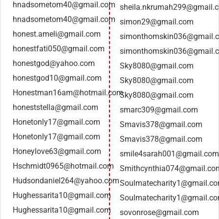
hnadsometom40@gmail.com
sheila.nkrumah299@gmail.
hnadsometom40@gmail.com
simon29@gmail.com
honest.ameli@gmail.com
simonthomskin036@gmail.
honestfati050@gmail.com
simonthomskin036@gmail.
honestgod@yahoo.com
Sky8080@gmail.com
honestgod10@gmail.com
Sky8080@gmail.com
Honestman16am@hotmail.com
Sky8080@gmail.com
honeststella@gmail.com
smarc309@gmail.com
Honetonly17@gmail.com
Smavis378@gmail.com
Honetonly17@gmail.com
Smavis378@gmail.com
Honeylove63@gmail.com
smile4sarah001@gmail.com
Hschmidt0965@hotmail.com
Smithcynthia074@gmail.co
Hudsondaniel264@yahoo.com
Soulmatecharity1@gmail.c
Hughessarita10@gmail.com
Soulmatecharity1@gmail.c
Hughessarita10@gmail.com
sovonrose@gmail.com