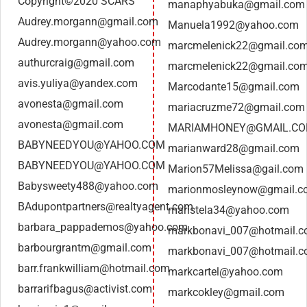
Copyright©2020 SCARS
manaphyabuka@gmail.com
Audrey.morgann@gmail.com
Manuela1992@yahoo.com
Audrey.morgann@yahoo.com
marcmelenick22@gmail.co
authurcraig@gmail.com
marcmelenick22@gmail.co
avis.yuliya@yandex.com
Marcodante15@gmail.com
avonesta@gmail.com
mariacruzme72@gmail.com
avonesta@gmail.com
MARIAMHONEY@GMAIL.C
BABYNEEDYOU@YAHOO.COM
marianward28@gmail.com
BABYNEEDYOU@YAHOO.COM
Marion57Melissa@gail.com
Babysweety488@yahoo.com
marionmosleynow@gmail.c
BAdupontpartners@realtyagent.com
maristela34@yahoo.com
barbara_pappademos@yahoo.com
markbonavi_007@hotmail.
barbourgrantm@gmail.com
markbonavi_007@hotmail.
barr.frankwilliam@hotmail.com
markcartel@yahoo.com
barrarifbagus@activist.com
markcokley@gmail.com