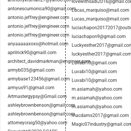
lovewithsadi2016@gmail.c
antonescumonica90@gmail.com
Lucas_marquiso@mail.com
antonio.jeffrey@engineer.com
Lucas_marquiso@mail.com
antonio.jeffrey@engineer.com
luciachapon20172017@outlo
antonio.jeffrey@engineer.com
luciachapon9@gmail.com
anyaaaaaxoxo@hotmail.com
Luckyesther2017@gmail.co
aprilrick90@gmaill.com
luckyesther2017@gmail.co
architect_davidmarkman@engineer.com
Luvabi10@gmail.com
armyb035@gmail.com
Luvabi10@gmail.com
armybase123456@gmail.com
Luvabi10@gmail.com
armyus91@gmail.com
m.asiamah@yahoo.com
Artmastergypsy@Gmail.com
m.asiamah@yahoo.com
ashleybrownbenson@gmail.com
m.asiamah@yahoo.com
ashleybrownbenson@gmail.com
macdams2017@gmail.com
attorneycraig50@yahoo.com
Magic07industry@gmail.co