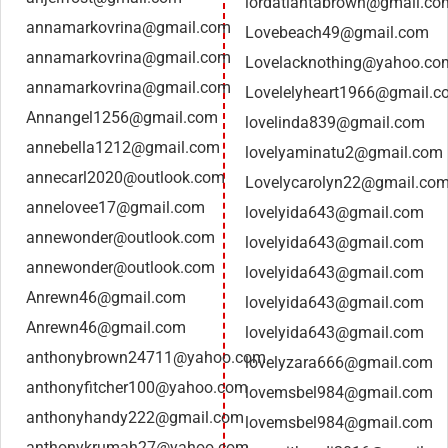
lordatlantabrown@gmail.co
annamarkovrina@gmail.com
Lovebeach49@gmail.com
annamarkovrina@gmail.com
Lovelacknothing@yahoo.co
annamarkovrina@gmail.com
Lovelelyheart1966@gmail.c
Annangel1256@gmail.com
lovelinda839@gmail.com
annebella1212@gmail.com
lovelyaminatu2@gmail.com
annecarl2020@outlook.com
Lovelycarolyn22@gmail.co
annelovee17@gmail.com
lovelyida643@gmail.com
annewonder@outlook.com
lovelyida643@gmail.com
annewonder@outlook.com
lovelyida643@gmail.com
Anrewn46@gmail.com
lovelyida643@gmail.com
Anrewn46@gmail.com
lovelyida643@gmail.com
anthonybrown24711@yahoo.com
lovelyzara666@gmail.com
anthonyfitcher100@yahoo.com
lovemsbel984@gmail.com
anthonyhandy222@gmail.com
lovemsbel984@gmail.com
anthonykrumah27@yahoo.com