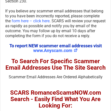
Section 230.
If you believe any scammer email addresses that belong
to you have been incorrectly reported, please complete
the
form here – click here
. SCARS will review your request
as rapidly as possible and notify you by email of the
outcome. You may follow up by email 10 days after
completing the form if you do not receive a reply.
To report NEW scammer email addresses visit
www.Anyscam.com
To Search For Specific Scammer
Email Addresses Use The Site Search
Scammer Email Addresses Are Ordered Alphabetically
SCARS RomanceScamsNOW.com
Search - Easily Find What You Are
Looking For: