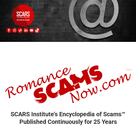
SCARS Institute’s Encyclopedia of Scams™
Published Continuously for 25 Years