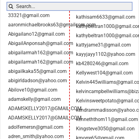
Search
for:
33321@gmail.com
kathisam6633@gmail.com
aaronmichaelbrooks63@gmailcom.com
kathybeltran1000@gmail.c
Abigailano12@gmail.com
kathybeltran1000@gmail.c
AbigailAnponsah@gmail.com
kattyjame31@gmail.com
abigailarmah162@gmail.com
kayyjayy1102@yahoo.com
abigailarmah162@gmail.com
kb4280246@gmail.com
abigailkaka55@gmail.com
Kellywest104@gmail.com
abigirldadson@yahoo.com
Kelvin445williams@gmail.c
Abilove10@gmail.com
kelvincampbellwilliams@biz
adamskelly@gmail.com
Kelvinsweetpotato@gmail.c
ADAMSKELLY2017@GMAIL.COM
kendrammadisson@yahoo.
ADAMSKELLY2017@GMAIL.COM
kenneththom11@gmail.com
adolfemersn@gmail.com
Kingsteve3050@gmail.con
adren_smith@yahoo.com
kmorre65@gmail.com