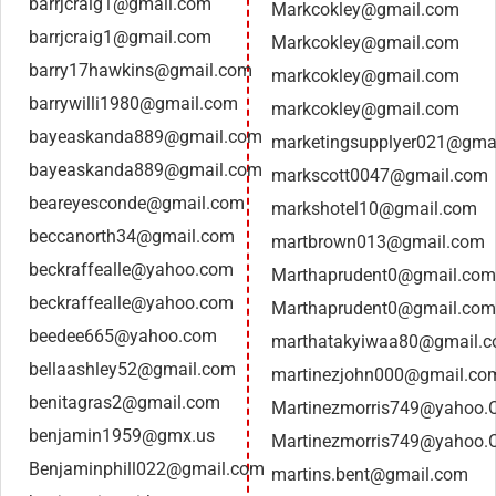
barrjcraig1@gmail.com
Markcokley@gmail.com
barrjcraig1@gmail.com
Markcokley@gmail.com
barry17hawkins@gmail.com
markcokley@gmail.com
barrywilli1980@gmail.com
markcokley@gmail.com
bayeaskanda889@gmail.com
marketingsupplyer021@gma
bayeaskanda889@gmail.com
markscott0047@gmail.com
beareyesconde@gmail.com
markshotel10@gmail.com
beccanorth34@gmail.com
martbrown013@gmail.com
beckraffealle@yahoo.com
Marthaprudent0@gmail.com
beckraffealle@yahoo.com
Marthaprudent0@gmail.com
beedee665@yahoo.com
marthatakyiwaa80@gmail.
bellaashley52@gmail.com
martinezjohn000@gmail.co
benitagras2@gmail.com
Martinezmorris749@yahoo
benjamin1959@gmx.us
Martinezmorris749@yahoo
Benjaminphill022@gmail.com
martins.bent@gmail.com