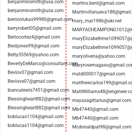
benjanminsmith@usa.com
martins.bent@gmail.com
benjanminsmith@usa.com
Martinvillanueva188@gmail
bentonlukas99980@gmail.com
mary_mar1986@ukr.net
berryrobert05@gmail.com
MARYACHEAMPONG1012@
Bertocortez4@gmail.com
maryElizabethme1099057@
Bestjones99@gmail.com
maryElizabethme1099057@
Betty35569@yahoo.com
maryoliveria@yahoo.com
BeverlyDeMarco@consultant.com
Maryrosemagaso@gmail.c
Bevlov07@gmail.com
matd000017@gmail.com
Bevlove07@gmail.com
matthewcarlos199@gmail.
biancalewis7451@gmail.com
MattWilliams48@engineer.
Blessingheart882@gmail.com
mayasagittarius@gmal.com
Blessingheart882@gmail.com
Mb47440@gmail.com
boblucas1104@gmail.com
Mb47440@gmail.com
boblucas1104@gmail.com
Mcdonaldpat98@gmail.com