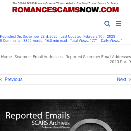
Published On: September 23rd, 2020
Last Updated: February 10th, 2023
on
0 Comments
3355 words
16.8 min read
Total Views: 1771
Daily Views: 1
Reported
Scammer
Email
Home
-
Scammer Email Addresses
-
Reported Scammer Email Addresses
Addresses
–
– 2020 Part 9
2020
Part
9
Previous
Next