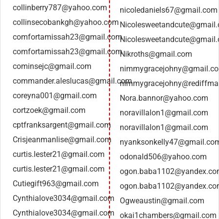
collinberry787@yahoo.com
nicoledaniels67@gmail.com
collinsecobankgh@yahoo.com
Nicolesweetandcute@gmail
comfortamissah23@gmail.com
Nicolesweetandcute@gmail
comfortamissah23@gmail.com
Nikroths@gmail.com
cominsejc@gmail.com
nimmygracejohny@gmail.c
commander.aleslucas@gmail.com
nimmygracejohny@rediffma
coreyna001@gmail.com
Nora.bannor@yahoo.com
cortzoek@gmail.com
noravillalon1@gmail.com
cptfranksargent@gmail.com
noravillalon1@gmail.com
Crisjeanmanlise@gmail.com
nyanksonkelly47@gmail.co
curtis.lester21@gmail.com
odonald506@yahoo.com
curtis.lester21@gmail.com
ogon.baba1102@yandex.c
Cutiegift963@gmail.com
ogon.baba1102@yandex.c
Cynthialove3034@gmail.com
Ogweaustin@gmail.com
Cynthialove3034@gmail.com
okai1chambers@gmail.com