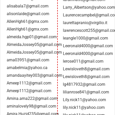
alisabala7@gmail.com
Larry_Albertson@yahoo.com
alisonlaide@gmail.com
Laurencecampbel@gmail.c
AllenHgh61@gmx.com
laurettapranio@virgilio.it
AllenHgh61@gmx.com
lawrencescott255@gmail.c
almeida.hgp01@gmail.com
leangle1000@gmail.com
AlmeidaJossey05@gmail.com
Leeronald4000@gmail.com
AlmeidaJossey05@gmail.com
Leeronald4000@gmail.com
ama03951@gmail.com
lerose011@gmail.com
amabelmia@yahoo.ca
Lewisloveth8@gmail.com
amandaayitey003@gmail.com
Lewisloveth8@gmail.com
Ameep1112@gmail.com
lg4817932@gmail.com
Ameep1112@gmail.com
lilianrose841@gmail.com
Amina.ama222@gmail.com
Lily.nick11@yahoo.com
aminalovely98@gmail.com
lily.nick11@yahoo.com
Amira.Huzid235@gmail.com