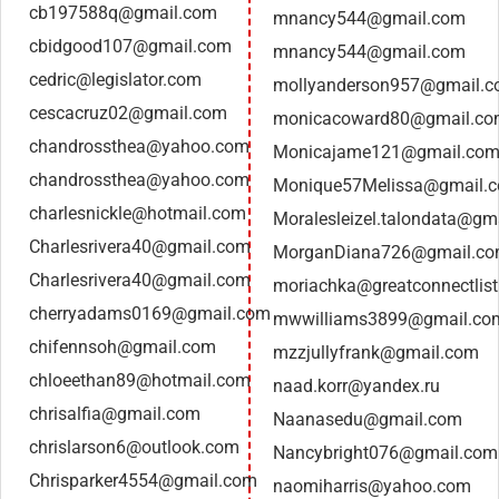
cb197588q@gmail.com
mnancy544@gmail.com
cbidgood107@gmail.com
mnancy544@gmail.com
cedric@legislator.com
mollyanderson957@gmail.
cescacruz02@gmail.com
monicacoward80@gmail.c
chandrossthea@yahoo.com
Monicajame121@gmail.co
chandrossthea@yahoo.com
Monique57Melissa@gmail.
charlesnickle@hotmail.com
Moralesleizel.talondata@gm
Charlesrivera40@gmail.com
MorganDiana726@gmail.c
Charlesrivera40@gmail.com
moriachka@greatconnectlis
cherryadams0169@gmail.com
mwwilliams3899@gmail.co
chifennsoh@gmail.com
mzzjullyfrank@gmail.com
chloeethan89@hotmail.com
naad.korr@yandex.ru
chrisalfia@gmail.com
Naanasedu@gmail.com
chrislarson6@outlook.com
Nancybright076@gmail.com
Chrisparker4554@gmail.com
naomiharris@yahoo.com