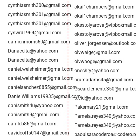
cynthiasmith300@gmail.com
okai1chambers@gmail.com
cynthiasmith301@gmail.com
okai1chambers@gmail.com
cynthiasmith301@gmail.com
oksstolyarova@vipboxmail.
cynwrd1964@gmail.com
oksstolyarova@vipboxmail.
damienmorris60@gmail.com
oliver_jorgensen@outlook.c
Danaceita@yahoo.com
olvwaige@gmail.com
Danaceita@yahoo.com
olvwaoge@gmail.com
daniel.welsheimer@gmail.com
onechry@yahoo.com
daniel.welsheimer@gmail.com
orumadams45@gmail.com
danielsanchez8855@gmail.com
Oscarclemente350@gmail.
DanielWilliams19935@gmail.com
p.cid@yahoo.com
danismith4u@yahoo.com
Paksmary21@gmail.com
danismith9@gmail.com
Pamela.reyes340@yahoo.c
dargleb86@gmail.com
Pamela.reyes340@yahoo.c
davidcoffs0147@gmail.com
paoulsaracoderoa@codero.p