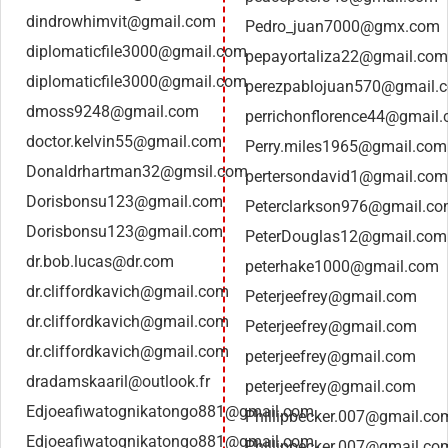
dindrowhimvit@gmail.com
Pedro_juan7000@gmx.com
diplomaticfile3000@gmail.com
pepayortaliza22@gmail.com
diplomaticfile3000@gmail.com
perezpablojuan570@gmail.
dmoss9248@gmail.com
perrichonflorence44@gmail
doctor.kelvin55@gmail.com
Perry.miles1965@gmail.com
Donaldrhartman32@gmsil.com
pertersondavid1@gmail.com
Dorisbonsu123@gmail.com
Peterclarkson976@gmail.c
Dorisbonsu123@gmail.com
PeterDouglas12@gmail.com
dr.bob.lucas@dr.com
peterhake1000@gmail.com
dr.cliffordkavich@gmail.com
Peterjeefrey@gmail.com
dr.cliffordkavich@gmail.com
Peterjeefrey@gmail.com
dr.cliffordkavich@gmail.com
peterjeefrey@gmail.com
dradamskaaril@outlook.fr
peterjeefrey@gmail.com
Edjoeafiwatognikatongo881@gmail.com
Phillipbecker.007@gmail.co
Edjoeafiwatognikatongo881@gmail.com
Phillipbecker.007@gmail.co