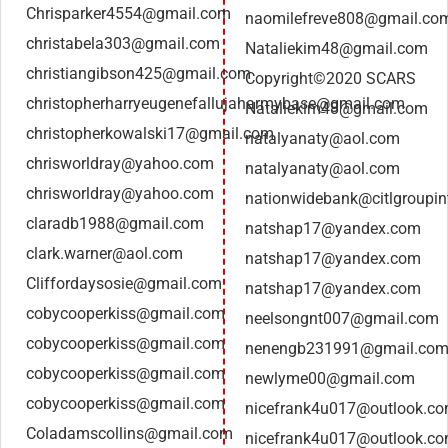
Chrisparker4554@gmail.com
naomilefreve808@gmail.co
christabela303@gmail.com
Nataliekim48@gmail.com
christiangibson425@gmail.com
Copyright©2020 SCARS
christopherharryeugenefallujaharmybase@gmail.com
Nataliekim48@gmail.com
christopherkowalski17@gmail.com
natalyanaty@aol.com
chrisworldray@yahoo.com
natalyanaty@aol.com
chrisworldray@yahoo.com
nationwidebank@citlgroupin
claradb1988@gmail.com
natshap17@yandex.com
clark.warner@aol.com
natshap17@yandex.com
Cliffordaysosie@gmail.com
natshap17@yandex.com
cobycooperkiss@gmail.com
neelsongnt007@gmail.com
cobycooperkiss@gmail.com
nenengb231991@gmail.co
cobycooperkiss@gmail.com
newlyme00@gmail.com
cobycooperkiss@gmail.com
nicefrank4u017@outlook.c
Coladamscollins@gmail.com
nicefrank4u017@outlook.c