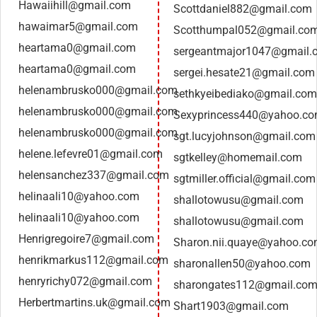
Hawaiihill@gmail.com
Scottdaniel882@gmail.com
hawaimar5@gmail.com
Scotthumpal052@gmail.co
heartama0@gmail.com
sergeantmajor1047@gmail.
heartama0@gmail.com
sergei.hesate21@gmail.com
helenambrusko000@gmail.com
sethkyeibediako@gmail.com
helenambrusko000@gmail.com
Sexyprincess440@yahoo.c
helenambrusko000@gmail.com
sgt.lucyjohnson@gmail.com
helene.lefevre01@gmail.com
sgtkelley@homemail.com
helensanchez337@gmail.com
sgtmiller.official@gmail.com
helinaali10@yahoo.com
shallotowusu@gmail.com
helinaali10@yahoo.com
shallotowusu@gmail.com
Henrigregoire7@gmail.com
Sharon.nii.quaye@yahoo.c
henrikmarkus112@gmail.com
sharonallen50@yahoo.com
henryrichy072@gmail.com
sharongates112@gmail.co
Herbertmartins.uk@gmail.com
Shart1903@gmail.com