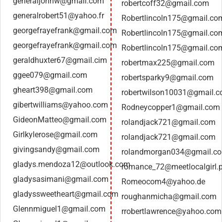
generaljohnw@gmail.com
robertcoff32@gmail.com
generalrobert51@yahoo.fr
Robertlincoln175@gmail.co
georgefrayefrank@gmail.com
Robertlincoln175@gmail.co
georgefrayefrank@gmail.com
Robertlincoln175@gmail.co
geraldhuxter67@gmail.cim
robertmax225@gmail.com
ggee079@gmail.com
robertsparky9@gmail.com
gheart398@gmail.com
robertwilson10031@gmail.
gibertwilliams@yahoo.com
Rodneycopper1@gmail.com
GideonMatteo@gmail.com
rolandjack721@gmail.com
Girlkylerose@gmail.com
rolandjack721@gmail.com
givingsandy@gmail.com
rolandmorgan034@gmail.c
gladys.mendoza12@outlook.com
romance_72@meetlocalgirl.
gladysasimani@gmail.com
Romeocom4@yahoo.de
gladyssweetheart@gmail.com
roughanmicha@gmail.com
Glennmiguel1@gmail.com
rrobertlawrence@yahoo.com