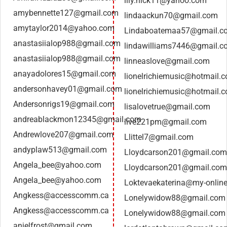
lily.nick11@yahoo.com
amybennette127@gmail.com
lindaackun70@gmail.com
amytaylor2014@yahoo.com
Lindaboatemaa57@gmail.c
anastasiialop988@gmail.com
lindawilliams7446@gmail.c
anastasiialop988@gmail.com
linneaslove@gmail.com
anayadolores15@gmail.com
lionelrichiemusic@hotmail.
andersonhavey01@gmail.com
lionelrichiemusic@hotmail.
Andersonrigs19@gmail.com
lisalovetrue@gmail.com
andreablackmon12345@gmail.com
live221pm@gmail.com
Andrewlove207@gmail.com
Llittel7@gmail.com
andyplaw513@gmail.com
Lloydcarson201@gmail.com
Angela_bee@yahoo.com
Lloydcarson201@gmail.com
Angela_bee@yahoo.com
Loktevaekaterina@my-online
Angkess@accesscomm.ca
Lonelywidow88@gmail.com
Angkess@accesscomm.ca
Lonelywidow88@gmail.com
anjelfrost@gmail.com