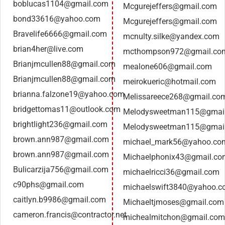
boblucas1104@gmail.com
Mcgurejeffers@gmail.com
bond33616@yahoo.com
Mcgurejeffers@gmail.com
Bravelife6666@gmail.com
mcnulty.silke@yandex.com
brian4her@live.com
mcthompson972@gmail.co
Brianjmcullen88@gmail.com
mealone606@gmail.com
Brianjmcullen88@gmail.com
meirokueric@hotmail.com
brianna.falzone19@yahoo.com
Melissareece268@gmail.co
bridgettomas11@outlook.com
Melodysweetman115@gmai
brightlight236@gmail.com
Melodysweetman115@gmai
brown.ann987@gmail.com
michael_mark56@yahoo.co
brown.ann987@gmail.com
Michaelphonix43@gmail.co
Bulicarzija756@gmail.com
michaelricci36@gmail.com
c90phs@gmail.com
michaelswift3840@yahoo.
caitlyn.b9986@gmail.com
Michaeltjmoses@gmail.com
cameron.francis@contractor.net
michealmitchon@gmail.com