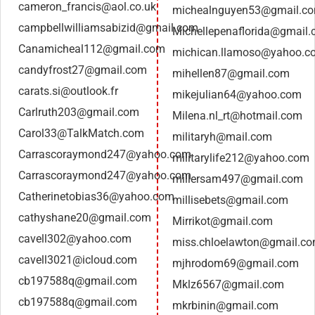
cameron_francis@aol.co.uk
michealnguyen53@gmail.c
campbellwilliamsabizid@gmail.com
Michellepenaflorida@gmail
Canamicheal112@gmail.com
michican.llamoso@yahoo.c
candyfrost27@gmail.com
mihellen87@gmail.com
carats.si@outlook.fr
mikejulian64@yahoo.com
Carlruth203@gmail.com
Milena.nl_rt@hotmail.com
Carol33@TalkMatch.com
militaryh@mail.com
Carrascoraymond247@yahoo.com
militarylife212@yahoo.com
Carrascoraymond247@yahoo.com
millersam497@gmail.com
Catherinetobias36@yahoo.com
millisebets@gmail.com
cathyshane20@gmail.com
Mirrikot@gmail.com
cavell302@yahoo.com
miss.chloelawton@gmail.c
cavell3021@icloud.com
mjhrodom69@gmail.com
cb197588q@gmail.com
Mklz6567@gmail.com
cb197588q@gmail.com
mkrbinin@gmail.com