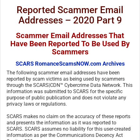
Reported Scammer Email
Addresses – 2020 Part 9
Scammer Email Addresses That
Have Been Reported To Be Used By
Scammers
SCARS RomanceScamsNOW.com Archives
The following scammer email addresses have been
reported by scam victims as being used by scammers
through the SCARS|CDN™ Cybercrime Data Network. This
information was submitted to SCARS for the specific
purpose of public publication and does not violate any
privacy laws or regulations.
SCARS makes no claim on the accuracy of these reports
and presents the information as it was reported to
SCARS. SCARS assumes no liability for this user-created
information as per the Communications Decency Act