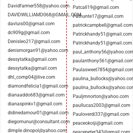
Davidfarmer558@yahoo.com
Patcall19@gmail.com
DAVIDWILLIAMD068@GMAIL.COM
Pathunte17@gmail.com
davluis00@gmail.com
patrickcampbell@gmail.com
dc909g@gmail.com
Patrickhandy51@gmail.com
Denisleo217@gmail.com
Patrickhandy51@gmail.com
denismorgan91@yahoo.com
paul_anthony56@yahoo.co
dessytatka@gmail.com
paulanthony561@gmail.co
dessytatka@gmail.com
Paulasweet7854@gmail.co
dhl_comp04@live.com
paulina_bullocks@yahoo.c
diamondfelicia1@gmail.com
paulina_bullocks@yahoo.c
dianaaddo683@gmail.com
Pauljmnorton@yahoo.com
dianaspinkv1@gmail.com
paullucas2003@gmail.com
didinedamour01@gmail.com
Pauloverdi337@gmail.com
diegomunur@consultant.com
peaceokoiji@gmail.com
dimple.dinopol@yahoo.com
peacepeter343@gmail.com