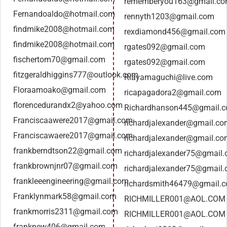
rememberyou163@gmail.c
Fernandoaldo@hotmail.com
rennyth1203@gmail.com
findmike2008@hotmail.com
rexdiamond456@gmail.com
findmike2008@hotmail.com
rgates092@gmail.com
fischertom70@gmail.com
rgates092@gmail.com
fitzgeraldhiggins777@outlook.com
Riayamaguchi@live.com
Floraamoako@gmail.com
ricapagadora2@gmail.com
florencedurandx2@yahoo.com
Richardhanson445@gmail.
Franciscaawere2017@gmail.com
richardjalexander@gmail.c
Franciscawaere2017@gmail.com
richardjalexander@gmail.c
frankberndtson22@gmail.com
richardjalexander75@gmail
frankbrownjnr07@gmail.com
richardjalexander75@gmail
frankleeengineering@gmail.com
richardsmith46479@gmail.
Franklynmark58@gmail.com
RICHMILLER001@AOL.COM
frankmorris2311@gmail.com
RICHMILLER001@AOL.COM
franknew406@gmail.com