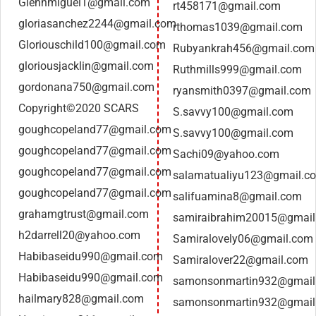
Glennmiguel1@gmail.com
rt458171@gmail.com
gloriasanchez2244@gmail.com
rthomas1039@gmail.com
Gloriouschild100@gmail.com
Rubyankrah456@gmail.com
gloriousjacklin@gmail.com
Ruthmills999@gmail.com
gordonana750@gmail.com
ryansmith0397@gmail.com
Copyright©2020 SCARS
S.savvy100@gmail.com
goughcopeland77@gmail.com
S.savvy100@gmail.com
goughcopeland77@gmail.com
Sachi09@yahoo.com
goughcopeland77@gmail.com
salamatualiyu123@gmail.c
goughcopeland77@gmail.com
salifuamina8@gmail.com
grahamgtrust@gmail.com
samiraibrahim20015@gmai
h2darrell20@yahoo.com
Samiralovely06@gmail.com
Habibaseidu990@gmail.com
Samiralover22@gmail.com
Habibaseidu990@gmail.com
samonsonmartin932@gmail
hailmary828@gmail.com
samonsonmartin932@gmail