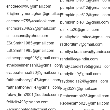
pumpkin.pie312@gmail.com
ericgeeboy90@gmail.com
pumpkin.pie312@gmail.com
Ericjimmymonaghan@gmail.com
pumpkin.pie312@gmail.com
ericmoore755@outlook.com
pumpkin.pie312@gnail.com
ericmore234622@gmail.com
q.nikita20@gmail.com
eriiicosonn@yahoo.com
qualityholdlimited@gmail.c
ESt.Smith1985@gmail.com
radfordtim7@gmail.com
ESt.Smith1985@gmail.com
ramilya.krasnova@yandex.
estheroppong693@gmail.com
randalllee@india.com
etheloseimensah02@gmail.com
randy.cardle1960@gmail.co
evaboatemaa890@gmail.com
randyfinn9@gmail.com
faithanthoneyj147@gmail.com
raydouglas249@gmail.com
faithanthoneyj147@gmail.com
Rayj3522@gmail.com
falaw_firm2001@outlook.com
Rebbecambir25@gmail.com
felifelix493@yahoo.com
Rebbecambir25@gmail.com
Fernandoaldo@hotmail.com