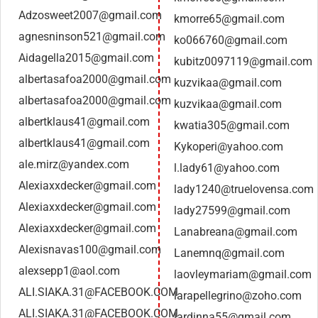
Adzosweet2007@gmail.com
kmorre65@gmail.com
agnesninson521@gmail.com
ko066760@gmail.com
Aidagella2015@gmail.com
kubitz0097119@gmail.com
albertasafoa2000@gmail.com
kuzvikaa@gmail.com
albertasafoa2000@gmail.com
kuzvikaa@gmail.com
albertklaus41@gmail.com
kwatia305@gmail.com
albertklaus41@gmail.com
Kykoperi@yahoo.com
ale.mirz@yandex.com
l.lady61@yahoo.com
Alexiaxxdecker@gmail.com
lady1240@truelovensa.com
Alexiaxxdecker@gmail.com
lady27599@gmail.com
Alexiaxxdecker@gmail.com
Lanabreana@gmail.com
Alexisnavas100@gmail.com
Lanemnq@gmail.com
alexsepp1@aol.com
laovleymariam@gmail.com
ALI.SIAKA.31@FACEBOOK.COM
larapellegrino@zoho.com
ALI.SIAKA.31@FACEBOOK.COM
lardinna55@gmail.com