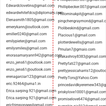
Edwardclovetins@gmail.com
Phillipbecker.007@gmail.co
edwardwhitefdcs@diplomats.com
Philominakpit@gmail.com
Elenasmith1805@gmail.com
pingchengraymond@gmail.
emerykann@outlook.com
Piolibeskind@gmail.com
emiller0240@gmail.com
Placious1@gmail.com
emilypieter@gmail.com
plotterdewells@gmail.com
emilysmiles@gmail.com
Pmulan7@gmaio.com
enorasamaryann942@gmail.com
prakashroy8383@gmail.co
enzo_jens61@outlook.com
Prettyfati27@gmail.com
enzo_jens61@outlook.com
prettyjessicaharris12@outl
erenagarciar123@gmail.com
PrettyTors@Yahoo.Com
eric.92464@uma1.in
princedavidkyeremew343@g
Erica.sarping.921@gmail.com
priskylove10001@gmail.co
Erica.sarping.921@gmail.com
promiselove6474@gmail.co
ericfrimpongee@gmail.com