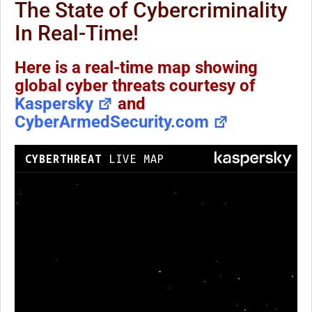
The State of Cybercriminality
In Real-Time!
Here is a real-time map showing
global cyber threats courtesy of
Kaspersky
and
CyberArmedSecurity.com