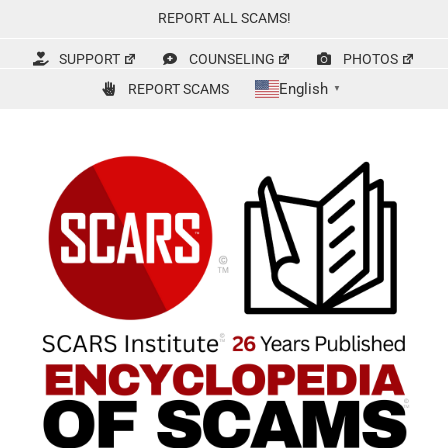
Skip
REPORT ALL SCAMS!
to
content
SUPPORT
COUNSELING
PHOTOS
English
REPORT SCAMS
▼