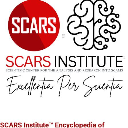
SCARS Institute™ Encyclopedia of