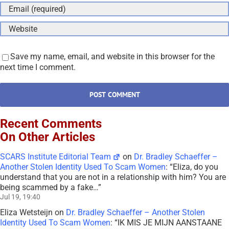
Save my name, email, and website in this browser for the
next time I comment.
Recent Comments
On Other Articles
SCARS Institute Editorial Team
on
Dr. Bradley Schaeffer –
Another Stolen Identity Used To Scam Women
: “
Eliza, do you
understand that you are not in a relationship with him? You are
being scammed by a fake…
”
Jul 19, 19:40
Eliza Wetsteijn
on
Dr. Bradley Schaeffer – Another Stolen
Identity Used To Scam Women
: “
IK MIS JE MIJN AANSTAANE