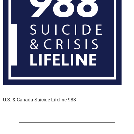
U.S. & Canada Suicide Lifeline 988