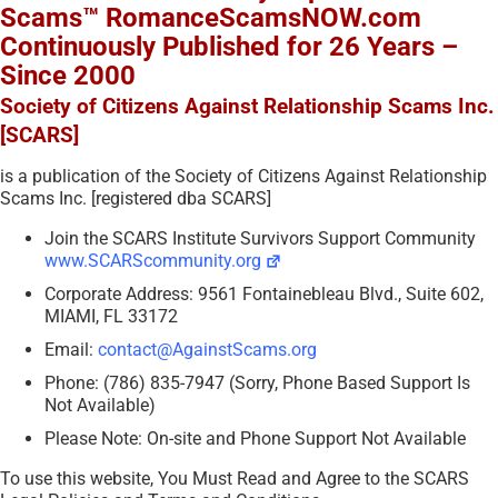
Scams™ RomanceScamsNOW.com
Continuously Published for 26 Years –
Since 2000
Society of Citizens Against Relationship Scams Inc.
[SCARS]
is a publication of the Society of Citizens Against Relationship
Scams Inc. [registered dba SCARS]
Join the SCARS Institute Survivors Support Community
www.SCARScommunity.org
Corporate Address: 9561 Fontainebleau Blvd., Suite 602,
MIAMI, FL 33172
Email:
contact@AgainstScams.org
Phone: (786) 835-7947 (Sorry, Phone Based Support Is
Not Available)
Please Note: On-site and Phone Support Not Available
To use this website, You Must Read and Agree to the SCARS