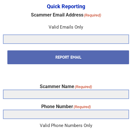
Quick Reporting
Scammer Email Address
(Required)
Valid Emails Only
REPORT EMAIL
Scammer Name
(Required)
Phone Number
(Required)
Valid Phone Numbers Only