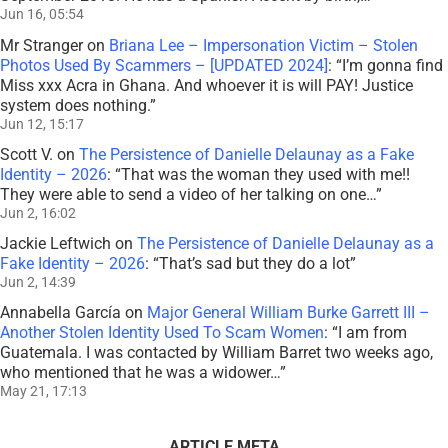
Jun 16, 05:54
Mr Stranger
on
Briana Lee – Impersonation Victim – Stolen
Photos Used By Scammers – [UPDATED 2024]
: “
I’m gonna find
Miss xxx Acra in Ghana. And whoever it is will PAY! Justice
system does nothing.
”
Jun 12, 15:17
Scott V.
on
The Persistence of Danielle Delaunay as a Fake
Identity – 2026
: “
That was the woman they used with me!!
They were able to send a video of her talking on one…
”
Jun 2, 16:02
Jackie Leftwich
on
The Persistence of Danielle Delaunay as a
Fake Identity – 2026
: “
That’s sad but they do a lot
”
Jun 2, 14:39
Annabella García
on
Major General William Burke Garrett III –
Another Stolen Identity Used To Scam Women
: “
I am from
Guatemala. I was contacted by William Barret two weeks ago,
who mentioned that he was a widower…
”
May 21, 17:13
ARTICLE META