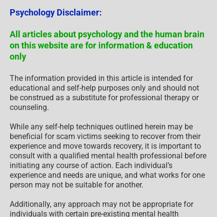
Psychology Disclaimer:
All articles about psychology and the human brain
on this website are for information & education
only
The information provided in this article is intended for
educational and self-help purposes only and should not
be construed as a substitute for professional therapy or
counseling.
While any self-help techniques outlined herein may be
beneficial for scam victims seeking to recover from their
experience and move towards recovery, it is important to
consult with a qualified mental health professional before
initiating any course of action. Each individual’s
experience and needs are unique, and what works for one
person may not be suitable for another.
Additionally, any approach may not be appropriate for
individuals with certain pre-existing mental health