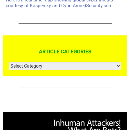
courtesy of
Kaspersky
and
CyberArmedSecurity.com
ARTICLE CATEGORIES
ARTICLE
CATEGORIES