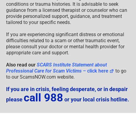
conditions or trauma histories. It is advisable to seek
guidance from a licensed therapist or counselor who can
provide personalized support, guidance, and treatment
tailored to your specific needs.
If you are experiencing significant distress or emotional
difficulties related to a scam or other traumatic event,
please consult your doctor or mental health provider for
appropriate care and support.
Also read our
SCARS Institute Statement about
Professional Care for Scam Victims
– click here
to go
to our ScamsNOW.com website.
If you are in crisis, feeling desperate, or in despair
call 988
please
or your local crisis hotline.