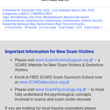
Published On: December 10th, 2020
Last Updated: March 24th, 2022
Categories:
♦ ABOUT CYBERSECURITY
Tags:
Anti-Malware
,
Anti-Virus
,
BeCyberAware
,
Beware & Be Aware
,
Cyberawareness
,
Cybersecurity
,
Cybersttacks
,
Cyberthreats
,
Internet Security
,
Kaspersky
,
Malware
,
Map
,
Ransomware
,
Real-Time Information
on
0 Comments
59 words
0.3 min read
Total Views: 1253
Daily Views: 1
How
Bad
Is
It,
Really?
Important Information for New Scam Victims
Please visit
www.ScamVictimsSupport.org
– a
SCARS Website for New Scam Victims & Sextortion
Victims
Enroll in FREE SCARS Scam Survivor’s School now
at
www.SCARSeducation.org
Please visit
www.ScamPsychology.org
– to more
fully understand the psychological concepts
involved in scams and scam victim recovery
If you are looking for local trauma counselors please