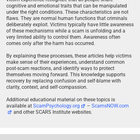
cognitive and emotional traits that can be manipulated
under the right conditions. These characteristics are not
flaws. They are normal human functions that criminals
deliberately exploit. Victims typically have little awareness
of these mechanisms while a scam is unfolding and a
very limited ability to control them. Awareness often
comes only after the harm has occurred.
By explaining these processes, these articles help victims
make sense of their experiences, understand common
post-scam reactions, and identify ways to protect
themselves moving forward. This knowledge supports
recovery by replacing confusion and self-blame with
clarity, context, and self-compassion.
Additional educational material on these topics is
available at
ScamPsychology.org
–
ScamsNOW.com
and other SCARS Institute websites.