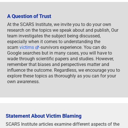
A Question of Trust
At the SCARS Institute, we invite you to do your own
research on the topics we speak about and publish, Our
team investigates the subject being discussed,
especially when it comes to understanding the
scam
victims
-survivors experience. You can do
Google searches but in many cases, you will have to
wade through scientific papers and studies. However,
remember that biases and perspectives matter and
influence the outcome. Regardless, we encourage you to
explore these topics as thoroughly as you can for your
own awareness.
Statement About Victim Blaming
SCARS Institute articles examine different aspects of the