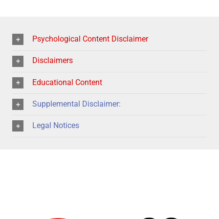
Psychological Content Disclaimer
Disclaimers
Educational Content
Supplemental Disclaimer:
Legal Notices