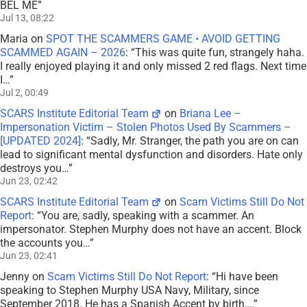
BEL ME
”
Jul 13, 08:22
Maria
on
SPOT THE SCAMMERS GAME • AVOID GETTING
SCAMMED AGAIN – 2026
: “
This was quite fun, strangely haha.
I really enjoyed playing it and only missed 2 red flags. Next time
I…
”
Jul 2, 00:49
SCARS Institute Editorial Team
on
Briana Lee –
Impersonation Victim – Stolen Photos Used By Scammers –
[UPDATED 2024]
: “
Sadly, Mr. Stranger, the path you are on can
lead to significant mental dysfunction and disorders. Hate only
destroys you…
”
Jun 23, 02:42
SCARS Institute Editorial Team
on
Scam Victims Still Do Not
Report
: “
You are, sadly, speaking with a scammer. An
impersonator. Stephen Murphy does not have an accent. Block
the accounts you…
”
Jun 23, 02:41
Jenny
on
Scam Victims Still Do Not Report
: “
Hi have been
speaking to Stephen Murphy USA Navy, Military, since
September 2018. He has a Spanish Accent by birth,…
”