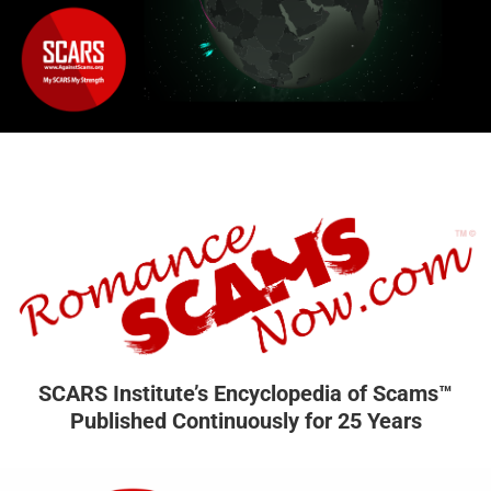
SCARS Institute’s Encyclopedia of Scams™
Published Continuously for 25 Years