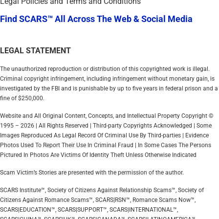
Legal Policies and Terms and Conditions
Find SCARS™ All Across The Web & Social Media
LEGAL STATEMENT
The unauthorized reproduction or distribution of this copyrighted work is illegal.
Criminal copyright infringement, including infringement without monetary gain, is
investigated by the FBI and is punishable by up to five years in federal prison and a
fine of $250,000.
Website and All Original Content, Concepts, and Intellectual Property Copyright ©
1995 – 2026 | All Rights Reserved | Third-party Copyrights Acknowledged | Some
Images Reproduced As Legal Record Of Criminal Use By Third-parties | Evidence
Photos Used To Report Their Use In Criminal Fraud | In Some Cases The Persons
Pictured In Photos Are Victims Of Identity Theft Unless Otherwise Indicated
Scam Victim’s Stories are presented with the permission of the author.
SCARS Institute™, Society of Citizens Against Relationship Scams™, Society of
Citizens Against Romance Scams™, SCARS|RSN™, Romance Scams Now™,
SCARS|EDUCATION™, SCARS|SUPPORT™, SCARS|INTERNATIONAL™,