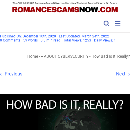
Published On: December 10th, 2020
Last Updated: March 24th, 2022
on
0 Comments
59 words
0.3 min read
Total Views: 1253
Daily Views: 1
How
Bad
Is
Home
-
♦ ABOUT CYBERSECURITY
-
How Bad Is It, Really?
It,
Really?
Previous
Next