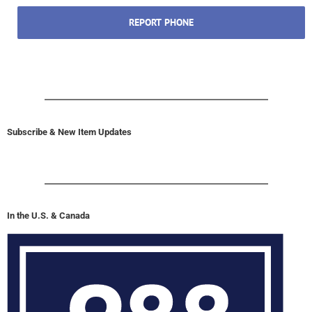
REPORT PHONE
Subscribe & New Item Updates
In the U.S. & Canada