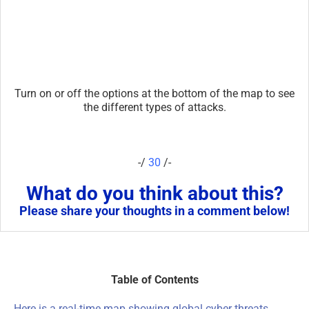
Turn on or off the options at the bottom of the map to see
the different types of attacks.
-/
30
/-
What do you think about this?
Please share your thoughts in a comment below!
Table of Contents
Here is a real-time map showing global cyber threats