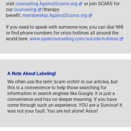
visit
counseling.AgainstScams.org
or join SCARS for
our
counseling
/therapy
benefit:
membership.AgainstScams.org
If you need to speak with someone now, you can dial 988
or find phone numbers for crisis hotlines all around the
world here:
www.opencounseling.com/suicide-hotlines
A Note About Labeling!
We often use the term ‘scam victim’ in our articles, but
this is a convenience to help those searching for
information in search engines like Google. It is just a
convenience and has no deeper meaning. If you have
come through such an experience, YOU are a Survivor! It
was not your fault. You are not alone! Axios!