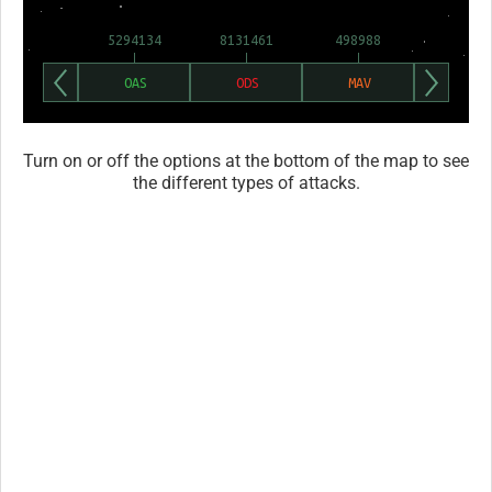
Turn on or off the options at the bottom of the map to see
the different types of attacks.