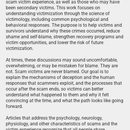
scam victim experience, as well as those who may have
been secondary victims. This work focuses on
understanding victimization through the science of
victimology, including common psychological and
behavioral responses. The purpose is to help victims and
survivors understand why these crimes occurred, reduce
shame and self-blame, strengthen recovery programs and
victim opportunities, and lower the risk of future
victimization.
At times, these discussions may sound uncomfortable,
overwhelming, or may be mistaken for blame. They are
not. Scam victims are never blamed. Our goal is to
explain the mechanisms of deception and the human
responses that scammers exploit, and the processes that
occur after the scam ends, so victims can better
understand what happened to them and why it felt
convincing at the time, and what the path looks like going
forward.
Articles that address the psychology, neurology,
physiology, and other characteristics of scams and the
victim experience recognize that all people share