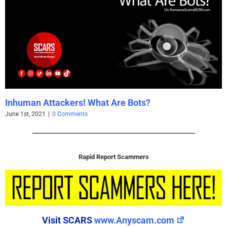
ts?
Using Caution with Email Attachm
May 25th, 2021
|
0 Comments
Rapid Report Scammers
Visit SCARS
www.Anyscam.com