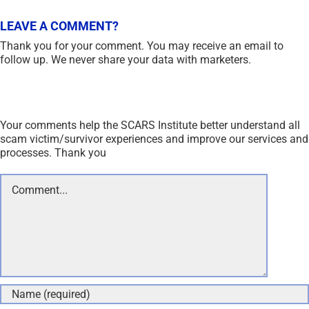
LEAVE A COMMENT?
Thank you for your comment. You may receive an email to
follow up. We never share your data with marketers.
Your comments help the SCARS Institute better understand all
scam victim/survivor experiences and improve our services and
processes. Thank you
Comment