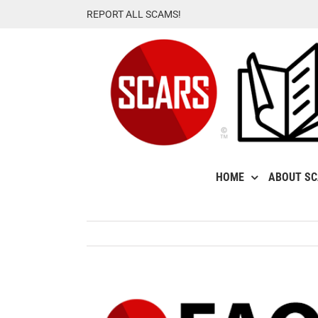
Skip
REPORT ALL SCAMS!
to
content
HOME
ABOUT S
View
Larger