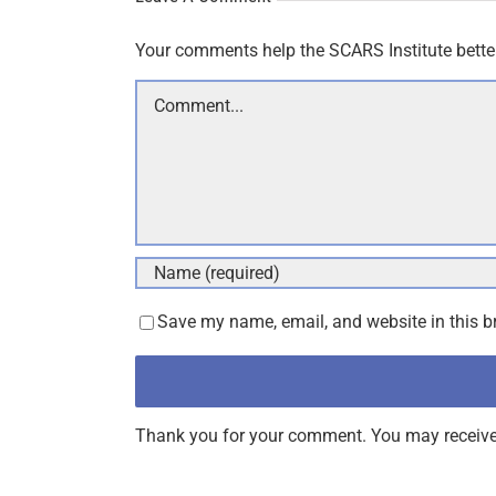
Your comments help the SCARS Institute bette
Comment
Save my name, email, and website in this b
Thank you for your comment. You may receive 