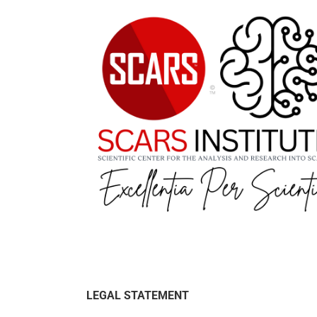
LEGAL STATEMENT