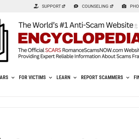
SUPPORT
COUNSELING
PHO
CARS
FOR VICTIMS
LEARN
REPORT SCAMMERS
FI