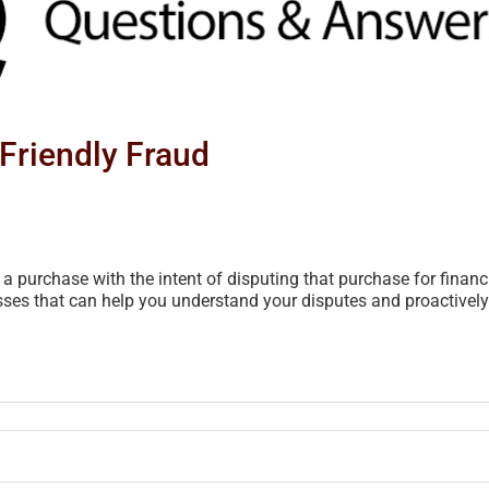
Friendly Fraud
purchase with the intent of disputing that purchase for financia
ses that can help you understand your disputes and proactively m