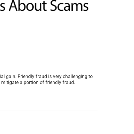
l gain. Friendly fraud is very challenging to
itigate a portion of friendly fraud.