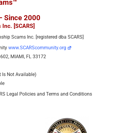
cams™
 – Since 2000
s Inc. [SCARS]
ionship Scams Inc. [registered dba SCARS]
nity
www.SCARScommunity.org
e 602, MIAMI, FL 33172
Is Not Available)
ble
ARS Legal Policies and Terms and Conditions