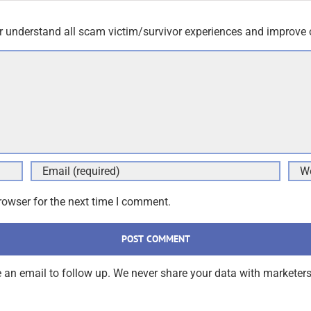
r understand all scam victim/survivor experiences and improve 
rowser for the next time I comment.
an email to follow up. We never share your data with marketers