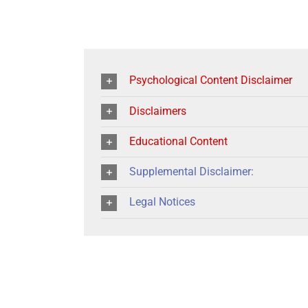
Psychological Content Disclaimer
Disclaimers
Educational Content
Supplemental Disclaimer:
Legal Notices