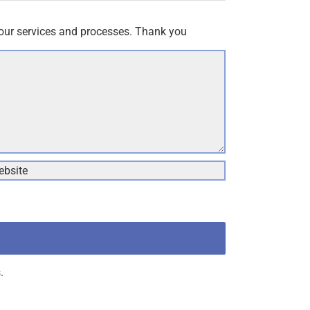
our services and processes. Thank you
.