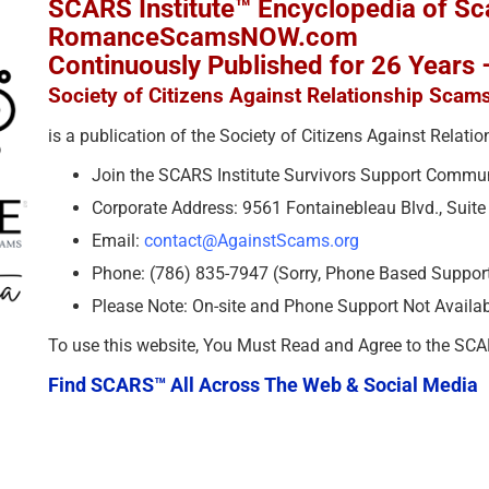
SCARS Institute™ Encyclopedia of S
RomanceScamsNOW.com
Continuously Published for 26 Years
Society of Citizens Against Relationship Scam
is a publication of the Society of Citizens Against Relat
Join the SCARS Institute Survivors Support Commu
Corporate Address: 9561 Fontainebleau Blvd., Suit
Email:
contact@AgainstScams.org
Phone: (786) 835-7947 (Sorry, Phone Based Support 
Please Note: On-site and Phone Support Not Availa
To use this website, You Must Read and Agree to the SC
Find SCARS™ All Across The Web & Social Media