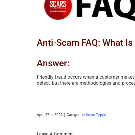
Image
Anti-Scam FAQ: What Is 
Answer:
Friendly fraud occurs when a customer makes a 
detect, but there are methodologies and proces
April 27th, 2021
|
Categories:
Scam Types
Leave A Comment