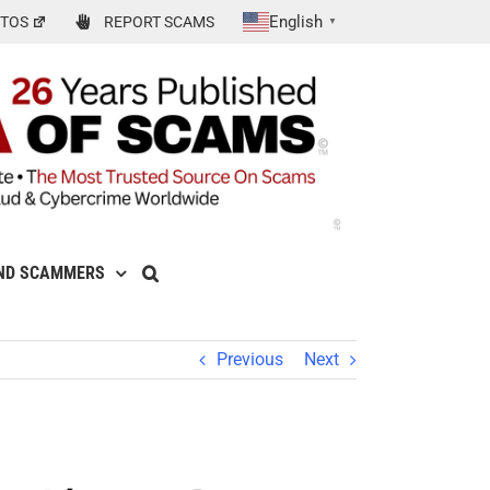
English
TOS
REPORT SCAMS
▼
ND SCAMMERS
Previous
Next