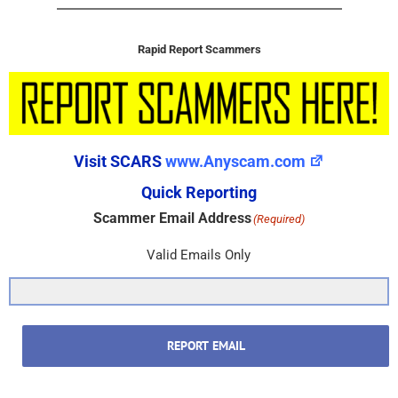
Rapid Report Scammers
Visit SCARS
www.Anyscam.com
Quick Reporting
Scammer Email Address
(Required)
Valid Emails Only
REPORT EMAIL