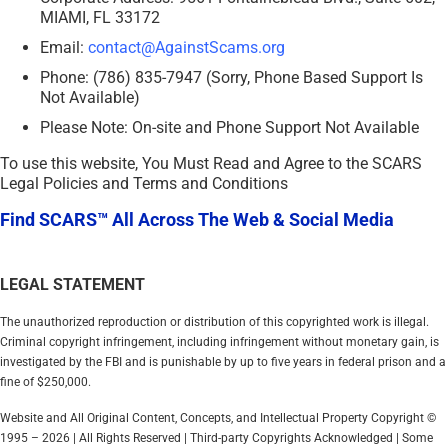
MIAMI, FL 33172
Email:
contact@AgainstScams.org
Phone: (786) 835-7947 (Sorry, Phone Based Support Is
Not Available)
Please Note: On-site and Phone Support Not Available
To use this website, You Must Read and Agree to the SCARS
Legal Policies and Terms and Conditions
Find SCARS™ All Across The Web & Social Media
LEGAL STATEMENT
The unauthorized reproduction or distribution of this copyrighted work is illegal.
Criminal copyright infringement, including infringement without monetary gain, is
investigated by the FBI and is punishable by up to five years in federal prison and a
fine of $250,000.
Website and All Original Content, Concepts, and Intellectual Property Copyright ©
1995 – 2026 | All Rights Reserved | Third-party Copyrights Acknowledged | Some