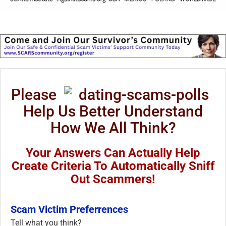
Please
Help Us Better Understand
How We All Think?
Your Answers Can Actually Help
Create Criteria To Automatically Sniff
Out Scammers!
Scam Victim Preferrences
Tell what you think?