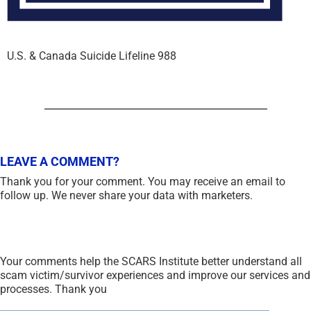
U.S. & Canada Suicide Lifeline 988
LEAVE A COMMENT?
Thank you for your comment. You may receive an email to
follow up. We never share your data with marketers.
Your comments help the SCARS Institute better understand all
scam victim/survivor experiences and improve our services and
processes. Thank you