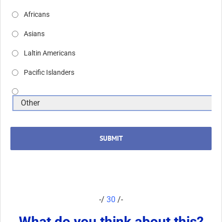
Africans
Asians
Laltin Americans
Pacific Islanders
SUBMIT
-/
30
/-
What do you think about this?