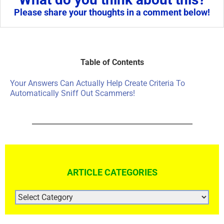
Please share your thoughts in a comment below!
Table of Contents
Your Answers Can Actually Help Create Criteria To
Automatically Sniff Out Scammers!
ARTICLE CATEGORIES
ARTICLE
CATEGORIES