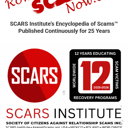
SCARS Institute’s Encyclopedia of Scams™
Published Continuously for 25 Years