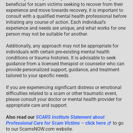
beneficial for scam victims seeking to recover from their
experience and move towards recovery, it is important to
consult with a qualified mental health professional before
initiating any course of action. Each individual’s
experience and needs are unique, and what works for one
person may not be suitable for another.
Additionally, any approach may not be appropriate for
individuals with certain pre-existing mental health
conditions or trauma histories. It is advisable to seek
guidance from a licensed therapist or counselor who can
provide personalized support, guidance, and treatment
tailored to your specific needs.
If you are experiencing significant distress or emotional
difficulties related to a scam or other traumatic event,
please consult your doctor or mental health provider for
appropriate care and support.
Also read our
SCARS Institute Statement about
Professional Care for Scam Victims
– click here
to go
to our ScamsNOW.com website.