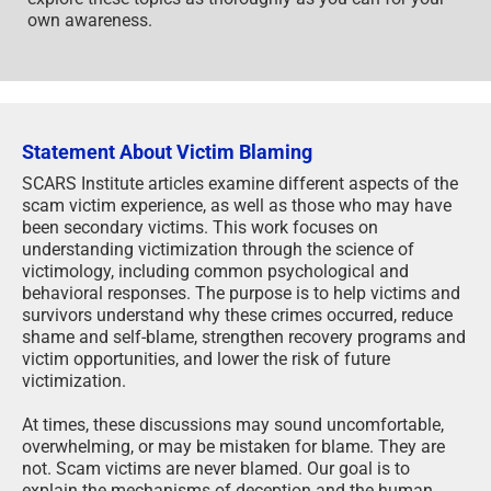
own awareness.
Statement About Victim Blaming
SCARS Institute articles examine different aspects of the
scam victim experience, as well as those who may have
been secondary victims. This work focuses on
understanding victimization through the science of
victimology, including common psychological and
behavioral responses. The purpose is to help victims and
survivors understand why these crimes occurred, reduce
shame and self-blame, strengthen recovery programs and
victim opportunities, and lower the risk of future
victimization.
At times, these discussions may sound uncomfortable,
overwhelming, or may be mistaken for blame. They are
not. Scam victims are never blamed. Our goal is to
explain the mechanisms of deception and the human