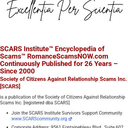
SCARS Institute™ Encyclopedia of
Scams™ RomanceScamsNOW.com
Continuously Published for 26 Years –
Since 2000
Society of Citizens Against Relationship Scams Inc.
[SCARS]
is a publication of the Society of Citizens Against Relationship
Scams Inc. [registered dba SCARS]
Join the SCARS Institute Survivors Support Community
www.SCARScommunity.org
Corporate Address: 9561 Fontainebleau Blvd., Suite 602,