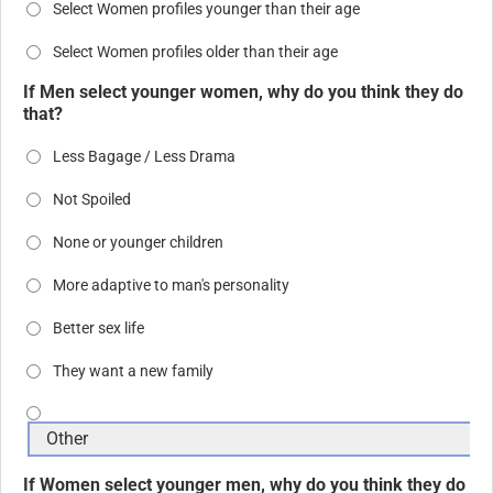
Select Women profiles younger than their age
Select Women profiles older than their age
If Men select younger women, why do you think they do
that?
Less Bagage / Less Drama
Not Spoiled
None or younger children
More adaptive to man's personality
Better sex life
They want a new family
If Women select younger men, why do you think they do