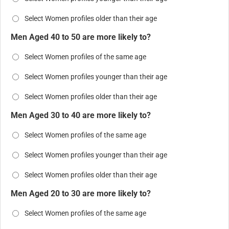
Select Women profiles older than their age
Men Aged 40 to 50 are more likely to?
Select Women profiles of the same age
Select Women profiles younger than their age
Select Women profiles older than their age
Men Aged 30 to 40 are more likely to?
Select Women profiles of the same age
Select Women profiles younger than their age
Select Women profiles older than their age
Men Aged 20 to 30 are more likely to?
Select Women profiles of the same age