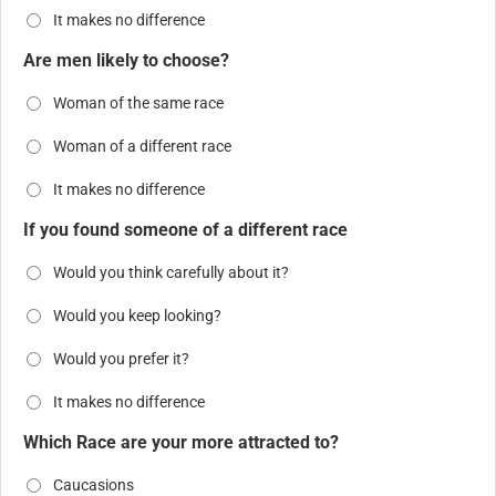
It makes no difference
Are men likely to choose?
Woman of the same race
Woman of a different race
It makes no difference
If you found someone of a different race
Would you think carefully about it?
Would you keep looking?
Would you prefer it?
It makes no difference
Which Race are your more attracted to?
Caucasions