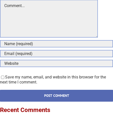
Comment
Save my name, email, and website in this browser for the
next time I comment.
Recent Comments