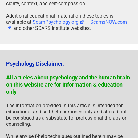
clarity, context, and self-compassion.
Additional educational material on these topics is
available at
ScamPsychology.org
–
ScamsNOW.com
and other SCARS Institute websites.
Psychology Disclaimer:
All articles about psychology and the human brain
on this website are for information & education
only
The information provided in this article is intended for
educational and self-help purposes only and should not
be construed as a substitute for professional therapy or
counseling.
While any self-help techniques outlined herein may be