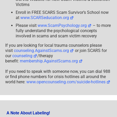
Victims
Enroll in FREE SCARS Scam Survivor’s School now
at
www.SCARSeducation.org
Please visit
www.ScamPsychology.org
– to more
fully understand the psychological concepts
involved in scams and scam victim recovery
If you are looking for local trauma counselors please
visit
counseling.AgainstScams.org
or join SCARS for
our
counseling
/therapy
benefit:
membership.AgainstScams.org
If you need to speak with someone now, you can dial 988
or find phone numbers for crisis hotlines all around the
world here:
www.opencounseling.com/suicide-hotlines
A Note About Labeling!