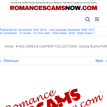
Published On: November 16th, 2014
Last Updated: December 30th, 2017
on
0 Comments
21 words
0.2 min read
Total Views: 3595
Daily Views: 1
Dating
Scams
Poll!
Home
-
♥ GALLERIES & CONTENT COLLECTIONS
-
Dating Scams Poll!
Previous
Next