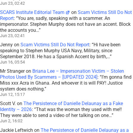
Jun 23, 02:42
SCARS Institute Editorial Team
on
Scam Victims Still Do Not
Report
: “
You are, sadly, speaking with a scammer. An
impersonator. Stephen Murphy does not have an accent. Block
the accounts you…
”
Jun 23, 02:41
Jenny
on
Scam Victims Still Do Not Report
: “
Hi have been
speaking to Stephen Murphy USA Navy, Military, since
September 2018. He has a Spanish Accent by birth,…
”
Jun 16, 05:54
Mr Stranger
on
Briana Lee – Impersonation Victim – Stolen
Photos Used By Scammers – [UPDATED 2024]
: “
I’m gonna find
Miss xxx Acra in Ghana. And whoever it is will PAY! Justice
system does nothing.
”
Jun 12, 15:17
Scott V.
on
The Persistence of Danielle Delaunay as a Fake
Identity – 2026
: “
That was the woman they used with me!!
They were able to send a video of her talking on one…
”
Jun 2, 16:02
Jackie Leftwich
on
The Persistence of Danielle Delaunay as a