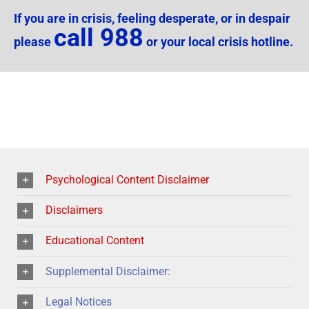
If you are in crisis, feeling desperate, or in despair
call 988
please
or your local crisis hotline.
Psychological Content Disclaimer
Disclaimers
Educational Content
Supplemental Disclaimer:
Legal Notices