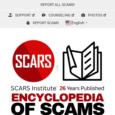
Skip
REPORT ALL SCAMS!
to
content
SUPPORT
COUNSELING
PHOTOS
English
REPORT SCAMS
▼