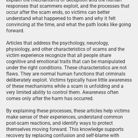
responses that scammers exploit, and the processes that
occur after the scam ends, so victims can better
understand what happened to them and why it felt
convincing at the time, and what the path looks like going
forward.
Articles that address the psychology, neurology,
physiology, and other characteristics of scams and the
victim experience recognize that all people share
cognitive and emotional traits that can be manipulated
under the right conditions. These characteristics are not
flaws. They are normal human functions that criminals
deliberately exploit. Victims typically have little awareness
of these mechanisms while a scam is unfolding and a
very limited ability to control them. Awareness often
comes only after the harm has occurred.
By explaining these processes, these articles help victims
make sense of their experiences, understand common
post-scam reactions, and identify ways to protect
themselves moving forward. This knowledge supports
recovery by replacing confusion and self-blame with