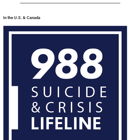
In the U.S. & Canada