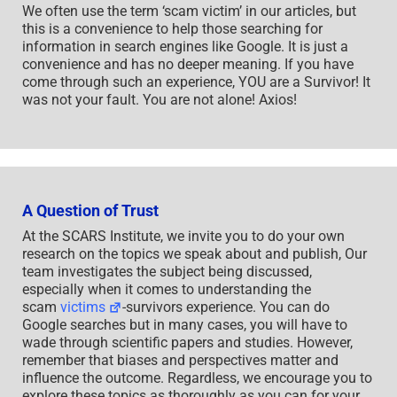
We often use the term ‘scam victim’ in our articles, but
this is a convenience to help those searching for
information in search engines like Google. It is just a
convenience and has no deeper meaning. If you have
come through such an experience, YOU are a Survivor! It
was not your fault. You are not alone! Axios!
A Question of Trust
At the SCARS Institute, we invite you to do your own
research on the topics we speak about and publish, Our
team investigates the subject being discussed,
especially when it comes to understanding the
scam
victims
-survivors experience. You can do
Google searches but in many cases, you will have to
wade through scientific papers and studies. However,
remember that biases and perspectives matter and
influence the outcome. Regardless, we encourage you to
explore these topics as thoroughly as you can for your