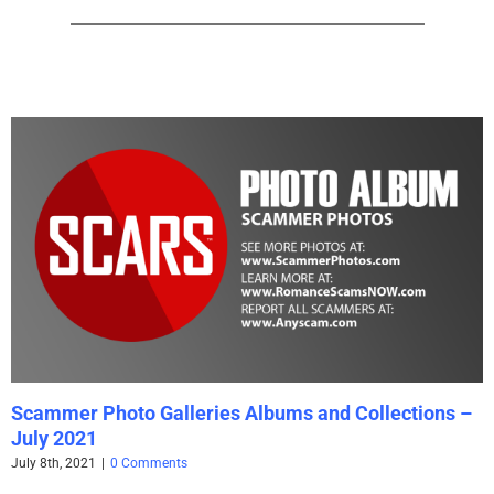
Scammer Photo Galleries Albums and Collections –
July 2021
July 8th, 2021
|
0 Comments