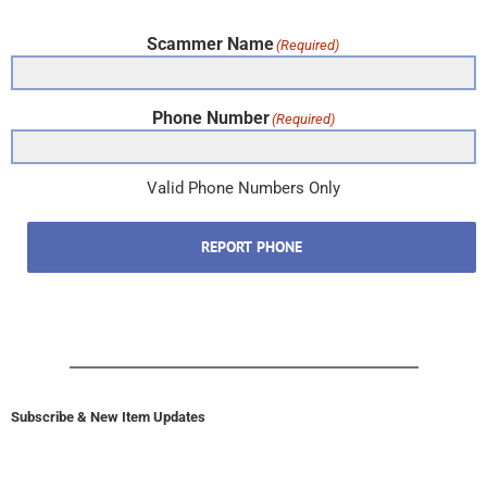
Scammer Name
(Required)
Phone Number
(Required)
Valid Phone Numbers Only
REPORT PHONE
Subscribe & New Item Updates