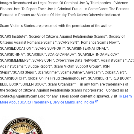
Images Reproduced As Legal Record Of Criminal Use By Third-parties | Evidence
Photos Used To Report Their Use In Criminal Fraud | In Some Cases The Persons
Pictured In Photos Are Victims Of Identity Theft Unless Otherwise Indicated
Scam Victim’s Stories are presented with the permission of the author.
SCARS Institute™, Society of Citizens Against Relationship Scams™, Society of
Citizens Against Romance Scams™, SCARS|RSN™, Romance Scams Now™,
SCARS|EDUCATION™, SCARS|SUPPORT™, SCARS|INTERNATIONAL™,
SCARS|CHINA™, SCARS|UK™, SCARS|CANADA™, SCARS|LATINOAMERICA™,
SCARS|MEMBERS™, SCARS|CDN™, Cybercrime Data Network™, AgainstScams™, Act
AgainstScams™, Sludge Report™, Scam Victim Support Group™, RSN
Steps™/SCARS Steps™, ScamCrime™, ScamsOnline™, Anyscam™, Cobalt Alert™,
SCARS|GOFCH™, Global Online Fraud Clearinghouse™, SCARS|CERT™, RED BOOK™,
BLUE BOOK™, GREEN BOOK™, Scam Organizer™ – in any form are trademarks of
the Society of Citizens Against Relationship Scams Incorporated | Contact us at
contact@AgainstScams.org for any issues about content displayed. visit
To Learn
More About SCARS Trademarks, Service Marks, and Indicia