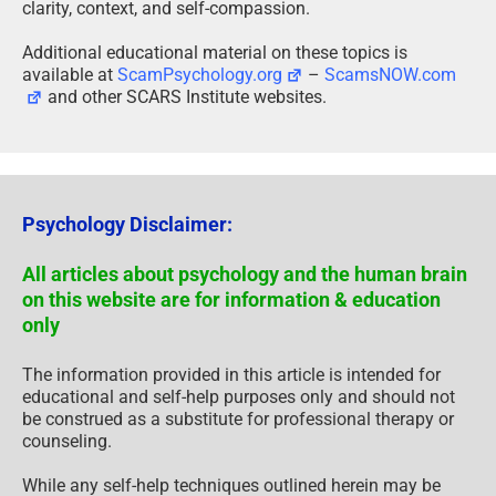
clarity, context, and self-compassion.
Additional educational material on these topics is
available at
ScamPsychology.org
–
ScamsNOW.com
and other SCARS Institute websites.
Psychology Disclaimer:
All articles about psychology and the human brain
on this website are for information & education
only
The information provided in this article is intended for
educational and self-help purposes only and should not
be construed as a substitute for professional therapy or
counseling.
While any self-help techniques outlined herein may be