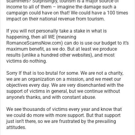
scammers? Surprisingly, tourism is a major source of
income to all of them – imagine the damage such a
campaign could have on that! We could have a 100 times
impact on their national revenue from tourism.
If you will not personally take a stake in what is
happening, then all WE (meaning
RomanceScamsNow.com) can do is use our budget to it’s
maximum benefit, as we do. But at least we produce
results (unlike a hundred other websites), and most
victims do nothing.
Sorry If that is too brutal for some. We are not a charity,
we are an organization on a mission, and we meet our
objectives every day. We are very disenchanted with the
support of victims in general, but we continue without
anyone’s thanks, and with constant abuse.
We see thousands of victims every year and know that
we could do more with more support. But that support
just isn’t there, so we are frustrated by the prevailing
attitudes.