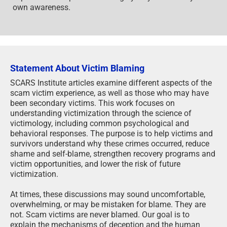
own awareness.
Statement About Victim Blaming
SCARS Institute articles examine different aspects of the
scam victim experience, as well as those who may have
been secondary victims. This work focuses on
understanding victimization through the science of
victimology, including common psychological and
behavioral responses. The purpose is to help victims and
survivors understand why these crimes occurred, reduce
shame and self-blame, strengthen recovery programs and
victim opportunities, and lower the risk of future
victimization.
At times, these discussions may sound uncomfortable,
overwhelming, or may be mistaken for blame. They are
not. Scam victims are never blamed. Our goal is to
explain the mechanisms of deception and the human