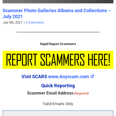
Scammer Photo Galleries Albums and Collections –
July 2021
July 8th, 2021
|
0 Comments
Rapid Report Scammers
Visit SCARS
www.Anyscam.com
Quick Reporting
Scammer Email Address
(Required)
Valid Emails Only