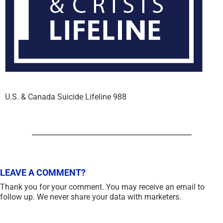
U.S. & Canada Suicide Lifeline 988
LEAVE A COMMENT?
Thank you for your comment. You may receive an email to
follow up. We never share your data with marketers.