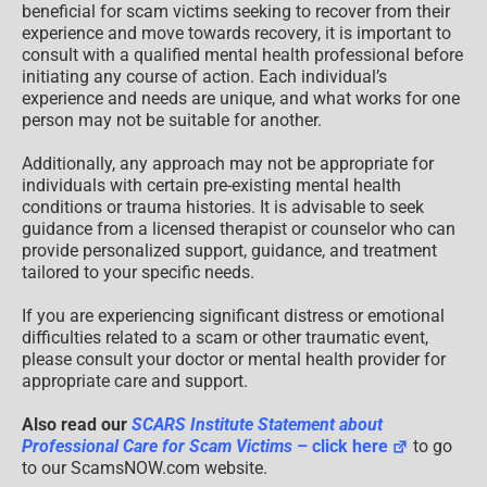
beneficial for scam victims seeking to recover from their
experience and move towards recovery, it is important to
consult with a qualified mental health professional before
initiating any course of action. Each individual’s
experience and needs are unique, and what works for one
person may not be suitable for another.
Additionally, any approach may not be appropriate for
individuals with certain pre-existing mental health
conditions or trauma histories. It is advisable to seek
guidance from a licensed therapist or counselor who can
provide personalized support, guidance, and treatment
tailored to your specific needs.
If you are experiencing significant distress or emotional
difficulties related to a scam or other traumatic event,
please consult your doctor or mental health provider for
appropriate care and support.
Also read our
SCARS Institute Statement about
Professional Care for Scam Victims
– click here
to go
to our ScamsNOW.com website.