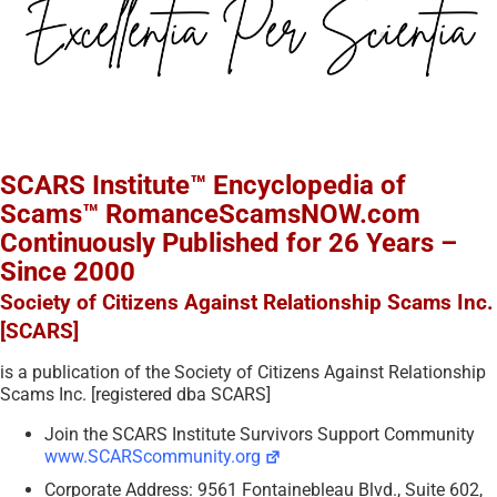
SCARS Institute™ Encyclopedia of
Scams™ RomanceScamsNOW.com
Continuously Published for 26 Years –
Since 2000
Society of Citizens Against Relationship Scams Inc.
[SCARS]
is a publication of the Society of Citizens Against Relationship
Scams Inc. [registered dba SCARS]
Join the SCARS Institute Survivors Support Community
www.SCARScommunity.org
Corporate Address: 9561 Fontainebleau Blvd., Suite 602,