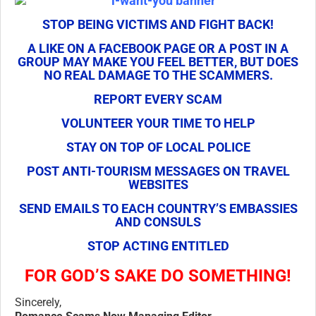
STOP BEING VICTIMS AND FIGHT BACK!
A LIKE ON A FACEBOOK PAGE OR A POST IN A
GROUP MAY MAKE YOU FEEL BETTER, BUT DOES
NO REAL DAMAGE TO THE SCAMMERS.
REPORT EVERY SCAM
VOLUNTEER YOUR TIME TO HELP
STAY ON TOP OF LOCAL POLICE
POST ANTI-TOURISM MESSAGES ON TRAVEL
WEBSITES
SEND EMAILS TO EACH COUNTRY’S EMBASSIES
AND CONSULS
STOP ACTING ENTITLED
FOR GOD’S SAKE DO SOMETHING!
Sincerely,