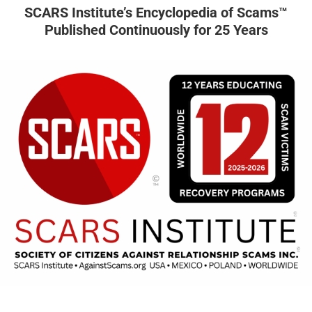
SCARS Institute’s Encyclopedia of Scams™
Published Continuously for 25 Years