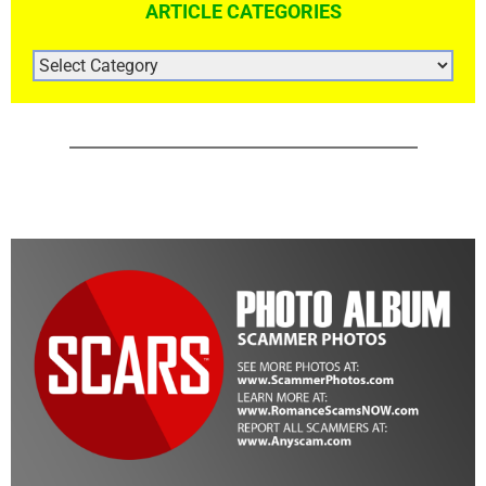
ARTICLE CATEGORIES
ARTICLE
CATEGORIES