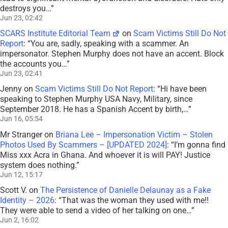
destroys you…
”
Jun 23, 02:42
SCARS Institute Editorial Team
on
Scam Victims Still Do Not
Report
: “
You are, sadly, speaking with a scammer. An
impersonator. Stephen Murphy does not have an accent. Block
the accounts you…
”
Jun 23, 02:41
Jenny
on
Scam Victims Still Do Not Report
: “
Hi have been
speaking to Stephen Murphy USA Navy, Military, since
September 2018. He has a Spanish Accent by birth,…
”
Jun 16, 05:54
Mr Stranger
on
Briana Lee – Impersonation Victim – Stolen
Photos Used By Scammers – [UPDATED 2024]
: “
I’m gonna find
Miss xxx Acra in Ghana. And whoever it is will PAY! Justice
system does nothing.
”
Jun 12, 15:17
Scott V.
on
The Persistence of Danielle Delaunay as a Fake
Identity – 2026
: “
That was the woman they used with me!!
They were able to send a video of her talking on one…
”
Jun 2, 16:02