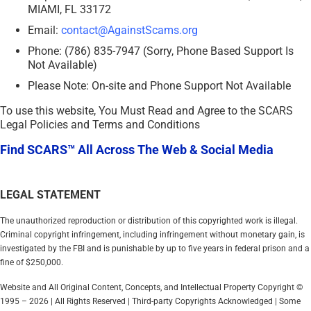
MIAMI, FL 33172
Email:
contact@AgainstScams.org
Phone: (786) 835-7947 (Sorry, Phone Based Support Is
Not Available)
Please Note: On-site and Phone Support Not Available
To use this website, You Must Read and Agree to the SCARS
Legal Policies and Terms and Conditions
Find SCARS™ All Across The Web & Social Media
LEGAL STATEMENT
The unauthorized reproduction or distribution of this copyrighted work is illegal.
Criminal copyright infringement, including infringement without monetary gain, is
investigated by the FBI and is punishable by up to five years in federal prison and a
fine of $250,000.
Website and All Original Content, Concepts, and Intellectual Property Copyright ©
1995 – 2026 | All Rights Reserved | Third-party Copyrights Acknowledged | Some