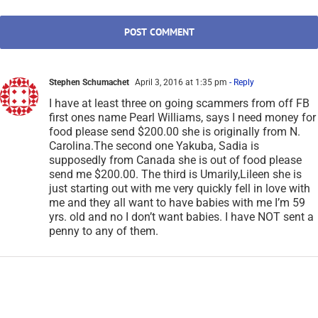
Stephen Schumachet
April 3, 2016 at 1:35 pm
- Reply
I have at least three on going scammers from off FB
first ones name Pearl Williams, says I need money for
food please send $200.00 she is originally from N.
Carolina.The second one Yakuba, Sadia is
supposedly from Canada she is out of food please
send me $200.00. The third is Umarily,Lileen she is
just starting out with me very quickly fell in love with
me and they all want to have babies with me I’m 59
yrs. old and no I don’t want babies. I have NOT sent a
penny to any of them.