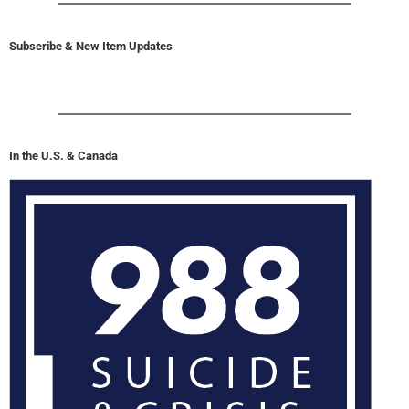
Subscribe & New Item Updates
In the U.S. & Canada