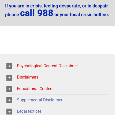
If you are in crisis, feeling desperate, or in despair
call 988
please
or your local crisis hotline.
Psychological Content Disclaimer
Disclaimers
Educational Content
Supplemental Disclaimer:
Legal Notices