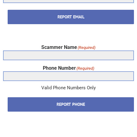
REPORT EMAIL
Scammer Name
(Required)
Phone Number
(Required)
Valid Phone Numbers Only
REPORT PHONE