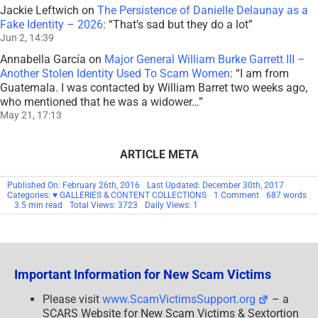
Jackie Leftwich
on
The Persistence of Danielle Delaunay as a
Fake Identity – 2026
: “
That’s sad but they do a lot
”
Jun 2, 14:39
Annabella García
on
Major General William Burke Garrett III –
Another Stolen Identity Used To Scam Women
: “
I am from
Guatemala. I was contacted by William Barret two weeks ago,
who mentioned that he was a widower…
”
May 21, 17:13
ARTICLE META
Published On: February 26th, 2016
Last Updated: December 30th, 2017
on
Categories:
♥ GALLERIES & CONTENT COLLECTIONS
1 Comment
687 words
COMMENTARY:
3.5 min read
Total Views: 3723
Daily Views: 1
A
RESPONSE
TO
A
COMMENT
Important Information for New Scam Victims
Please visit
www.ScamVictimsSupport.org
– a
SCARS Website for New Scam Victims & Sextortion