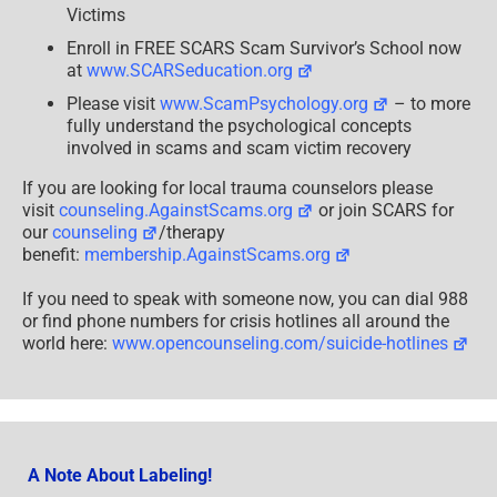
Victims
Enroll in FREE SCARS Scam Survivor’s School now
at
www.SCARSeducation.org
Please visit
www.ScamPsychology.org
– to more
fully understand the psychological concepts
involved in scams and scam victim recovery
If you are looking for local trauma counselors please
visit
counseling.AgainstScams.org
or join SCARS for
our
counseling
/therapy
benefit:
membership.AgainstScams.org
If you need to speak with someone now, you can dial 988
or find phone numbers for crisis hotlines all around the
world here:
www.opencounseling.com/suicide-hotlines
A Note About Labeling!