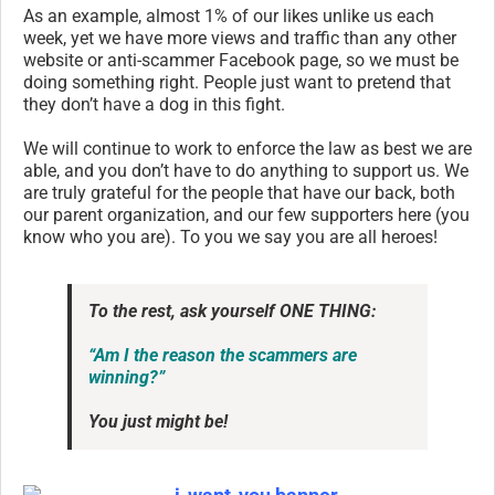
As an example, almost 1% of our likes unlike us each
week, yet we have more views and traffic than any other
website or anti-scammer Facebook page, so we must be
doing something right. People just want to pretend that
they don’t have a dog in this fight.
We will continue to work to enforce the law as best we are
able, and you don’t have to do anything to support us. We
are truly grateful for the people that have our back, both
our parent organization, and our few supporters here (you
know who you are). To you we say you are all heroes!
To the rest, ask yourself ONE THING:
“Am I the reason the scammers are
winning?”
You just might be!