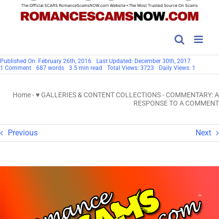
Published On: February 26th, 2016
Last Updated: December 30th, 2017
on
1 Comment
687 words
3.5 min read
Total Views: 3723
Daily Views: 1
COMMENTARY:
A
RESPONSE
Home
-
♥ GALLERIES & CONTENT COLLECTIONS
-
COMMENTARY: A
TO
A
RESPONSE TO A COMMENT
COMMENT
Previous
Next