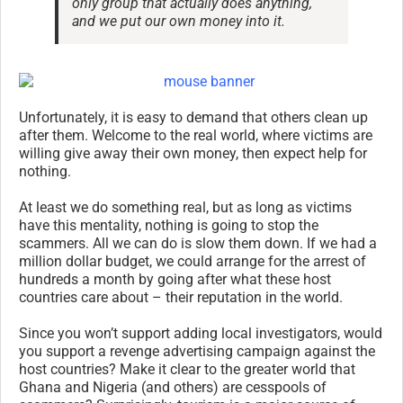
only group that actually does anything,
and we put our own money into it.
Unfortunately, it is easy to demand that others clean up
after them. Welcome to the real world, where victims are
willing give away their own money, then expect help for
nothing.
At least we do something real, but as long as victims
have this mentality, nothing is going to stop the
scammers. All we can do is slow them down. If we had a
million dollar budget, we could arrange for the arrest of
hundreds a month by going after what these host
countries care about – their reputation in the world.
Since you won’t support adding local investigators, would
you support a revenge advertising campaign against the
host countries? Make it clear to the greater world that
Ghana and Nigeria (and others) are cesspools of