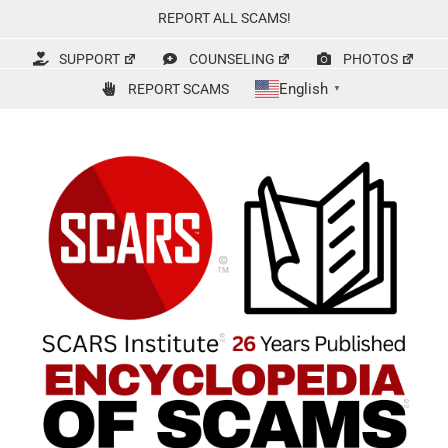
Skip
REPORT ALL SCAMS!
to
content
SUPPORT
COUNSELING
PHOTOS
English
REPORT SCAMS
▼