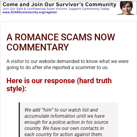
A ROMANCE SCAMS NOW
COMMENTARY
A visitor to our website demanded to know what we were
going to do after she reported a scammer to us.
Here is our response (hard truth
style):
We add “him” to our watch list and
accumulate information until we have
enough for a police action in his source
country. We have our own contacts in
each country for action against them.