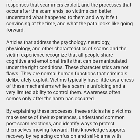
responses that scammers exploit, and the processes that
occur after the scam ends, so victims can better
understand what happened to them and why it felt
convincing at the time, and what the path looks like going
forward.
Articles that address the psychology, neurology,
physiology, and other characteristics of scams and the
victim experience recognize that all people share
cognitive and emotional traits that can be manipulated
under the right conditions. These characteristics are not
flaws. They are normal human functions that criminals
deliberately exploit. Victims typically have little awareness
of these mechanisms while a scam is unfolding and a
very limited ability to control them. Awareness often
comes only after the harm has occurred.
By explaining these processes, these articles help victims
make sense of their experiences, understand common
post-scam reactions, and identify ways to protect
themselves moving forward. This knowledge supports
recovery by replacing confusion and self-blame with