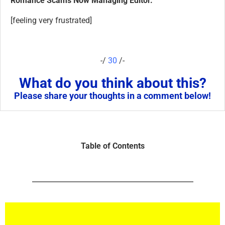
Romance Scams Now Managing Editor.
[feeling very frustrated]
-/
30
/-
What do you think about this?
Please share your thoughts in a comment below!
Table of Contents