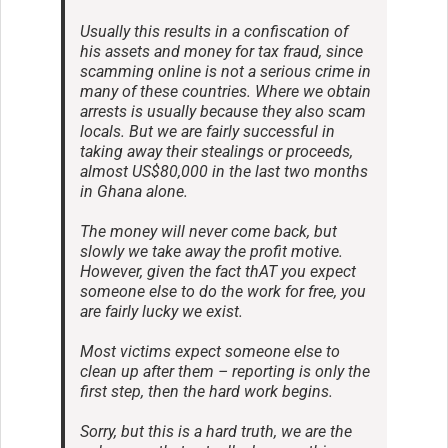
Usually this results in a confiscation of
his assets and money for tax fraud, since
scamming online is not a serious crime in
many of these countries. Where we obtain
arrests is usually because they also scam
locals. But we are fairly successful in
taking away their stealings or proceeds,
almost US$80,000 in the last two months
in Ghana alone.
The money will never come back, but
slowly we take away the profit motive.
However, given the fact thAT you expect
someone else to do the work for free, you
are fairly lucky we exist.
Most victims expect someone else to
clean up after them – reporting is only the
first step, then the hard work begins.
Sorry, but this is a hard truth, we are the