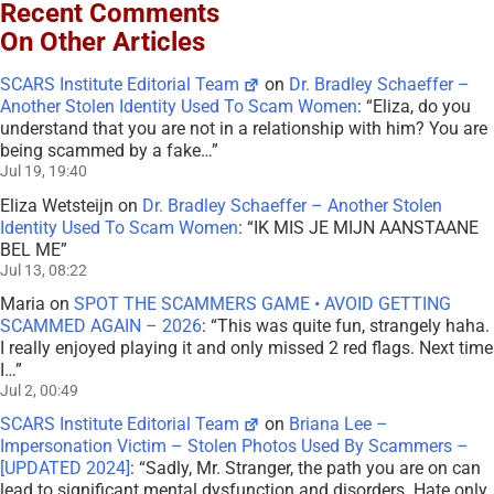
Recent Comments
On Other Articles
SCARS Institute Editorial Team
on
Dr. Bradley Schaeffer –
Another Stolen Identity Used To Scam Women
: “
Eliza, do you
understand that you are not in a relationship with him? You are
being scammed by a fake…
”
Jul 19, 19:40
Eliza Wetsteijn
on
Dr. Bradley Schaeffer – Another Stolen
Identity Used To Scam Women
: “
IK MIS JE MIJN AANSTAANE
BEL ME
”
Jul 13, 08:22
Maria
on
SPOT THE SCAMMERS GAME • AVOID GETTING
SCAMMED AGAIN – 2026
: “
This was quite fun, strangely haha.
I really enjoyed playing it and only missed 2 red flags. Next time
I…
”
Jul 2, 00:49
SCARS Institute Editorial Team
on
Briana Lee –
Impersonation Victim – Stolen Photos Used By Scammers –
[UPDATED 2024]
: “
Sadly, Mr. Stranger, the path you are on can
lead to significant mental dysfunction and disorders. Hate only