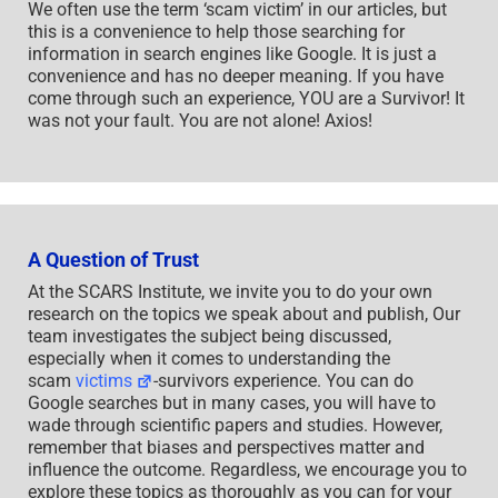
We often use the term ‘scam victim’ in our articles, but
this is a convenience to help those searching for
information in search engines like Google. It is just a
convenience and has no deeper meaning. If you have
come through such an experience, YOU are a Survivor! It
was not your fault. You are not alone! Axios!
A Question of Trust
At the SCARS Institute, we invite you to do your own
research on the topics we speak about and publish, Our
team investigates the subject being discussed,
especially when it comes to understanding the
scam
victims
-survivors experience. You can do
Google searches but in many cases, you will have to
wade through scientific papers and studies. However,
remember that biases and perspectives matter and
influence the outcome. Regardless, we encourage you to
explore these topics as thoroughly as you can for your