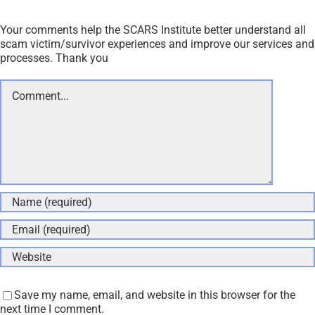
Your comments help the SCARS Institute better understand all
scam victim/survivor experiences and improve our services and
processes. Thank you
Comment
Save my name, email, and website in this browser for the
next time I comment.