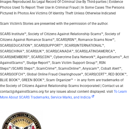
Images Reproduced As Legal Record Of Criminal Use By Third-parties | Evidence
Photos Used To Report Their Use In Criminal Fraud | In Some Cases The Persons
Pictured In Photos Are Victims Of Identity Theft Unless Otherwise Indicated
Scam Victim’s Stories are presented with the permission of the author.
SCARS Institute™, Society of Citizens Against Relationship Scams™, Society of
Citizens Against Romance Scams™, SCARS|RSN™, Romance Scams Now™,
SCARS|EDUCATION™, SCARS|SUPPORT™, SCARS|INTERNATIONAL™,
SCARS|CHINA™, SCARS|UK™, SCARS|CANADA™, SCARS|LATINOAMERICA™,
SCARS|MEMBERS™, SCARS|CDN™, Cybercrime Data Network™, AgainstScams™, Act
AgainstScams™, Sludge Report™, Scam Victim Support Group™, RSN
Steps™/SCARS Steps™, ScamCrime™, ScamsOnline™, Anyscam™, Cobalt Alert™,
SCARS|GOFCH™, Global Online Fraud Clearinghouse™, SCARS|CERT™, RED BOOK™,
BLUE BOOK™, GREEN BOOK™, Scam Organizer™ – in any form are trademarks of
the Society of Citizens Against Relationship Scams Incorporated | Contact us at
contact@AgainstScams.org for any issues about content displayed. visit
To Learn
More About SCARS Trademarks, Service Marks, and Indicia