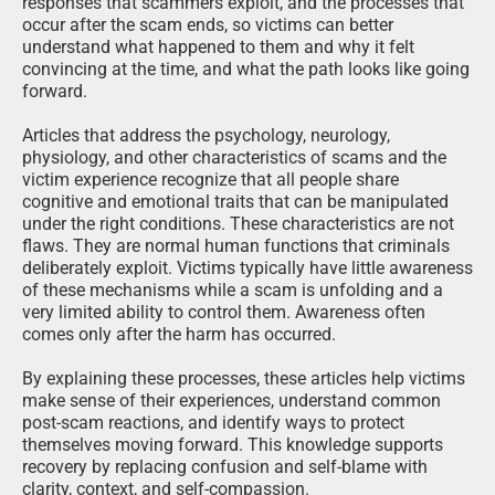
responses that scammers exploit, and the processes that
occur after the scam ends, so victims can better
understand what happened to them and why it felt
convincing at the time, and what the path looks like going
forward.
Articles that address the psychology, neurology,
physiology, and other characteristics of scams and the
victim experience recognize that all people share
cognitive and emotional traits that can be manipulated
under the right conditions. These characteristics are not
flaws. They are normal human functions that criminals
deliberately exploit. Victims typically have little awareness
of these mechanisms while a scam is unfolding and a
very limited ability to control them. Awareness often
comes only after the harm has occurred.
By explaining these processes, these articles help victims
make sense of their experiences, understand common
post-scam reactions, and identify ways to protect
themselves moving forward. This knowledge supports
recovery by replacing confusion and self-blame with
clarity, context, and self-compassion.