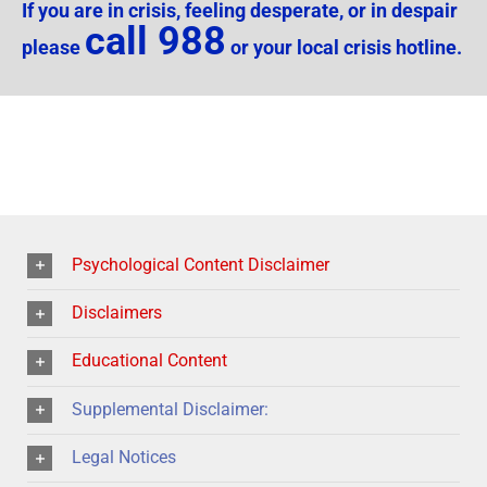
If you are in crisis, feeling desperate, or in despair
call 988
please
or your local crisis hotline.
Psychological Content Disclaimer
Disclaimers
Educational Content
Supplemental Disclaimer:
Legal Notices