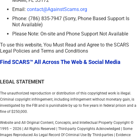
MIAMI, FL 33172
Email:
contact@AgainstScams.org
Phone: (786) 835-7947 (Sorry, Phone Based Support Is
Not Available)
Please Note: On-site and Phone Support Not Available
To use this website, You Must Read and Agree to the SCARS
Legal Policies and Terms and Conditions
Find SCARS™ All Across The Web & Social Media
LEGAL STATEMENT
The unauthorized reproduction or distribution of this copyrighted work is illegal.
Criminal copyright infringement, including infringement without monetary gain, is
investigated by the FBI and is punishable by up to five years in federal prison and a
fine of $250,000.
Website and All Original Content, Concepts, and Intellectual Property Copyright ©
1995 – 2026 | All Rights Reserved | Third-party Copyrights Acknowledged | Some
Images Reproduced As Legal Record Of Criminal Use By Third-parties | Evidence