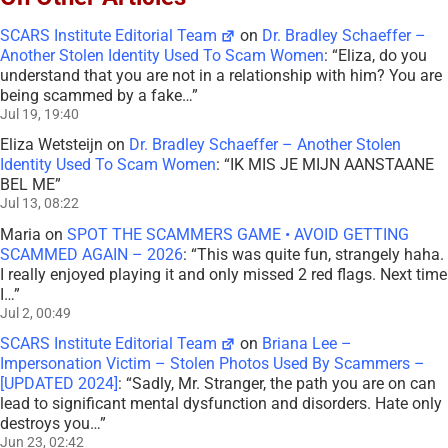
SCARS Institute Editorial Team
on
Dr. Bradley Schaeffer –
Another Stolen Identity Used To Scam Women
: “
Eliza, do you
understand that you are not in a relationship with him? You are
being scammed by a fake…
”
Jul 19, 19:40
Eliza Wetsteijn
on
Dr. Bradley Schaeffer – Another Stolen
Identity Used To Scam Women
: “
IK MIS JE MIJN AANSTAANE
BEL ME
”
Jul 13, 08:22
Maria
on
SPOT THE SCAMMERS GAME • AVOID GETTING
SCAMMED AGAIN – 2026
: “
This was quite fun, strangely haha.
I really enjoyed playing it and only missed 2 red flags. Next time
I…
”
Jul 2, 00:49
SCARS Institute Editorial Team
on
Briana Lee –
Impersonation Victim – Stolen Photos Used By Scammers –
[UPDATED 2024]
: “
Sadly, Mr. Stranger, the path you are on can
lead to significant mental dysfunction and disorders. Hate only
destroys you…
”
Jun 23, 02:42