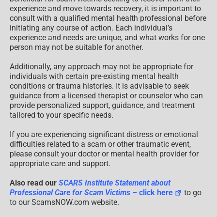
experience and move towards recovery, it is important to
consult with a qualified mental health professional before
initiating any course of action. Each individual’s
experience and needs are unique, and what works for one
person may not be suitable for another.
Additionally, any approach may not be appropriate for
individuals with certain pre-existing mental health
conditions or trauma histories. It is advisable to seek
guidance from a licensed therapist or counselor who can
provide personalized support, guidance, and treatment
tailored to your specific needs.
If you are experiencing significant distress or emotional
difficulties related to a scam or other traumatic event,
please consult your doctor or mental health provider for
appropriate care and support.
Also read our
SCARS Institute Statement about
Professional Care for Scam Victims
– click here
to go
to our ScamsNOW.com website.