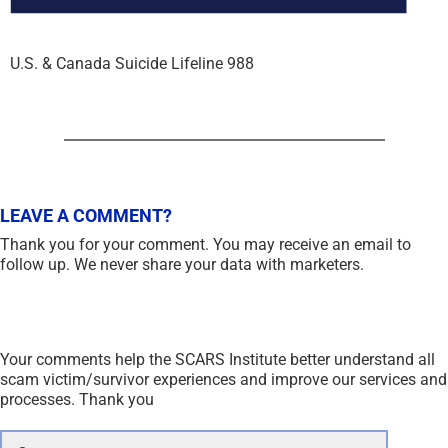
U.S. & Canada Suicide Lifeline 988
LEAVE A COMMENT?
Thank you for your comment. You may receive an email to
follow up. We never share your data with marketers.
Your comments help the SCARS Institute better understand all
scam victim/survivor experiences and improve our services and
processes. Thank you
Comment