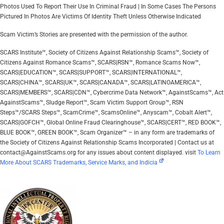
Photos Used To Report Their Use In Criminal Fraud | In Some Cases The Persons
Pictured In Photos Are Victims Of Identity Theft Unless Otherwise Indicated
Scam Victim’s Stories are presented with the permission of the author.
SCARS Institute™, Society of Citizens Against Relationship Scams™, Society of
Citizens Against Romance Scams™, SCARS|RSN™, Romance Scams Now™,
SCARS|EDUCATION™, SCARS|SUPPORT™, SCARS|INTERNATIONAL™,
SCARS|CHINA™, SCARS|UK™, SCARS|CANADA™, SCARS|LATINOAMERICA™,
SCARS|MEMBERS™, SCARS|CDN™, Cybercrime Data Network™, AgainstScams™, Act
AgainstScams™, Sludge Report™, Scam Victim Support Group™, RSN
Steps™/SCARS Steps™, ScamCrime™, ScamsOnline™, Anyscam™, Cobalt Alert™,
SCARS|GOFCH™, Global Online Fraud Clearinghouse™, SCARS|CERT™, RED BOOK™,
BLUE BOOK™, GREEN BOOK™, Scam Organizer™ – in any form are trademarks of
the Society of Citizens Against Relationship Scams Incorporated | Contact us at
contact@AgainstScams.org for any issues about content displayed. visit
To Learn
More About SCARS Trademarks, Service Marks, and Indicia