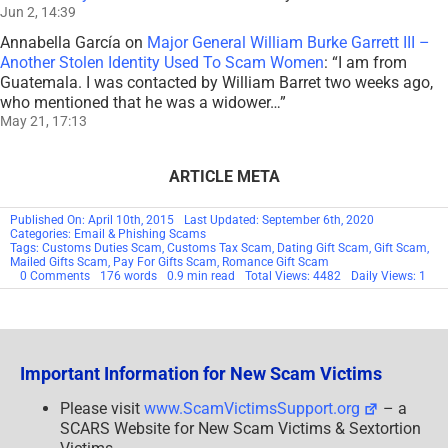
Jun 2, 14:39
Annabella García
on
Major General William Burke Garrett III –
Another Stolen Identity Used To Scam Women
: “
I am from
Guatemala. I was contacted by William Barret two weeks ago,
who mentioned that he was a widower…
”
May 21, 17:13
ARTICLE META
Published On: April 10th, 2015
Last Updated: September 6th, 2020
Categories:
Email & Phishing Scams
Tags:
Customs Duties Scam
,
Customs Tax Scam
,
Dating Gift Scam
,
Gift Scam
,
Mailed Gifts Scam
,
Pay For Gifts Scam
,
Romance Gift Scam
on
0 Comments
176 words
0.9 min read
Total Views: 4482
Daily Views: 1
ALERT:
NEW
ROMANCE
SCAM
Important Information for New Scam Victims
Please visit
www.ScamVictimsSupport.org
– a
SCARS Website for New Scam Victims & Sextortion