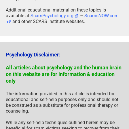
Additional educational material on these topics is
available at
ScamPsychology.org
–
ScamsNOW.com
and other SCARS Institute websites.
Psychology Disclaimer:
All articles about psychology and the human brain
on this website are for information & education
only
The information provided in this article is intended for
educational and self-help purposes only and should not
be construed as a substitute for professional therapy or
counseling.
While any self-help techniques outlined herein may be
beneficial for scam victims seeking to recover from their