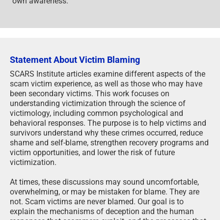
own awareness.
Statement About Victim Blaming
SCARS Institute articles examine different aspects of the
scam victim experience, as well as those who may have
been secondary victims. This work focuses on
understanding victimization through the science of
victimology, including common psychological and
behavioral responses. The purpose is to help victims and
survivors understand why these crimes occurred, reduce
shame and self-blame, strengthen recovery programs and
victim opportunities, and lower the risk of future
victimization.
At times, these discussions may sound uncomfortable,
overwhelming, or may be mistaken for blame. They are
not. Scam victims are never blamed. Our goal is to
explain the mechanisms of deception and the human