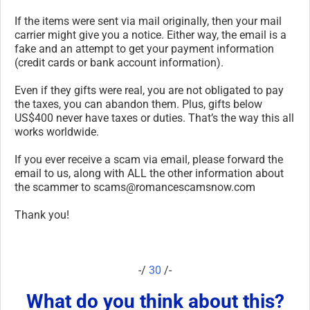
If the items were sent via mail originally, then your mail
carrier might give you a notice. Either way, the email is a
fake and an attempt to get your payment information
(credit cards or bank account information).
Even if they gifts were real, you are not obligated to pay
the taxes, you can abandon them. Plus, gifts below
US$400 never have taxes or duties. That’s the way this all
works worldwide.
If you ever receive a scam via email, please forward the
email to us, along with ALL the other information about
the scammer to scams@romancescamsnow.com
Thank you!
-/
30
/-
What do you think about this?