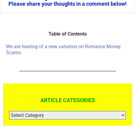
Please share your thoughts in a comment below!
Table of Contents
We are hearing of a new variation on Romance Money
Scams.
ARTICLE CATEGORIES
ARTICLE
CATEGORIES