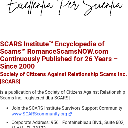
SCARS Institute™ Encyclopedia of
Scams™ RomanceScamsNOW.com
Continuously Published for 26 Years –
Since 2000
Society of Citizens Against Relationship Scams Inc.
[SCARS]
is a publication of the Society of Citizens Against Relationship
Scams Inc. [registered dba SCARS]
Join the SCARS Institute Survivors Support Community
www.SCARScommunity.org
Corporate Address: 9561 Fontainebleau Blvd., Suite 602,