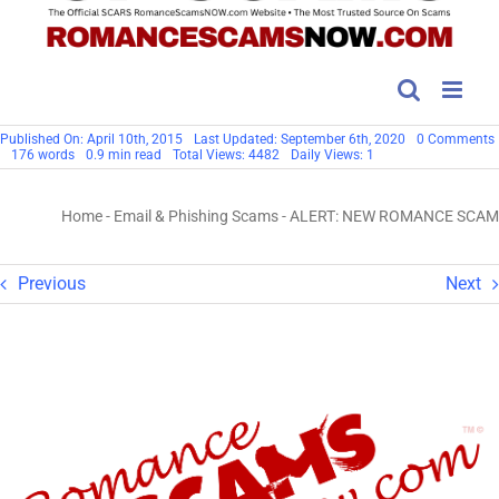
Published On: April 10th, 2015
Last Updated: September 6th, 2020
0 Comments
176 words
0.9 min read
Total Views: 4482
Daily Views: 1
Home
-
Email & Phishing Scams
-
ALERT: NEW ROMANCE SCAM
Previous
Next