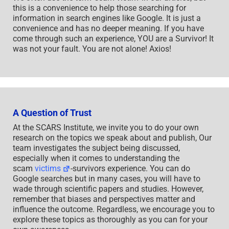
this is a convenience to help those searching for
information in search engines like Google. It is just a
convenience and has no deeper meaning. If you have
come through such an experience, YOU are a Survivor! It
was not your fault. You are not alone! Axios!
A Question of Trust
At the SCARS Institute, we invite you to do your own
research on the topics we speak about and publish, Our
team investigates the subject being discussed,
especially when it comes to understanding the
scam
victims
-survivors experience. You can do
Google searches but in many cases, you will have to
wade through scientific papers and studies. However,
remember that biases and perspectives matter and
influence the outcome. Regardless, we encourage you to
explore these topics as thoroughly as you can for your