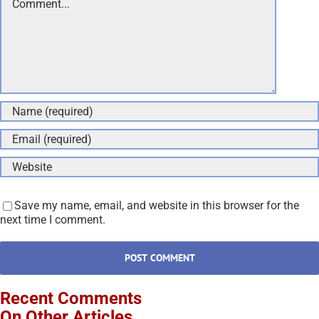
Save my name, email, and website in this browser for the
next time I comment.
Recent Comments
On Other Articles