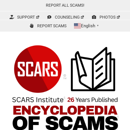
Skip
REPORT ALL SCAMS!
to
content
SUPPORT
COUNSELING
PHOTOS
English
REPORT SCAMS
▼