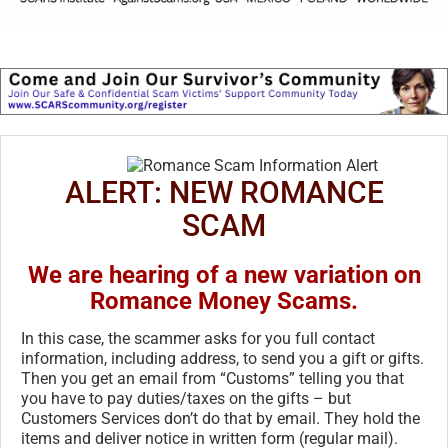
ALERT: NEW ROMANCE
SCAM
We are hearing of a new variation on
Romance Money Scams.
In this case, the scammer asks for you full contact
information, including address, to send you a gift or gifts.
Then you get an email from “Customs” telling you that
you have to pay duties/taxes on the gifts – but
Customers Services don’t do that by email. They hold the
items and deliver notice in written form (regular mail).