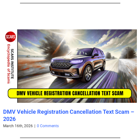
DMV Vehicle Registration Cancellation Text Scam –
2026
March 16th, 2026
|
0 Comments