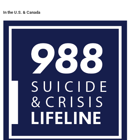
In the U.S. & Canada