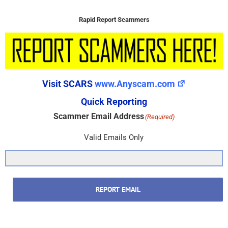
Rapid Report Scammers
Visit SCARS
www.Anyscam.com
Quick Reporting
Scammer Email Address
(Required)
Valid Emails Only
REPORT EMAIL