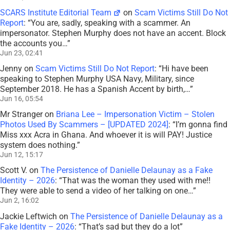
SCARS Institute Editorial Team
on
Scam Victims Still Do Not
Report
: “
You are, sadly, speaking with a scammer. An
impersonator. Stephen Murphy does not have an accent. Block
the accounts you…
”
Jun 23, 02:41
Jenny
on
Scam Victims Still Do Not Report
: “
Hi have been
speaking to Stephen Murphy USA Navy, Military, since
September 2018. He has a Spanish Accent by birth,…
”
Jun 16, 05:54
Mr Stranger
on
Briana Lee – Impersonation Victim – Stolen
Photos Used By Scammers – [UPDATED 2024]
: “
I’m gonna find
Miss xxx Acra in Ghana. And whoever it is will PAY! Justice
system does nothing.
”
Jun 12, 15:17
Scott V.
on
The Persistence of Danielle Delaunay as a Fake
Identity – 2026
: “
That was the woman they used with me!!
They were able to send a video of her talking on one…
”
Jun 2, 16:02
Jackie Leftwich
on
The Persistence of Danielle Delaunay as a
Fake Identity – 2026
: “
That’s sad but they do a lot
”