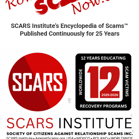
SCARS Institute’s Encyclopedia of Scams™
Published Continuously for 25 Years