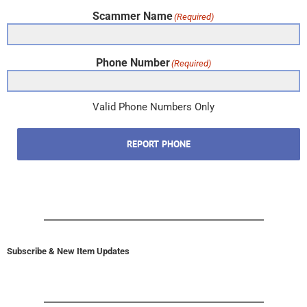
Scammer Name
(Required)
Phone Number
(Required)
Valid Phone Numbers Only
REPORT PHONE
Subscribe & New Item Updates