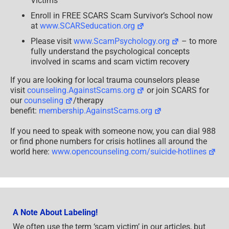
Victims
Enroll in FREE SCARS Scam Survivor’s School now
at
www.SCARSeducation.org
Please visit
www.ScamPsychology.org
– to more
fully understand the psychological concepts
involved in scams and scam victim recovery
If you are looking for local trauma counselors please
visit
counseling.AgainstScams.org
or join SCARS for
our
counseling
/therapy
benefit:
membership.AgainstScams.org
If you need to speak with someone now, you can dial 988
or find phone numbers for crisis hotlines all around the
world here:
www.opencounseling.com/suicide-hotlines
A Note About Labeling!
We often use the term ‘scam victim’ in our articles, but