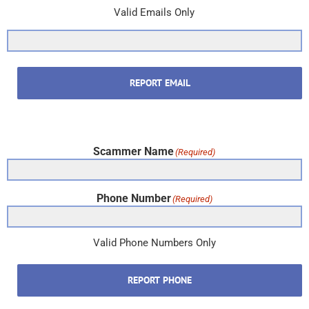
Valid Emails Only
REPORT EMAIL
Scammer Name
(Required)
Phone Number
(Required)
Valid Phone Numbers Only
REPORT PHONE