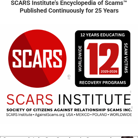
SCARS Institute’s Encyclopedia of Scams™
Published Continuously for 25 Years