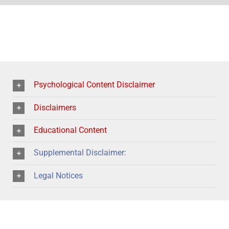
Psychological Content Disclaimer
Disclaimers
Educational Content
Supplemental Disclaimer:
Legal Notices