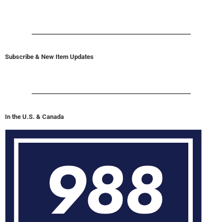
Subscribe & New Item Updates
In the U.S. & Canada