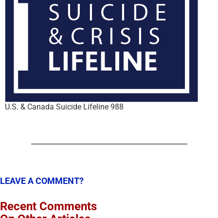
U.S. & Canada Suicide Lifeline 988
LEAVE A COMMENT?
Recent Comments