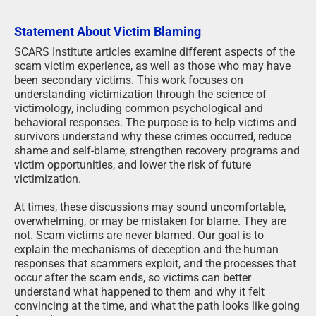
Statement About Victim Blaming
SCARS Institute articles examine different aspects of the
scam victim experience, as well as those who may have
been secondary victims. This work focuses on
understanding victimization through the science of
victimology, including common psychological and
behavioral responses. The purpose is to help victims and
survivors understand why these crimes occurred, reduce
shame and self-blame, strengthen recovery programs and
victim opportunities, and lower the risk of future
victimization.
At times, these discussions may sound uncomfortable,
overwhelming, or may be mistaken for blame. They are
not. Scam victims are never blamed. Our goal is to
explain the mechanisms of deception and the human
responses that scammers exploit, and the processes that
occur after the scam ends, so victims can better
understand what happened to them and why it felt
convincing at the time, and what the path looks like going