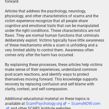
forward.
Articles that address the psychology, neurology,
physiology, and other characteristics of scams and the
victim experience recognize that all people share
cognitive and emotional traits that can be manipulated
under the right conditions. These characteristics are not
flaws. They are normal human functions that criminals
deliberately exploit. Victims typically have little awareness
of these mechanisms while a scam is unfolding and a
very limited ability to control them. Awareness often
comes only after the harm has occurred.
By explaining these processes, these articles help victims
make sense of their experiences, understand common
post-scam reactions, and identify ways to protect
themselves moving forward. This knowledge supports
recovery by replacing confusion and self-blame with
clarity, context, and self-compassion.
Additional educational material on these topics is
available at
ScamPsychology.org
–
ScamsNOW.com
and other SCARS Institute websites.