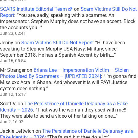
SCARS Institute Editorial Team
on
Scam Victims Still Do Not
Report
: “
You are, sadly, speaking with a scammer. An
impersonator. Stephen Murphy does not have an accent. Block
the accounts you…
”
Jun 23, 02:41
Jenny
on
Scam Victims Still Do Not Report
: “
Hi have been
speaking to Stephen Murphy USA Navy, Military, since
September 2018. He has a Spanish Accent by birth,…
”
Jun 16, 05:54
Mr Stranger
on
Briana Lee – Impersonation Victim – Stolen
Photos Used By Scammers – [UPDATED 2024]
: “
I’m gonna find
Miss xxx Acra in Ghana. And whoever it is will PAY! Justice
system does nothing.
”
Jun 12, 15:17
Scott V.
on
The Persistence of Danielle Delaunay as a Fake
Identity – 2026
: “
That was the woman they used with me!!
They were able to send a video of her talking on one…
”
Jun 2, 16:02
Jackie Leftwich
on
The Persistence of Danielle Delaunay as a
Fake Identity – 2026
: “
That’s sad but they do a lot
”