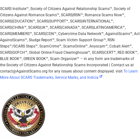
SCARS Institute™, Society of Citizens Against Relationship Scams™, Society of
Citizens Against Romance Scams™, SCARS|RSN™, Romance Scams Now™,
SCARS|EDUCATION™, SCARS|SUPPORT™, SCARS|INTERNATIONAL™,
SCARS|CHINA™, SCARS|UK™, SCARS|CANADA™, SCARS|LATINOAMERICA™,
SCARS|MEMBERS™, SCARS|CDN™, Cybercrime Data Network™, AgainstScams™, Act
AgainstScams™, Sludge Report™, Scam Victim Support Group™, RSN
Steps™/SCARS Steps™, ScamCrime™, ScamsOnline™, Anyscam™, Cobalt Alert™,
SCARS|GOFCH™, Global Online Fraud Clearinghouse™, SCARS|CERT™, RED BOOK™,
BLUE BOOK™, GREEN BOOK™, Scam Organizer™ – in any form are trademarks of
the Society of Citizens Against Relationship Scams Incorporated | Contact us at
contact@AgainstScams.org for any issues about content displayed. visit
To Learn
More About SCARS Trademarks, Service Marks, and Indicia