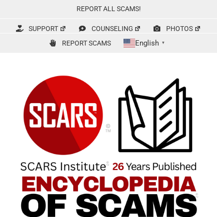
Skip
REPORT ALL SCAMS!
to
content
SUPPORT
COUNSELING
PHOTOS
English
REPORT SCAMS
▼