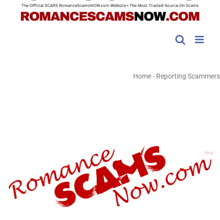
Home
-
Reporting Scammers