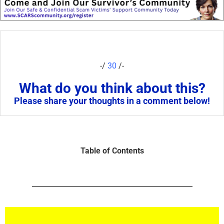
-/
30
/-
What do you think about this?
Please share your thoughts in a comment below!
Table of Contents