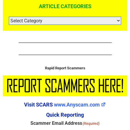
ARTICLE CATEGORIES
ARTICLE
CATEGORIES
Rapid Report Scammers
Visit SCARS
www.Anyscam.com
Quick Reporting
Scammer Email Address
(Required)