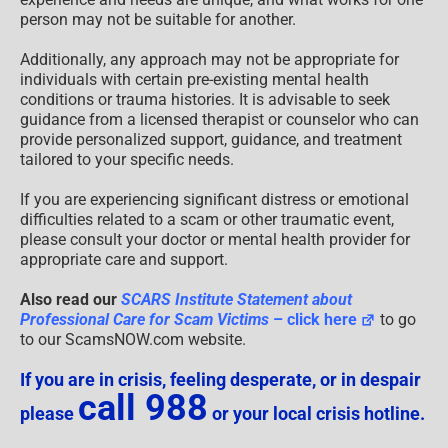
person may not be suitable for another.
Additionally, any approach may not be appropriate for
individuals with certain pre-existing mental health
conditions or trauma histories. It is advisable to seek
guidance from a licensed therapist or counselor who can
provide personalized support, guidance, and treatment
tailored to your specific needs.
If you are experiencing significant distress or emotional
difficulties related to a scam or other traumatic event,
please consult your doctor or mental health provider for
appropriate care and support.
Also read our
SCARS Institute Statement about
Professional Care for Scam Victims
– click here
to go
to our ScamsNOW.com website.
If you are in crisis, feeling desperate, or in despair
call 988
please
or your local crisis hotline.