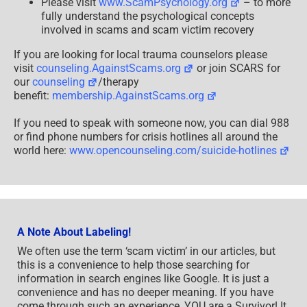
Please visit
www.ScamPsychology.org
– to more
fully understand the psychological concepts
involved in scams and scam victim recovery
If you are looking for local trauma counselors please
visit
counseling.AgainstScams.org
or join SCARS for
our
counseling
/therapy
benefit:
membership.AgainstScams.org
If you need to speak with someone now, you can dial 988
or find phone numbers for crisis hotlines all around the
world here:
www.opencounseling.com/suicide-hotlines
A Note About Labeling!
We often use the term ‘scam victim’ in our articles, but
this is a convenience to help those searching for
information in search engines like Google. It is just a
convenience and has no deeper meaning. If you have
come through such an experience, YOU are a Survivor! It