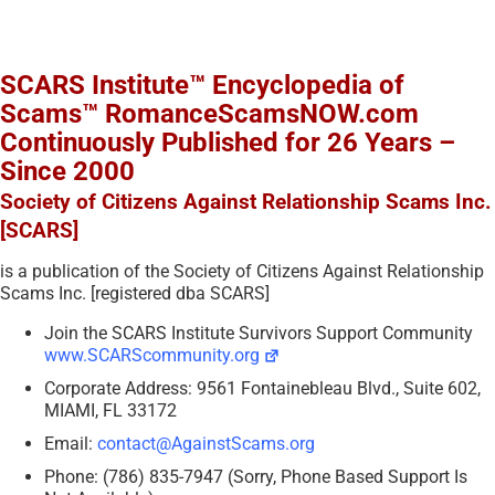
SCARS Institute™ Encyclopedia of
Scams™ RomanceScamsNOW.com
Continuously Published for 26 Years –
Since 2000
Society of Citizens Against Relationship Scams Inc.
[SCARS]
is a publication of the Society of Citizens Against Relationship
Scams Inc. [registered dba SCARS]
Join the SCARS Institute Survivors Support Community
www.SCARScommunity.org
Corporate Address: 9561 Fontainebleau Blvd., Suite 602,
MIAMI, FL 33172
Email:
contact@AgainstScams.org
Phone: (786) 835-7947 (Sorry, Phone Based Support Is