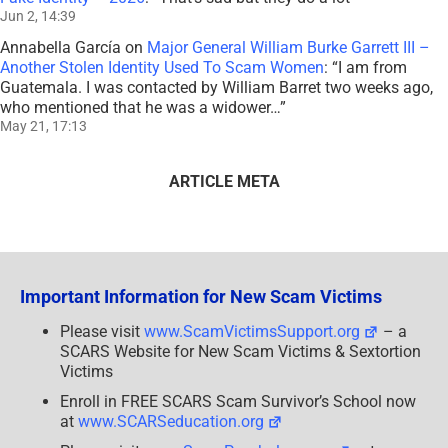
Jun 2, 14:39
Annabella García
on
Major General William Burke Garrett III –
Another Stolen Identity Used To Scam Women
: “
I am from
Guatemala. I was contacted by William Barret two weeks ago,
who mentioned that he was a widower…
”
May 21, 17:13
ARTICLE META
Important Information for New Scam Victims
Please visit
www.ScamVictimsSupport.org
– a
SCARS Website for New Scam Victims & Sextortion
Victims
Enroll in FREE SCARS Scam Survivor’s School now
at
www.SCARSeducation.org