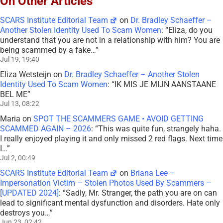
On Other Articles
SCARS Institute Editorial Team
on
Dr. Bradley Schaeffer –
Another Stolen Identity Used To Scam Women
: “
Eliza, do you
understand that you are not in a relationship with him? You are
being scammed by a fake…
”
Jul 19, 19:40
Eliza Wetsteijn
on
Dr. Bradley Schaeffer – Another Stolen
Identity Used To Scam Women
: “
IK MIS JE MIJN AANSTAANE
BEL ME
”
Jul 13, 08:22
Maria
on
SPOT THE SCAMMERS GAME • AVOID GETTING
SCAMMED AGAIN – 2026
: “
This was quite fun, strangely haha.
I really enjoyed playing it and only missed 2 red flags. Next time
I…
”
Jul 2, 00:49
SCARS Institute Editorial Team
on
Briana Lee –
Impersonation Victim – Stolen Photos Used By Scammers –
[UPDATED 2024]
: “
Sadly, Mr. Stranger, the path you are on can
lead to significant mental dysfunction and disorders. Hate only
destroys you…
”
Jun 23, 02:42