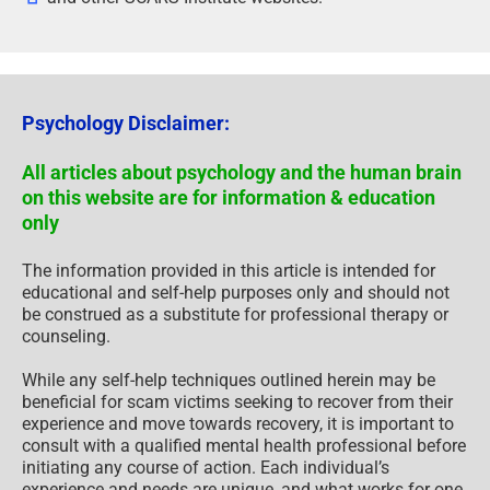
Psychology Disclaimer:
All articles about psychology and the human brain
on this website are for information & education
only
The information provided in this article is intended for
educational and self-help purposes only and should not
be construed as a substitute for professional therapy or
counseling.
While any self-help techniques outlined herein may be
beneficial for scam victims seeking to recover from their
experience and move towards recovery, it is important to
consult with a qualified mental health professional before
initiating any course of action. Each individual’s
experience and needs are unique, and what works for one