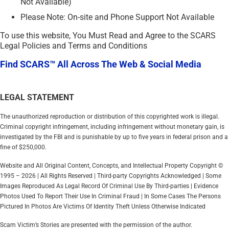
Not Available)
Please Note: On-site and Phone Support Not Available
To use this website, You Must Read and Agree to the SCARS
Legal Policies and Terms and Conditions
Find SCARS™ All Across The Web & Social Media
LEGAL STATEMENT
The unauthorized reproduction or distribution of this copyrighted work is illegal.
Criminal copyright infringement, including infringement without monetary gain, is
investigated by the FBI and is punishable by up to five years in federal prison and a
fine of $250,000.
Website and All Original Content, Concepts, and Intellectual Property Copyright ©
1995 – 2026 | All Rights Reserved | Third-party Copyrights Acknowledged | Some
Images Reproduced As Legal Record Of Criminal Use By Third-parties | Evidence
Photos Used To Report Their Use In Criminal Fraud | In Some Cases The Persons
Pictured In Photos Are Victims Of Identity Theft Unless Otherwise Indicated
Scam Victim’s Stories are presented with the permission of the author.