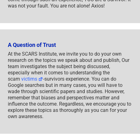
was not your fault. You are not alone! Axios!
A Question of Trust
At the SCARS Institute, we invite you to do your own
research on the topics we speak about and publish, Our
team investigates the subject being discussed,
especially when it comes to understanding the
scam
victims
-survivors experience. You can do
Google searches but in many cases, you will have to
wade through scientific papers and studies. However,
remember that biases and perspectives matter and
influence the outcome. Regardless, we encourage you to
explore these topics as thoroughly as you can for your
own awareness.