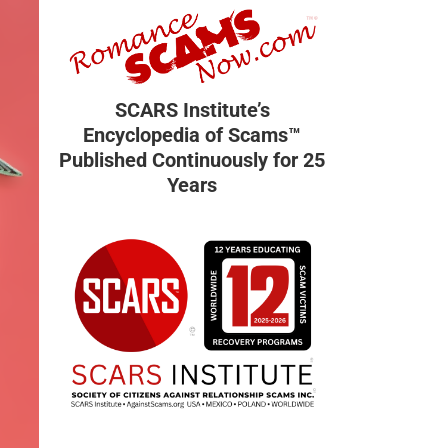
SCARS Institute’s
Encyclopedia of Scams™
Published Continuously for 25
Years