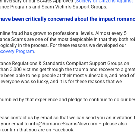
anniversary of our SCARS Approved (
Society of Citizens Against
stance Programs and Scam Victim’s Support Groups.
 have been critically concerned about the impact roman
nline fraud has grown to professional levels. Almost every 5
ce Scams are one of the most despicable in that they both ro
ogically in the process. For these reasons we developed our
ecovery Program
.
sistance Regulations & Standards Compliant Support Groups on
han 3,000 victims get through the trauma and recover to a grea
ve been able to help people at their most vulnerable, and head of
 everyone was so lucky, and it is for these reasons that we
 humbled by that experience and pledge to continue to do our be
please contact us by email so that we can send you an invitation 
d your email to info@RomanceScamsNow.com – please also
to confirm that you are on Facebook.
Revictimization – A High Risk
7 Deadly Si