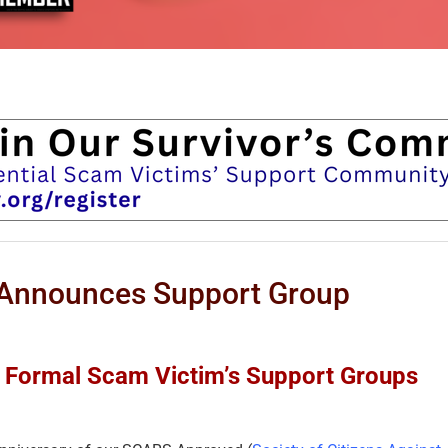
nnounces Support Group
ur Formal Scam Victim’s Support Groups