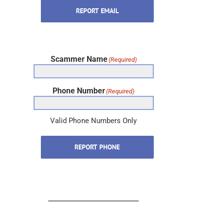
REPORT EMAIL
Scammer Name
(Required)
Phone Number
(Required)
Valid Phone Numbers Only
REPORT PHONE