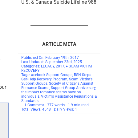
U.S. & Canada Suicide Lifeline 988
ARTICLE META
.
Published On: February 19th, 2017
Last Updated: September 23rd, 2025
Categories:
LEGACY
,
2017
,
♦ SCAM VICTIM
RECOVERY
Tags:
acebook Support Groups
,
RSN Steps
Self-Help Recovery Program
,
Scam Victim's
Support Groups
,
Society of Citizens Against
our
Romance Scams
,
Support Group Anniversary
,
the impact romance scams have on
individuals
,
Victim's Assistance Regulations &
Standards
on
1 Comment
377 words
1.9 min read
Victim’s
Total Views: 4548
Daily Views: 1
Support
Groups
Anniversary