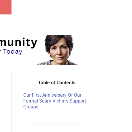
Table of Contents
Our First Anniversary Of Our
Formal Scam Victim’s Support
Groups