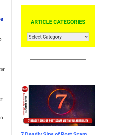
ce
ARTICLE CATEGORIES
ARTICLE
b
CATEGORIES
ter
st
to
ns of Post Scam
SCA