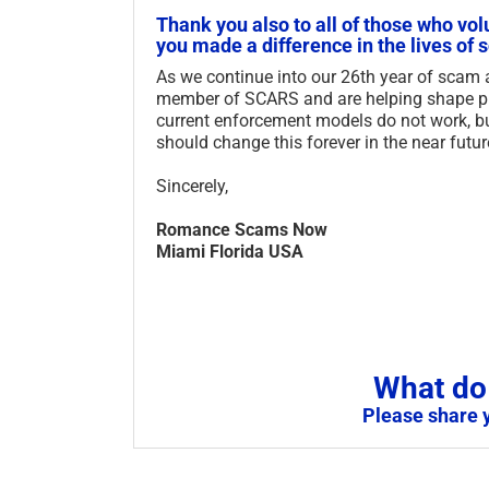
Thank you also to all of those who vol
you made a difference in the lives of 
As we continue into our 26th year of scam
member of SCARS and are helping shape pub
current enforcement models do not work, b
should change this forever in the near futur
Sincerely,
Romance Scams Now
Miami Florida USA
What do 
Please share 