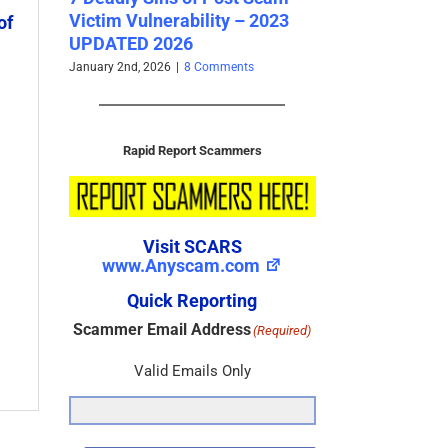
SCARS Institute’s New
erability – 2023
Ser
of
Survivor Community –
026
Vic
www.SCARScommunity.org –
202
2025
26
|
8 Comments
Octo
November 10th, 2025
|
0 Comments
Rapid Report Scammers
Visit SCARS
www.Anyscam.com
Quick Reporting
Scammer Email Address
(Required)
Valid Emails Only