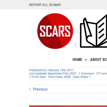
Skip
REPORT ALL SCAMS!
to
content
HOME
ABOUT S
Published On: February 19th, 2017
on
Last Updated: September 23rd, 2025
1 Comment
377 wor
Victim’s
1.9 min read
Total Views: 4548
Daily Views: 1
Support
Groups
Anniversa
Previous