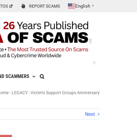
English
TOS
REPORT SCAMS
▼
ND SCAMMERS
Home
-
LEGACY
-
Victim’s Support Groups Anniversary
Next