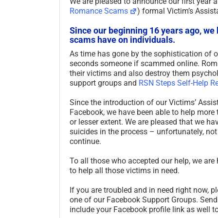
We are pleased to announce our first year 
Romance Scams
) formal Victim’s Assi
Since our beginning 16 years ago, we
scams have on individuals.
As time has gone by the sophistication of o
seconds someone if scammed online. Roman
their victims and also destroy them psychol
support groups and
RSN Steps Self-Help R
Since the introduction of our Victims’ As
Facebook, we have been able to help more t
or lesser extent. We are pleased that we ha
suicides in the process – unfortunately, not
continue.
To all those who accepted our help, we are
to help all those victims in need.
If you are troubled and in need right now, 
one of our Facebook Support Groups. Sen
include your Facebook profile link as well 