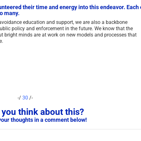
for Existing Scam Victims –
Victim Vuln
unteered their time and energy into this endeavor. Each 
so many.
2026
UPDATED 2
May 7th, 2026
|
3 Comments
January 2nd, 20
 avoidance education and support, we are also a backbone
lic policy and enforcement in the future. We know that the
ut bright minds are at work on new models and processes that
e.
-/
30
/-
you think about this?
your thoughts in a comment below!