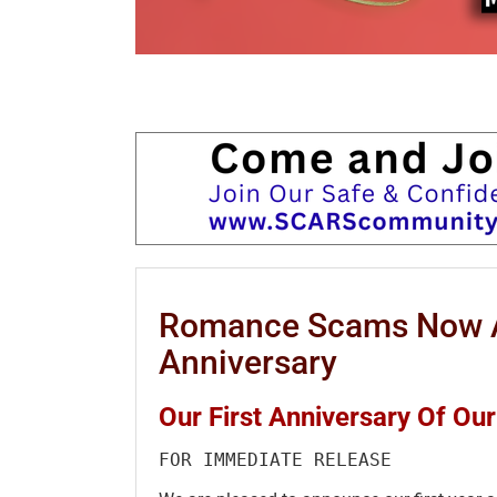
Romance Scams Now A
Anniversary
Our First Anniversary Of O
FOR IMMEDIATE RELEASE