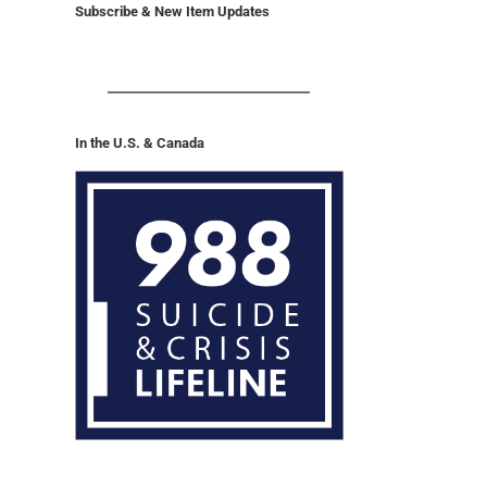
Subscribe & New Item Updates
In the U.S. & Canada