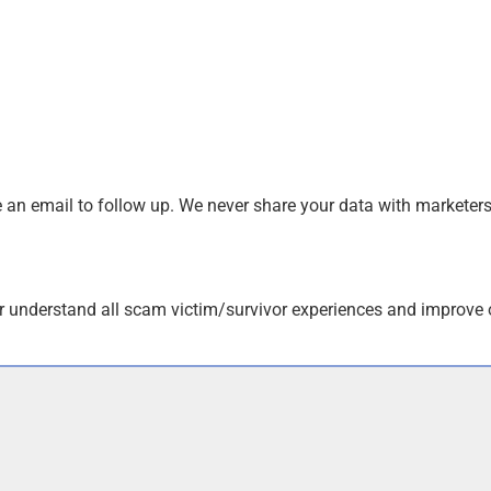
an email to follow up. We never share your data with marketers
r understand all scam victim/survivor experiences and improve 