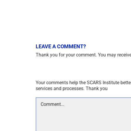
LEAVE A COMMENT?
Thank you for your comment. You may receive 
Your comments help the SCARS Institute bette
services and processes. Thank you
Comment