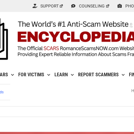
SUPPORT
COUNSELING
PHO
CARS
FOR VICTIMS
LEARN
REPORT SCAMMERS
FI
ds
ry