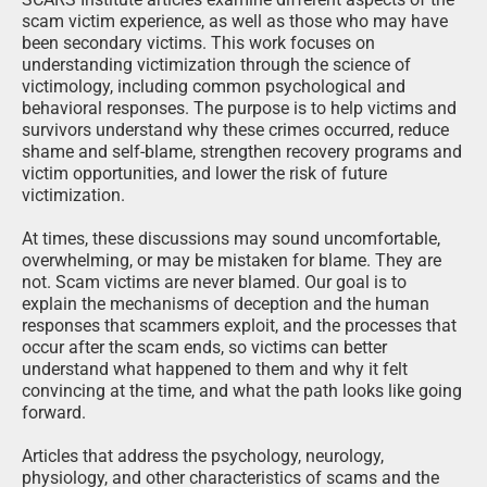
scam victim experience, as well as those who may have
been secondary victims. This work focuses on
understanding victimization through the science of
victimology, including common psychological and
behavioral responses. The purpose is to help victims and
survivors understand why these crimes occurred, reduce
shame and self-blame, strengthen recovery programs and
victim opportunities, and lower the risk of future
victimization.
At times, these discussions may sound uncomfortable,
overwhelming, or may be mistaken for blame. They are
not. Scam victims are never blamed. Our goal is to
explain the mechanisms of deception and the human
responses that scammers exploit, and the processes that
occur after the scam ends, so victims can better
understand what happened to them and why it felt
convincing at the time, and what the path looks like going
forward.
Articles that address the psychology, neurology,
physiology, and other characteristics of scams and the