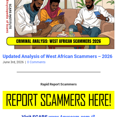
Updated Analysis of West African Scammers – 2026
June 3rd, 2026
|
0 Comments
Rapid Report Scammers
Visit SCARS
www.Anyscam.com