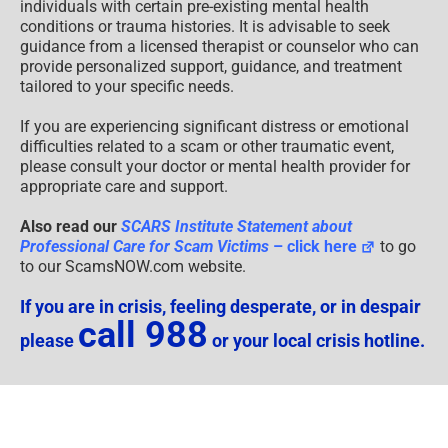
individuals with certain pre-existing mental health
conditions or trauma histories. It is advisable to seek
guidance from a licensed therapist or counselor who can
provide personalized support, guidance, and treatment
tailored to your specific needs.
If you are experiencing significant distress or emotional
difficulties related to a scam or other traumatic event,
please consult your doctor or mental health provider for
appropriate care and support.
Also read our
SCARS Institute Statement about
Professional Care for Scam Victims
– click here
to go
to our ScamsNOW.com website.
If you are in crisis, feeling desperate, or in despair
call 988
please
or your local crisis hotline.