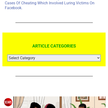
Cases Of Cheating Which Involved Luring Victims On
Facebook.
ARTICLE CATEGORIES
ARTICLE
CATEGORIES