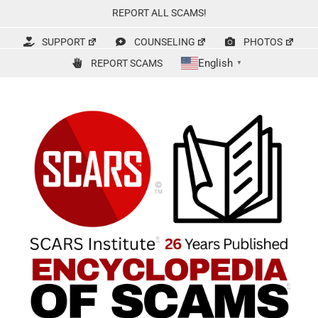
Skip
REPORT ALL SCAMS!
to
content
SUPPORT
COUNSELING
PHOTOS
English
REPORT SCAMS
▼