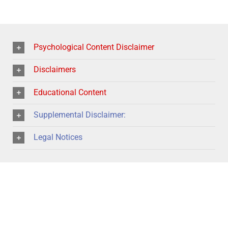
Psychological Content Disclaimer
Disclaimers
Educational Content
Supplemental Disclaimer:
Legal Notices