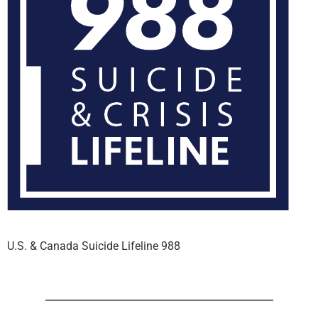
U.S. & Canada Suicide Lifeline 988