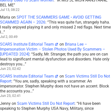
Identity Used To Scam Women
: “
IK MIS JE MIJN AANSTAANE
BEL ME
”
Jul 13, 08:22
Maria
on
SPOT THE SCAMMERS GAME • AVOID GETTING
SCAMMED AGAIN – 2026
: “
This was quite fun, strangely haha.
I really enjoyed playing it and only missed 2 red flags. Next time
I…
”
Jul 2, 00:49
SCARS Institute Editorial Team
on
Briana Lee –
Impersonation Victim – Stolen Photos Used By Scammers –
[UPDATED 2024]
: “
Sadly, Mr. Stranger, the path you are on can
lead to significant mental dysfunction and disorders. Hate only
destroys you…
”
Jun 23, 02:42
SCARS Institute Editorial Team
on
Scam Victims Still Do Not
Report
: “
You are, sadly, speaking with a scammer. An
impersonator. Stephen Murphy does not have an accent. Block
the accounts you…
”
Jun 23, 02:41
Jenny
on
Scam Victims Still Do Not Report
: “
Hi have been
speaking to Stephen Murphy USA Navy, Military, since