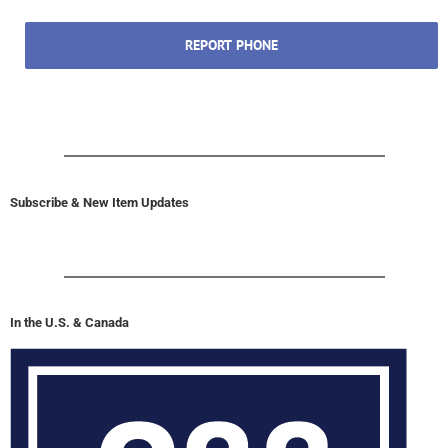
REPORT PHONE
Subscribe & New Item Updates
In the U.S. & Canada