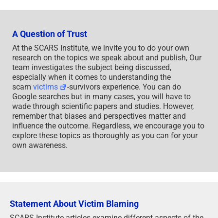
A Question of Trust
At the SCARS Institute, we invite you to do your own
research on the topics we speak about and publish, Our
team investigates the subject being discussed,
especially when it comes to understanding the
scam
victims
-survivors experience. You can do
Google searches but in many cases, you will have to
wade through scientific papers and studies. However,
remember that biases and perspectives matter and
influence the outcome. Regardless, we encourage you to
explore these topics as thoroughly as you can for your
own awareness.
Statement About Victim Blaming
SCARS Institute articles examine different aspects of the