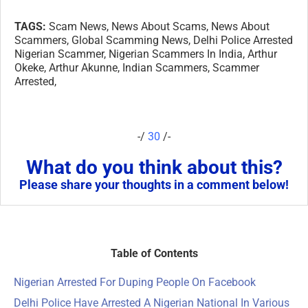
TAGS:
Scam News, News About Scams, News About
Scammers, Global Scamming News, Delhi Police Arrested
Nigerian Scammer, Nigerian Scammers In India, Arthur
Okeke, Arthur Akunne, Indian Scammers, Scammer
Arrested,
-/
30
/-
What do you think about this?
Please share your thoughts in a comment below!
Table of Contents
Nigerian Arrested For Duping People On Facebook
Delhi Police Have Arrested A Nigerian National In Various