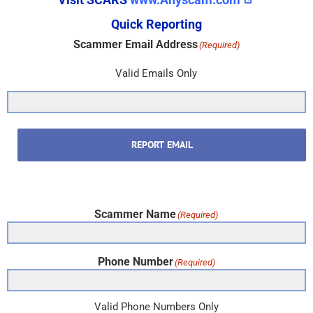
Quick Reporting
Scammer Email Address
(Required)
Valid Emails Only
REPORT EMAIL
Scammer Name
(Required)
Phone Number
(Required)
Valid Phone Numbers Only