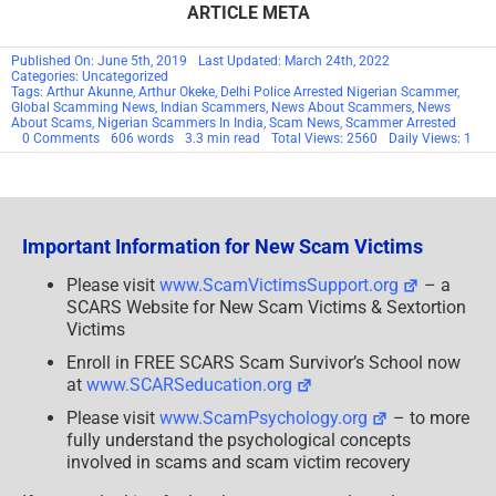
ARTICLE META
Published On: June 5th, 2019
Last Updated: March 24th, 2022
Categories: Uncategorized
Tags:
Arthur Akunne
,
Arthur Okeke
,
Delhi Police Arrested Nigerian Scammer
,
Global Scamming News
,
Indian Scammers
,
News About Scammers
,
News
About Scams
,
Nigerian Scammers In India
,
Scam News
,
Scammer Arrested
on
0 Comments
606 words
3.3 min read
Total Views: 2560
Daily Views: 1
SCARS™
Scam
&
Scamming
News:
Nigerian
Important Information for New Scam Victims
Scammers
Being
Arrested
Please visit
www.ScamVictimsSupport.org
– a
In
SCARS Website for New Scam Victims & Sextortion
India
Victims
Enroll in FREE SCARS Scam Survivor’s School now
at
www.SCARSeducation.org
Please visit
www.ScamPsychology.org
– to more
fully understand the psychological concepts
involved in scams and scam victim recovery