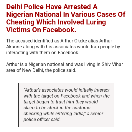
Delhi Police Have Arrested A
Nigerian National In Various Cases Of
Cheating Which Involved Luring
Victims On Facebook.
The accused identified as Arthur Okeke alias Arthur
Akunne along with his associates would trap people by
interacting with them on Facebook.
Arthur is a Nigerian national and was living in Shiv Vihar
area of New Delhi, the police said.
“Arthur’s associates would initially interact
with the target on Facebook and when the
target began to trust him they would
claim to be stuck in the customs
checking while entering India,” a senior
police officer said.