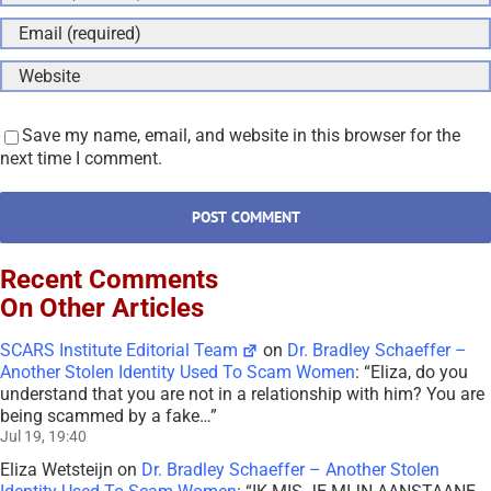
Save my name, email, and website in this browser for the
next time I comment.
Recent Comments
On Other Articles
SCARS Institute Editorial Team
on
Dr. Bradley Schaeffer –
Another Stolen Identity Used To Scam Women
: “
Eliza, do you
understand that you are not in a relationship with him? You are
being scammed by a fake…
”
Jul 19, 19:40
Eliza Wetsteijn
on
Dr. Bradley Schaeffer – Another Stolen