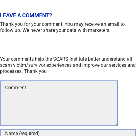
LEAVE A COMMENT?
Thank you for your comment. You may receive an email to
follow up. We never share your data with marketers.
Your comments help the SCARS Institute better understand all
scam victim/survivor experiences and improve our services and
processes. Thank you
Comment