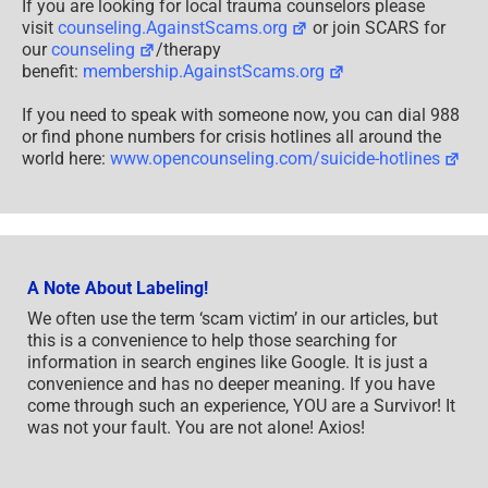
If you are looking for local trauma counselors please
visit
counseling.AgainstScams.org
or join SCARS for
our
counseling
/therapy
benefit:
membership.AgainstScams.org
If you need to speak with someone now, you can dial 988
or find phone numbers for crisis hotlines all around the
world here:
www.opencounseling.com/suicide-hotlines
A Note About Labeling!
We often use the term ‘scam victim’ in our articles, but
this is a convenience to help those searching for
information in search engines like Google. It is just a
convenience and has no deeper meaning. If you have
come through such an experience, YOU are a Survivor! It
was not your fault. You are not alone! Axios!