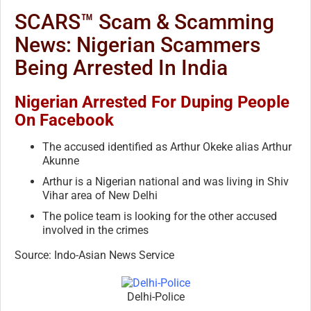
SCARS™ Scam & Scamming
News: Nigerian Scammers
Being Arrested In India
Nigerian Arrested For Duping People
On Facebook
The accused identified as Arthur Okeke alias Arthur
Akunne
Arthur is a Nigerian national and was living in Shiv
Vihar area of New Delhi
The police team is looking for the other accused
involved in the crimes
Source: Indo-Asian News Service
Delhi-Police