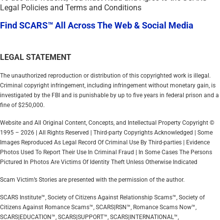
Legal Policies and Terms and Conditions
Find SCARS™ All Across The Web & Social Media
LEGAL STATEMENT
The unauthorized reproduction or distribution of this copyrighted work is illegal.
Criminal copyright infringement, including infringement without monetary gain, is
investigated by the FBI and is punishable by up to five years in federal prison and a
fine of $250,000.
Website and All Original Content, Concepts, and Intellectual Property Copyright ©
1995 – 2026 | All Rights Reserved | Third-party Copyrights Acknowledged | Some
Images Reproduced As Legal Record Of Criminal Use By Third-parties | Evidence
Photos Used To Report Their Use In Criminal Fraud | In Some Cases The Persons
Pictured In Photos Are Victims Of Identity Theft Unless Otherwise Indicated
Scam Victim’s Stories are presented with the permission of the author.
SCARS Institute™, Society of Citizens Against Relationship Scams™, Society of
Citizens Against Romance Scams™, SCARS|RSN™, Romance Scams Now™,
SCARS|EDUCATION™, SCARS|SUPPORT™, SCARS|INTERNATIONAL™,