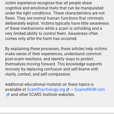
victim experience recognize that all people share
cognitive and emotional traits that can be manipulated
under the right conditions. These characteristics are not
flaws. They are normal human functions that criminals
deliberately exploit. Victims typically have little awareness
of these mechanisms while a scam is unfolding and a
very limited ability to control them. Awareness often
comes only after the harm has occurred.
By explaining these processes, these articles help victims
make sense of their experiences, understand common
post-scam reactions, and identify ways to protect
themselves moving forward. This knowledge supports
recovery by replacing confusion and self-blame with
clarity, context, and self-compassion.
Additional educational material on these topics is
available at
ScamPsychology.org
–
ScamsNOW.com
and other SCARS Institute websites.