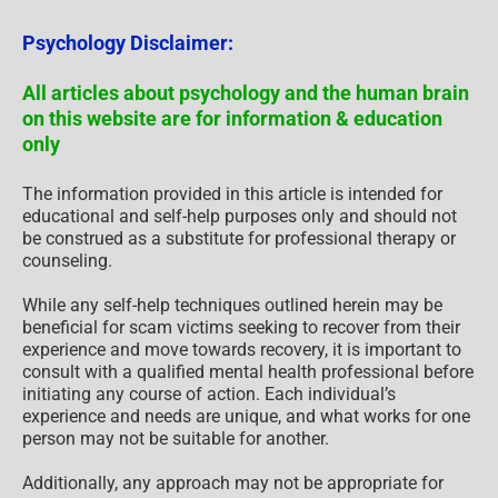
Psychology Disclaimer:
All articles about psychology and the human brain
on this website are for information & education
only
The information provided in this article is intended for
educational and self-help purposes only and should not
be construed as a substitute for professional therapy or
counseling.
While any self-help techniques outlined herein may be
beneficial for scam victims seeking to recover from their
experience and move towards recovery, it is important to
consult with a qualified mental health professional before
initiating any course of action. Each individual’s
experience and needs are unique, and what works for one
person may not be suitable for another.
Additionally, any approach may not be appropriate for