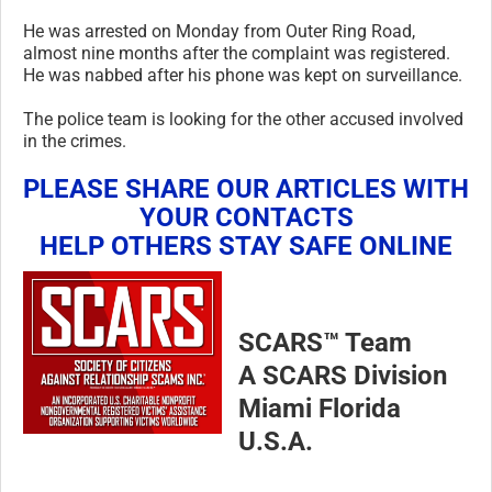
He was arrested on Monday from Outer Ring Road,
almost nine months after the complaint was registered.
He was nabbed after his phone was kept on surveillance.
The police team is looking for the other accused involved
in the crimes.
PLEASE SHARE OUR ARTICLES WITH
YOUR CONTACTS
HELP OTHERS STAY SAFE ONLINE
SCARS™ Team
A SCARS Division
Miami Florida
U.S.A.