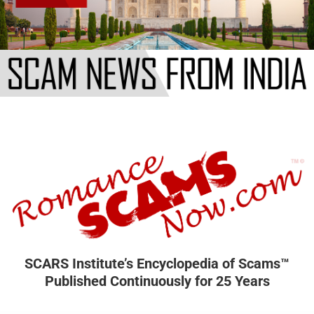
SCARS Institute’s Encyclopedia of Scams™
Published Continuously for 25 Years