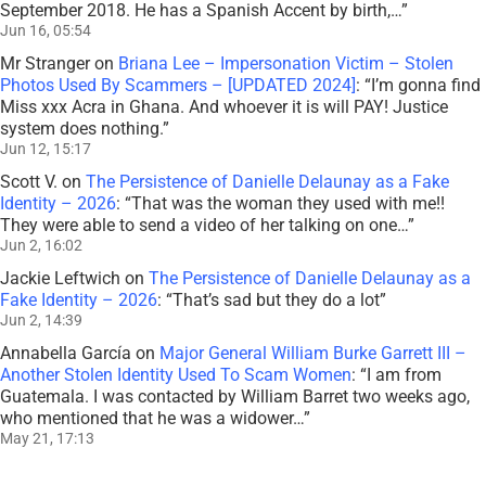
September 2018. He has a Spanish Accent by birth,…
”
Jun 16, 05:54
Mr Stranger
on
Briana Lee – Impersonation Victim – Stolen
Photos Used By Scammers – [UPDATED 2024]
: “
I’m gonna find
Miss xxx Acra in Ghana. And whoever it is will PAY! Justice
system does nothing.
”
Jun 12, 15:17
Scott V.
on
The Persistence of Danielle Delaunay as a Fake
Identity – 2026
: “
That was the woman they used with me!!
They were able to send a video of her talking on one…
”
Jun 2, 16:02
Jackie Leftwich
on
The Persistence of Danielle Delaunay as a
Fake Identity – 2026
: “
That’s sad but they do a lot
”
Jun 2, 14:39
Annabella García
on
Major General William Burke Garrett III –
Another Stolen Identity Used To Scam Women
: “
I am from
Guatemala. I was contacted by William Barret two weeks ago,
who mentioned that he was a widower…
”
May 21, 17:13