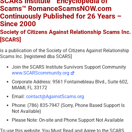
SCARS Institute™ Encyclopedia of
Scams™ RomanceScamsNOW.com
Continuously Published for 26 Years –
Since 2000
Society of Citizens Against Relationship Scams Inc.
[SCARS]
is a publication of the Society of Citizens Against Relationship
Scams Inc. [registered dba SCARS]
Join the SCARS Institute Survivors Support Community
www.SCARScommunity.org
Corporate Address: 9561 Fontainebleau Blvd., Suite 602,
MIAMI, FL 33172
Email:
contact@AgainstScams.org
Phone: (786) 835-7947 (Sorry, Phone Based Support Is
Not Available)
Please Note: On-site and Phone Support Not Available
To use this website, You Must Read and Agree to the SCARS