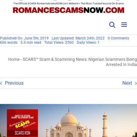
on
Published On: June 5th, 2019
Last Updated: March 24th, 2022
0 Comments
SCA
606 words
3.3 min read
Total Views: 2560
Daily Views: 1
Sca
&
Sca
Home
-
SCARS™ Scam & Scamming News: Nigerian Scammers Being
News
Nige
Arrested In India
Sca
Bein
Arre
In
Previous
Next
India