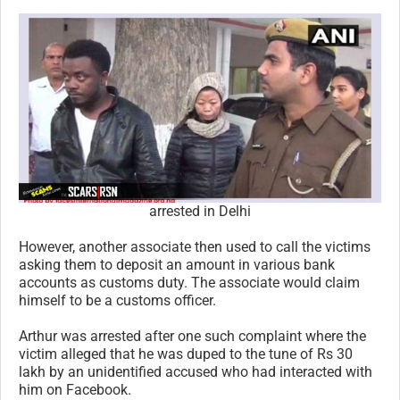
arrested in Delhi
However, another associate then used to call the victims
asking them to deposit an amount in various bank
accounts as customs duty. The associate would claim
himself to be a customs officer.
Arthur was arrested after one such complaint where the
victim alleged that he was duped to the tune of Rs 30
lakh by an unidentified accused who had interacted with
him on Facebook.