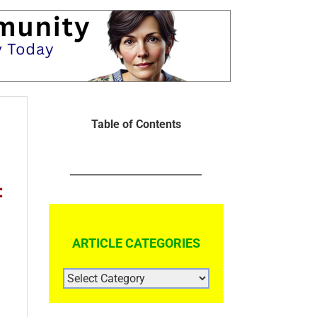
Table of Contents
:
ARTICLE CATEGORIES
ARTICLE
CATEGORIES