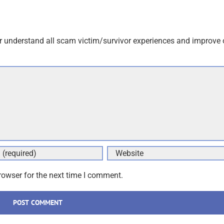
r understand all scam victim/survivor experiences and improve 
rowser for the next time I comment.