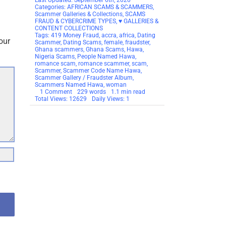
Last Updated: September 6th, 2020
Categories:
AFRICAN SCAMS & SCAMMERS
,
Scammer Galleries & Collections
,
SCAMS
FRAUD & CYBERCRIME TYPES
,
♥ GALLERIES &
CONTENT COLLECTIONS
Tags:
419 Money Fraud
,
accra
,
africa
,
Dating
our
Scammer
,
Dating Scams
,
female
,
fraudster
,
Ghana scammers
,
Ghana Scams
,
Hawa
,
Nigeria Scams
,
People Named Hawa
,
romance scam
,
romance scammer
,
scam
,
Scammer
,
Scammer Code Name Hawa
,
Scammer Gallery / Fraudster Album
,
Scammers Named Hawa
,
woman
on
1 Comment
229 words
1.1 min read
SCAMMER
Total Views: 12629
Daily Views: 1
CODE
WORD:
HAWA