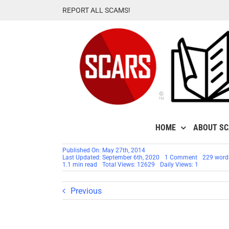
Skip
REPORT ALL SCAMS!
to
content
HOME
ABOUT S
Published On: May 27th, 2014
on
Last Updated: September 6th, 2020
1 Comment
229 word
SCAMMER
1.1 min read
Total Views: 12629
Daily Views: 1
CODE
WORD:
HAWA
Previous