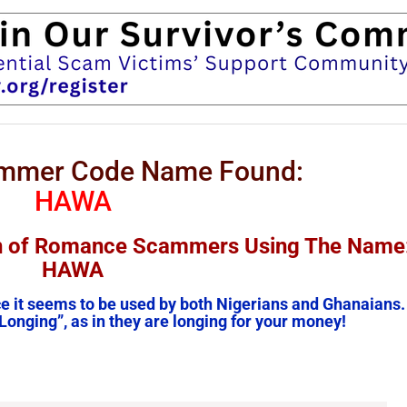
ammer Code Name Found:
HAWA
on of Romance Scammers Using The Name
HAWA
ce it seems to be used by both Nigerians and Ghanaians.
Longing”, as in they are longing for your money!