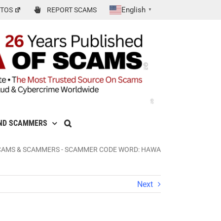
English
TOS
REPORT SCAMS
▼
ND SCAMMERS
CAMS & SCAMMERS
-
SCAMMER CODE WORD: HAWA
Next