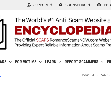
SUPPORT
COUNSELING
PHO
CARS
FOR VICTIMS
LEARN
REPORT SCAMMERS
FI
Home
-
AFRICAN S
s