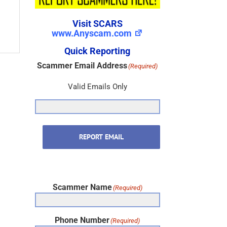
Visit SCARS
www.Anyscam.com
Quick Reporting
Scammer Email Address
(Required)
Valid Emails Only
REPORT EMAIL
Scammer Name
(Required)
Phone Number
(Required)