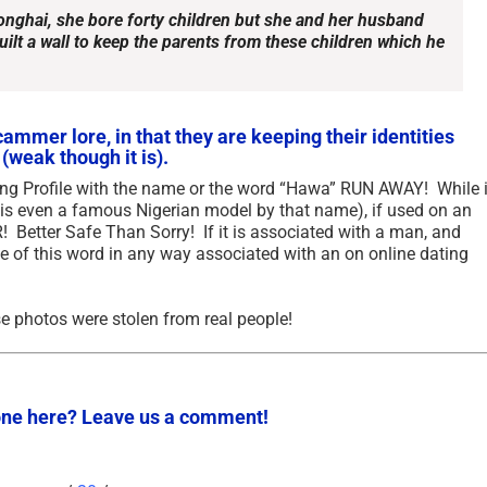
Songhai, she bore forty children but she and her husband
ilt a wall to keep the parents from these children which he
ammer lore, in that they are keeping their identities
(weak though it is).
ting Profile with the name or the word “Hawa” RUN AWAY! While i
 is even a famous Nigerian model by that name), if used on an
etter Safe Than Sorry! If it is associated with a man, and
e of this word in any way associated with an on online dating
Updated Analysis of West
The Permission Structu
African Scammers – 2026
Accommodates Scams
 photos were stolen from real people!
Online Criminality in Af
June 3rd, 2026
|
0 Comments
2025
September 23rd, 2025
|
3 Comme
ne here? Leave us a comment!