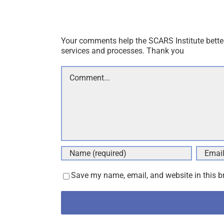
Your comments help the SCARS Institute bette
services and processes. Thank you
Comment
Save my name, email, and website in this b