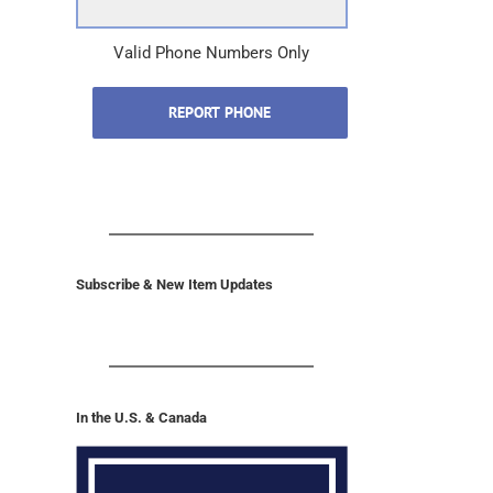
Valid Phone Numbers Only
REPORT PHONE
Subscribe & New Item Updates
In the U.S. & Canada