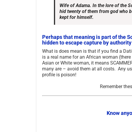
Wife of Adama. In the lore of the 
hid twenty of them from god who bu
kept for himself.
Perhaps that meaning is part of the Sc
hidden to escape capture by authority 
What is does mean is that if you find a Da
is a real name for an African woman (there
Asian or White woman, it means SCAMMER! B
many are – avoid them at all costs. Any us
profile is poison!
Remember these
Know anyo