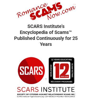
SCARS Institute’s
Encyclopedia of Scams™
Published Continuously for 25
Years