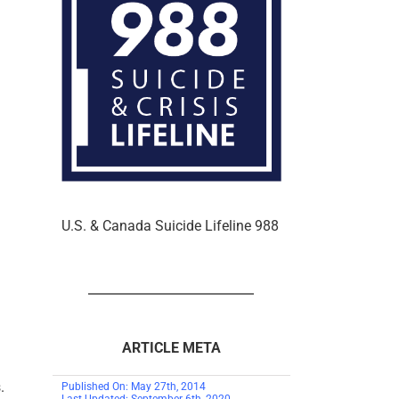
U.S. & Canada Suicide Lifeline 988
ARTICLE META
.
Published On: May 27th, 2014