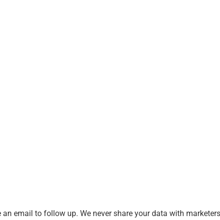
an email to follow up. We never share your data with marketers