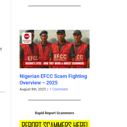
t
re that
Nigerian EFCC Scam Fighting
Scammers’ Ano
 and
Overview – 2025
is Behind the F
rica –
2025
August 8th, 2025
|
1 Comment
March 26th, 2025
|
0 
nts
Rapid Report Scammers