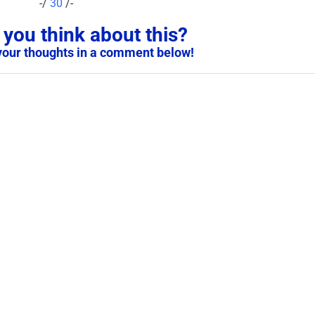
-/
30
/-
you think about this?
your thoughts in a comment below!