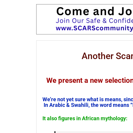
Another Sc
We present a new selecti
We’re not yet sure what is means, sin
In Arabic & Swahili, the word means “
It also figures in African mythology: