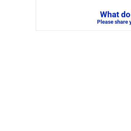
What do 
Please share 