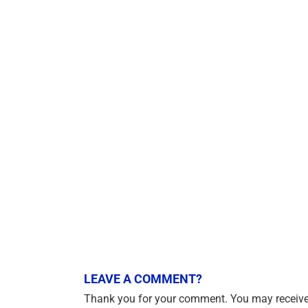
LEAVE A COMMENT?
Thank you for your comment. You may receive 