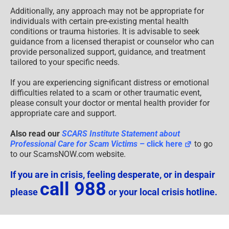
Additionally, any approach may not be appropriate for
individuals with certain pre-existing mental health
conditions or trauma histories. It is advisable to seek
guidance from a licensed therapist or counselor who can
provide personalized support, guidance, and treatment
tailored to your specific needs.
If you are experiencing significant distress or emotional
difficulties related to a scam or other traumatic event,
please consult your doctor or mental health provider for
appropriate care and support.
Also read our
SCARS Institute Statement about
Professional Care for Scam Victims
– click here
to go
to our ScamsNOW.com website.
If you are in crisis, feeling desperate, or in despair
call 988
please
or your local crisis hotline.