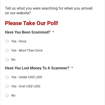
Tell us what you were searching for when you arrived
on our website?
Please Take Our Poll!
Have You Been Scammed?
*
Yes - Once
Yes - More Than Once
No
Have You Lost Money To A Scammer?
*
Yes - Under US$1,000
Yes - Over US$1,000
No