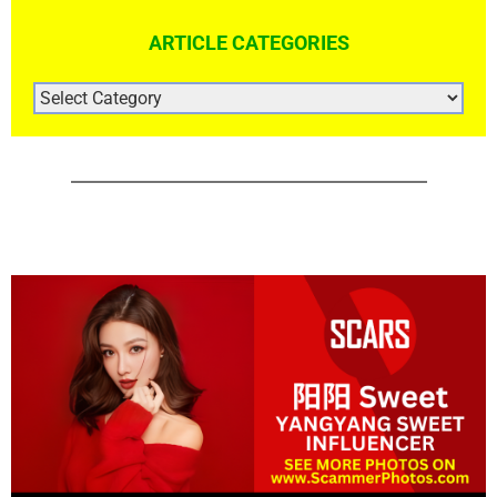
ARTICLE CATEGORIES
ARTICLE
CATEGORIES