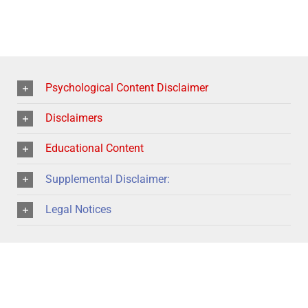
Psychological Content Disclaimer
Disclaimers
Educational Content
Supplemental Disclaimer:
Legal Notices