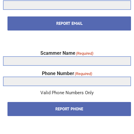
REPORT EMAIL
Scammer Name
(Required)
Phone Number
(Required)
Valid Phone Numbers Only
REPORT PHONE