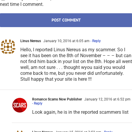
next time I comment.
Linus Nereus
January 10, 2016 at 6:05 am
- Reply
Hello, I reported Linus Nereus as my scammer. So I
see it has been on the 8th of November – – – but can
not find him back in your list on the 8th. Hope all went
well, am not sure . . . thought wyou said you would
come back to me, but you never did unfortunately.
Stull happy that your site is here !!!
Romance Scams Now Publisher
January 12, 2016 at 6:52 pm
- Reply
Look again, he is in the reported scammers list