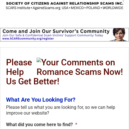
Please
Help
Us Get Better!
What Are You Looking For?
Please tell us what you are looking for, so we can help
improve our website?
What did you come here to find?
*