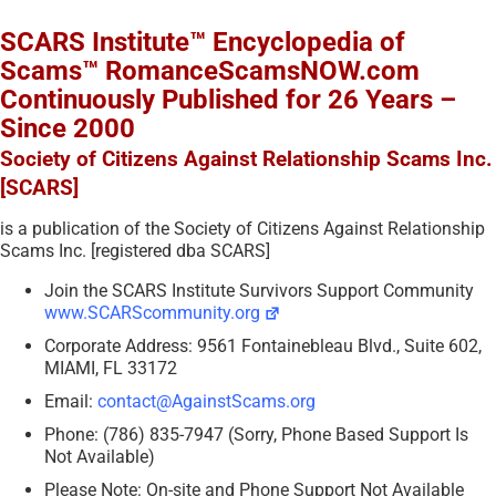
SCARS Institute™ Encyclopedia of
Scams™ RomanceScamsNOW.com
Continuously Published for 26 Years –
Since 2000
Society of Citizens Against Relationship Scams Inc.
[SCARS]
is a publication of the Society of Citizens Against Relationship
Scams Inc. [registered dba SCARS]
Join the SCARS Institute Survivors Support Community
www.SCARScommunity.org
Corporate Address: 9561 Fontainebleau Blvd., Suite 602,
MIAMI, FL 33172
Email:
contact@AgainstScams.org
Phone: (786) 835-7947 (Sorry, Phone Based Support Is
Not Available)
Please Note: On-site and Phone Support Not Available