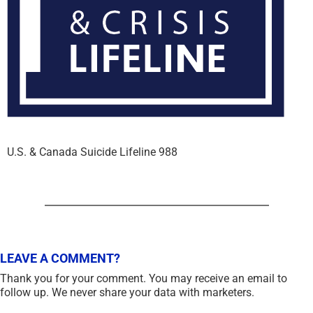
U.S. & Canada Suicide Lifeline 988
LEAVE A COMMENT?
Thank you for your comment. You may receive an email to
follow up. We never share your data with marketers.