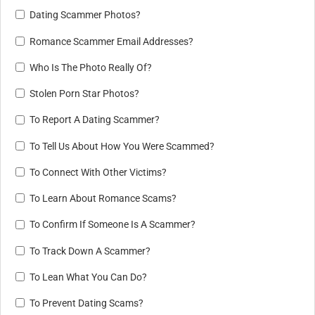
Dating Scammer Photos?
Romance Scammer Email Addresses?
Who Is The Photo Really Of?
Stolen Porn Star Photos?
To Report A Dating Scammer?
To Tell Us About How You Were Scammed?
To Connect With Other Victims?
To Learn About Romance Scams?
To Confirm If Someone Is A Scammer?
To Track Down A Scammer?
To Lean What You Can Do?
To Prevent Dating Scams?