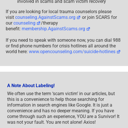
involved in scams and scam victim recovery
If you are looking for local trauma counselors please
visit
counseling.AgainstScams.org
or join SCARS for
our
counseling
/therapy
benefit:
membership.AgainstScams.org
If you need to speak with someone now, you can dial 988
or find phone numbers for crisis hotlines all around the
world here:
www.opencounseling.com/suicide-hotlines
A Note About Labeling!
We often use the term ‘scam victim’ in our articles, but
this is a convenience to help those searching for
information in search engines like Google. It is just a
convenience and has no deeper meaning. If you have
come through such an experience, YOU are a Survivor! It
was not your fault. You are not alone! Axios!