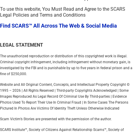
To use this website, You Must Read and Agree to the SCARS
Legal Policies and Terms and Conditions
Find SCARS™ All Across The Web & Social Media
LEGAL STATEMENT
The unauthorized reproduction or distribution of this copyrighted work is illegal.
Criminal copyright infringement, including infringement without monetary gain, is
investigated by the FBI and is punishable by up to five years in federal prison and a
fine of $250,000.
Website and All Original Content, Concepts, and Intellectual Property Copyright ©
1995 – 2026 | All Rights Reserved | Third-party Copyrights Acknowledged | Some
Images Reproduced As Legal Record Of Criminal Use By Third-parties | Evidence
Photos Used To Report Their Use In Criminal Fraud | In Some Cases The Persons
Pictured In Photos Are Victims Of Identity Theft Unless Otherwise Indicated
Scam Victim’s Stories are presented with the permission of the author.
SCARS Institute™, Society of Citizens Against Relationship Scams™, Society of