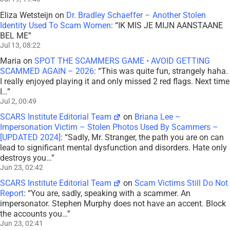
Eliza Wetsteijn
on
Dr. Bradley Schaeffer – Another Stolen
Identity Used To Scam Women
: “
IK MIS JE MIJN AANSTAANE
BEL ME
”
Jul 13, 08:22
Maria
on
SPOT THE SCAMMERS GAME • AVOID GETTING
SCAMMED AGAIN – 2026
: “
This was quite fun, strangely haha.
I really enjoyed playing it and only missed 2 red flags. Next time
I…
”
Jul 2, 00:49
SCARS Institute Editorial Team
on
Briana Lee –
Impersonation Victim – Stolen Photos Used By Scammers –
[UPDATED 2024]
: “
Sadly, Mr. Stranger, the path you are on can
lead to significant mental dysfunction and disorders. Hate only
destroys you…
”
Jun 23, 02:42
SCARS Institute Editorial Team
on
Scam Victims Still Do Not
Report
: “
You are, sadly, speaking with a scammer. An
impersonator. Stephen Murphy does not have an accent. Block
the accounts you…
”
Jun 23, 02:41