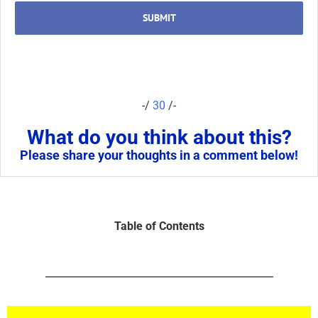
SUBMIT
-/
30
/-
What do you think about this?
Please share your thoughts in a comment below!
Table of Contents