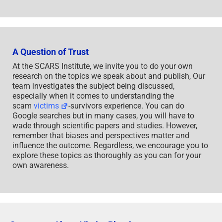
A Question of Trust
At the SCARS Institute, we invite you to do your own
research on the topics we speak about and publish, Our
team investigates the subject being discussed,
especially when it comes to understanding the
scam
victims
-survivors experience. You can do
Google searches but in many cases, you will have to
wade through scientific papers and studies. However,
remember that biases and perspectives matter and
influence the outcome. Regardless, we encourage you to
explore these topics as thoroughly as you can for your
own awareness.