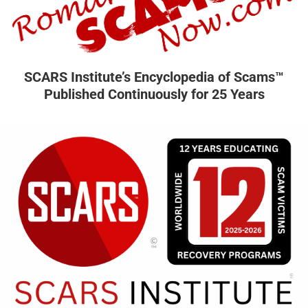
SCARS Institute’s Encyclopedia of Scams™
Published Continuously for 25 Years