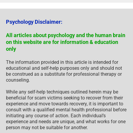
Psychology Disclaimer:
All articles about psychology and the human brain
on this website are for information & education
only
The information provided in this article is intended for
educational and self-help purposes only and should not
be construed as a substitute for professional therapy or
counseling.
While any self-help techniques outlined herein may be
beneficial for scam victims seeking to recover from their
experience and move towards recovery, it is important to
consult with a qualified mental health professional before
initiating any course of action. Each individual’s
experience and needs are unique, and what works for one
person may not be suitable for another.