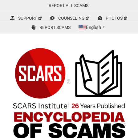
Skip
REPORT ALL SCAMS!
to
content
SUPPORT
COUNSELING
PHOTOS
English
REPORT SCAMS
▼