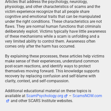
Articles that address the psychology, neurology,
physiology, and other characteristics of scams and the
victim experience recognize that all people share
cognitive and emotional traits that can be manipulated
under the right conditions. These characteristics are not
flaws. They are normal human functions that criminals
deliberately exploit. Victims typically have little awareness
of these mechanisms while a scam is unfolding and a
very limited ability to control them. Awareness often
comes only after the harm has occurred.
By explaining these processes, these articles help victims
make sense of their experiences, understand common
post-scam reactions, and identify ways to protect
themselves moving forward. This knowledge supports
recovery by replacing confusion and self-blame with
clarity, context, and self-compassion.
Additional educational material on these topics is
available at
ScamPsychology.org
–
ScamsNOW.com
and other SCARS Institute websites.