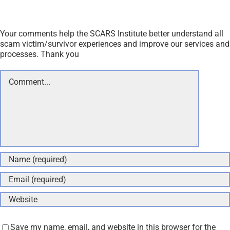
Your comments help the SCARS Institute better understand all
scam victim/survivor experiences and improve our services and
processes. Thank you
Comment
Save my name, email, and website in this browser for the