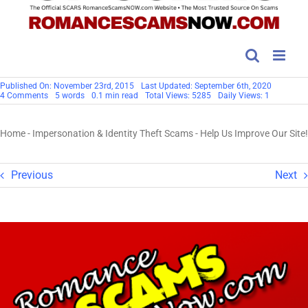
Published On: November 23rd, 2015
Last Updated: September 6th, 2020
on
4 Comments
5 words
0.1 min read
Total Views: 5285
Daily Views: 1
Help
Us
Improve
Home
-
Impersonation & Identity Theft Scams
-
Help Us Improve Our Site!
Our
Site!
Previous
Next