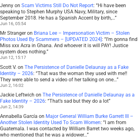
Jenny
on
Scam Victims Still Do Not Report
: “
Hi have been
speaking to Stephen Murphy USA Navy, Military, since
September 2018. He has a Spanish Accent by birth,…
”
Jun 16, 05:54
Mr Stranger
on
Briana Lee – Impersonation Victim – Stolen
Photos Used By Scammers – [UPDATED 2024]
: “
I’m gonna find
Miss xxx Acra in Ghana. And whoever it is will PAY! Justice
system does nothing.
”
Jun 12, 15:17
Scott V.
on
The Persistence of Danielle Delaunay as a Fake
Identity – 2026
: “
That was the woman they used with me!!
They were able to send a video of her talking on one…
”
Jun 2, 16:02
Jackie Leftwich
on
The Persistence of Danielle Delaunay as a
Fake Identity – 2026
: “
That’s sad but they do a lot
”
Jun 2, 14:39
Annabella García
on
Major General William Burke Garrett III –
Another Stolen Identity Used To Scam Women
: “
I am from
Guatemala. I was contacted by William Barret two weeks ago,
who mentioned that he was a widower…
”