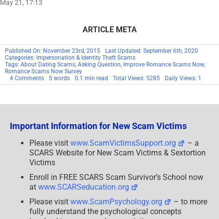
May 21, 17:13
ARTICLE META
Published On: November 23rd, 2015
Last Updated: September 6th, 2020
Categories:
Impersonation & Identity Theft Scams
Tags:
About Dating Scams
,
Asking Question
,
Improve Romance Scams Now
,
Romance Scams Now Survey
on
4 Comments
5 words
0.1 min read
Total Views: 5285
Daily Views: 1
Help
Us
Improve
Our
Site!
Important Information for New Scam Victims
Please visit
www.ScamVictimsSupport.org
– a
SCARS Website for New Scam Victims & Sextortion
Victims
Enroll in FREE SCARS Scam Survivor’s School now
at
www.SCARSeducation.org
Please visit
www.ScamPsychology.org
– to more
fully understand the psychological concepts