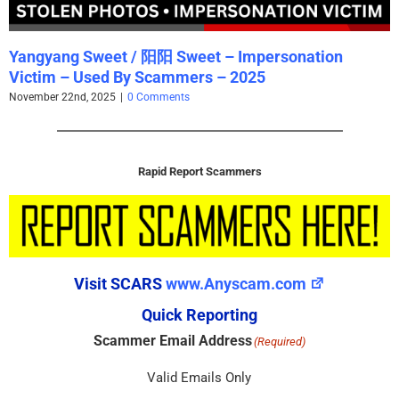
Yangyang Sweet / 阳阳 Sweet – Impersonation
Victim – Used By Scammers – 2025
November 22nd, 2025
|
0 Comments
Rapid Report Scammers
Visit SCARS
www.Anyscam.com
Quick Reporting
Scammer Email Address
(Required)
Valid Emails Only