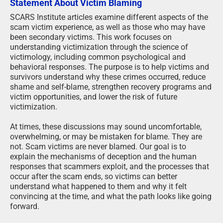
Statement About Victim Blaming
SCARS Institute articles examine different aspects of the
scam victim experience, as well as those who may have
been secondary victims. This work focuses on
understanding victimization through the science of
victimology, including common psychological and
behavioral responses. The purpose is to help victims and
survivors understand why these crimes occurred, reduce
shame and self-blame, strengthen recovery programs and
victim opportunities, and lower the risk of future
victimization.
At times, these discussions may sound uncomfortable,
overwhelming, or may be mistaken for blame. They are
not. Scam victims are never blamed. Our goal is to
explain the mechanisms of deception and the human
responses that scammers exploit, and the processes that
occur after the scam ends, so victims can better
understand what happened to them and why it felt
convincing at the time, and what the path looks like going
forward.