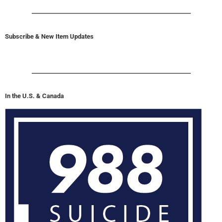
Subscribe & New Item Updates
In the U.S. & Canada