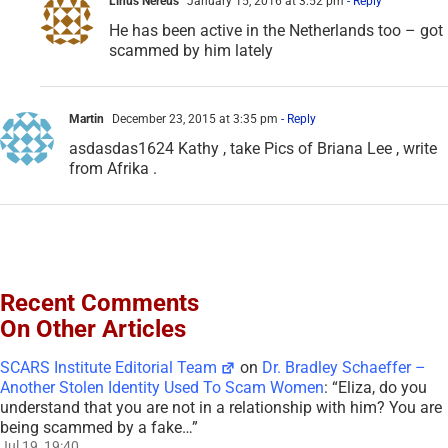
Linus Nereus
January 15, 2016 at 3:52 pm
- Reply
He has been active in the Netherlands too – got
scammed by him lately
Martin
December 23, 2015 at 3:35 pm
- Reply
asdasdas1624 Kathy , take Pics of Briana Lee , write
from Afrika .
Recent Comments
On Other Articles
SCARS Institute Editorial Team
on
Dr. Bradley Schaeffer –
Another Stolen Identity Used To Scam Women
: “
Eliza, do you
understand that you are not in a relationship with him? You are
being scammed by a fake…
”
Jul 19, 19:40