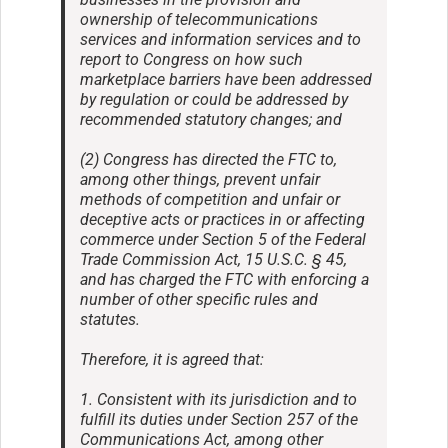
ownership of telecommunications
services and information services and to
report to Congress on how such
marketplace barriers have been addressed
by regulation or could be addressed by
recommended statutory changes; and
(2) Congress has directed the FTC to,
among other things, prevent unfair
methods of competition and unfair or
deceptive acts or practices in or affecting
commerce under Section 5 of the Federal
Trade Commission Act, 15 U.S.C. § 45,
and has charged the FTC with enforcing a
number of other specific rules and
statutes.
Therefore, it is agreed that:
1. Consistent with its jurisdiction and to
fulfill its duties under Section 257 of the
Communications Act, among other