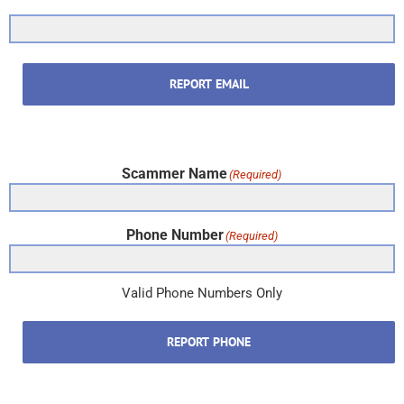
REPORT EMAIL
Scammer Name
(Required)
Phone Number
(Required)
Valid Phone Numbers Only
REPORT PHONE