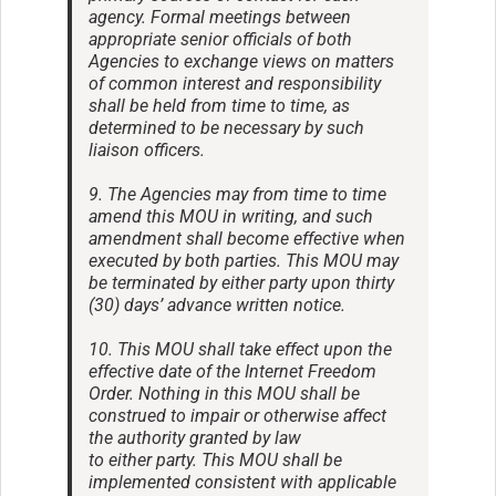
agency. Formal meetings between
appropriate senior officials of both
Agencies to exchange views on matters
of common interest and responsibility
shall be held from time to time, as
determined to be necessary by such
liaison officers.
9. The Agencies may from time to time
amend this MOU in writing, and such
amendment shall become effective when
executed by both parties. This MOU may
be terminated by either party upon thirty
(30) days’ advance written notice.
10. This MOU shall take effect upon the
effective date of the Internet Freedom
Order. Nothing in this MOU shall be
construed to impair or otherwise affect
the authority granted by law
to either party. This MOU shall be
implemented consistent with applicable