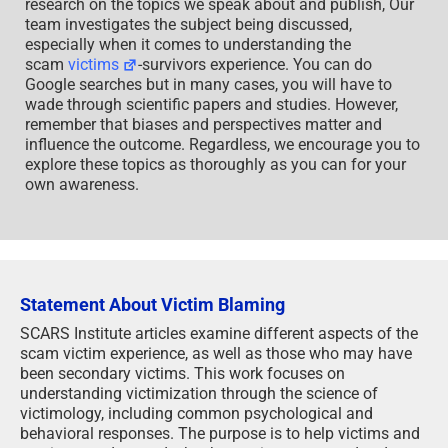
research on the topics we speak about and publish, Our
team investigates the subject being discussed,
especially when it comes to understanding the
scam
victims
-survivors experience. You can do
Google searches but in many cases, you will have to
wade through scientific papers and studies. However,
remember that biases and perspectives matter and
influence the outcome. Regardless, we encourage you to
explore these topics as thoroughly as you can for your
own awareness.
Statement About Victim Blaming
SCARS Institute articles examine different aspects of the
scam victim experience, as well as those who may have
been secondary victims. This work focuses on
understanding victimization through the science of
victimology, including common psychological and
behavioral responses. The purpose is to help victims and