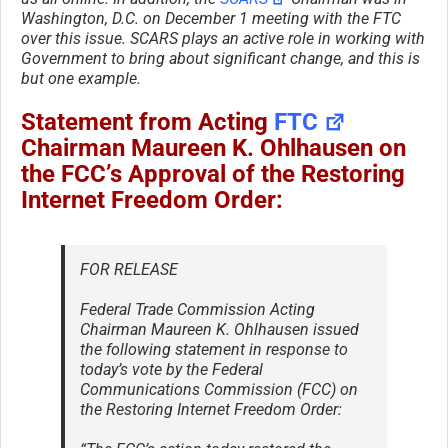
Washington, D.C. on December 1 meeting with the FTC
over this issue. SCARS plays an active role in working with
Government to bring about significant change, and this is
but one example.
Statement from Acting
FTC
Chairman Maureen K. Ohlhausen on
the FCC’s Approval of the Restoring
Internet Freedom Order:
FOR RELEASE
Federal Trade Commission Acting
Chairman Maureen K. Ohlhausen issued
the following statement in response to
today’s vote by the Federal
Communications Commission (FCC) on
the Restoring Internet Freedom Order: