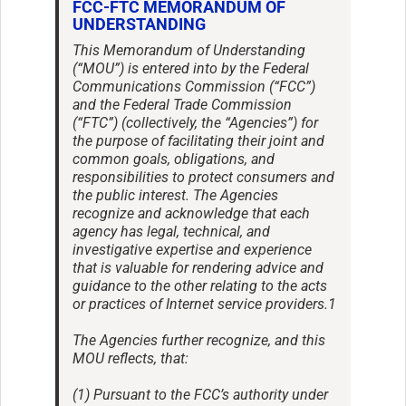
FCC-FTC MEMORANDUM OF
UNDERSTANDING
This Memorandum of Understanding
(“MOU”) is entered into by the Federal
Communications Commission (“FCC”)
and the Federal Trade Commission
(“FTC”) (collectively, the “Agencies”) for
the purpose of facilitating their joint and
common goals, obligations, and
responsibilities to protect consumers and
the public interest. The Agencies
recognize and acknowledge that each
agency has legal, technical, and
investigative expertise and experience
that is valuable for rendering advice and
guidance to the other relating to the acts
or practices of Internet service providers.1
The Agencies further recognize, and this
MOU reflects, that:
(1) Pursuant to the FCC’s authority under