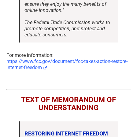
ensure they enjoy the many benefits of
online innovation.”
The Federal Trade Commission works to
promote competition, and protect and
educate consumers.
For more information:
https://www.fcc.gov/document/fcc-takes-action-restore-
internet-freedom
TEXT OF MEMORANDUM OF
UNDERSTANDING
RESTORING INTERNET FREEDOM