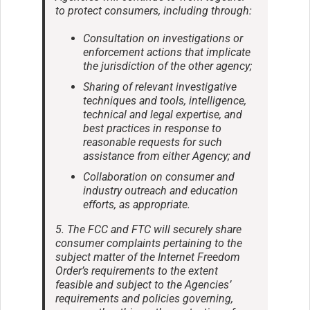
to protect consumers, including through:
Consultation on investigations or
enforcement actions that implicate
the jurisdiction of the other agency;
Sharing of relevant investigative
techniques and tools, intelligence,
technical and legal expertise, and
best practices in response to
reasonable requests for such
assistance from either Agency; and
Collaboration on consumer and
industry outreach and education
efforts, as appropriate.
5. The FCC and FTC will securely share
consumer complaints pertaining to the
subject matter of the Internet Freedom
Order’s requirements to the extent
feasible and subject to the Agencies’
requirements and policies governing,