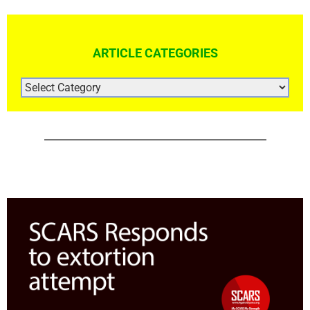
ARTICLE CATEGORIES
ARTICLE
CATEGORIES