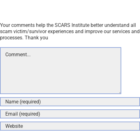
Your comments help the SCARS Institute better understand all
scam victim/survivor experiences and improve our services and
processes. Thank you
Comment