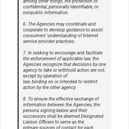
among other things, the protection of
confidential, personally identifiable, or
nonpublic information.
6. The Agencies may coordinate and
cooperate to develop guidance to assist
consumers’ understanding of Internet
service provider practices.
7. In seeking to encourage and facilitate
the enforcement of applicable law, the
Agencies recognize that decisions by one
agency to take or withhold action are not,
except by operation of
law, binding on or intended to restrict
action by the other agency.
8. To ensure the effective exchange of
information between the Agencies, the
persons signing below and their
successors shall be deemed Designated
Liaison Officers to serve as the
primary sources of contact for each