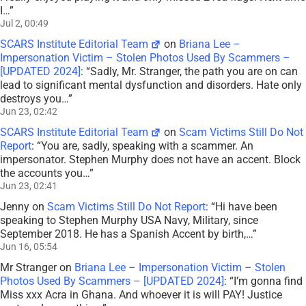
I…
”
Jul 2, 00:49
SCARS Institute Editorial Team
on
Briana Lee –
Impersonation Victim – Stolen Photos Used By Scammers –
[UPDATED 2024]
: “
Sadly, Mr. Stranger, the path you are on can
lead to significant mental dysfunction and disorders. Hate only
destroys you…
”
Jun 23, 02:42
SCARS Institute Editorial Team
on
Scam Victims Still Do Not
Report
: “
You are, sadly, speaking with a scammer. An
impersonator. Stephen Murphy does not have an accent. Block
the accounts you…
”
Jun 23, 02:41
Jenny
on
Scam Victims Still Do Not Report
: “
Hi have been
speaking to Stephen Murphy USA Navy, Military, since
September 2018. He has a Spanish Accent by birth,…
”
Jun 16, 05:54
Mr Stranger
on
Briana Lee – Impersonation Victim – Stolen
Photos Used By Scammers – [UPDATED 2024]
: “
I’m gonna find
Miss xxx Acra in Ghana. And whoever it is will PAY! Justice