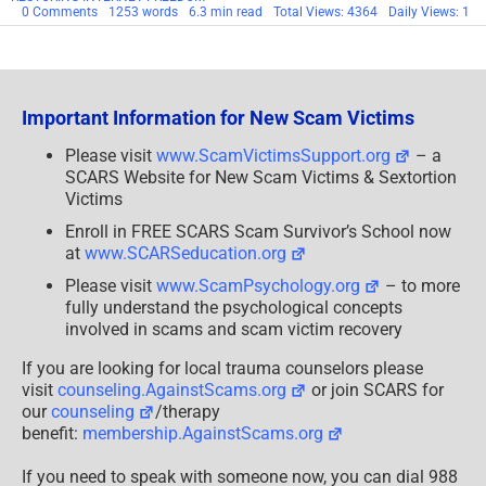
on
0 Comments
1253 words
6.3 min read
Total Views: 4364
Daily Views: 1
FEDERAL
TRADE
COMMISSION
OVERTURNS
OBAMA
ADMINISTRATION
Important Information for New Scam Victims
Please visit
www.ScamVictimsSupport.org
– a
SCARS Website for New Scam Victims & Sextortion
Victims
Enroll in FREE SCARS Scam Survivor’s School now
at
www.SCARSeducation.org
Please visit
www.ScamPsychology.org
– to more
fully understand the psychological concepts
involved in scams and scam victim recovery
If you are looking for local trauma counselors please
visit
counseling.AgainstScams.org
or join SCARS for
our
counseling
/therapy
benefit:
membership.AgainstScams.org
If you need to speak with someone now, you can dial 988