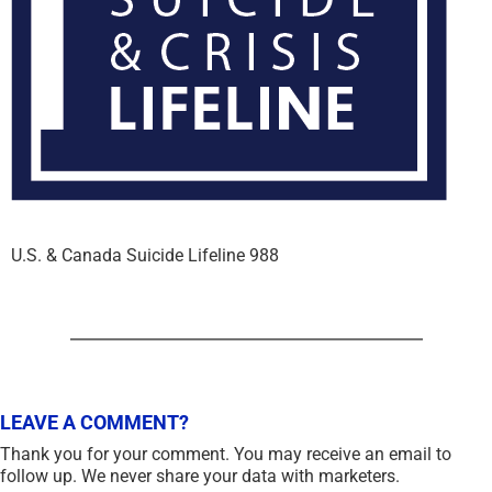
U.S. & Canada Suicide Lifeline 988
LEAVE A COMMENT?
Thank you for your comment. You may receive an email to
follow up. We never share your data with marketers.