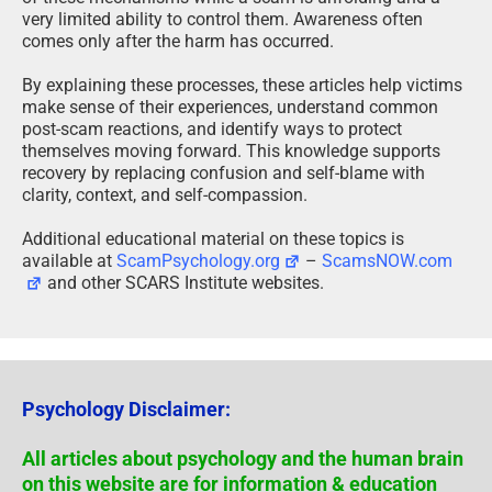
very limited ability to control them. Awareness often
comes only after the harm has occurred.
By explaining these processes, these articles help victims
make sense of their experiences, understand common
post-scam reactions, and identify ways to protect
themselves moving forward. This knowledge supports
recovery by replacing confusion and self-blame with
clarity, context, and self-compassion.
Additional educational material on these topics is
available at
ScamPsychology.org
–
ScamsNOW.com
and other SCARS Institute websites.
Psychology Disclaimer:
All articles about psychology and the human brain
on this website are for information & education