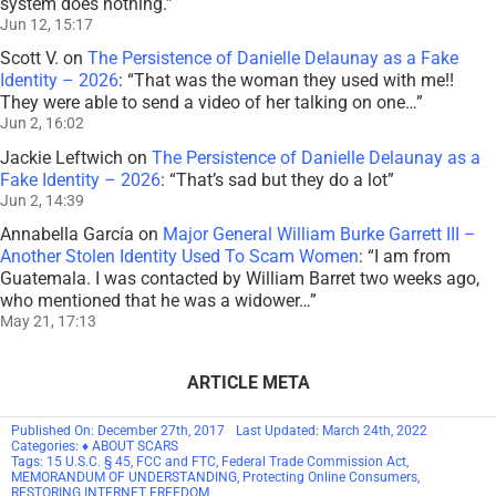
system does nothing.
”
Jun 12, 15:17
Scott V.
on
The Persistence of Danielle Delaunay as a Fake
Identity – 2026
: “
That was the woman they used with me!!
They were able to send a video of her talking on one…
”
Jun 2, 16:02
Jackie Leftwich
on
The Persistence of Danielle Delaunay as a
Fake Identity – 2026
: “
That’s sad but they do a lot
”
Jun 2, 14:39
Annabella García
on
Major General William Burke Garrett III –
Another Stolen Identity Used To Scam Women
: “
I am from
Guatemala. I was contacted by William Barret two weeks ago,
who mentioned that he was a widower…
”
May 21, 17:13
ARTICLE META
Published On: December 27th, 2017
Last Updated: March 24th, 2022
Categories:
♦ ABOUT SCARS
Tags:
15 U.S.C. § 45
,
FCC and FTC
,
Federal Trade Commission Act
,
MEMORANDUM OF UNDERSTANDING
,
Protecting Online Consumers
,
RESTORING INTERNET FREEDOM