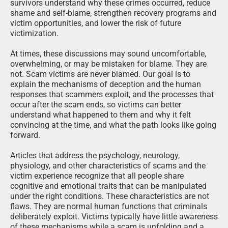
survivors understand why these crimes occurred, reduce
shame and self-blame, strengthen recovery programs and
victim opportunities, and lower the risk of future
victimization.
At times, these discussions may sound uncomfortable,
overwhelming, or may be mistaken for blame. They are
not. Scam victims are never blamed. Our goal is to
explain the mechanisms of deception and the human
responses that scammers exploit, and the processes that
occur after the scam ends, so victims can better
understand what happened to them and why it felt
convincing at the time, and what the path looks like going
forward.
Articles that address the psychology, neurology,
physiology, and other characteristics of scams and the
victim experience recognize that all people share
cognitive and emotional traits that can be manipulated
under the right conditions. These characteristics are not
flaws. They are normal human functions that criminals
deliberately exploit. Victims typically have little awareness
of these mechanisms while a scam is unfolding and a