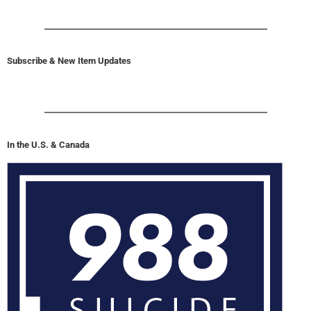
Subscribe & New Item Updates
In the U.S. & Canada