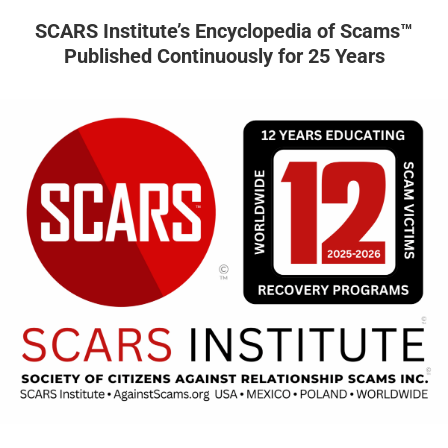
SCARS Institute’s Encyclopedia of Scams™
Published Continuously for 25 Years