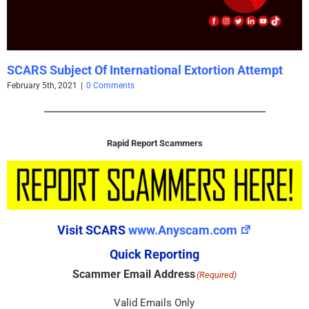
SCARS Subject Of International Extortion Attempt
February 5th, 2021
|
0 Comments
Rapid Report Scammers
Visit SCARS
www.Anyscam.com
Quick Reporting
Scammer Email Address
(Required)
Valid Emails Only