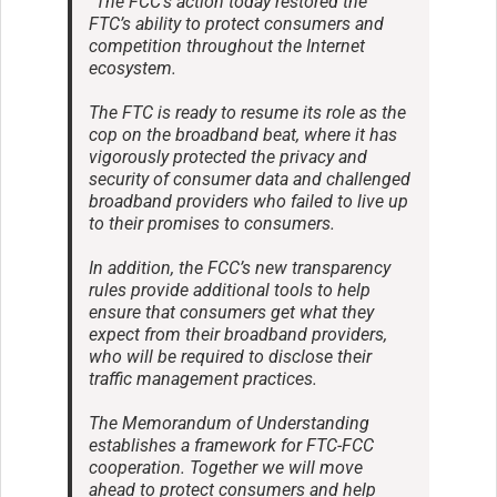
“The FCC’s action today restored the
FTC’s ability to protect consumers and
competition throughout the Internet
ecosystem.
The FTC is ready to resume its role as the
cop on the broadband beat, where it has
vigorously protected the privacy and
security of consumer data and challenged
broadband providers who failed to live up
to their promises to consumers.
In addition, the FCC’s new transparency
rules provide additional tools to help
ensure that consumers get what they
expect from their broadband providers,
who will be required to disclose their
traffic management practices.
The Memorandum of Understanding
establishes a framework for FTC-FCC
cooperation. Together we will move
ahead to protect consumers and help