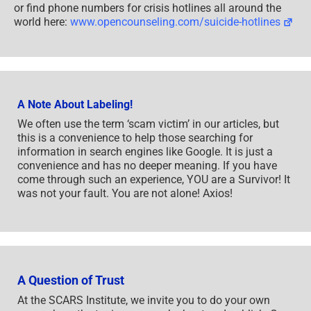
or find phone numbers for crisis hotlines all around the
world here:
www.opencounseling.com/suicide-hotlines
A Note About Labeling!
We often use the term ‘scam victim’ in our articles, but
this is a convenience to help those searching for
information in search engines like Google. It is just a
convenience and has no deeper meaning. If you have
come through such an experience, YOU are a Survivor! It
was not your fault. You are not alone! Axios!
A Question of Trust
At the SCARS Institute, we invite you to do your own