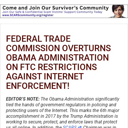
FEDERAL TRADE
COMMISSION OVERTURNS
OBAMA ADMINISTRATION
ON FTC RESTRICTIONS
AGAINST INTERNET
ENFORCEMENT!
EDITOR’S NOTE:
The Obama Administration significantly
tied the hands of government regulators in policing and
protecting users of the Internet. This marks the 6th major
accomplishment in 2017 by the Trump Administration is
working to secure, protect, and enforce laws that protect
us all online. In addition, the
SCARS
Chairman was in