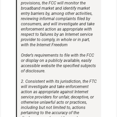
provisions, the FCC will monitor the
broadband market and identify market
entry barriers by, among other activities,
reviewing informal complaints filed by
consumers, and will investigate and take
enforcement action as appropriate with
respect to failures by an Internet service
provider to comply, in whole or in part,
with the Internet Freedom
Order’s requirements to file with the FCC
or display on a publicly available, easily
accessible website the specified subjects
of disclosure.
2. Consistent with its jurisdiction, the FTC
will investigate and take enforcement
action as appropriate against Internet
service providers for unfair, deceptive, or
otherwise unlawful acts or practices,
including but not limited to, actions
pertaining to the accuracy of the