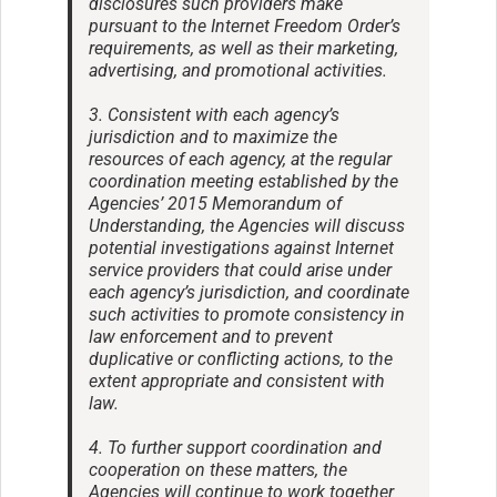
disclosures such providers make
pursuant to the Internet Freedom Order’s
requirements, as well as their marketing,
advertising, and promotional activities.
3. Consistent with each agency’s
jurisdiction and to maximize the
resources of each agency, at the regular
coordination meeting established by the
Agencies’ 2015 Memorandum of
Understanding, the Agencies will discuss
potential investigations against Internet
service providers that could arise under
each agency’s jurisdiction, and coordinate
such activities to promote consistency in
law enforcement and to prevent
duplicative or conflicting actions, to the
extent appropriate and consistent with
law.
4. To further support coordination and
cooperation on these matters, the
Agencies will continue to work together