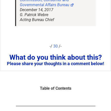
Governmental Affairs Bureau
December 14, 2017
G. Patrick Webre
Acting Bureau Chief
-/
30
/-
What do you think about this?
Please share your thoughts in a comment below!
Table of Contents