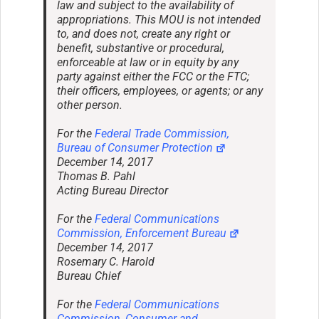
law and subject to the availability of
appropriations. This MOU is not intended
to, and does not, create any right or
benefit, substantive or procedural,
enforceable at law or in equity by any
party against either the FCC or the FTC;
their officers, employees, or agents; or any
other person.
For the
Federal Trade Commission,
Bureau of Consumer Protection
December 14, 2017
Thomas B. Pahl
Acting Bureau Director
For the
Federal Communications
Commission, Enforcement Bureau
December 14, 2017
Rosemary C. Harold
Bureau Chief
For the
Federal Communications
Commission, Consumer and