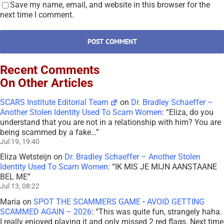
Save my name, email, and website in this browser for the
next time I comment.
Recent Comments
On Other Articles
SCARS Institute Editorial Team
on
Dr. Bradley Schaeffer –
Another Stolen Identity Used To Scam Women
: “
Eliza, do you
understand that you are not in a relationship with him? You are
being scammed by a fake…
”
Jul 19, 19:40
Eliza Wetsteijn
on
Dr. Bradley Schaeffer – Another Stolen
Identity Used To Scam Women
: “
IK MIS JE MIJN AANSTAANE
BEL ME
”
Jul 13, 08:22
Maria
on
SPOT THE SCAMMERS GAME • AVOID GETTING
SCAMMED AGAIN – 2026
: “
This was quite fun, strangely haha.
I really enjoyed playing it and only missed 2 red flags. Next time