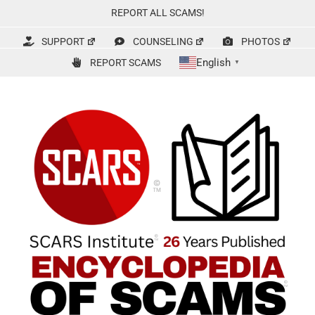
Skip
REPORT ALL SCAMS!
to
content
SUPPORT
COUNSELING
PHOTOS
English
REPORT SCAMS
▼