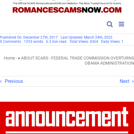
Published On: December 27th, 2017
Last Updated: March 24th, 2022
on
0 Comments
1253 words
6.3 min read
Total Views: 4364
Daily Views: 1
FEDERAL
TRADE
COMMISSION
Home
-
♦ ABOUT SCARS
-
FEDERAL TRADE COMMISSION OVERTURNS
OVERTURNS
OBAMA
OBAMA ADMINISTRATION
ADMINISTRATION
Previous
Next