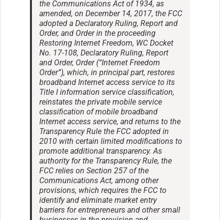
the Communications Act of 1934, as
amended, on December 14, 2017, the FCC
adopted a Declaratory Ruling, Report and
Order, and Order in the proceeding
Restoring Internet Freedom, WC Docket
No. 17-108, Declaratory Ruling, Report
and Order, Order (“Internet Freedom
Order”), which, in principal part, restores
broadband Internet access service to its
Title I information service classification,
reinstates the private mobile service
classification of mobile broadband
Internet access service, and returns to the
Transparency Rule the FCC adopted in
2010 with certain limited modifications to
promote additional transparency. As
authority for the Transparency Rule, the
FCC relies on Section 257 of the
Communications Act, among other
provisions, which requires the FCC to
identify and eliminate market entry
barriers for entrepreneurs and other small
businesses in the provision and