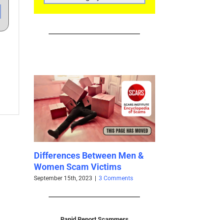
CATEGORIES
Differences Between Men &
PAGE MOVED: Cognitive
Women Scam Victims
Biases Catalog 2024
eptember 15th, 2023
|
3 Comments
July 19th, 2023
|
0 Comments
Rapid Report Scammers