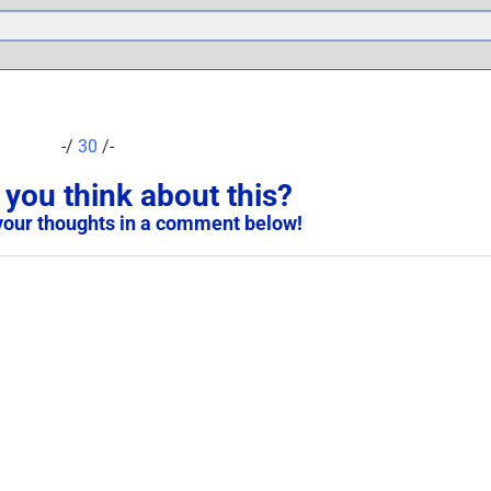
-/
30
/-
you think about this?
your thoughts in a comment below!
PAGE MOVED: Transference
And Emotional Danger After
The Scam – 2019
S
September 25th, 2023
|
0 Comments