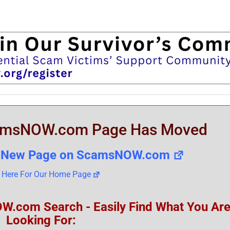
amsNOW.com Page Has Moved
he New Page on ScamsNOW.com
k Here For Our Home Page
om Search - Easily Find What You Ar
Looking For: