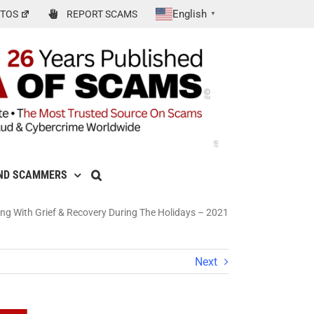
English
TOS
REPORT SCAMS
▼
ND SCAMMERS
 With Grief & Recovery During The Holidays – 2021
Next