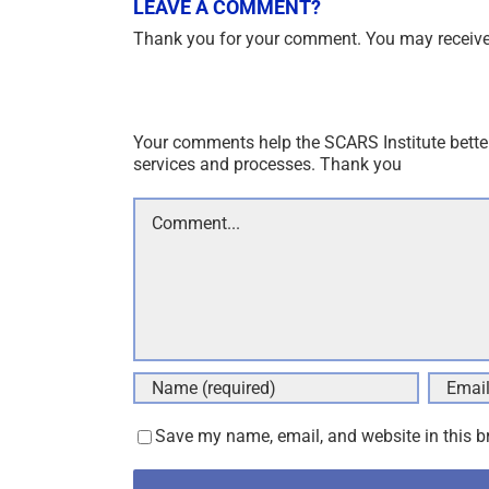
LEAVE A COMMENT?
Thank you for your comment. You may receive 
Your comments help the SCARS Institute bette
services and processes. Thank you
Comment
Save my name, email, and website in this b