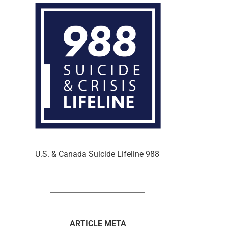
U.S. & Canada Suicide Lifeline 988
ARTICLE META