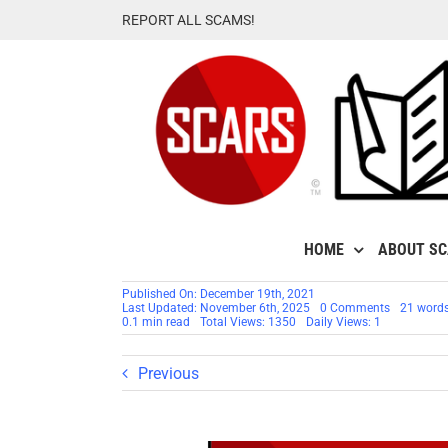
Skip
REPORT ALL SCAMS!
to
content
HOME
ABOUT S
Published On: December 19th, 2021
on
Last Updated: November 6th, 2025
0 Comments
21 word
THIS
0.1 min read
Total Views: 1350
Daily Views: 1
PAGE
HAS
MOVED
Previous
–
Dealing
With
Grief
&
Recovery