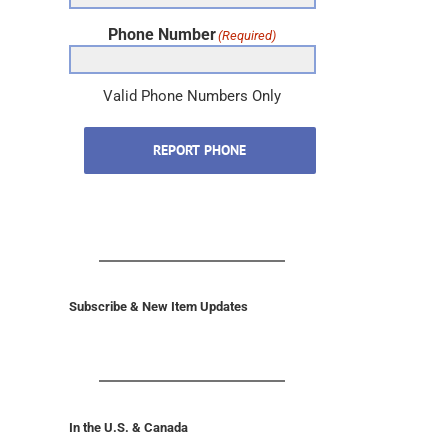
Phone Number
(Required)
Valid Phone Numbers Only
REPORT PHONE
Subscribe & New Item Updates
In the U.S. & Canada