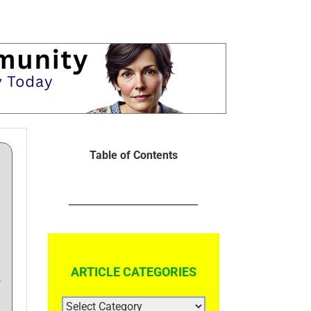
Table of Contents
ARTICLE CATEGORIES
e
ARTICLE