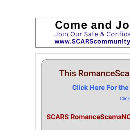
This RomanceSc
Click Here For t
Clic
SCARS RomanceScamsNOW.c