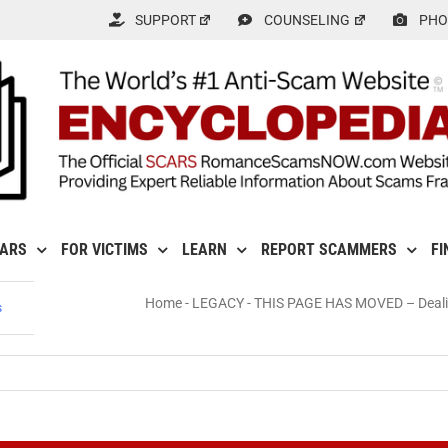
SUPPORT
COUNSELING
PHO
CARS
FOR VICTIMS
LEARN
REPORT SCAMMERS
FI
Home
-
LEGACY
-
THIS PAGE HAS MOVED – Dealing
s