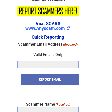
Visit SCARS
www.Anyscam.com
Quick Reporting
Scammer Email Address
(Required)
Valid Emails Only
REPORT EMAIL
Scammer Name
(Required)