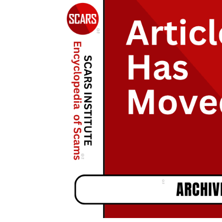
During
The
Holidays
–
2021