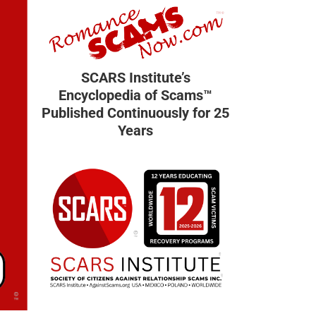
SCARS Institute’s
Encyclopedia of Scams™
Published Continuously for 25
Years