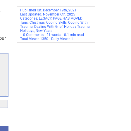
.
Published On: December 19th, 2021
Last Updated: November 6th, 2025
Categories:
LEGACY
,
PAGE HAS MOVED
Tags:
Chistmas
,
Coping Skills
,
Coping With
Trauma
,
Dealing With Grief
,
Holiday Trauma
,
Holidays
,
New Years
on
0 Comments
21 words
0.1 min read
our
THIS
Total Views: 1350
Daily Views: 1
PAGE
HAS
MOVED
–
Dealing
With
Grief
&
Recovery
During
The
Holidays
–
2021