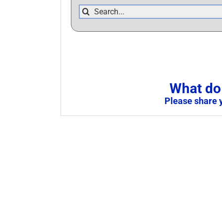
Search
for:
What do 
Please share 