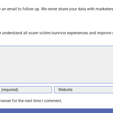
an email to follow up. We never share your data with marketers
r understand all scam victim/survivor experiences and improve 
rowser for the next time I comment.