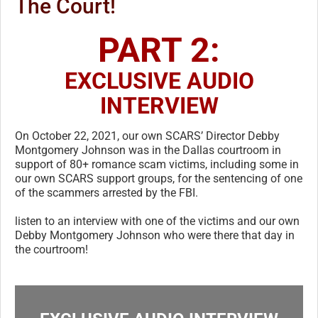
The Court!
PART 2:
EXCLUSIVE AUDIO
INTERVIEW
On October 22, 2021, our own SCARS’ Director Debby
Montgomery Johnson was in the Dallas courtroom in
support of 80+ romance scam victims, including some in
our own SCARS support groups, for the sentencing of one
of the scammers arrested by the FBI.
listen to an interview with one of the victims and our own
Debby Montgomery Johnson who were there that day in
the courtroom!