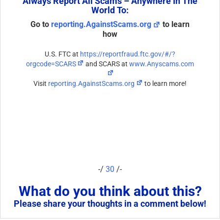
Always Report All Scams – Anywhere In The
World To:
Go to
reporting.AgainstScams.org
to learn
how
U.S. FTC at
https://reportfraud.ftc.gov/#/?
orgcode=SCARS
and SCARS at
www.Anyscams.com
Visit
reporting.AgainstScams.org
to learn more!
-/
30
/-
What do you think about this?
Please share your thoughts in a comment below!