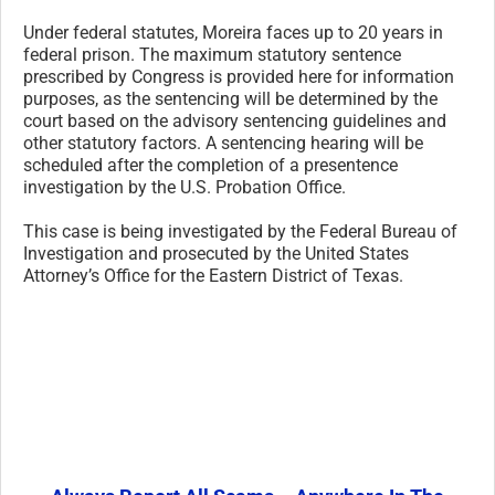
Under federal statutes, Moreira faces up to 20 years in
federal prison. The maximum statutory sentence
prescribed by Congress is provided here for information
purposes, as the sentencing will be determined by the
court based on the advisory sentencing guidelines and
other statutory factors. A sentencing hearing will be
scheduled after the completion of a presentence
investigation by the U.S. Probation Office.
This case is being investigated by the Federal Bureau of
Investigation and prosecuted by the United States
Attorney’s Office for the Eastern District of Texas.