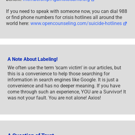
If you need to speak with someone now, you can dial 988
or find phone numbers for crisis hotlines all around the
world here:
www.opencounseling.com/suicide-hotlines
A Note About Labeling!
We often use the term ‘scam victim’ in our articles, but
this is a convenience to help those searching for
information in search engines like Google. It is just a
convenience and has no deeper meaning. If you have
come through such an experience, YOU are a Survivor! It
was not your fault. You are not alone! Axios!