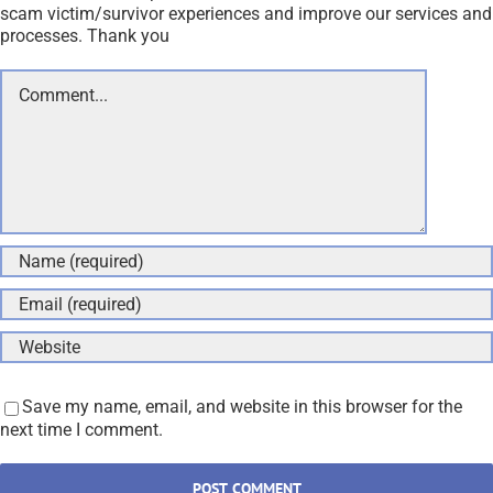
scam victim/survivor experiences and improve our services and
processes. Thank you
Comment
Save my name, email, and website in this browser for the
next time I comment.