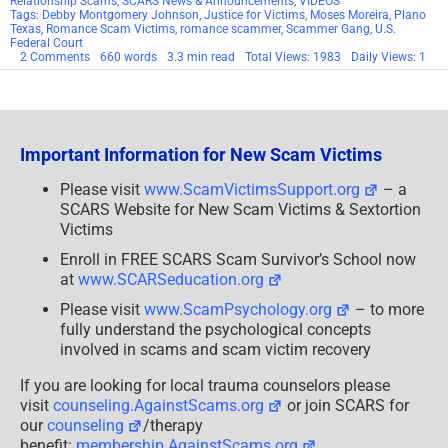
Relationship Scams
,
SCARS News & Announcements
,
VIDEOS
Tags:
Debby Montgomery Johnson
,
Justice for Victims
,
Moses Moreira
,
Plano
Texas
,
Romance Scam Victims
,
romance scammer
,
Scammer Gang
,
U.S.
Federal Court
on
2 Comments
660 words
3.3 min read
Total Views: 1983
Daily Views: 1
Congratulations
To
The
Victims
Of
The
Important Information for New Scam Victims
Dallas
Scammers!
Dallas
Please visit
www.ScamVictimsSupport.org
– a
Scam
SCARS Website for New Scam Victims & Sextortion
Victim
Interview!
Victims
[Part
2]
Enroll in FREE SCARS Scam Survivor’s School now
at
www.SCARSeducation.org
Please visit
www.ScamPsychology.org
– to more
fully understand the psychological concepts
involved in scams and scam victim recovery
If you are looking for local trauma counselors please
visit
counseling.AgainstScams.org
or join SCARS for
our
counseling
/therapy
benefit:
membership.AgainstScams.org