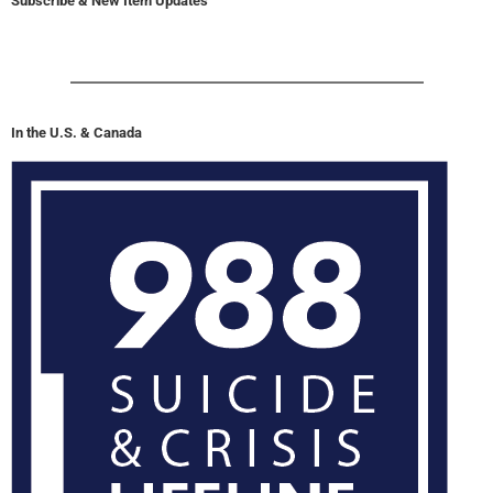
Subscribe & New Item Updates
In the U.S. & Canada