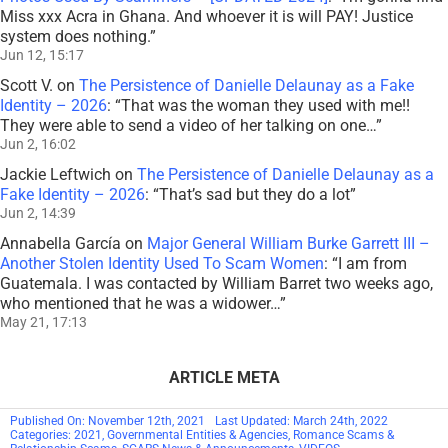
Miss xxx Acra in Ghana. And whoever it is will PAY! Justice
system does nothing.
”
Jun 12, 15:17
Scott V.
on
The Persistence of Danielle Delaunay as a Fake
Identity – 2026
: “
That was the woman they used with me!!
They were able to send a video of her talking on one…
”
Jun 2, 16:02
Jackie Leftwich
on
The Persistence of Danielle Delaunay as a
Fake Identity – 2026
: “
That’s sad but they do a lot
”
Jun 2, 14:39
Annabella García
on
Major General William Burke Garrett III –
Another Stolen Identity Used To Scam Women
: “
I am from
Guatemala. I was contacted by William Barret two weeks ago,
who mentioned that he was a widower…
”
May 21, 17:13
ARTICLE META
Published On: November 12th, 2021
Last Updated: March 24th, 2022
Categories:
2021
,
Governmental Entities & Agencies
,
Romance Scams &