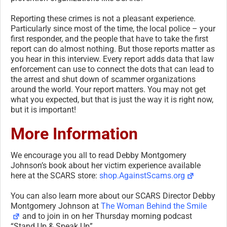
Reporting these crimes is not a pleasant experience.
Particularly since most of the time, the local police – your
first responder, and the people that have to take the first
report can do almost nothing. But those reports matter as
you hear in this interview. Every report adds data that law
enforcement can use to connect the dots that can lead to
the arrest and shut down of scammer organizations
around the world. Your report matters. You may not get
what you expected, but that is just the way it is right now,
but it is important!
More Information
We encourage you all to read Debby Montgomery
Johnson’s book about her victim experience available
here at the SCARS store:
shop.AgainstScams.org
You can also learn more about our SCARS Director Debby
Montgomery Johnson at
The Woman Behind the Smile
and to join in on her Thursday morning podcast
“Stand Up & Speak Up”