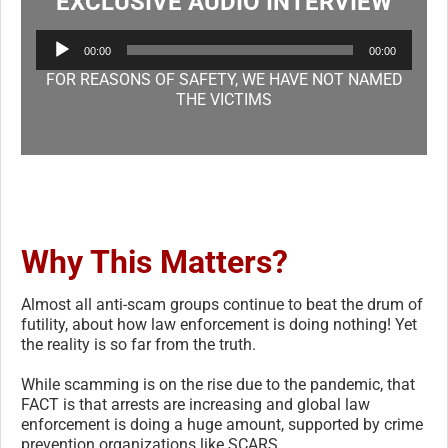
EXCLUSIVE AUDIO INTERVIEW
Audio
00:00
00:00
Player
FOR REASONS OF SAFETY, WE HAVE NOT NAMED
THE VICTIMS
Why This Matters?
Almost all anti-scam groups continue to beat the drum of
futility, about how law enforcement is doing nothing! Yet
the reality is so far from the truth.
While scamming is on the rise due to the pandemic, that
FACT is that arrests are increasing and global law
enforcement is doing a huge amount, supported by crime
prevention organizations like SCARS.