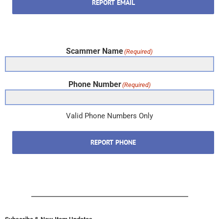
REPORT EMAIL
Scammer Name
(Required)
Phone Number
(Required)
Valid Phone Numbers Only
REPORT PHONE