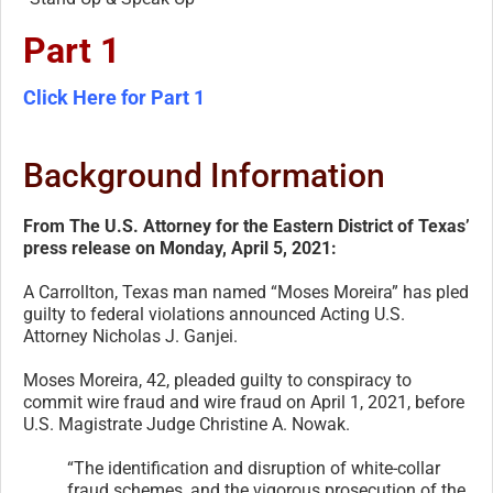
Part 1
Click Here for Part 1
Background Information
From The U.S. Attorney for the Eastern District of Texas’
press release on Monday, April 5, 2021:
A Carrollton, Texas man named “Moses Moreira” has pled
guilty to federal violations announced Acting U.S.
Attorney Nicholas J. Ganjei.
Moses Moreira, 42, pleaded guilty to conspiracy to
commit wire fraud and wire fraud on April 1, 2021, before
U.S. Magistrate Judge Christine A. Nowak.
“The identification and disruption of white-collar
fraud schemes, and the vigorous prosecution of the