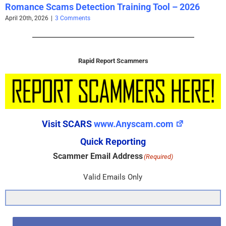
Romance Scams Detection Training Tool – 2026
April 20th, 2026
|
3 Comments
Rapid Report Scammers
Visit SCARS
www.Anyscam.com
Quick Reporting
Scammer Email Address
(Required)
Valid Emails Only