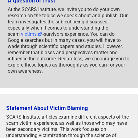
A Question of Trust
At the SCARS Institute, we invite you to do your own
research on the topics we speak about and publish, Our
team investigates the subject being discussed,
especially when it comes to understanding the
scam
victims
-survivors experience. You can do
Google searches but in many cases, you will have to
wade through scientific papers and studies. However,
remember that biases and perspectives matter and
influence the outcome. Regardless, we encourage you to
explore these topics as thoroughly as you can for your
own awareness.
Statement About Victim Blaming
SCARS Institute articles examine different aspects of the
scam victim experience, as well as those who may have
been secondary victims. This work focuses on
understanding victimization through the science of