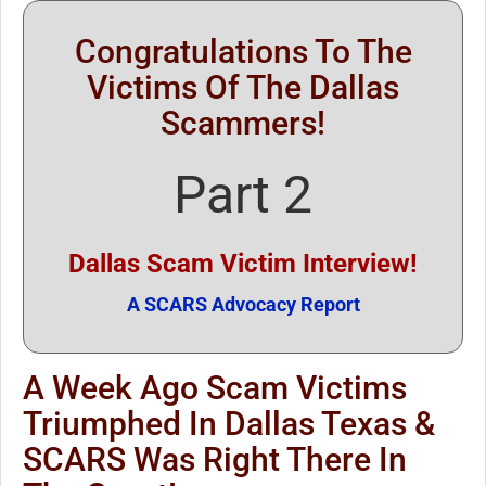
Congratulations To The
Victims Of The Dallas
Scammers!
Part 2
Dallas Scam Victim Interview!
A SCARS Advocacy Report
A Week Ago Scam Victims
Triumphed In Dallas Texas &
SCARS Was Right There In