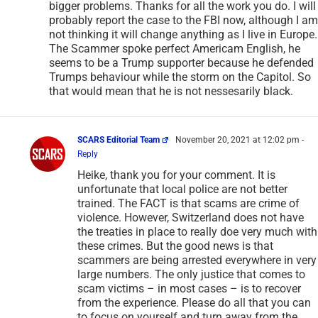
bigger problems. Thanks for all the work you do. I will
probably report the case to the FBI now, although I am
not thinking it will change anything as I live in Europe.
The Scammer spoke perfect Americam English, he
seems to be a Trump supporter because he defended
Trumps behaviour while the storm on the Capitol. So
that would mean that he is not nessesarily black.
SCARS Editorial Team
November 20, 2021 at 12:02 pm
-
Reply
Heike, thank you for your comment. It is
unfortunate that local police are not better
trained. The FACT is that scams are crime of
violence. However, Switzerland does not have
the treaties in place to really doe very much with
these crimes. But the good news is that
scammers are being arrested everywhere in very
large numbers. The only justice that comes to
scam victims – in most cases – is to recover
from the experience. Please do all that you can
to focus on yourself and turn away from the