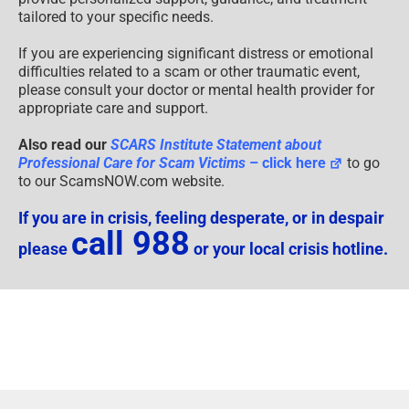
tailored to your specific needs.
If you are experiencing significant distress or emotional
difficulties related to a scam or other traumatic event,
please consult your doctor or mental health provider for
appropriate care and support.
Also read our
SCARS Institute Statement about
Professional Care for Scam Victims
– click here
to go
to our ScamsNOW.com website.
If you are in crisis, feeling desperate, or in despair
call 988
please
or your local crisis hotline.