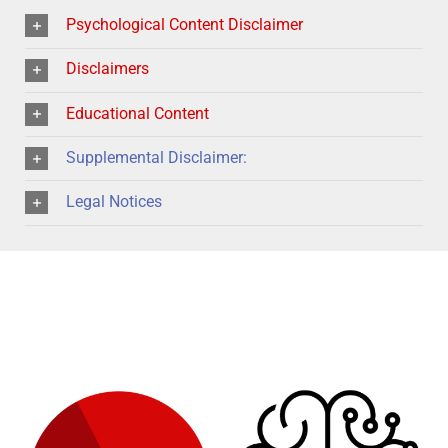
Psychological Content Disclaimer
Disclaimers
Educational Content
Supplemental Disclaimer:
Legal Notices