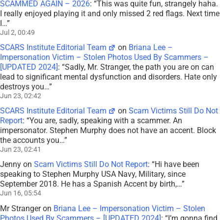
SCAMMED AGAIN – 2026
: “
This was quite fun, strangely haha.
I really enjoyed playing it and only missed 2 red flags. Next time
I…
”
Jul 2, 00:49
SCARS Institute Editorial Team
on
Briana Lee –
Impersonation Victim – Stolen Photos Used By Scammers –
[UPDATED 2024]
: “
Sadly, Mr. Stranger, the path you are on can
lead to significant mental dysfunction and disorders. Hate only
destroys you…
”
Jun 23, 02:42
SCARS Institute Editorial Team
on
Scam Victims Still Do Not
Report
: “
You are, sadly, speaking with a scammer. An
impersonator. Stephen Murphy does not have an accent. Block
the accounts you…
”
Jun 23, 02:41
Jenny
on
Scam Victims Still Do Not Report
: “
Hi have been
speaking to Stephen Murphy USA Navy, Military, since
September 2018. He has a Spanish Accent by birth,…
”
Jun 16, 05:54
Mr Stranger
on
Briana Lee – Impersonation Victim – Stolen
Photos Used By Scammers – [UPDATED 2024]
: “
I’m gonna find