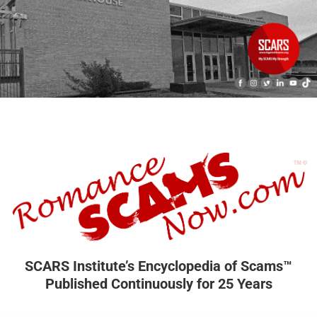
SCARS Institute’s Encyclopedia of Scams™
Published Continuously for 25 Years