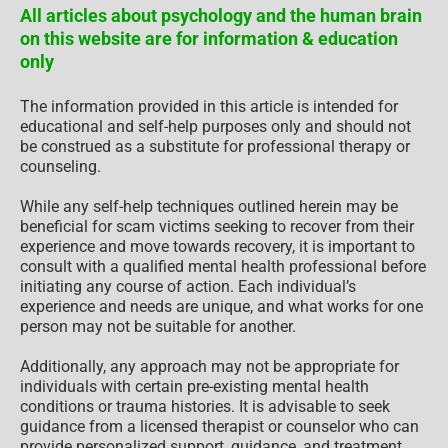
All articles about psychology and the human brain
on this website are for information & education
only
The information provided in this article is intended for
educational and self-help purposes only and should not
be construed as a substitute for professional therapy or
counseling.
While any self-help techniques outlined herein may be
beneficial for scam victims seeking to recover from their
experience and move towards recovery, it is important to
consult with a qualified mental health professional before
initiating any course of action. Each individual’s
experience and needs are unique, and what works for one
person may not be suitable for another.
Additionally, any approach may not be appropriate for
individuals with certain pre-existing mental health
conditions or trauma histories. It is advisable to seek
guidance from a licensed therapist or counselor who can
provide personalized support, guidance, and treatment