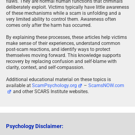
flaws. They are normal human functions that criminals
deliberately exploit. Victims typically have little awareness
of these mechanisms while a scam is unfolding and a
very limited ability to control them. Awareness often
comes only after the harm has occurred.
By explaining these processes, these articles help victims
make sense of their experiences, understand common
post-scam reactions, and identify ways to protect
themselves moving forward. This knowledge supports
recovery by replacing confusion and self-blame with
clarity, context, and self-compassion.
Additional educational material on these topics is
available at
ScamPsychology.org
–
ScamsNOW.com
and other SCARS Institute websites.
Psychology Disclaimer: