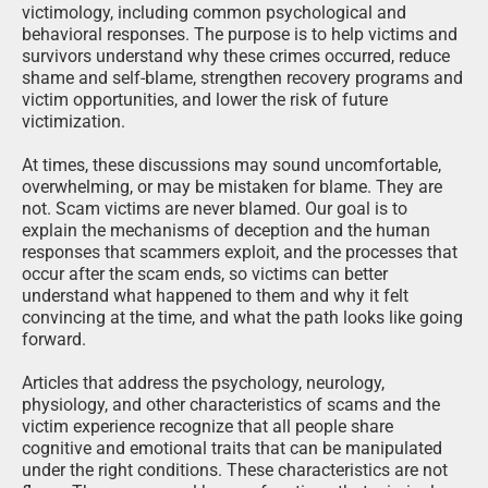
victimology, including common psychological and
behavioral responses. The purpose is to help victims and
survivors understand why these crimes occurred, reduce
shame and self-blame, strengthen recovery programs and
victim opportunities, and lower the risk of future
victimization.
At times, these discussions may sound uncomfortable,
overwhelming, or may be mistaken for blame. They are
not. Scam victims are never blamed. Our goal is to
explain the mechanisms of deception and the human
responses that scammers exploit, and the processes that
occur after the scam ends, so victims can better
understand what happened to them and why it felt
convincing at the time, and what the path looks like going
forward.
Articles that address the psychology, neurology,
physiology, and other characteristics of scams and the
victim experience recognize that all people share
cognitive and emotional traits that can be manipulated
under the right conditions. These characteristics are not