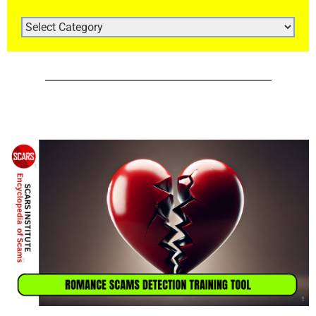
ARTICLE
CATEGORIES