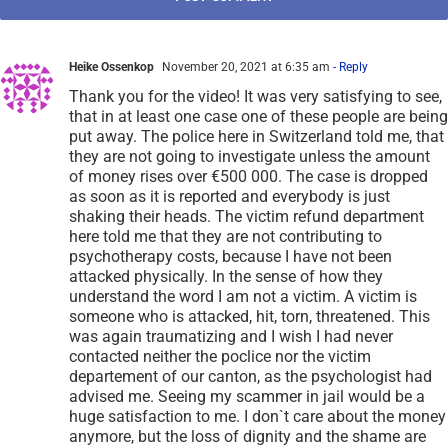
Heike Ossenkop
November 20, 2021 at 6:35 am
- Reply
Thank you for the video! It was very satisfying to see,
that in at least one case one of these people are being
put away. The police here in Switzerland told me, that
they are not going to investigate unless the amount
of money rises over €500 000. The case is dropped
as soon as it is reported and everybody is just
shaking their heads. The victim refund department
here told me that they are not contributing to
psychotherapy costs, because I have not been
attacked physically. In the sense of how they
understand the word I am not a victim. A victim is
someone who is attacked, hit, torn, threatened. This
was again traumatizing and I wish I had never
contacted neither the poclice nor the victim
departement of our canton, as the psychologist had
advised me. Seeing my scammer in jail would be a
huge satisfaction to me. I don`t care about the money
anymore, but the loss of dignity and the shame are