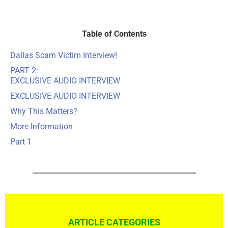
Table of Contents
Dallas Scam Victim Interview!
PART 2:
EXCLUSIVE AUDIO INTERVIEW
EXCLUSIVE AUDIO INTERVIEW
Why This Matters?
More Information
Part 1
ARTICLE CATEGORIES