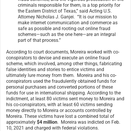
criminals responsible for them, is a top priority for
the Eastern District of Texas,” said Acting U.S.
Attorney Nicholas J. Ganjei. “It is our mission to
make internet communication and commerce as
safe as possible and rooting out online fraud
schemes—such as the one here—are an integral
part of that process.”
According to court documents, Moreira worked with co-
conspirators to devise and execute an online fraud
scheme, which involved, among other things, fabricating
false identities and stories to entice victims and
ultimately lure money from them. Moreira and his co-
conspirators used the fraudulently obtained funds for
personal purchases and converted portions of these
funds for use in international shipping. According to the
indictment, at least 80 victims sent money to Moreira and
his co-conspirators, with at least 60 victims sending
money directly to Moreira or accounts controlled by
Moreira. These victims have lost a combined total of
approximately
$4 million
. Moreira was indicted on Feb.
10, 2021 and charged with federal violations.