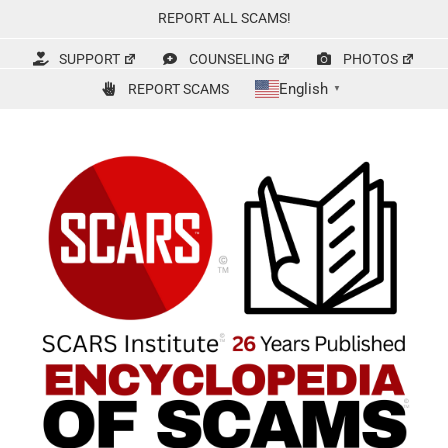
Skip
REPORT ALL SCAMS!
to
content
SUPPORT
COUNSELING
PHOTOS
English
REPORT SCAMS
▼