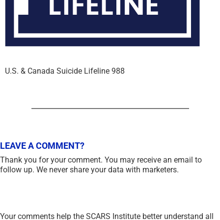
U.S. & Canada Suicide Lifeline 988
LEAVE A COMMENT?
Thank you for your comment. You may receive an email to
follow up. We never share your data with marketers.
Your comments help the SCARS Institute better understand all