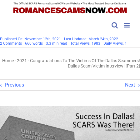
Published On: November 12th, 2021
Last Updated: March 24th, 2022
on
2 Comments
660 words
3.3 min read
Total Views: 1983
Daily Views: 1
Congratulations
To
The
Home
-
2021
-
Congratulations To The Victims Of The Dallas Scammers!
Victims
Of
Dallas Scam Victim Interview! [Part 2]
The
Dallas
Scammers!
Dallas
Previous
Next
Scam
Victim
Interview!
[Part
2]