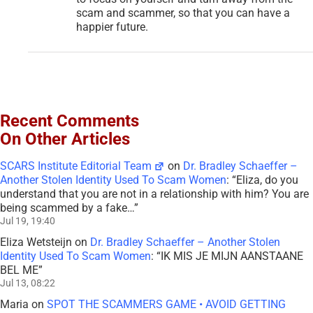
scam and scammer, so that you can have a
happier future.
Recent Comments
On Other Articles
SCARS Institute Editorial Team
on
Dr. Bradley Schaeffer –
Another Stolen Identity Used To Scam Women
: “
Eliza, do you
understand that you are not in a relationship with him? You are
being scammed by a fake…
”
Jul 19, 19:40
Eliza Wetsteijn
on
Dr. Bradley Schaeffer – Another Stolen
Identity Used To Scam Women
: “
IK MIS JE MIJN AANSTAANE
BEL ME
”
Jul 13, 08:22
Maria
on
SPOT THE SCAMMERS GAME • AVOID GETTING