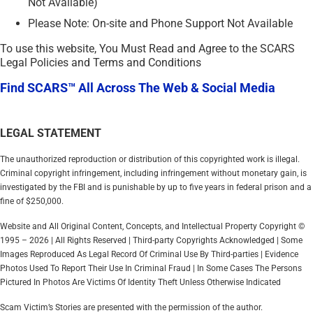
Not Available)
Please Note: On-site and Phone Support Not Available
To use this website, You Must Read and Agree to the SCARS
Legal Policies and Terms and Conditions
Find SCARS™ All Across The Web & Social Media
LEGAL STATEMENT
The unauthorized reproduction or distribution of this copyrighted work is illegal.
Criminal copyright infringement, including infringement without monetary gain, is
investigated by the FBI and is punishable by up to five years in federal prison and a
fine of $250,000.
Website and All Original Content, Concepts, and Intellectual Property Copyright ©
1995 – 2026 | All Rights Reserved | Third-party Copyrights Acknowledged | Some
Images Reproduced As Legal Record Of Criminal Use By Third-parties | Evidence
Photos Used To Report Their Use In Criminal Fraud | In Some Cases The Persons
Pictured In Photos Are Victims Of Identity Theft Unless Otherwise Indicated
Scam Victim’s Stories are presented with the permission of the author.