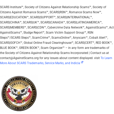
SCARS Institute™, Society of Citizens Against Relationship Scams™, Society of
Citizens Against Romance Scams™, SCARS|RSN™, Romance Scams Now™,
SCARS|EDUCATION™, SCARS|SUPPORT™, SCARS|INTERNATIONAL™,
SCARS|CHINA™, SCARS|UK™, SCARS|CANADA™, SCARS|LATINOAMERICA™,
SCARS|MEMBERS™, SCARS|CDN™, Cybercrime Data Network™, AgainstScams™, Act
AgainstScams™, Sludge Report™, Scam Victim Support Group™, RSN
Steps™/SCARS Steps™, ScamCrime™, ScamsOnline™, Anyscam™, Cobalt Alert™,
SCARS|GOFCH™, Global Online Fraud Clearinghouse™, SCARS|CERT™, RED BOOK™,
BLUE BOOK™, GREEN BOOK™, Scam Organizer™ – in any form are trademarks of
the Society of Citizens Against Relationship Scams Incorporated | Contact us at
contact@AgainstScams.org for any issues about content displayed. visit
To Learn
More About SCARS Trademarks, Service Marks, and Indicia