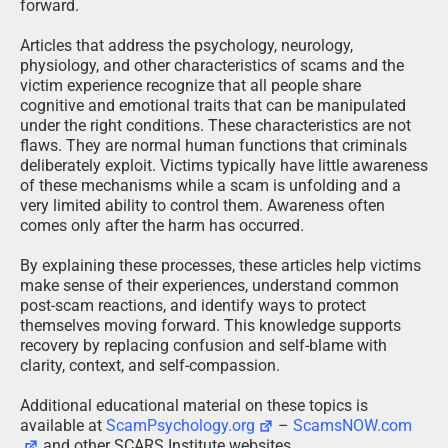
forward.
Articles that address the psychology, neurology,
physiology, and other characteristics of scams and the
victim experience recognize that all people share
cognitive and emotional traits that can be manipulated
under the right conditions. These characteristics are not
flaws. They are normal human functions that criminals
deliberately exploit. Victims typically have little awareness
of these mechanisms while a scam is unfolding and a
very limited ability to control them. Awareness often
comes only after the harm has occurred.
By explaining these processes, these articles help victims
make sense of their experiences, understand common
post-scam reactions, and identify ways to protect
themselves moving forward. This knowledge supports
recovery by replacing confusion and self-blame with
clarity, context, and self-compassion.
Additional educational material on these topics is
available at
ScamPsychology.org
–
ScamsNOW.com
and other SCARS Institute websites.