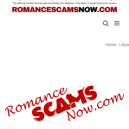
Home
-
Libya