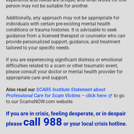
person may not be suitable for another.
Additionally, any approach may not be appropriate for
individuals with certain pre-existing mental health
conditions or trauma histories. It is advisable to seek
guidance from a licensed therapist or counselor who can
provide personalized support, guidance, and treatment
tailored to your specific needs.
If you are experiencing significant distress or emotional
difficulties related to a scam or other traumatic event,
please consult your doctor or mental health provider for
appropriate care and support.
Also read our
SCARS Institute Statement about
Professional Care for Scam Victims
– click here
to go
to our ScamsNOW.com website.
If you are in crisis, feeling desperate, or in despair
call 988
please
or your local crisis hotline.