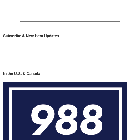
Subscribe & New Item Updates
In the U.S. & Canada