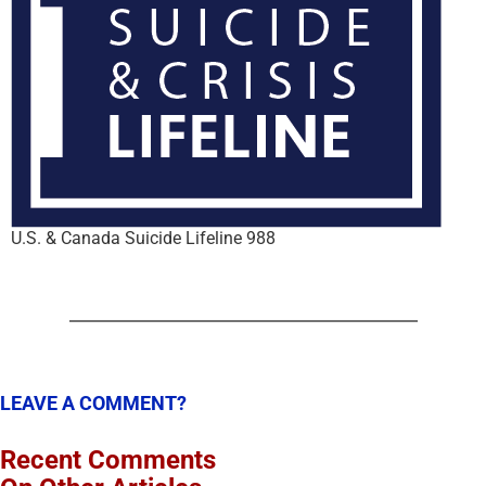
U.S. & Canada Suicide Lifeline 988
LEAVE A COMMENT?
Recent Comments