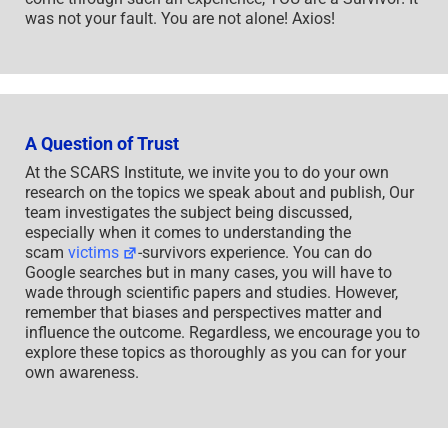
was not your fault. You are not alone! Axios!
A Question of Trust
At the SCARS Institute, we invite you to do your own
research on the topics we speak about and publish, Our
team investigates the subject being discussed,
especially when it comes to understanding the
scam
victims
-survivors experience. You can do
Google searches but in many cases, you will have to
wade through scientific papers and studies. However,
remember that biases and perspectives matter and
influence the outcome. Regardless, we encourage you to
explore these topics as thoroughly as you can for your
own awareness.