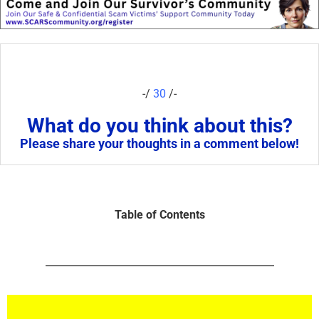
-/
30
/-
What do you think about this?
Please share your thoughts in a comment below!
Table of Contents