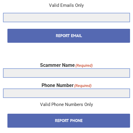
Valid Emails Only
REPORT EMAIL
Scammer Name
(Required)
Phone Number
(Required)
Valid Phone Numbers Only
REPORT PHONE