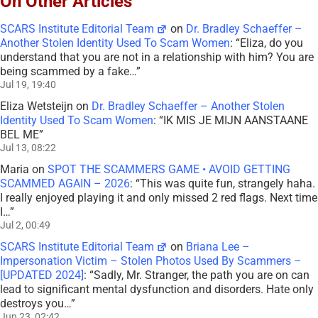
On Other Articles
SCARS Institute Editorial Team
on
Dr. Bradley Schaeffer –
Another Stolen Identity Used To Scam Women
: “
Eliza, do you
understand that you are not in a relationship with him? You are
being scammed by a fake…
”
Jul 19, 19:40
Eliza Wetsteijn
on
Dr. Bradley Schaeffer – Another Stolen
Identity Used To Scam Women
: “
IK MIS JE MIJN AANSTAANE
BEL ME
”
Jul 13, 08:22
Maria
on
SPOT THE SCAMMERS GAME • AVOID GETTING
SCAMMED AGAIN – 2026
: “
This was quite fun, strangely haha.
I really enjoyed playing it and only missed 2 red flags. Next time
I…
”
Jul 2, 00:49
SCARS Institute Editorial Team
on
Briana Lee –
Impersonation Victim – Stolen Photos Used By Scammers –
[UPDATED 2024]
: “
Sadly, Mr. Stranger, the path you are on can
lead to significant mental dysfunction and disorders. Hate only
destroys you…
”
Jun 23, 02:42