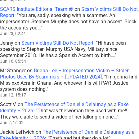
SCARS Institute Editorial Team
on
Scam Victims Still Do Not
Report
: “
You are, sadly, speaking with a scammer. An
impersonator. Stephen Murphy does not have an accent. Block
the accounts you…
”
Jun 23, 02:41
Jenny
on
Scam Victims Still Do Not Report
: “
Hi have been
speaking to Stephen Murphy USA Navy, Military, since
September 2018. He has a Spanish Accent by birth,…
”
Jun 16, 05:54
Mr Stranger
on
Briana Lee – Impersonation Victim – Stolen
Photos Used By Scammers – [UPDATED 2024]
: “
I’m gonna find
Miss xxx Acra in Ghana. And whoever it is will PAY! Justice
system does nothing.
”
Jun 12, 15:17
Scott V.
on
The Persistence of Danielle Delaunay as a Fake
Identity – 2026
: “
That was the woman they used with me!!
They were able to send a video of her talking on one…
”
Jun 2, 16:02
Jackie Leftwich
on
The Persistence of Danielle Delaunay as a
Fake Identity – 2026
: “
That’s sad but they do a lot
”