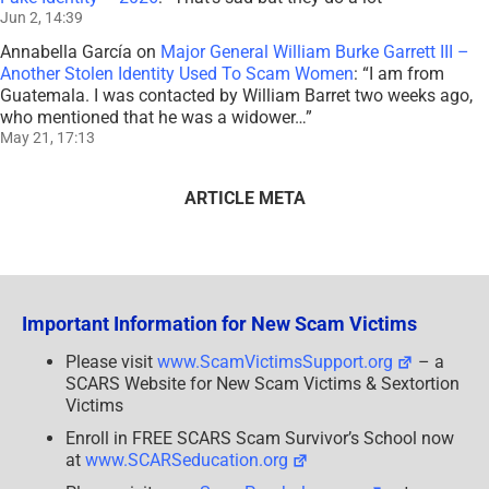
Jun 2, 14:39
Annabella García
on
Major General William Burke Garrett III –
Another Stolen Identity Used To Scam Women
: “
I am from
Guatemala. I was contacted by William Barret two weeks ago,
who mentioned that he was a widower…
”
May 21, 17:13
ARTICLE META
Important Information for New Scam Victims
Please visit
www.ScamVictimsSupport.org
– a
SCARS Website for New Scam Victims & Sextortion
Victims
Enroll in FREE SCARS Scam Survivor’s School now
at
www.SCARSeducation.org