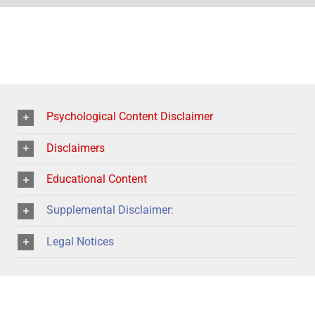
Psychological Content Disclaimer
Disclaimers
Educational Content
Supplemental Disclaimer:
Legal Notices