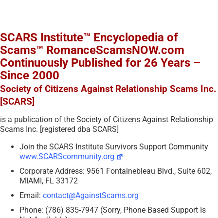
SCARS Institute™ Encyclopedia of
Scams™ RomanceScamsNOW.com
Continuously Published for 26 Years –
Since 2000
Society of Citizens Against Relationship Scams Inc.
[SCARS]
is a publication of the Society of Citizens Against Relationship
Scams Inc. [registered dba SCARS]
Join the SCARS Institute Survivors Support Community
www.SCARScommunity.org
Corporate Address: 9561 Fontainebleau Blvd., Suite 602,
MIAMI, FL 33172
Email:
contact@AgainstScams.org
Phone: (786) 835-7947 (Sorry, Phone Based Support Is