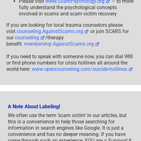
Please visit
www.ScamPsychology.org
– to more
fully understand the psychological concepts
involved in scams and scam victim recovery
If you are looking for local trauma counselors please
visit
counseling.AgainstScams.org
or join SCARS for
our
counseling
/therapy
benefit:
membership.AgainstScams.org
If you need to speak with someone now, you can dial 988
or find phone numbers for crisis hotlines all around the
world here:
www.opencounseling.com/suicide-hotlines
A Note About Labeling!
We often use the term ‘scam victim’ in our articles, but
this is a convenience to help those searching for
information in search engines like Google. It is just a
convenience and has no deeper meaning. If you have
come through such an experience, YOU are a Survivor! It