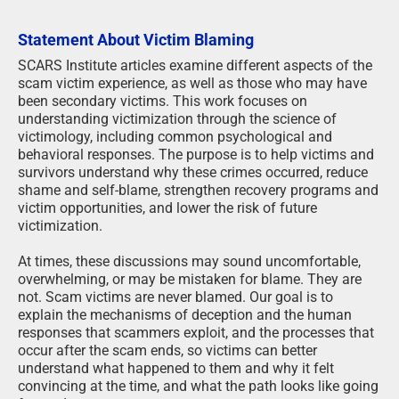
Statement About Victim Blaming
SCARS Institute articles examine different aspects of the
scam victim experience, as well as those who may have
been secondary victims. This work focuses on
understanding victimization through the science of
victimology, including common psychological and
behavioral responses. The purpose is to help victims and
survivors understand why these crimes occurred, reduce
shame and self-blame, strengthen recovery programs and
victim opportunities, and lower the risk of future
victimization.
At times, these discussions may sound uncomfortable,
overwhelming, or may be mistaken for blame. They are
not. Scam victims are never blamed. Our goal is to
explain the mechanisms of deception and the human
responses that scammers exploit, and the processes that
occur after the scam ends, so victims can better
understand what happened to them and why it felt
convincing at the time, and what the path looks like going