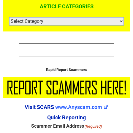
ARTICLE CATEGORIES
ARTICLE
CATEGORIES
Rapid Report Scammers
Visit SCARS
www.Anyscam.com
Quick Reporting
Scammer Email Address
(Required)