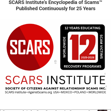
SCARS Institute’s Encyclopedia of Scams™
Published Continuously for 25 Years