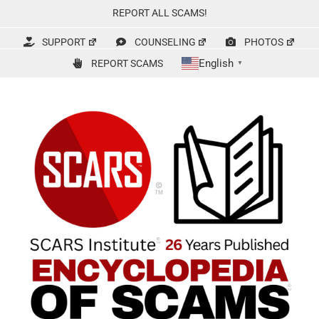
Skip
REPORT ALL SCAMS!
to
content
SUPPORT
COUNSELING
PHOTOS
English
REPORT SCAMS
▼