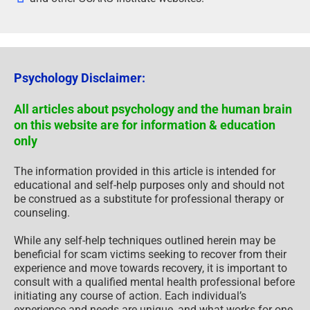
Psychology Disclaimer:
All articles about psychology and the human brain
on this website are for information & education
only
The information provided in this article is intended for
educational and self-help purposes only and should not
be construed as a substitute for professional therapy or
counseling.
While any self-help techniques outlined herein may be
beneficial for scam victims seeking to recover from their
experience and move towards recovery, it is important to
consult with a qualified mental health professional before
initiating any course of action. Each individual’s
experience and needs are unique, and what works for one