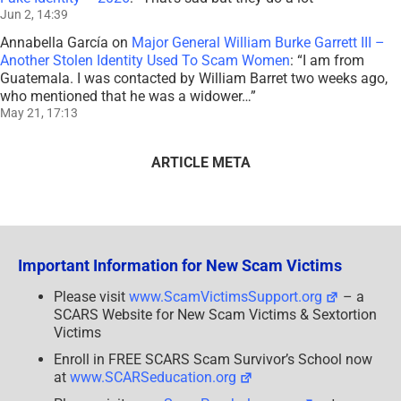
Jun 2, 14:39
Annabella García
on
Major General William Burke Garrett III –
Another Stolen Identity Used To Scam Women
: “
I am from
Guatemala. I was contacted by William Barret two weeks ago,
who mentioned that he was a widower…
”
May 21, 17:13
ARTICLE META
Important Information for New Scam Victims
Please visit
www.ScamVictimsSupport.org
– a
SCARS Website for New Scam Victims & Sextortion
Victims
Enroll in FREE SCARS Scam Survivor’s School now
at
www.SCARSeducation.org