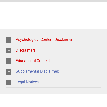
Psychological Content Disclaimer
Disclaimers
Educational Content
Supplemental Disclaimer:
Legal Notices