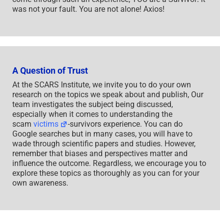
was not your fault. You are not alone! Axios!
A Question of Trust
At the SCARS Institute, we invite you to do your own
research on the topics we speak about and publish, Our
team investigates the subject being discussed,
especially when it comes to understanding the
scam
victims
-survivors experience. You can do
Google searches but in many cases, you will have to
wade through scientific papers and studies. However,
remember that biases and perspectives matter and
influence the outcome. Regardless, we encourage you to
explore these topics as thoroughly as you can for your
own awareness.