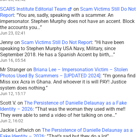
SCARS Institute Editorial Team
on
Scam Victims Still Do Not
Report
: “
You are, sadly, speaking with a scammer. An
impersonator. Stephen Murphy does not have an accent. Block
the accounts you…
”
Jun 23, 02:41
Jenny
on
Scam Victims Still Do Not Report
: “
Hi have been
speaking to Stephen Murphy USA Navy, Military, since
September 2018. He has a Spanish Accent by birth,…
”
Jun 16, 05:54
Mr Stranger
on
Briana Lee – Impersonation Victim – Stolen
Photos Used By Scammers – [UPDATED 2024]
: “
I’m gonna find
Miss xxx Acra in Ghana. And whoever it is will PAY! Justice
system does nothing.
”
Jun 12, 15:17
Scott V.
on
The Persistence of Danielle Delaunay as a Fake
Identity – 2026
: “
That was the woman they used with me!!
They were able to send a video of her talking on one…
”
Jun 2, 16:02
Jackie Leftwich
on
The Persistence of Danielle Delaunay as a
Fake Identity – 2026
: “
That’s sad but they do a lot
”