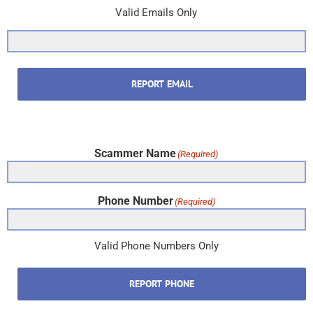
Valid Emails Only
REPORT EMAIL
Scammer Name
(Required)
Phone Number
(Required)
Valid Phone Numbers Only
REPORT PHONE