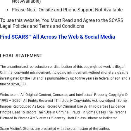
Not Available)
Please Note: On-site and Phone Support Not Available
To use this website, You Must Read and Agree to the SCARS
Legal Policies and Terms and Conditions
Find SCARS™ All Across The Web & Social Media
LEGAL STATEMENT
The unauthorized reproduction or distribution of this copyrighted work is illegal.
Criminal copyright infringement, including infringement without monetary gain, is
investigated by the FBI and is punishable by up to five years in federal prison and a
fine of $250,000.
Website and All Original Content, Concepts, and Intellectual Property Copyright ©
1995 – 2026 | All Rights Reserved | Third-party Copyrights Acknowledged | Some
Images Reproduced As Legal Record Of Criminal Use By Third-parties | Evidence
Photos Used To Report Their Use In Criminal Fraud | In Some Cases The Persons
Pictured In Photos Are Victims Of Identity Theft Unless Otherwise Indicated
Scam Victim’s Stories are presented with the permission of the author.