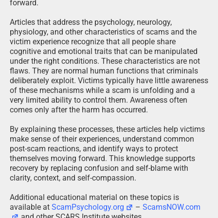
forward.
Articles that address the psychology, neurology,
physiology, and other characteristics of scams and the
victim experience recognize that all people share
cognitive and emotional traits that can be manipulated
under the right conditions. These characteristics are not
flaws. They are normal human functions that criminals
deliberately exploit. Victims typically have little awareness
of these mechanisms while a scam is unfolding and a
very limited ability to control them. Awareness often
comes only after the harm has occurred.
By explaining these processes, these articles help victims
make sense of their experiences, understand common
post-scam reactions, and identify ways to protect
themselves moving forward. This knowledge supports
recovery by replacing confusion and self-blame with
clarity, context, and self-compassion.
Additional educational material on these topics is
available at
ScamPsychology.org
–
ScamsNOW.com
and other SCARS Institute websites.