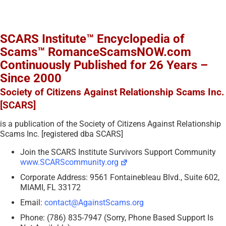
SCARS Institute™ Encyclopedia of
Scams™ RomanceScamsNOW.com
Continuously Published for 26 Years –
Since 2000
Society of Citizens Against Relationship Scams Inc.
[SCARS]
is a publication of the Society of Citizens Against Relationship
Scams Inc. [registered dba SCARS]
Join the SCARS Institute Survivors Support Community
www.SCARScommunity.org
Corporate Address: 9561 Fontainebleau Blvd., Suite 602,
MIAMI, FL 33172
Email:
contact@AgainstScams.org
Phone: (786) 835-7947 (Sorry, Phone Based Support Is