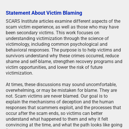
Statement About Victim Blaming
SCARS Institute articles examine different aspects of the
scam victim experience, as well as those who may have
been secondary victims. This work focuses on
understanding victimization through the science of
victimology, including common psychological and
behavioral responses. The purpose is to help victims and
survivors understand why these crimes occurred, reduce
shame and self-blame, strengthen recovery programs and
victim opportunities, and lower the risk of future
victimization.
At times, these discussions may sound uncomfortable,
overwhelming, or may be mistaken for blame. They are
not. Scam victims are never blamed. Our goal is to
explain the mechanisms of deception and the human
responses that scammers exploit, and the processes that
occur after the scam ends, so victims can better
understand what happened to them and why it felt
convincing at the time, and what the path looks like going