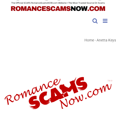
Home
-
Anetta Keys