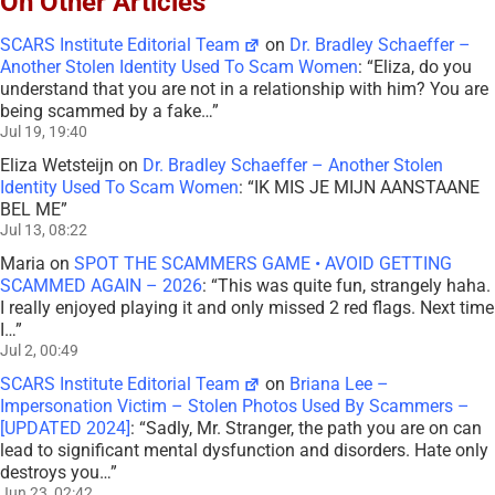
On Other Articles
SCARS Institute Editorial Team
on
Dr. Bradley Schaeffer –
Another Stolen Identity Used To Scam Women
: “
Eliza, do you
understand that you are not in a relationship with him? You are
being scammed by a fake…
”
Jul 19, 19:40
Eliza Wetsteijn
on
Dr. Bradley Schaeffer – Another Stolen
Identity Used To Scam Women
: “
IK MIS JE MIJN AANSTAANE
BEL ME
”
Jul 13, 08:22
Maria
on
SPOT THE SCAMMERS GAME • AVOID GETTING
SCAMMED AGAIN – 2026
: “
This was quite fun, strangely haha.
I really enjoyed playing it and only missed 2 red flags. Next time
I…
”
Jul 2, 00:49
SCARS Institute Editorial Team
on
Briana Lee –
Impersonation Victim – Stolen Photos Used By Scammers –
[UPDATED 2024]
: “
Sadly, Mr. Stranger, the path you are on can
lead to significant mental dysfunction and disorders. Hate only
destroys you…
”
Jun 23, 02:42