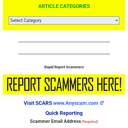
ARTICLE CATEGORIES
ARTICLE
CATEGORIES
Rapid Report Scammers
Visit SCARS
www.Anyscam.com
Quick Reporting
Scammer Email Address
(Required)