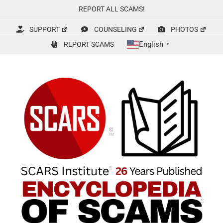
Skip
REPORT ALL SCAMS!
to
content
SUPPORT
COUNSELING
PHOTOS
English
REPORT SCAMS
▼