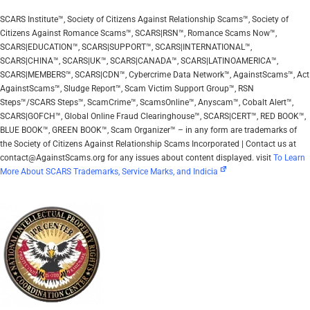
SCARS Institute™, Society of Citizens Against Relationship Scams™, Society of
Citizens Against Romance Scams™, SCARS|RSN™, Romance Scams Now™,
SCARS|EDUCATION™, SCARS|SUPPORT™, SCARS|INTERNATIONAL™,
SCARS|CHINA™, SCARS|UK™, SCARS|CANADA™, SCARS|LATINOAMERICA™,
SCARS|MEMBERS™, SCARS|CDN™, Cybercrime Data Network™, AgainstScams™, Act
AgainstScams™, Sludge Report™, Scam Victim Support Group™, RSN
Steps™/SCARS Steps™, ScamCrime™, ScamsOnline™, Anyscam™, Cobalt Alert™,
SCARS|GOFCH™, Global Online Fraud Clearinghouse™, SCARS|CERT™, RED BOOK™,
BLUE BOOK™, GREEN BOOK™, Scam Organizer™ – in any form are trademarks of
the Society of Citizens Against Relationship Scams Incorporated | Contact us at
contact@AgainstScams.org for any issues about content displayed. visit
To Learn
More About SCARS Trademarks, Service Marks, and Indicia