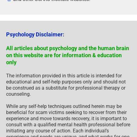
Psychology Disclaimer:
All articles about psychology and the human brain
on this website are for information & education
only
The information provided in this article is intended for
educational and self-help purposes only and should not
be construed as a substitute for professional therapy or
counseling.
While any self-help techniques outlined herein may be
beneficial for scam victims seeking to recover from their
experience and move towards recovery, it is important to
consult with a qualified mental health professional before
initiating any course of action. Each individual’s
experience and needs are unique, and what works for one