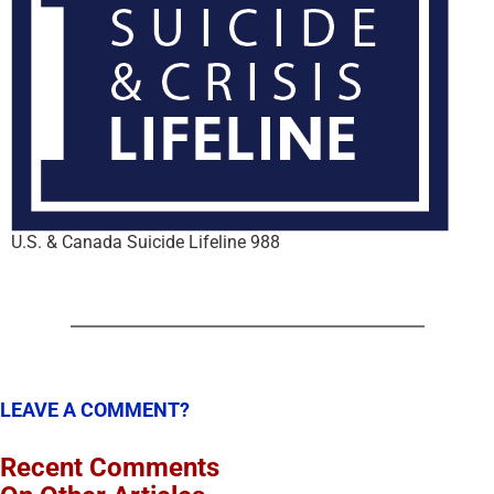
U.S. & Canada Suicide Lifeline 988
LEAVE A COMMENT?
Recent Comments