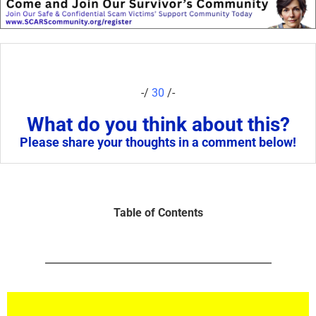
-/
30
/-
What do you think about this?
Please share your thoughts in a comment below!
Table of Contents