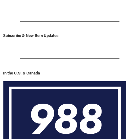
Subscribe & New Item Updates
In the U.S. & Canada