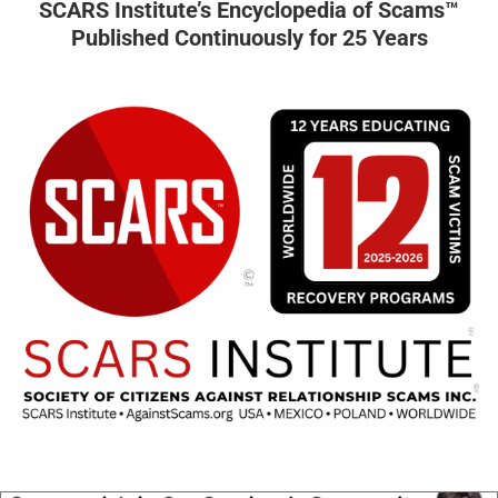
SCARS Institute’s Encyclopedia of Scams™
Published Continuously for 25 Years