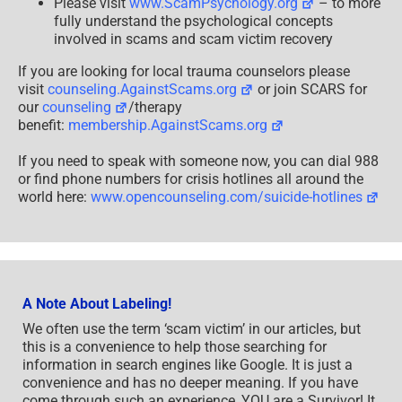
Please visit
www.ScamPsychology.org
– to more
fully understand the psychological concepts
involved in scams and scam victim recovery
If you are looking for local trauma counselors please
visit
counseling.AgainstScams.org
or join SCARS for
our
counseling
/therapy
benefit:
membership.AgainstScams.org
If you need to speak with someone now, you can dial 988
or find phone numbers for crisis hotlines all around the
world here:
www.opencounseling.com/suicide-hotlines
A Note About Labeling!
We often use the term ‘scam victim’ in our articles, but
this is a convenience to help those searching for
information in search engines like Google. It is just a
convenience and has no deeper meaning. If you have
come through such an experience, YOU are a Survivor! It