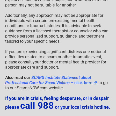
person may not be suitable for another.
Additionally, any approach may not be appropriate for
individuals with certain pre-existing mental health
conditions or trauma histories. It is advisable to seek
guidance from a licensed therapist or counselor who can
provide personalized support, guidance, and treatment
tailored to your specific needs.
If you are experiencing significant distress or emotional
difficulties related to a scam or other traumatic event,
please consult your doctor or mental health provider for
appropriate care and support.
Also read our
SCARS Institute Statement about
Professional Care for Scam Victims
– click here
to go
to our ScamsNOW.com website.
If you are in crisis, feeling desperate, or in despair
call 988
please
or your local crisis hotline.