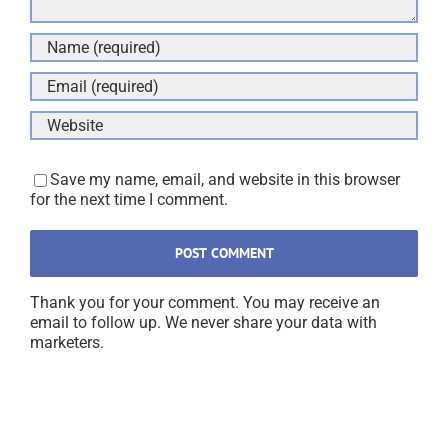
Save my name, email, and website in this browser
for the next time I comment.
Thank you for your comment. You may receive an
email to follow up. We never share your data with
marketers.