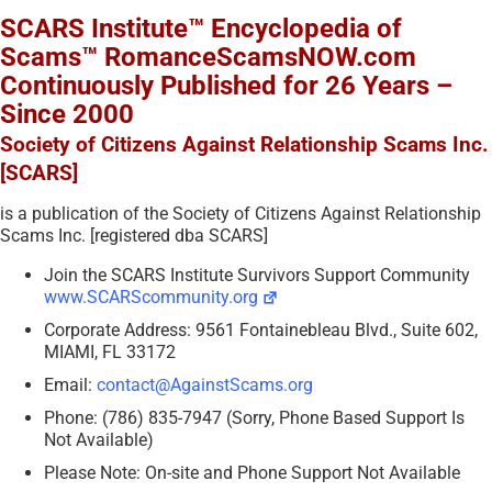
SCARS Institute™ Encyclopedia of
Scams™ RomanceScamsNOW.com
Continuously Published for 26 Years –
Since 2000
Society of Citizens Against Relationship Scams Inc.
[SCARS]
is a publication of the Society of Citizens Against Relationship
Scams Inc. [registered dba SCARS]
Join the SCARS Institute Survivors Support Community
www.SCARScommunity.org
Corporate Address: 9561 Fontainebleau Blvd., Suite 602,
MIAMI, FL 33172
Email:
contact@AgainstScams.org
Phone: (786) 835-7947 (Sorry, Phone Based Support Is
Not Available)
Please Note: On-site and Phone Support Not Available