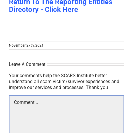
Return To The Reporting Entities
Directory - Click Here
November 27th, 2021
Leave A Comment
Your comments help the SCARS Institute better
understand all scam victim/survivor experiences and
improve our services and processes. Thank you
Comment