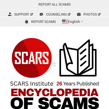
Skip
REPORT ALL SCAMS!
to
content
SUPPORT
COUNSELING
PHOTOS
English
REPORT SCAMS
▼