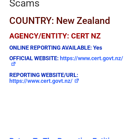
Scams
COUNTRY: New Zealand
AGENCY/ENTITY: CERT NZ
ONLINE REPORTING AVAILABLE:
Yes
OFFICIAL WEBSITE:
https://www.cert.govt.nz/
REPORTING WEBSITE/URL:
https://www.cert.govt.nz/