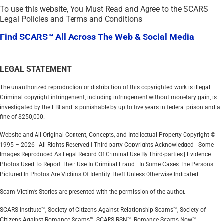
To use this website, You Must Read and Agree to the SCARS
Legal Policies and Terms and Conditions
Find SCARS™ All Across The Web & Social Media
LEGAL STATEMENT
The unauthorized reproduction or distribution of this copyrighted work is illegal.
Criminal copyright infringement, including infringement without monetary gain, is
investigated by the FBI and is punishable by up to five years in federal prison and a
fine of $250,000.
Website and All Original Content, Concepts, and Intellectual Property Copyright ©
1995 – 2026 | All Rights Reserved | Third-party Copyrights Acknowledged | Some
Images Reproduced As Legal Record Of Criminal Use By Third-parties | Evidence
Photos Used To Report Their Use In Criminal Fraud | In Some Cases The Persons
Pictured In Photos Are Victims Of Identity Theft Unless Otherwise Indicated
Scam Victim’s Stories are presented with the permission of the author.
SCARS Institute™, Society of Citizens Against Relationship Scams™, Society of
Citizens Against Romance Scams™, SCARS|RSN™, Romance Scams Now™,