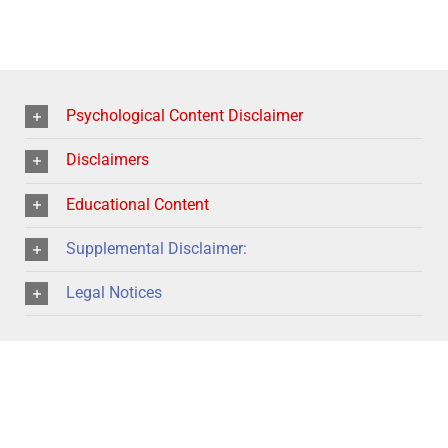
Psychological Content Disclaimer
Disclaimers
Educational Content
Supplemental Disclaimer:
Legal Notices