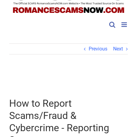
Previous
Next
How to Report
Scams/Fraud &
Cybercrime - Reporting