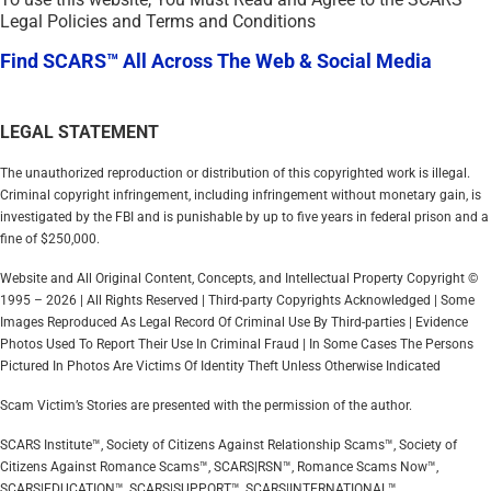
Legal Policies and Terms and Conditions
Find SCARS™ All Across The Web & Social Media
LEGAL STATEMENT
The unauthorized reproduction or distribution of this copyrighted work is illegal.
Criminal copyright infringement, including infringement without monetary gain, is
investigated by the FBI and is punishable by up to five years in federal prison and a
fine of $250,000.
Website and All Original Content, Concepts, and Intellectual Property Copyright ©
1995 – 2026 | All Rights Reserved | Third-party Copyrights Acknowledged | Some
Images Reproduced As Legal Record Of Criminal Use By Third-parties | Evidence
Photos Used To Report Their Use In Criminal Fraud | In Some Cases The Persons
Pictured In Photos Are Victims Of Identity Theft Unless Otherwise Indicated
Scam Victim’s Stories are presented with the permission of the author.
SCARS Institute™, Society of Citizens Against Relationship Scams™, Society of
Citizens Against Romance Scams™, SCARS|RSN™, Romance Scams Now™,
SCARS|EDUCATION™, SCARS|SUPPORT™, SCARS|INTERNATIONAL™,