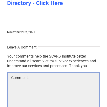
Directory - Click Here
November 28th, 2021
Leave A Comment
Your comments help the SCARS Institute better
understand all scam victim/survivor experiences and
improve our services and processes. Thank you
Comment