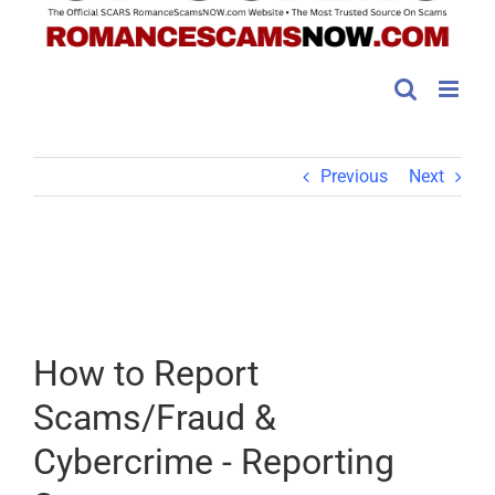
Previous
Next
How to Report
Scams/Fraud &
Cybercrime - Reporting