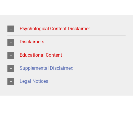
Psychological Content Disclaimer
Disclaimers
Educational Content
Supplemental Disclaimer:
Legal Notices