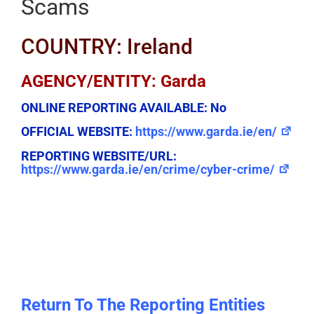
Scams
COUNTRY: Ireland
AGENCY/ENTITY: Garda
ONLINE REPORTING AVAILABLE:
No
OFFICIAL WEBSITE:
https://www.garda.ie/en/
REPORTING WEBSITE/URL:
https://www.garda.ie/en/crime/cyber-crime/
Return To The Reporting Entities