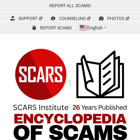
Skip
REPORT ALL SCAMS!
to
content
SUPPORT
COUNSELING
PHOTOS
English
REPORT SCAMS
▼