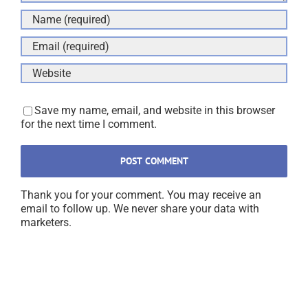
Save my name, email, and website in this browser
for the next time I comment.
Thank you for your comment. You may receive an
email to follow up. We never share your data with
marketers.