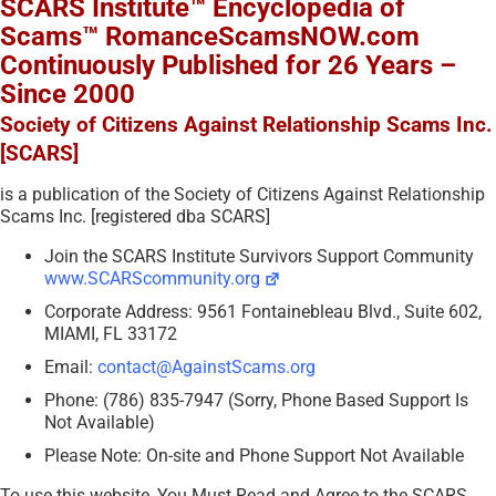
SCARS Institute™ Encyclopedia of
Scams™ RomanceScamsNOW.com
Continuously Published for 26 Years –
Since 2000
Society of Citizens Against Relationship Scams Inc.
[SCARS]
is a publication of the Society of Citizens Against Relationship
Scams Inc. [registered dba SCARS]
Join the SCARS Institute Survivors Support Community
www.SCARScommunity.org
Corporate Address: 9561 Fontainebleau Blvd., Suite 602,
MIAMI, FL 33172
Email:
contact@AgainstScams.org
Phone: (786) 835-7947 (Sorry, Phone Based Support Is
Not Available)
Please Note: On-site and Phone Support Not Available
To use this website, You Must Read and Agree to the SCARS