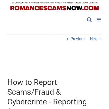
Previous
Next
How to Report
Scams/Fraud &
Cybercrime - Reporting