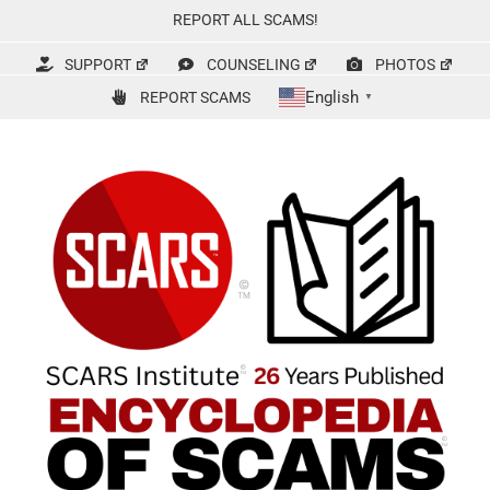
Skip
REPORT ALL SCAMS!
to
content
SUPPORT
COUNSELING
PHOTOS
English
REPORT SCAMS
▼