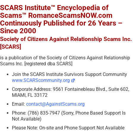
SCARS Institute™ Encyclopedia of
Scams™ RomanceScamsNOW.com
Continuously Published for 26 Years –
Since 2000
Society of Citizens Against Relationship Scams Inc.
[SCARS]
is a publication of the Society of Citizens Against Relationship
Scams Inc. [registered dba SCARS]
Join the SCARS Institute Survivors Support Community
www.SCARScommunity.org
Corporate Address: 9561 Fontainebleau Blvd., Suite 602,
MIAMI, FL 33172
Email:
contact@AgainstScams.org
Phone: (786) 835-7947 (Sorry, Phone Based Support Is
Not Available)
Please Note: On-site and Phone Support Not Available