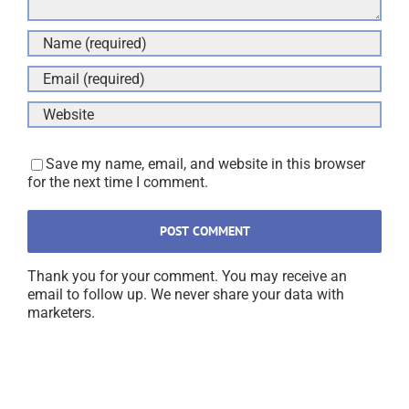
Save my name, email, and website in this browser
for the next time I comment.
Thank you for your comment. You may receive an
email to follow up. We never share your data with
marketers.