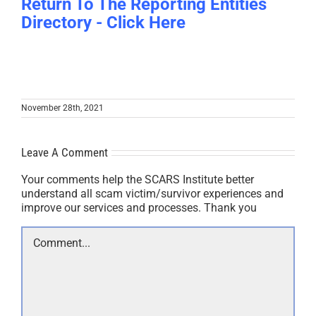
Return To The Reporting Entities
Directory - Click Here
November 28th, 2021
Leave A Comment
Your comments help the SCARS Institute better
understand all scam victim/survivor experiences and
improve our services and processes. Thank you
Comment