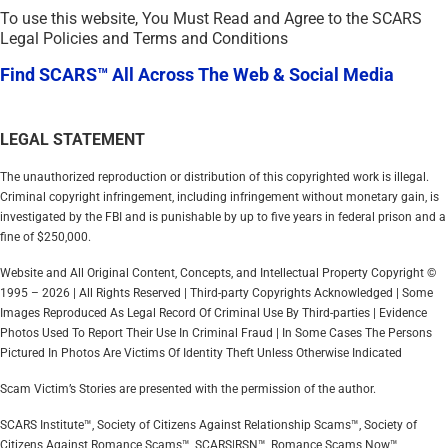
To use this website, You Must Read and Agree to the SCARS
Legal Policies and Terms and Conditions
Find SCARS™ All Across The Web & Social Media
LEGAL STATEMENT
The unauthorized reproduction or distribution of this copyrighted work is illegal.
Criminal copyright infringement, including infringement without monetary gain, is
investigated by the FBI and is punishable by up to five years in federal prison and a
fine of $250,000.
Website and All Original Content, Concepts, and Intellectual Property Copyright ©
1995 – 2026 | All Rights Reserved | Third-party Copyrights Acknowledged | Some
Images Reproduced As Legal Record Of Criminal Use By Third-parties | Evidence
Photos Used To Report Their Use In Criminal Fraud | In Some Cases The Persons
Pictured In Photos Are Victims Of Identity Theft Unless Otherwise Indicated
Scam Victim’s Stories are presented with the permission of the author.
SCARS Institute™, Society of Citizens Against Relationship Scams™, Society of
Citizens Against Romance Scams™, SCARS|RSN™, Romance Scams Now™,