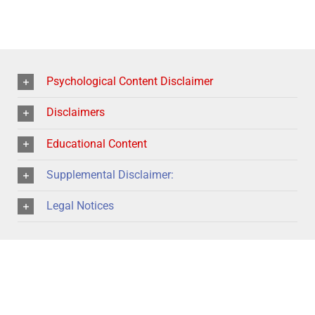
Psychological Content Disclaimer
Disclaimers
Educational Content
Supplemental Disclaimer:
Legal Notices