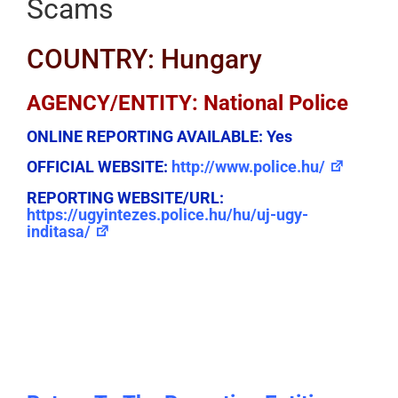
Scams
COUNTRY: Hungary
AGENCY/ENTITY: National Police
ONLINE REPORTING AVAILABLE:
Yes
OFFICIAL WEBSITE:
http://www.police.hu/
REPORTING WEBSITE/URL:
https://ugyintezes.police.hu/hu/uj-ugy-
inditasa/