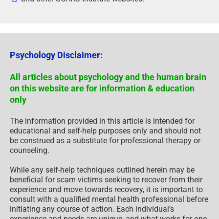
Psychology Disclaimer:
All articles about psychology and the human brain
on this website are for information & education
only
The information provided in this article is intended for
educational and self-help purposes only and should not
be construed as a substitute for professional therapy or
counseling.
While any self-help techniques outlined herein may be
beneficial for scam victims seeking to recover from their
experience and move towards recovery, it is important to
consult with a qualified mental health professional before
initiating any course of action. Each individual’s
experience and needs are unique, and what works for one