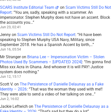
SCARS Institute Editorial Team
on
Scam Victims Still Do Not
Report
: “
You are, sadly, speaking with a scammer. An
impersonator. Stephen Murphy does not have an accent. Block
the accounts you…
”
Jun 23, 02:41
Jenny
on
Scam Victims Still Do Not Report
: “
Hi have been
speaking to Stephen Murphy USA Navy, Military, since
September 2018. He has a Spanish Accent by birth,…
”
Jun 16, 05:54
Mr Stranger
on
Briana Lee – Impersonation Victim – Stolen
Photos Used By Scammers – [UPDATED 2024]
: “
I’m gonna find
Miss xxx Acra in Ghana. And whoever it is will PAY! Justice
system does nothing.
”
Jun 12, 15:17
Scott V.
on
The Persistence of Danielle Delaunay as a Fake
Identity – 2026
: “
That was the woman they used with me!!
They were able to send a video of her talking on one…
”
Jun 2, 16:02
Jackie Leftwich
on
The Persistence of Danielle Delaunay as a
Fake Identity – 2026
: “
That’s sad but they do a lot
”