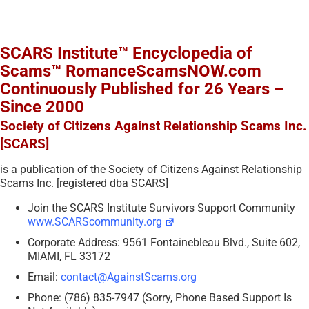
SCARS Institute™ Encyclopedia of
Scams™ RomanceScamsNOW.com
Continuously Published for 26 Years –
Since 2000
Society of Citizens Against Relationship Scams Inc.
[SCARS]
is a publication of the Society of Citizens Against Relationship
Scams Inc. [registered dba SCARS]
Join the SCARS Institute Survivors Support Community
www.SCARScommunity.org
Corporate Address: 9561 Fontainebleau Blvd., Suite 602,
MIAMI, FL 33172
Email:
contact@AgainstScams.org
Phone: (786) 835-7947 (Sorry, Phone Based Support Is