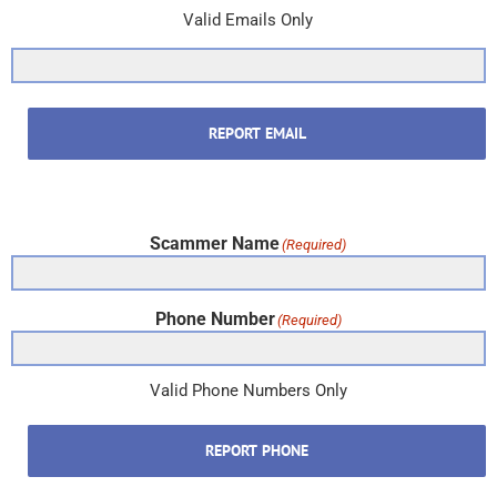
Valid Emails Only
REPORT EMAIL
Scammer Name
(Required)
Phone Number
(Required)
Valid Phone Numbers Only
REPORT PHONE