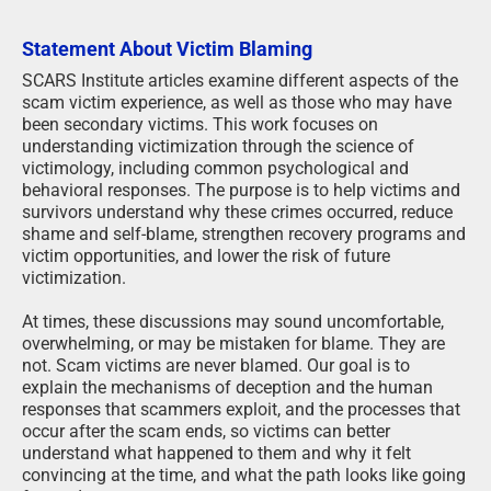
Statement About Victim Blaming
SCARS Institute articles examine different aspects of the
scam victim experience, as well as those who may have
been secondary victims. This work focuses on
understanding victimization through the science of
victimology, including common psychological and
behavioral responses. The purpose is to help victims and
survivors understand why these crimes occurred, reduce
shame and self-blame, strengthen recovery programs and
victim opportunities, and lower the risk of future
victimization.
At times, these discussions may sound uncomfortable,
overwhelming, or may be mistaken for blame. They are
not. Scam victims are never blamed. Our goal is to
explain the mechanisms of deception and the human
responses that scammers exploit, and the processes that
occur after the scam ends, so victims can better
understand what happened to them and why it felt
convincing at the time, and what the path looks like going