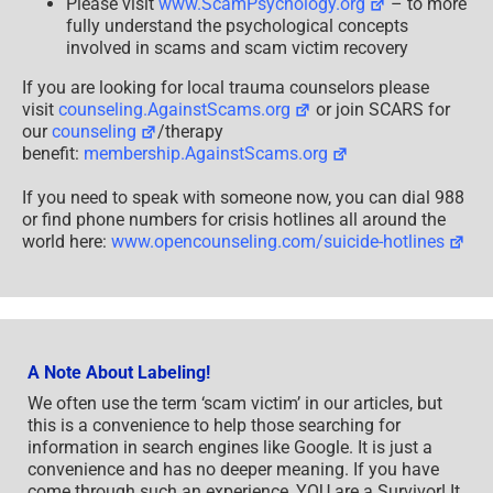
Please visit
www.ScamPsychology.org
– to more
fully understand the psychological concepts
involved in scams and scam victim recovery
If you are looking for local trauma counselors please
visit
counseling.AgainstScams.org
or join SCARS for
our
counseling
/therapy
benefit:
membership.AgainstScams.org
If you need to speak with someone now, you can dial 988
or find phone numbers for crisis hotlines all around the
world here:
www.opencounseling.com/suicide-hotlines
A Note About Labeling!
We often use the term ‘scam victim’ in our articles, but
this is a convenience to help those searching for
information in search engines like Google. It is just a
convenience and has no deeper meaning. If you have
come through such an experience, YOU are a Survivor! It