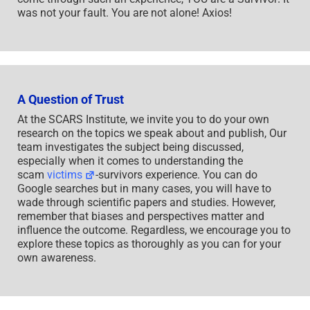
was not your fault. You are not alone! Axios!
A Question of Trust
At the SCARS Institute, we invite you to do your own
research on the topics we speak about and publish, Our
team investigates the subject being discussed,
especially when it comes to understanding the
scam
victims
-survivors experience. You can do
Google searches but in many cases, you will have to
wade through scientific papers and studies. However,
remember that biases and perspectives matter and
influence the outcome. Regardless, we encourage you to
explore these topics as thoroughly as you can for your
own awareness.