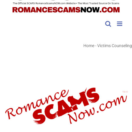
Home
-
Victims Counseling