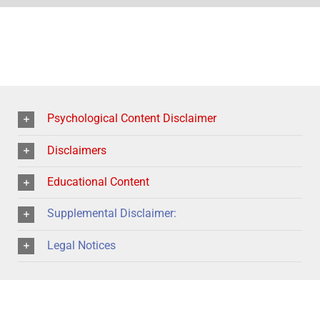
Psychological Content Disclaimer
Disclaimers
Educational Content
Supplemental Disclaimer:
Legal Notices