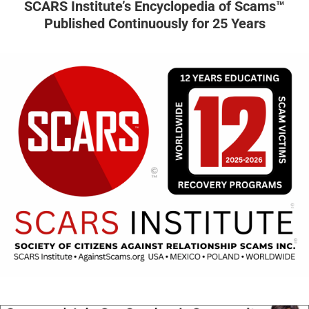
SCARS Institute’s Encyclopedia of Scams™
Published Continuously for 25 Years