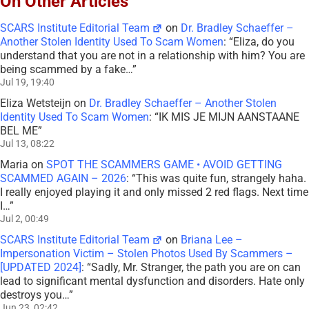
On Other Articles
SCARS Institute Editorial Team
on
Dr. Bradley Schaeffer –
Another Stolen Identity Used To Scam Women
: “
Eliza, do you
understand that you are not in a relationship with him? You are
being scammed by a fake…
”
Jul 19, 19:40
Eliza Wetsteijn
on
Dr. Bradley Schaeffer – Another Stolen
Identity Used To Scam Women
: “
IK MIS JE MIJN AANSTAANE
BEL ME
”
Jul 13, 08:22
Maria
on
SPOT THE SCAMMERS GAME • AVOID GETTING
SCAMMED AGAIN – 2026
: “
This was quite fun, strangely haha.
I really enjoyed playing it and only missed 2 red flags. Next time
I…
”
Jul 2, 00:49
SCARS Institute Editorial Team
on
Briana Lee –
Impersonation Victim – Stolen Photos Used By Scammers –
[UPDATED 2024]
: “
Sadly, Mr. Stranger, the path you are on can
lead to significant mental dysfunction and disorders. Hate only
destroys you…
”
Jun 23, 02:42