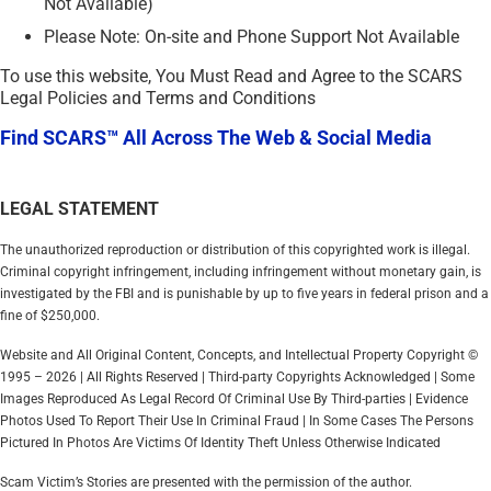
Not Available)
Please Note: On-site and Phone Support Not Available
To use this website, You Must Read and Agree to the SCARS
Legal Policies and Terms and Conditions
Find SCARS™ All Across The Web & Social Media
LEGAL STATEMENT
The unauthorized reproduction or distribution of this copyrighted work is illegal.
Criminal copyright infringement, including infringement without monetary gain, is
investigated by the FBI and is punishable by up to five years in federal prison and a
fine of $250,000.
Website and All Original Content, Concepts, and Intellectual Property Copyright ©
1995 – 2026 | All Rights Reserved | Third-party Copyrights Acknowledged | Some
Images Reproduced As Legal Record Of Criminal Use By Third-parties | Evidence
Photos Used To Report Their Use In Criminal Fraud | In Some Cases The Persons
Pictured In Photos Are Victims Of Identity Theft Unless Otherwise Indicated
Scam Victim’s Stories are presented with the permission of the author.