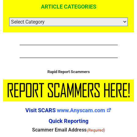
ARTICLE CATEGORIES
ARTICLE
CATEGORIES
Rapid Report Scammers
Visit SCARS
www.Anyscam.com
Quick Reporting
Scammer Email Address
(Required)