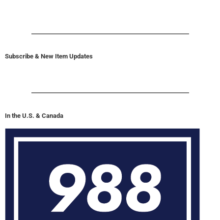
Subscribe & New Item Updates
In the U.S. & Canada