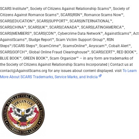
SCARS Institute™, Society of Citizens Against Relationship Scams™, Society of
Citizens Against Romance Scams™, SCARS|RSN™, Romance Scams Now™,
SCARS|EDUCATION™, SCARS|SUPPORT™, SCARS|INTERNATIONAL™,
SCARS|CHINA™, SCARS|UK™, SCARS|CANADA™, SCARS|LATINOAMERICA™,
SCARS|MEMBERS™, SCARS|CDN™, Cybercrime Data Network™, AgainstScams™, Act
AgainstScams™, Sludge Report™, Scam Victim Support Group™, RSN
Steps™/SCARS Steps™, ScamCrime™, ScamsOnline™, Anyscam™, Cobalt Alert™,
SCARS|GOFCH™, Global Online Fraud Clearinghouse™, SCARS|CERT™, RED BOOK™,
BLUE BOOK™, GREEN BOOK™, Scam Organizer™ – in any form are trademarks of
the Society of Citizens Against Relationship Scams Incorporated | Contact us at
contact@AgainstScams.org for any issues about content displayed. visit
To Learn
More About SCARS Trademarks, Service Marks, and Indicia