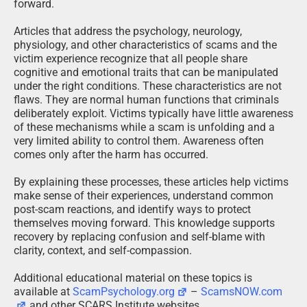
forward.
Articles that address the psychology, neurology,
physiology, and other characteristics of scams and the
victim experience recognize that all people share
cognitive and emotional traits that can be manipulated
under the right conditions. These characteristics are not
flaws. They are normal human functions that criminals
deliberately exploit. Victims typically have little awareness
of these mechanisms while a scam is unfolding and a
very limited ability to control them. Awareness often
comes only after the harm has occurred.
By explaining these processes, these articles help victims
make sense of their experiences, understand common
post-scam reactions, and identify ways to protect
themselves moving forward. This knowledge supports
recovery by replacing confusion and self-blame with
clarity, context, and self-compassion.
Additional educational material on these topics is
available at
ScamPsychology.org
–
ScamsNOW.com
and other SCARS Institute websites.