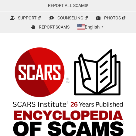
Skip
REPORT ALL SCAMS!
to
content
SUPPORT
COUNSELING
PHOTOS
English
REPORT SCAMS
▼