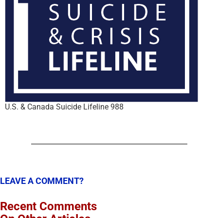
U.S. & Canada Suicide Lifeline 988
LEAVE A COMMENT?
Recent Comments