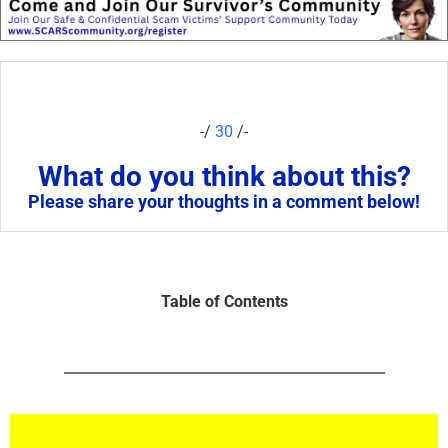
-/
30
/-
What do you think about this?
Please share your thoughts in a comment below!
Table of Contents