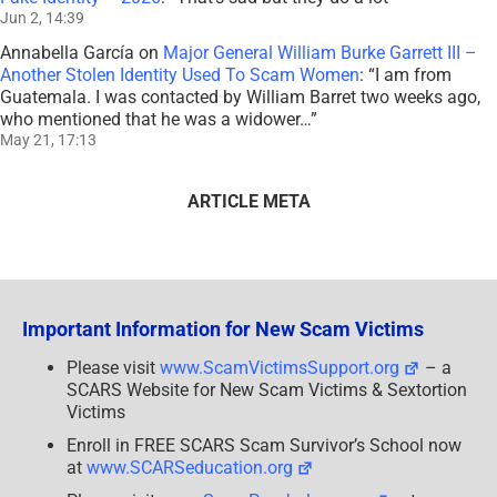
Jun 2, 14:39
Annabella García
on
Major General William Burke Garrett III –
Another Stolen Identity Used To Scam Women
: “
I am from
Guatemala. I was contacted by William Barret two weeks ago,
who mentioned that he was a widower…
”
May 21, 17:13
ARTICLE META
Important Information for New Scam Victims
Please visit
www.ScamVictimsSupport.org
– a
SCARS Website for New Scam Victims & Sextortion
Victims
Enroll in FREE SCARS Scam Survivor’s School now
at
www.SCARSeducation.org