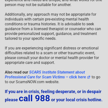
person may not be suitable for another.
Additionally, any approach may not be appropriate for
individuals with certain pre-existing mental health
conditions or trauma histories. It is advisable to seek
guidance from a licensed therapist or counselor who can
provide personalized support, guidance, and treatment
tailored to your specific needs.
If you are experiencing significant distress or emotional
difficulties related to a scam or other traumatic event,
please consult your doctor or mental health provider for
appropriate care and support.
Also read our
SCARS Institute Statement about
Professional Care for Scam Victims
– click here
to go
to our ScamsNOW.com website.
If you are in crisis, feeling desperate, or in despair
call 988
please
or your local crisis hotline.