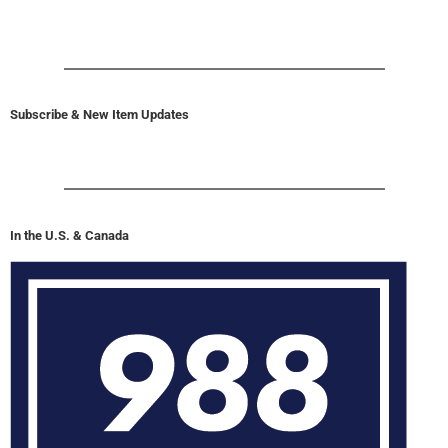
Subscribe & New Item Updates
In the U.S. & Canada