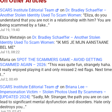
On Other Articles
SCARS Institute Editorial Team
on
Dr. Bradley Schaeffer –
Another Stolen Identity Used To Scam Women
: “
Eliza, do you
understand that you are not in a relationship with him? You are
being scammed by a fake…
”
Jul 19, 19:40
Eliza Wetsteijn
on
Dr. Bradley Schaeffer – Another Stolen
Identity Used To Scam Women
: “
IK MIS JE MIJN AANSTAANE
BEL ME
”
Jul 13, 08:22
Maria
on
SPOT THE SCAMMERS GAME • AVOID GETTING
SCAMMED AGAIN – 2026
: “
This was quite fun, strangely haha.
I really enjoyed playing it and only missed 2 red flags. Next time
I…
”
Jul 2, 00:49
SCARS Institute Editorial Team
on
Briana Lee –
Impersonation Victim – Stolen Photos Used By Scammers –
[UPDATED 2024]
: “
Sadly, Mr. Stranger, the path you are on can
lead to significant mental dysfunction and disorders. Hate only
destroys you…
”
Jun 23, 02:42