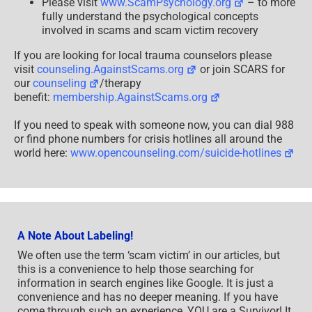
Please visit
www.ScamPsychology.org
– to more
fully understand the psychological concepts
involved in scams and scam victim recovery
If you are looking for local trauma counselors please
visit
counseling.AgainstScams.org
or join SCARS for
our
counseling
/therapy
benefit:
membership.AgainstScams.org
If you need to speak with someone now, you can dial 988
or find phone numbers for crisis hotlines all around the
world here:
www.opencounseling.com/suicide-hotlines
A Note About Labeling!
We often use the term ‘scam victim’ in our articles, but
this is a convenience to help those searching for
information in search engines like Google. It is just a
convenience and has no deeper meaning. If you have
come through such an experience, YOU are a Survivor! It