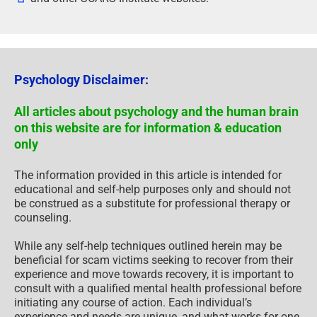
Psychology Disclaimer:
All articles about psychology and the human brain
on this website are for information & education
only
The information provided in this article is intended for
educational and self-help purposes only and should not
be construed as a substitute for professional therapy or
counseling.
While any self-help techniques outlined herein may be
beneficial for scam victims seeking to recover from their
experience and move towards recovery, it is important to
consult with a qualified mental health professional before
initiating any course of action. Each individual’s
experience and needs are unique, and what works for one