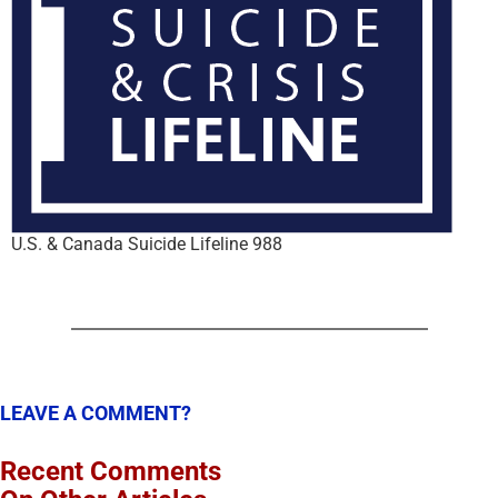
U.S. & Canada Suicide Lifeline 988
LEAVE A COMMENT?
Recent Comments