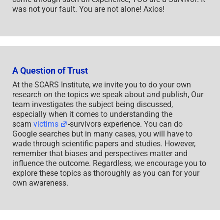
was not your fault. You are not alone! Axios!
A Question of Trust
At the SCARS Institute, we invite you to do your own
research on the topics we speak about and publish, Our
team investigates the subject being discussed,
especially when it comes to understanding the
scam
victims
-survivors experience. You can do
Google searches but in many cases, you will have to
wade through scientific papers and studies. However,
remember that biases and perspectives matter and
influence the outcome. Regardless, we encourage you to
explore these topics as thoroughly as you can for your
own awareness.