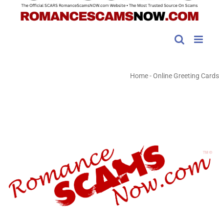
Home
-
Online Greeting Cards