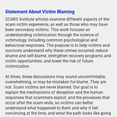
Statement About Victim Blaming
SCARS Institute articles examine different aspects of the
scam victim experience, as well as those who may have
been secondary victims. This work focuses on
understanding victimization through the science of
victimology, including common psychological and
behavioral responses. The purpose is to help victims and
survivors understand why these crimes occurred, reduce
shame and self-blame, strengthen recovery programs and
victim opportunities, and lower the risk of future
victimization.
At times, these discussions may sound uncomfortable,
overwhelming, or may be mistaken for blame. They are
not. Scam victims are never blamed. Our goal is to
explain the mechanisms of deception and the human
responses that scammers exploit, and the processes that
occur after the scam ends, so victims can better
understand what happened to them and why it felt
convincing at the time, and what the path looks like going