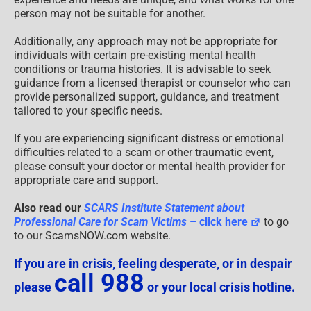
person may not be suitable for another.
Additionally, any approach may not be appropriate for
individuals with certain pre-existing mental health
conditions or trauma histories. It is advisable to seek
guidance from a licensed therapist or counselor who can
provide personalized support, guidance, and treatment
tailored to your specific needs.
If you are experiencing significant distress or emotional
difficulties related to a scam or other traumatic event,
please consult your doctor or mental health provider for
appropriate care and support.
Also read our
SCARS Institute Statement about
Professional Care for Scam Victims
– click here
to go
to our ScamsNOW.com website.
If you are in crisis, feeling desperate, or in despair
call 988
please
or your local crisis hotline.