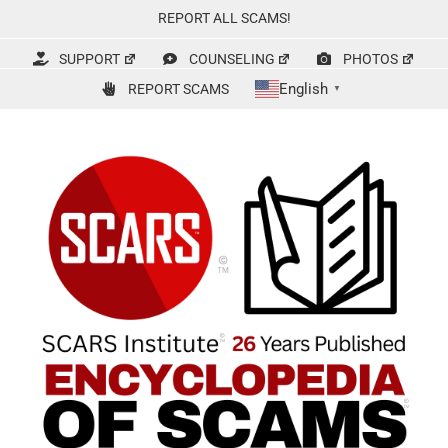
Skip
REPORT ALL SCAMS!
to
content
SUPPORT
COUNSELING
PHOTOS
English
REPORT SCAMS
▼