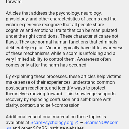
forward.
Articles that address the psychology, neurology,
physiology, and other characteristics of scams and the
victim experience recognize that all people share
cognitive and emotional traits that can be manipulated
under the right conditions. These characteristics are not
flaws. They are normal human functions that criminals
deliberately exploit. Victims typically have little awareness
of these mechanisms while a scam is unfolding and a
very limited ability to control them. Awareness often
comes only after the harm has occurred.
By explaining these processes, these articles help victims
make sense of their experiences, understand common
post-scam reactions, and identify ways to protect
themselves moving forward. This knowledge supports
recovery by replacing confusion and self-blame with
clarity, context, and self-compassion.
Additional educational material on these topics is
available at
ScamPsychology.org
–
ScamsNOW.com
and other SCARS Institute websites.