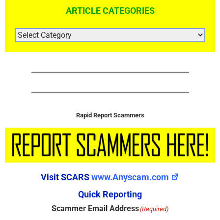
ARTICLE CATEGORIES
ARTICLE
CATEGORIES
Rapid Report Scammers
Visit SCARS
www.Anyscam.com
Quick Reporting
Scammer Email Address
(Required)