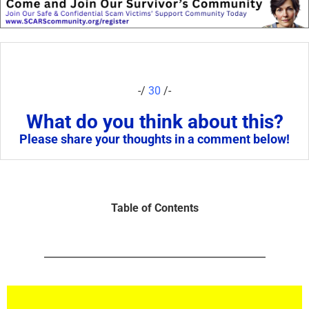
-/
30
/-
What do you think about this?
Please share your thoughts in a comment below!
Table of Contents