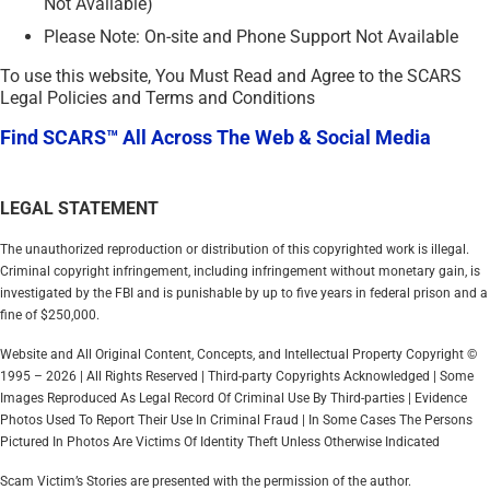
Not Available)
Please Note: On-site and Phone Support Not Available
To use this website, You Must Read and Agree to the SCARS
Legal Policies and Terms and Conditions
Find SCARS™ All Across The Web & Social Media
LEGAL STATEMENT
The unauthorized reproduction or distribution of this copyrighted work is illegal.
Criminal copyright infringement, including infringement without monetary gain, is
investigated by the FBI and is punishable by up to five years in federal prison and a
fine of $250,000.
Website and All Original Content, Concepts, and Intellectual Property Copyright ©
1995 – 2026 | All Rights Reserved | Third-party Copyrights Acknowledged | Some
Images Reproduced As Legal Record Of Criminal Use By Third-parties | Evidence
Photos Used To Report Their Use In Criminal Fraud | In Some Cases The Persons
Pictured In Photos Are Victims Of Identity Theft Unless Otherwise Indicated
Scam Victim’s Stories are presented with the permission of the author.