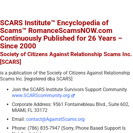
SCARS Institute™ Encyclopedia of
Scams™ RomanceScamsNOW.com
Continuously Published for 26 Years –
Since 2000
Society of Citizens Against Relationship Scams Inc.
[SCARS]
is a publication of the Society of Citizens Against Relationship
Scams Inc. [registered dba SCARS]
Join the SCARS Institute Survivors Support Community
www.SCARScommunity.org
Corporate Address: 9561 Fontainebleau Blvd., Suite 602,
MIAMI, FL 33172
Email:
contact@AgainstScams.org
Phone: (786) 835-7947 (Sorry, Phone Based Support Is