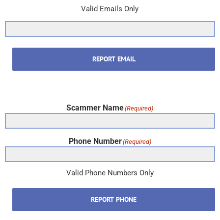
Valid Emails Only
REPORT EMAIL
Scammer Name
(Required)
Phone Number
(Required)
Valid Phone Numbers Only
REPORT PHONE