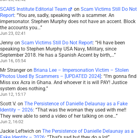
SCARS Institute Editorial Team
on
Scam Victims Still Do Not
Report
: “
You are, sadly, speaking with a scammer. An
impersonator. Stephen Murphy does not have an accent. Block
the accounts you…
”
Jun 23, 02:41
Jenny
on
Scam Victims Still Do Not Report
: “
Hi have been
speaking to Stephen Murphy USA Navy, Military, since
September 2018. He has a Spanish Accent by birth,…
”
Jun 16, 05:54
Mr Stranger
on
Briana Lee – Impersonation Victim – Stolen
Photos Used By Scammers – [UPDATED 2024]
: “
I’m gonna find
Miss xxx Acra in Ghana. And whoever it is will PAY! Justice
system does nothing.
”
Jun 12, 15:17
Scott V.
on
The Persistence of Danielle Delaunay as a Fake
Identity – 2026
: “
That was the woman they used with me!!
They were able to send a video of her talking on one…
”
Jun 2, 16:02
Jackie Leftwich
on
The Persistence of Danielle Delaunay as a
Fake Identity – 2026
: “
That’s sad but they do a lot
”