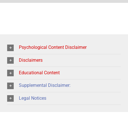
Psychological Content Disclaimer
Disclaimers
Educational Content
Supplemental Disclaimer:
Legal Notices