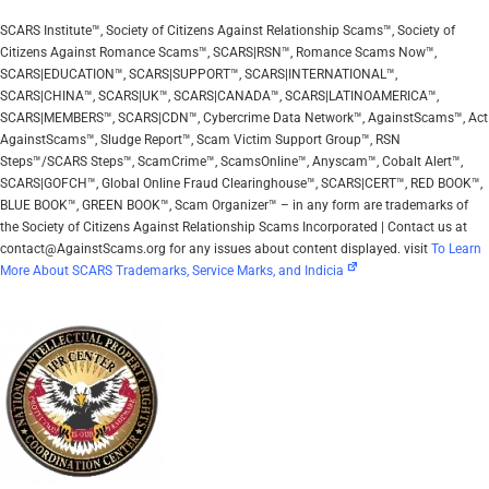
SCARS Institute™, Society of Citizens Against Relationship Scams™, Society of
Citizens Against Romance Scams™, SCARS|RSN™, Romance Scams Now™,
SCARS|EDUCATION™, SCARS|SUPPORT™, SCARS|INTERNATIONAL™,
SCARS|CHINA™, SCARS|UK™, SCARS|CANADA™, SCARS|LATINOAMERICA™,
SCARS|MEMBERS™, SCARS|CDN™, Cybercrime Data Network™, AgainstScams™, Act
AgainstScams™, Sludge Report™, Scam Victim Support Group™, RSN
Steps™/SCARS Steps™, ScamCrime™, ScamsOnline™, Anyscam™, Cobalt Alert™,
SCARS|GOFCH™, Global Online Fraud Clearinghouse™, SCARS|CERT™, RED BOOK™,
BLUE BOOK™, GREEN BOOK™, Scam Organizer™ – in any form are trademarks of
the Society of Citizens Against Relationship Scams Incorporated | Contact us at
contact@AgainstScams.org for any issues about content displayed. visit
To Learn
More About SCARS Trademarks, Service Marks, and Indicia