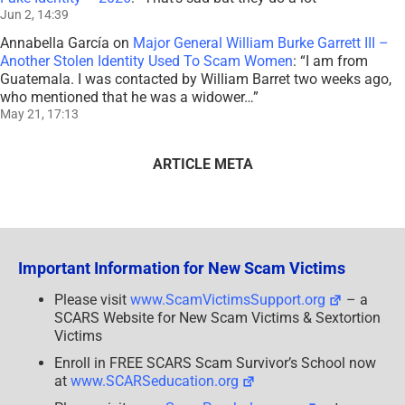
Jun 2, 14:39
Annabella García
on
Major General William Burke Garrett III –
Another Stolen Identity Used To Scam Women
: “
I am from
Guatemala. I was contacted by William Barret two weeks ago,
who mentioned that he was a widower…
”
May 21, 17:13
ARTICLE META
Important Information for New Scam Victims
Please visit
www.ScamVictimsSupport.org
– a
SCARS Website for New Scam Victims & Sextortion
Victims
Enroll in FREE SCARS Scam Survivor’s School now
at
www.SCARSeducation.org