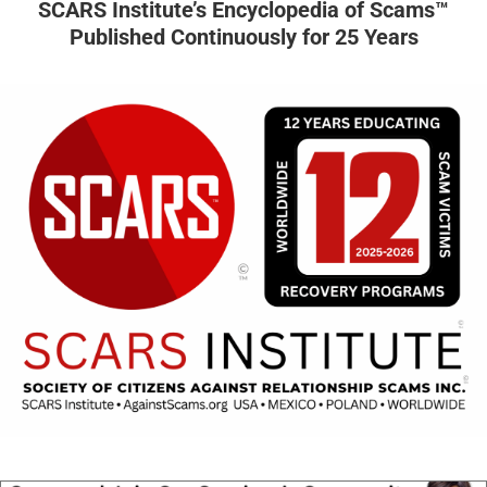
SCARS Institute’s Encyclopedia of Scams™
Published Continuously for 25 Years