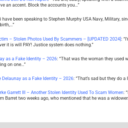
ve an accent. Block the accounts you…
”
i have been speaking to Stephen Murphy USA Navy, Military, sin
irth,…
”
ictim – Stolen Photos Used By Scammers – [UPDATED 2024]
: “
I
r it is will PAY! Justice system does nothing.
”
ay as a Fake Identity – 2026
: “
That was the woman they used w
king on one…
”
e Delaunay as a Fake Identity – 2026
: “
That’s sad but they do a 
rke Garrett III – Another Stolen Identity Used To Scam Women
: “
am Barret two weeks ago, who mentioned that he was a widowe