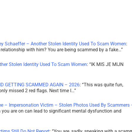
ley Schaeffer – Another Stolen Identity Used To Scam Women
:
 a relationship with him? You are being scammed by a fake…
”
other Stolen Identity Used To Scam Women
: “
IK MIS JE MIJN
ID GETTING SCAMMED AGAIN – 2026
: “
This was quite fun,
 only missed 2 red flags. Next time I…
”
ee – Impersonation Victim – Stolen Photos Used By Scammers 
th you are on can lead to significant mental dysfunction and
tims Still Do Not Report
: “
You are, sadly, speaking with a scam