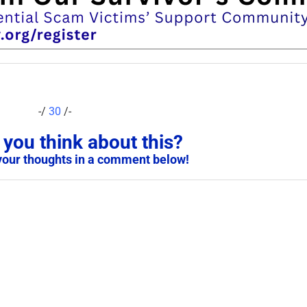
-/
30
/-
you think about this?
your thoughts in a comment below!