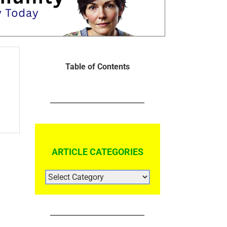
Table of Contents
ARTICLE CATEGORIES
ARTICLE
CATEGORIES