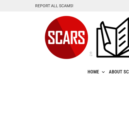
Skip
REPORT ALL SCAMS!
to
content
HOME
ABOUT S