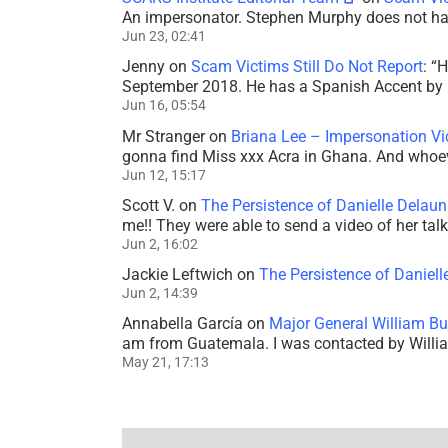
An impersonator. Stephen Murphy does not ha
Jun 23, 02:41
Jenny
on
Scam Victims Still Do Not Report
: “
H
September 2018. He has a Spanish Accent by b
Jun 16, 05:54
Mr Stranger
on
Briana Lee – Impersonation V
gonna find Miss xxx Acra in Ghana. And whoeve
Jun 12, 15:17
Scott V.
on
The Persistence of Danielle Delaun
me!! They were able to send a video of her tal
Jun 2, 16:02
Jackie Leftwich
on
The Persistence of Daniell
Jun 2, 14:39
Annabella García
on
Major General William Bu
am from Guatemala. I was contacted by Willi
May 21, 17:13