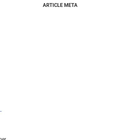
ARTICLE META
–
mer.