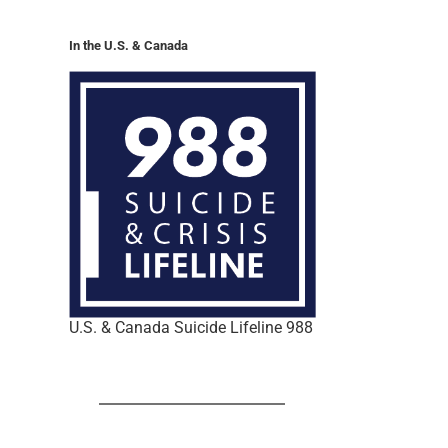
In the U.S. & Canada
U.S. & Canada Suicide Lifeline 988