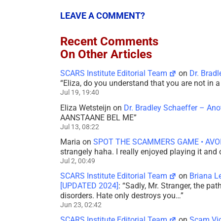
LEAVE A COMMENT?
Recent Comments
On Other Articles
SCARS Institute Editorial Team
on
Dr. Brad
“
Eliza, do you understand that you are not in
Jul 19, 19:40
Eliza Wetsteijn
on
Dr. Bradley Schaeffer – An
AANSTAANE BEL ME
”
Jul 13, 08:22
Maria
on
SPOT THE SCAMMERS GAME • AVO
strangely haha. I really enjoyed playing it and
Jul 2, 00:49
SCARS Institute Editorial Team
on
Briana L
[UPDATED 2024]
: “
Sadly, Mr. Stranger, the pa
disorders. Hate only destroys you…
”
Jun 23, 02:42
SCARS Institute Editorial Team
on
Scam Vic