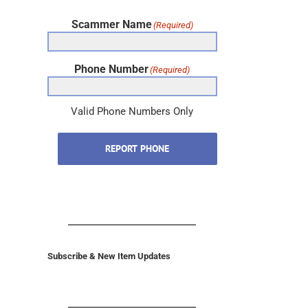
Scammer Name
(Required)
Phone Number
(Required)
Valid Phone Numbers Only
REPORT PHONE
Subscribe & New Item Updates