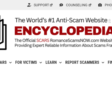
SUPPORT
COUNSELING
PHO
CARS
FOR VICTIMS
LEARN
REPORT SCAMMERS
FI