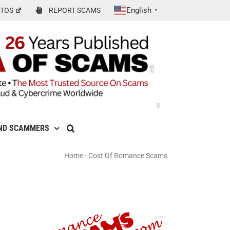
English
TOS
REPORT SCAMS
▼
ND SCAMMERS
Home
-
Cost Of Romance Scams