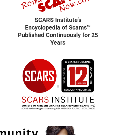
SCARS Institute’s
Encyclopedia of Scams™
Published Continuously for 25
Years