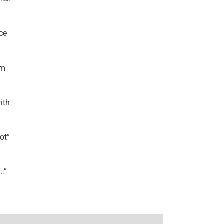
ce
’m
ith
lot
”
I
r…
”