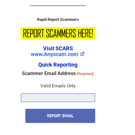
Rapid Report Scammers
Visit SCARS
www.Anyscam.com
Quick Reporting
Scammer Email Address
(Required)
Valid Emails Only
REPORT EMAIL