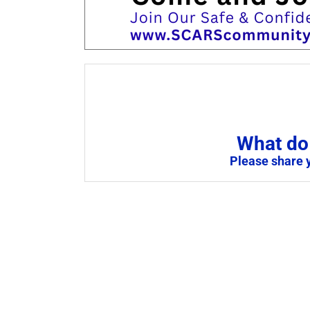
What do 
Please share 