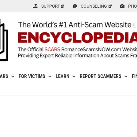
SUPPORT
COUNSELING
PHO
CARS
FOR VICTIMS
LEARN
REPORT SCAMMERS
FI