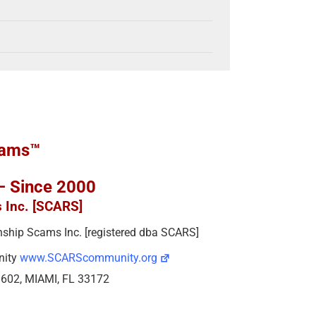
cams™
 – Since 2000
s Inc. [SCARS]
ionship Scams Inc. [registered dba SCARS]
nity
www.SCARScommunity.org
e 602, MIAMI, FL 33172