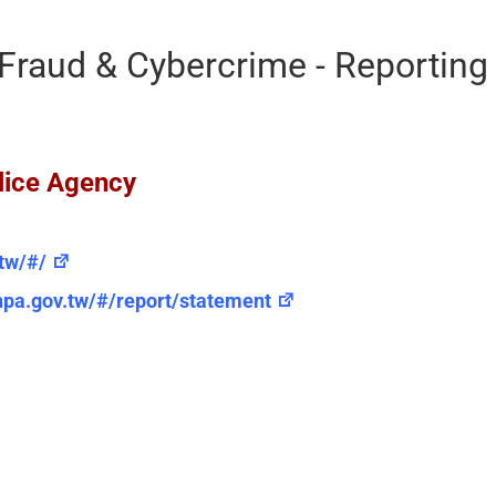
Fraud & Cybercrime - Reportin
lice Agency
.tw/#/
.npa.gov.tw/#/report/statement