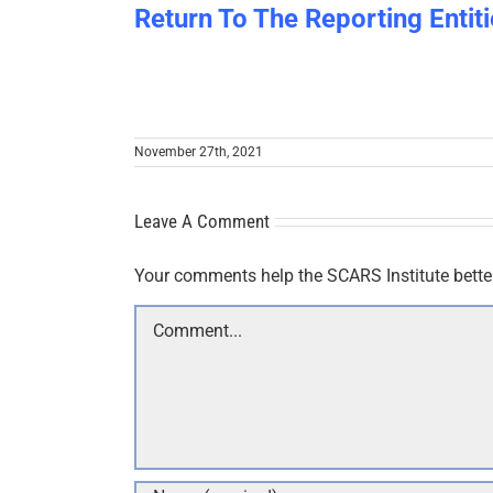
Return To The Reporting Entiti
November 27th, 2021
Leave A Comment
Your comments help the SCARS Institute bette
Comment