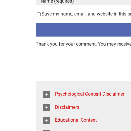
Save my name, email, and website in this b
Thank you for your comment. You may receive 
Psychological Content Disclaimer
Disclaimers
Educational Content