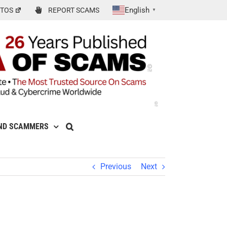
English
TOS
REPORT SCAMS
▼
ND SCAMMERS
Previous
Next