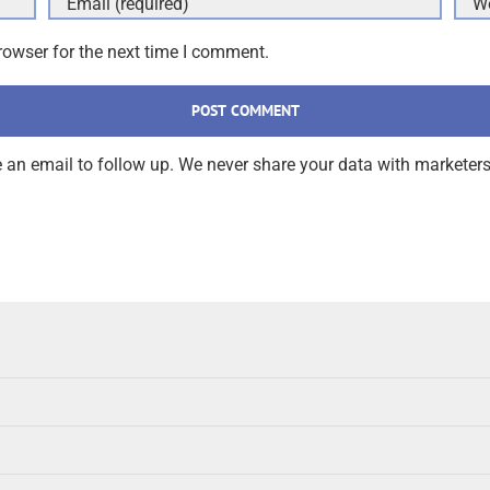
rowser for the next time I comment.
an email to follow up. We never share your data with marketers