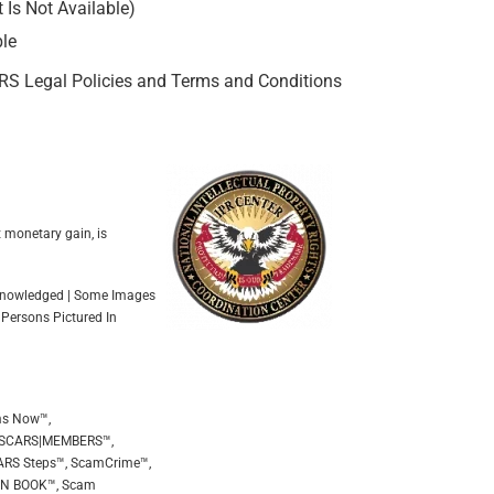
Is Not Available)
ble
ARS Legal Policies and Terms and Conditions
t monetary gain, is
Acknowledged | Some Images
 Persons Pictured In
ms Now™,
 SCARS|MEMBERS™,
ARS Steps™, ScamCrime™,
EEN BOOK™, Scam