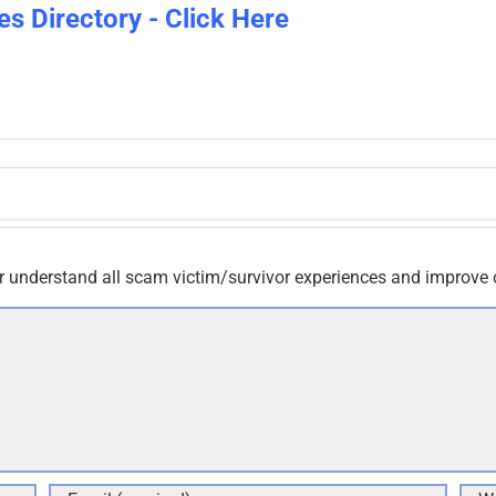
es Directory - Click Here
r understand all scam victim/survivor experiences and improve 