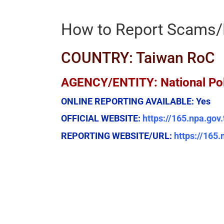
How to Report Scams/
COUNTRY: Taiwan RoC
AGENCY/ENTITY: National Po
ONLINE REPORTING AVAILABLE:
Yes
OFFICIAL WEBSITE:
https://165.npa.gov
REPORTING WEBSITE/URL:
https://165