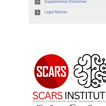
Supplemental Disclaimer:
Legal Notices