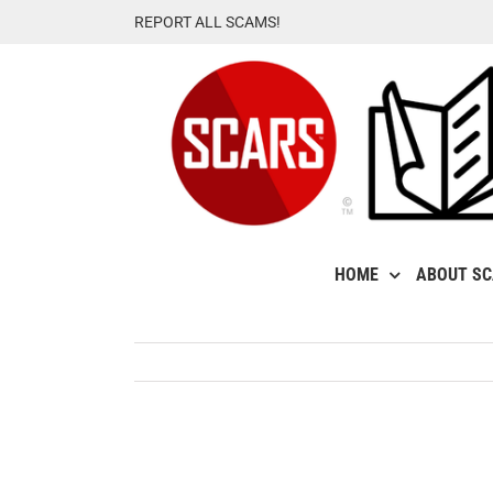
Skip
REPORT ALL SCAMS!
to
content
HOME
ABOUT S