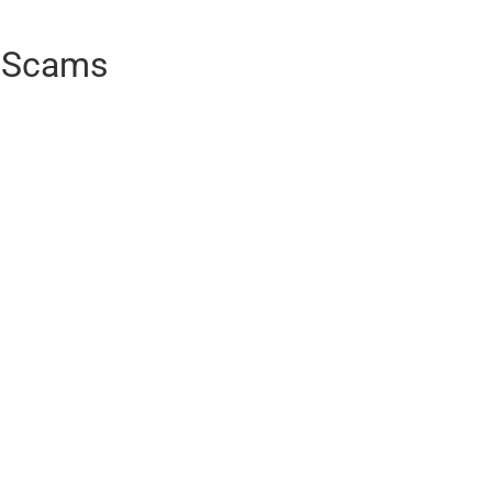
g Scams