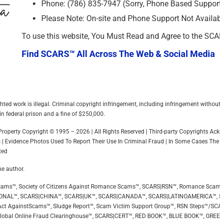
Phone: (786) 835-7947 (Sorry, Phone Based Support 
Please Note: On-site and Phone Support Not Availa
To use this website, You Must Read and Agree to the SC
Find SCARS™ All Across The Web & Social Media
hted work is illegal. Criminal copyright infringement, including infringement withou
in federal prison and a fine of $250,000.
l Property Copyright © 1995 – 2026 | All Rights Reserved | Third-party Copyrights 
 | Evidence Photos Used To Report Their Use In Criminal Fraud | In Some Cases The
ted
he author.
ip Scams™, Society of Citizens Against Romance Scams™, SCARS|RSN™, Romance Sca
ONAL™, SCARS|CHINA™, SCARS|UK™, SCARS|CANADA™, SCARS|LATINOAMERICA™,
ct AgainstScams™, Sludge Report™, Scam Victim Support Group™, RSN Steps™/SC
Global Online Fraud Clearinghouse™, SCARS|CERT™, RED BOOK™, BLUE BOOK™, GR