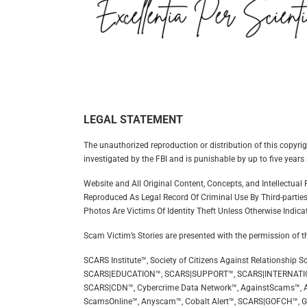
LEGAL STATEMENT
The unauthorized reproduction or distribution of this copyrig
investigated by the FBI and is punishable by up to five years 
Website and All Original Content, Concepts, and Intellectua
Reproduced As Legal Record Of Criminal Use By Third-parties
Photos Are Victims Of Identity Theft Unless Otherwise Indica
Scam Victim’s Stories are presented with the permission of t
SCARS Institute™, Society of Citizens Against Relationsh
SCARS|EDUCATION™, SCARS|SUPPORT™, SCARS|INTERNATI
SCARS|CDN™, Cybercrime Data Network™, AgainstScams™, A
ScamsOnline™, Anyscam™, Cobalt Alert™, SCARS|GOFCH™, 