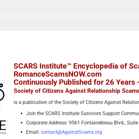
SCARS Institute™ Encyclopedia of S
RomanceScamsNOW.com
Continuously Published for 26 Years
Society of Citizens Against Relationship Scam
is a publication of the Society of Citizens Against Relat
Join the SCARS Institute Survivors Support Commu
Corporate Address: 9561 Fontainebleau Blvd., Suit
Email:
contact@AgainstScams.org