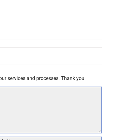
our services and processes. Thank you