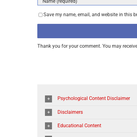
Save my name, email, and website in this b
Thank you for your comment. You may receive 
Psychological Content Disclaimer
Disclaimers
Educational Content