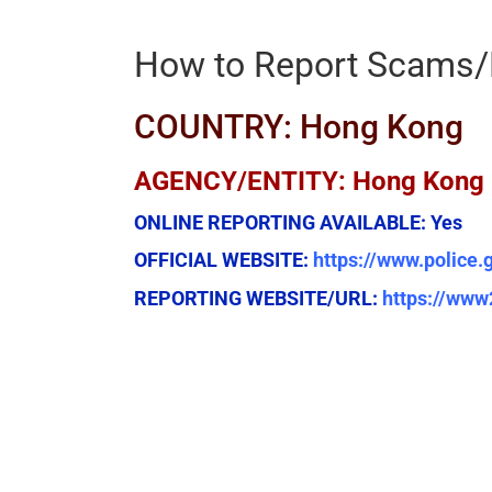
How to Report Scams/
COUNTRY: Hong Kong
AGENCY/ENTITY: Hong Kong Po
ONLINE REPORTING AVAILABLE:
Yes
OFFICIAL WEBSITE:
https://www.police.
REPORTING WEBSITE/URL:
https://www