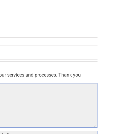
our services and processes. Thank you