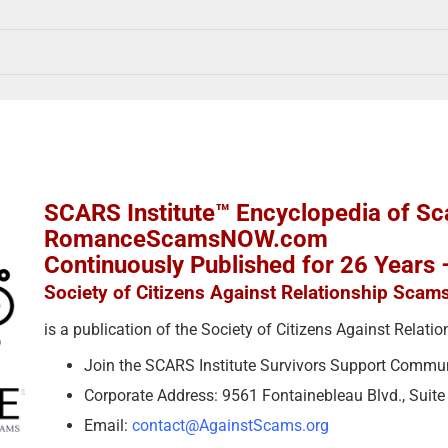
SCARS Institute™ Encyclopedia of S
RomanceScamsNOW.com
Continuously Published for 26 Years
Society of Citizens Against Relationship Scam
is a publication of the Society of Citizens Against Relat
Join the SCARS Institute Survivors Support Commu
Corporate Address: 9561 Fontainebleau Blvd., Suit
Email:
contact@AgainstScams.org