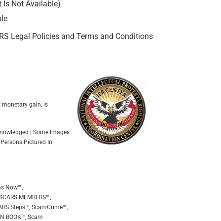
Is Not Available)
ble
ARS Legal Policies and Terms and Conditions
t monetary gain, is
Acknowledged | Some Images
 Persons Pictured In
ms Now™,
 SCARS|MEMBERS™,
ARS Steps™, ScamCrime™,
EEN BOOK™, Scam