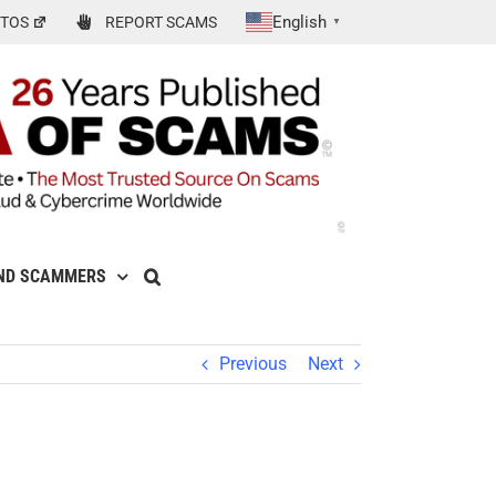
English
TOS
REPORT SCAMS
▼
ND SCAMMERS
Previous
Next