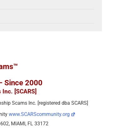
cams™
 – Since 2000
s Inc. [SCARS]
ionship Scams Inc. [registered dba SCARS]
nity
www.SCARScommunity.org
e 602, MIAMI, FL 33172