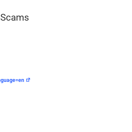
g Scams
anguage=en