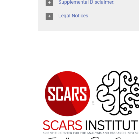
Supplemental Disclaimer:
Legal Notices