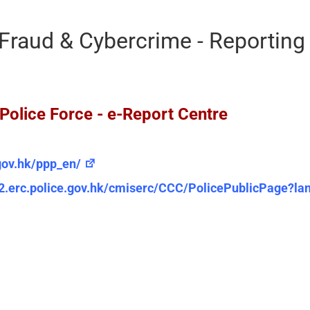
Fraud & Cybercrime - Reportin
lice Force - e-Report Centre
gov.hk/ppp_en/
2.erc.police.gov.hk/cmiserc/CCC/PolicePublicPage?l