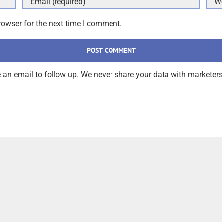
rowser for the next time I comment.
an email to follow up. We never share your data with marketers