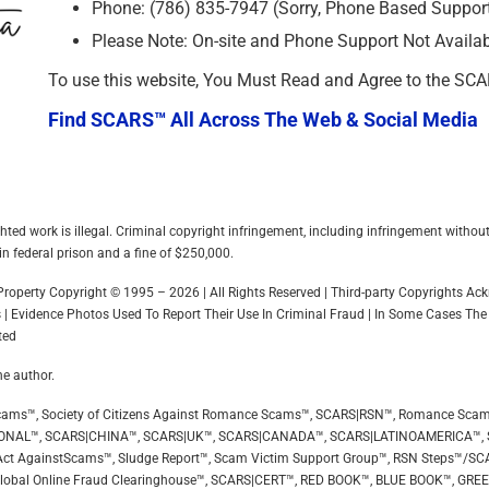
Phone: (786) 835-7947 (Sorry, Phone Based Support 
Please Note: On-site and Phone Support Not Availa
To use this website, You Must Read and Agree to the SC
Find SCARS™ All Across The Web & Social Media
hted work is illegal. Criminal copyright infringement, including infringement withou
in federal prison and a fine of $250,000.
l Property Copyright © 1995 – 2026 | All Rights Reserved | Third-party Copyrights 
 | Evidence Photos Used To Report Their Use In Criminal Fraud | In Some Cases The
ted
he author.
ip Scams™, Society of Citizens Against Romance Scams™, SCARS|RSN™, Romance Sca
ONAL™, SCARS|CHINA™, SCARS|UK™, SCARS|CANADA™, SCARS|LATINOAMERICA™,
ct AgainstScams™, Sludge Report™, Scam Victim Support Group™, RSN Steps™/SC
Global Online Fraud Clearinghouse™, SCARS|CERT™, RED BOOK™, BLUE BOOK™, GR