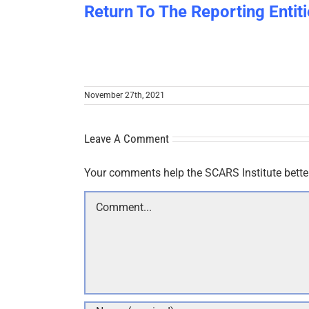
Return To The Reporting Entiti
November 27th, 2021
Leave A Comment
Your comments help the SCARS Institute bette
Comment