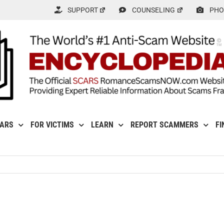
SUPPORT
COUNSELING
PHO
CARS
FOR VICTIMS
LEARN
REPORT SCAMMERS
FI