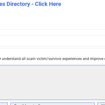
es Directory - Click Here
r understand all scam victim/survivor experiences and improve 