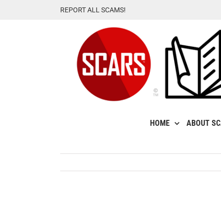
Skip
REPORT ALL SCAMS!
to
content
HOME
ABOUT S