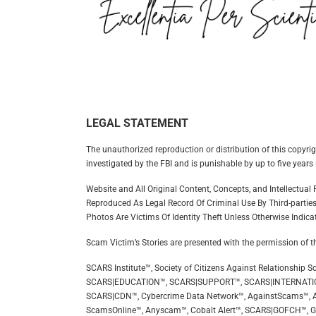
LEGAL STATEMENT
The unauthorized reproduction or distribution of this copyrig
investigated by the FBI and is punishable by up to five years 
Website and All Original Content, Concepts, and Intellectua
Reproduced As Legal Record Of Criminal Use By Third-parties
Photos Are Victims Of Identity Theft Unless Otherwise Indica
Scam Victim’s Stories are presented with the permission of t
SCARS Institute™, Society of Citizens Against Relationsh
SCARS|EDUCATION™, SCARS|SUPPORT™, SCARS|INTERNATI
SCARS|CDN™, Cybercrime Data Network™, AgainstScams™, A
ScamsOnline™, Anyscam™, Cobalt Alert™, SCARS|GOFCH™, 