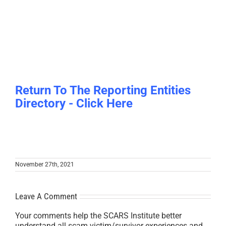
Return To The Reporting Entities
Directory - Click Here
November 27th, 2021
Leave A Comment
Your comments help the SCARS Institute better
understand all scam victim/survivor experiences and