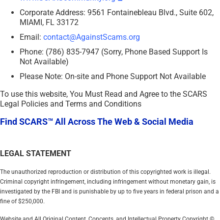
Corporate Address: 9561 Fontainebleau Blvd., Suite 602,
MIAMI, FL 33172
Email:
contact@AgainstScams.org
Phone: (786) 835-7947 (Sorry, Phone Based Support Is
Not Available)
Please Note: On-site and Phone Support Not Available
To use this website, You Must Read and Agree to the SCARS
Legal Policies and Terms and Conditions
Find SCARS™ All Across The Web & Social Media
LEGAL STATEMENT
The unauthorized reproduction or distribution of this copyrighted work is illegal.
Criminal copyright infringement, including infringement without monetary gain, is
investigated by the FBI and is punishable by up to five years in federal prison and a
fine of $250,000.
Website and All Original Content, Concepts, and Intellectual Property Copyright ©