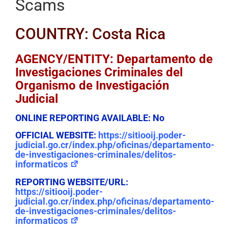
Scams
COUNTRY: Costa Rica
AGENCY/ENTITY: Departamento de
Investigaciones Criminales del
Organismo de Investigación
Judicial
ONLINE REPORTING AVAILABLE:
No
OFFICIAL WEBSITE:
https://sitiooij.poder-
judicial.go.cr/index.php/oficinas/departamento-
de-investigaciones-criminales/delitos-
informaticos
REPORTING WEBSITE/URL:
https://sitiooij.poder-
judicial.go.cr/index.php/oficinas/departamento-
de-investigaciones-criminales/delitos-
informaticos