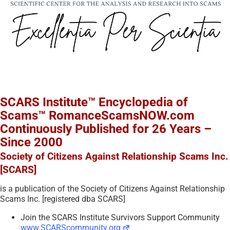
SCARS Institute™ Encyclopedia of
Scams™ RomanceScamsNOW.com
Continuously Published for 26 Years –
Since 2000
Society of Citizens Against Relationship Scams Inc.
[SCARS]
is a publication of the Society of Citizens Against Relationship
Scams Inc. [registered dba SCARS]
Join the SCARS Institute Survivors Support Community
www.SCARScommunity.org