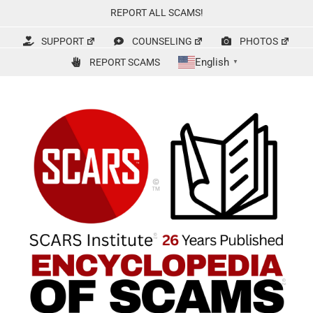
Skip
REPORT ALL SCAMS!
to
content
SUPPORT
COUNSELING
PHOTOS
English
REPORT SCAMS
▼