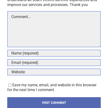
improve our services and processes. Thank you
Comment
Save my name, email, and website in this browser
for the next time I comment.