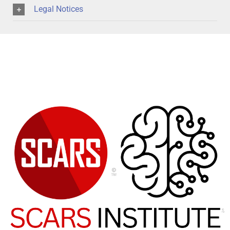
Legal Notices