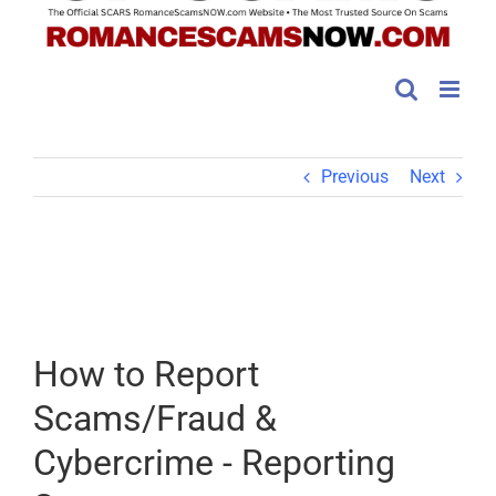
Previous
Next
How to Report
Scams/Fraud &
Cybercrime - Reporting