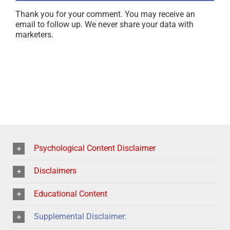
Thank you for your comment. You may receive an
email to follow up. We never share your data with
marketers.
Psychological Content Disclaimer
Disclaimers
Educational Content
Supplemental Disclaimer: