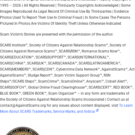
1995 – 2026 | All Rights Reserved | Third-party Copyrights Acknowledged | Some
Images Reproduced As Legal Record Of Criminal Use By Third-parties | Evidence
Photos Used To Report Their Use In Criminal Fraud | In Some Cases The Persons
Pictured In Photos Are Victims Of Identity Theft Unless Otherwise Indicated
Scam Victim’s Stories are presented with the permission of the author.
SCARS Institute™, Society of Citizens Against Relationship Scams™, Society of
Citizens Against Romance Scams™, SCARS|RSN™, Romance Scams Now™,
SCARS|EDUCATION™, SCARS|SUPPORT™, SCARS|INTERNATIONAL™,
SCARS|CHINA™, SCARS|UK™, SCARS|CANADA™, SCARS|LATINOAMERICA™,
SCARS|MEMBERS™, SCARS|CDN™, Cybercrime Data Network™, AgainstScams™, Act
AgainstScams™, Sludge Report™, Scam Victim Support Group™, RSN
Steps™/SCARS Steps™, ScamCrime™, ScamsOnline™, Anyscam™, Cobalt Alert™,
SCARS|GOFCH™, Global Online Fraud Clearinghouse™, SCARS|CERT™, RED BOOK™,
BLUE BOOK™, GREEN BOOK™, Scam Organizer™ – in any form are trademarks of
the Society of Citizens Against Relationship Scams Incorporated | Contact us at
contact@AgainstScams.org for any issues about content displayed. visit
To Learn
More About SCARS Trademarks, Service Marks, and Indicia