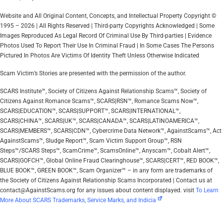
Website and All Original Content, Concepts, and Intellectual Property Copyright ©
1995 – 2026 | All Rights Reserved | Third-party Copyrights Acknowledged | Some
Images Reproduced As Legal Record Of Criminal Use By Third-parties | Evidence
Photos Used To Report Their Use In Criminal Fraud | In Some Cases The Persons
Pictured In Photos Are Victims Of Identity Theft Unless Otherwise Indicated
Scam Victim’s Stories are presented with the permission of the author.
SCARS Institute™, Society of Citizens Against Relationship Scams™, Society of
Citizens Against Romance Scams™, SCARS|RSN™, Romance Scams Now™,
SCARS|EDUCATION™, SCARS|SUPPORT™, SCARS|INTERNATIONAL™,
SCARS|CHINA™, SCARS|UK™, SCARS|CANADA™, SCARS|LATINOAMERICA™,
SCARS|MEMBERS™, SCARS|CDN™, Cybercrime Data Network™, AgainstScams™, Act
AgainstScams™, Sludge Report™, Scam Victim Support Group™, RSN
Steps™/SCARS Steps™, ScamCrime™, ScamsOnline™, Anyscam™, Cobalt Alert™,
SCARS|GOFCH™, Global Online Fraud Clearinghouse™, SCARS|CERT™, RED BOOK™,
BLUE BOOK™, GREEN BOOK™, Scam Organizer™ – in any form are trademarks of
the Society of Citizens Against Relationship Scams Incorporated | Contact us at
contact@AgainstScams.org for any issues about content displayed. visit
To Learn
More About SCARS Trademarks, Service Marks, and Indicia