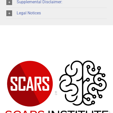
Supplemental Disclaimer:
Legal Notices