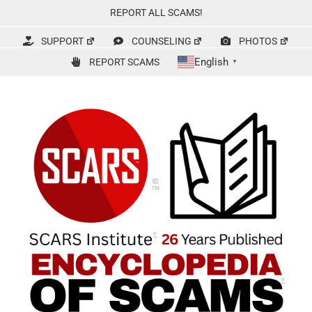
Skip
REPORT ALL SCAMS!
to
content
SUPPORT
COUNSELING
PHOTOS
English
REPORT SCAMS
▼