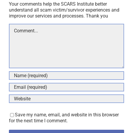
Your comments help the SCARS Institute better
understand all scam victim/survivor experiences and
improve our services and processes. Thank you
Comment
Save my name, email, and website in this browser
for the next time I comment.