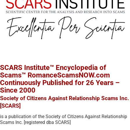
SCARS Institute™ Encyclopedia of
Scams™ RomanceScamsNOW.com
Continuously Published for 26 Years –
Since 2000
Society of Citizens Against Relationship Scams Inc.
[SCARS]
is a publication of the Society of Citizens Against Relationship
Scams Inc. [registered dba SCARS]