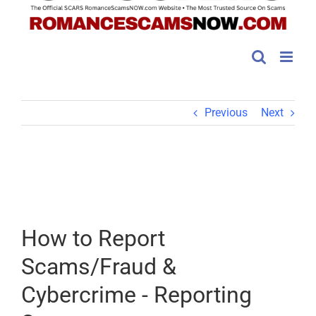
Previous
Next
How to Report
Scams/Fraud &
Cybercrime - Reporting