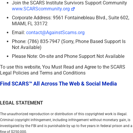
Join the SCARS Institute Survivors Support Community
www.SCARScommunity.org
Corporate Address: 9561 Fontainebleau Blvd., Suite 602,
MIAMI, FL 33172
Email:
contact@AgainstScams.org
Phone: (786) 835-7947 (Sorry, Phone Based Support Is
Not Available)
Please Note: On-site and Phone Support Not Available
To use this website, You Must Read and Agree to the SCARS
Legal Policies and Terms and Conditions
Find SCARS™ All Across The Web & Social Media
LEGAL STATEMENT
The unauthorized reproduction or distribution of this copyrighted work is illegal.
Criminal copyright infringement, including infringement without monetary gain, is
investigated by the FBI and is punishable by up to five years in federal prison and a
fine of $250,000.