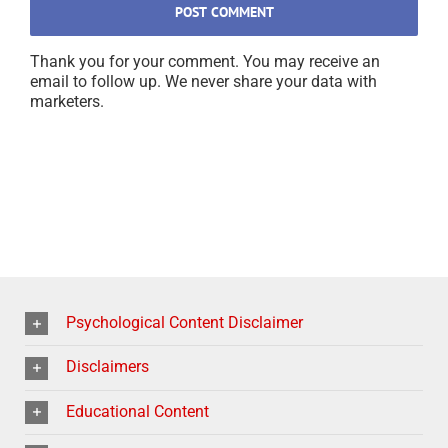
Thank you for your comment. You may receive an
email to follow up. We never share your data with
marketers.
Psychological Content Disclaimer
Disclaimers
Educational Content