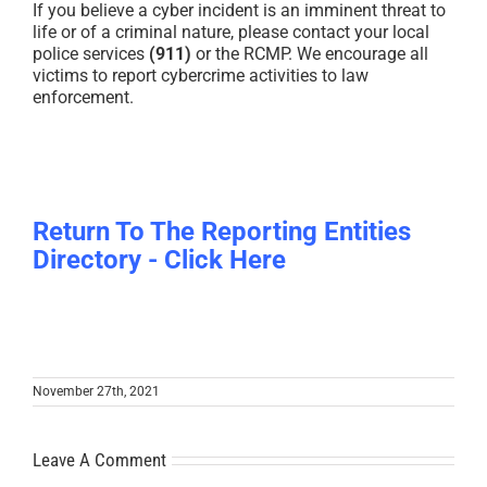
If you believe a cyber incident is an imminent threat to
life or of a criminal nature, please contact your local
police services
(911)
or the RCMP. We encourage all
victims to report cybercrime activities to law
enforcement.
Return To The Reporting Entities
Directory - Click Here
November 27th, 2021
Leave A Comment