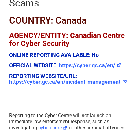
Scams
COUNTRY: Canada
AGENCY/ENTITY: Canadian Centre
for Cyber Security
ONLINE REPORTING AVAILABLE:
No
OFFICIAL WEBSITE:
https://cyber.gc.ca/en/
REPORTING WEBSITE/URL:
https://cyber.gc.ca/en/incident-management
Reporting to the Cyber Centre will not launch an
immediate law enforcement response, such as
investigating
cybercrime
or other criminal offences.