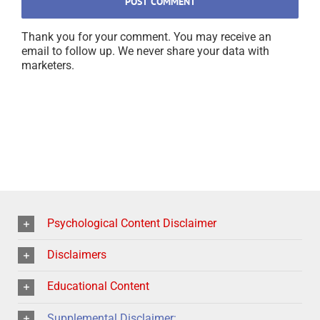
Thank you for your comment. You may receive an
email to follow up. We never share your data with
marketers.
Psychological Content Disclaimer
Disclaimers
Educational Content
Supplemental Disclaimer: