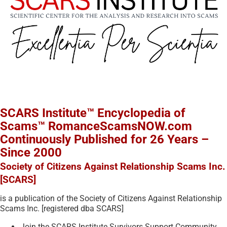
SCARS Institute™ Encyclopedia of
Scams™ RomanceScamsNOW.com
Continuously Published for 26 Years –
Since 2000
Society of Citizens Against Relationship Scams Inc.
[SCARS]
is a publication of the Society of Citizens Against Relationship
Scams Inc. [registered dba SCARS]
Join the SCARS Institute Survivors Support Community