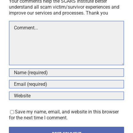
Your comments help the SCARS Institute better
understand all scam victim/survivor experiences and
improve our services and processes. Thank you
Comment
Save my name, email, and website in this browser
for the next time I comment.