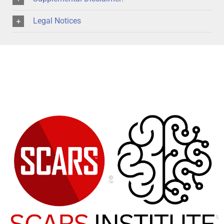
Legal Notices