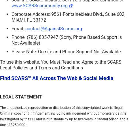
www.SCARScommunity.org
Corporate Address: 9561 Fontainebleau Blvd., Suite 602,
MIAMI, FL 33172
Email:
contact@AgainstScams.org
Phone: (786) 835-7947 (Sorry, Phone Based Support Is
Not Available)
Please Note: On-site and Phone Support Not Available
To use this website, You Must Read and Agree to the SCARS
Legal Policies and Terms and Conditions
Find SCARS™ All Across The Web & Social Media
LEGAL STATEMENT
The unauthorized reproduction or distribution of this copyrighted work is illegal.
Criminal copyright infringement, including infringement without monetary gain, is
investigated by the FBI and is punishable by up to five years in federal prison and a
fine of $250,000.