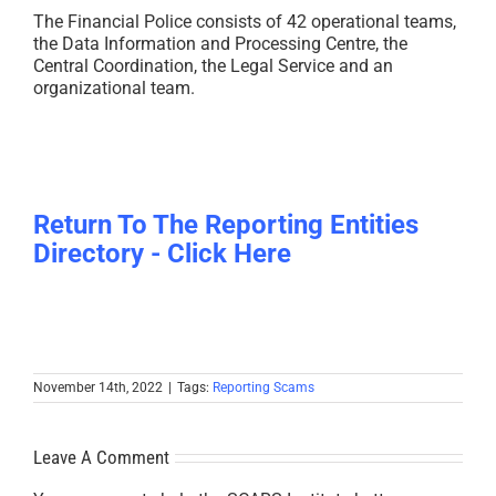
The Financial Police consists of 42 operational teams,
the Data Information and Processing Centre, the
Central Coordination, the Legal Service and an
organizational team.
Return To The Reporting Entities
Directory - Click Here
November 14th, 2022
|
Tags:
Reporting Scams
Leave A Comment