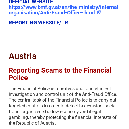
OFFICIAL WEBSITE:
https://www.bmf.gv.at/en/the-ministry/internal-
organisation/Anti-Fraud-Office-.html
REPORTING WEBSITE/URL:
Austria
Reporting Scams to the Financial
Police
The Financial Police is a professional and efficient
investigation and control unit of the Anti-Fraud Office.
The central task of the Financial Police is to carry out
targeted controls in order to detect tax evasion, social
fraud, organized shadow economy and illegal
gambling, thereby protecting the financial interests of
the Republic of Austria.