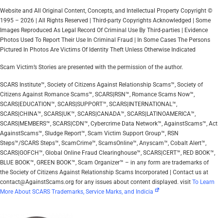
Website and All Original Content, Concepts, and Intellectual Property Copyright ©
1995 – 2026 | All Rights Reserved | Third-party Copyrights Acknowledged | Some
Images Reproduced As Legal Record Of Criminal Use By Third-parties | Evidence
Photos Used To Report Their Use In Criminal Fraud | In Some Cases The Persons
Pictured In Photos Are Victims Of Identity Theft Unless Otherwise Indicated
Scam Victim’s Stories are presented with the permission of the author.
SCARS Institute™, Society of Citizens Against Relationship Scams™, Society of
Citizens Against Romance Scams™, SCARS|RSN™, Romance Scams Now™,
SCARS|EDUCATION™, SCARS|SUPPORT™, SCARS|INTERNATIONAL™,
SCARS|CHINA™, SCARS|UK™, SCARS|CANADA™, SCARS|LATINOAMERICA™,
SCARS|MEMBERS™, SCARS|CDN™, Cybercrime Data Network™, AgainstScams™, Act
AgainstScams™, Sludge Report™, Scam Victim Support Group™, RSN
Steps™/SCARS Steps™, ScamCrime™, ScamsOnline™, Anyscam™, Cobalt Alert™,
SCARS|GOFCH™, Global Online Fraud Clearinghouse™, SCARS|CERT™, RED BOOK™,
BLUE BOOK™, GREEN BOOK™, Scam Organizer™ – in any form are trademarks of
the Society of Citizens Against Relationship Scams Incorporated | Contact us at
contact@AgainstScams.org for any issues about content displayed. visit
To Learn
More About SCARS Trademarks, Service Marks, and Indicia