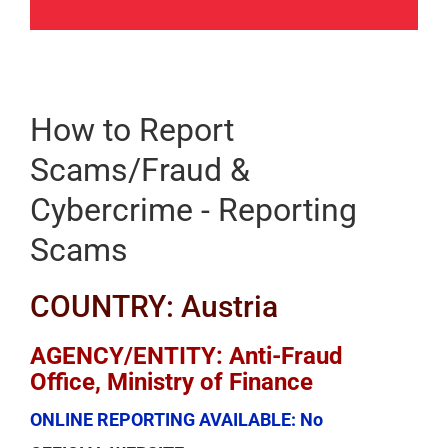
How to Report
Scams/Fraud &
Cybercrime - Reporting
Scams
COUNTRY: Austria
AGENCY/ENTITY: Anti-Fraud
Office, Ministry of Finance
ONLINE REPORTING AVAILABLE:
No