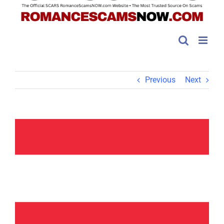
Previous
Next
View
Larger
Image