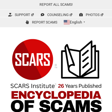
Skip
REPORT ALL SCAMS!
to
content
SUPPORT
COUNSELING
PHOTOS
English
REPORT SCAMS
▼