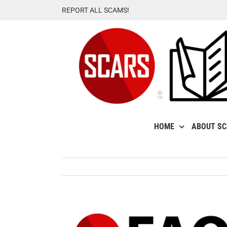
Skip
REPORT ALL SCAMS!
to
content
HOME
ABOUT S
View
Larger