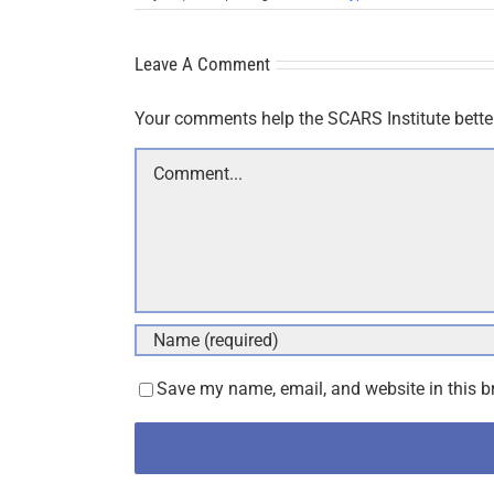
Leave A Comment
Your comments help the SCARS Institute bette
Comment
Save my name, email, and website in this b