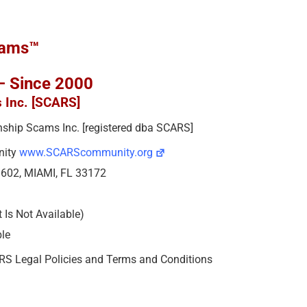
cams™
 – Since 2000
s Inc. [SCARS]
ionship Scams Inc. [registered dba SCARS]
nity
www.SCARScommunity.org
e 602, MIAMI, FL 33172
Is Not Available)
ble
ARS Legal Policies and Terms and Conditions