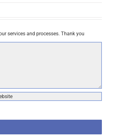
our services and processes. Thank you