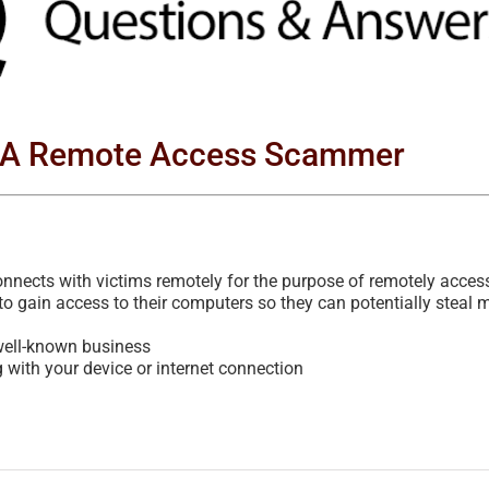
s A Remote Access Scammer
ects with victims remotely for the purpose of remotely acces
to gain access to their computers so they can potentially steal 
 well-known business
ith your device or internet connection