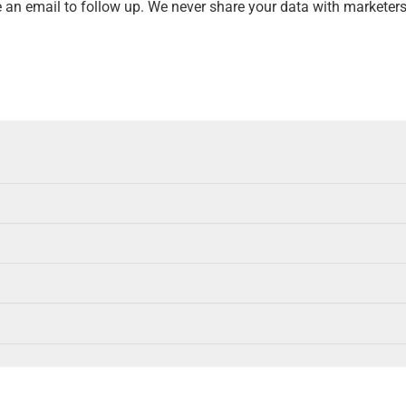
an email to follow up. We never share your data with marketers