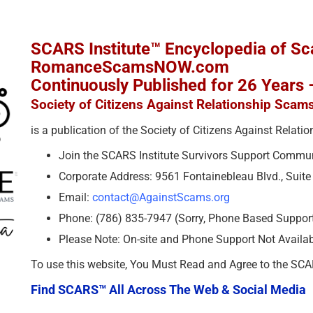
SCARS Institute™ Encyclopedia of S
RomanceScamsNOW.com
Continuously Published for 26 Years
Society of Citizens Against Relationship Scam
is a publication of the Society of Citizens Against Relat
Join the SCARS Institute Survivors Support Commu
Corporate Address: 9561 Fontainebleau Blvd., Suit
Email:
contact@AgainstScams.org
Phone: (786) 835-7947 (Sorry, Phone Based Support 
Please Note: On-site and Phone Support Not Availa
To use this website, You Must Read and Agree to the SC
Find SCARS™ All Across The Web & Social Media