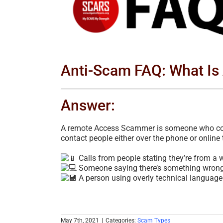
Image
Anti-Scam FAQ: What I
Answer:
A remote Access Scammer is someone who conn
contact people either over the phone or online 
Calls from people stating they’re from a
Someone saying there’s something wrong w
A person using overly technical language
May 7th, 2021
|
Categories:
Scam Types