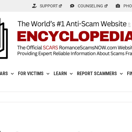
SUPPORT
COUNSELING
PHO
CARS
FOR VICTIMS
LEARN
REPORT SCAMMERS
FI