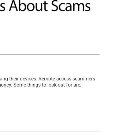
sing their devices. Remote access scammers
money. Some things to look out for are: