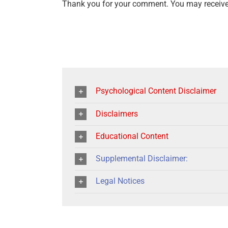
Thank you for your comment. You may receive 
Psychological Content Disclaimer
Disclaimers
Educational Content
Supplemental Disclaimer:
Legal Notices