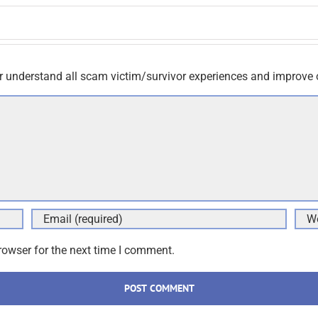
r understand all scam victim/survivor experiences and improve 
rowser for the next time I comment.