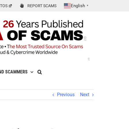
English
TOS
REPORT SCAMS
▼
ND SCAMMERS
Previous
Next