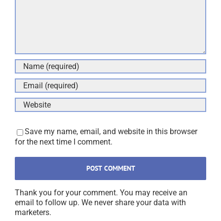
Save my name, email, and website in this browser
for the next time I comment.
Thank you for your comment. You may receive an
email to follow up. We never share your data with
marketers.