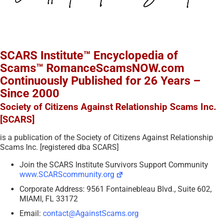
SCARS Institute™ Encyclopedia of
Scams™ RomanceScamsNOW.com
Continuously Published for 26 Years –
Since 2000
Society of Citizens Against Relationship Scams Inc.
[SCARS]
is a publication of the Society of Citizens Against Relationship
Scams Inc. [registered dba SCARS]
Join the SCARS Institute Survivors Support Community
www.SCARScommunity.org
Corporate Address: 9561 Fontainebleau Blvd., Suite 602,
MIAMI, FL 33172
Email:
contact@AgainstScams.org