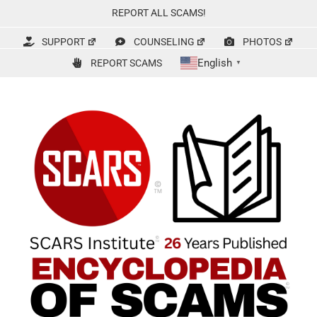
Skip
REPORT ALL SCAMS!
to
content
SUPPORT
COUNSELING
PHOTOS
English
REPORT SCAMS
▼