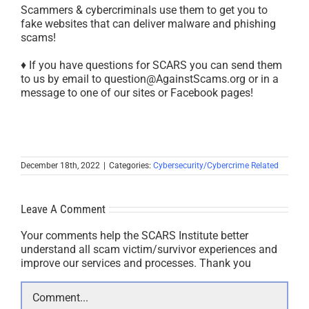
Scammers & cybercriminals use them to get you to
fake websites that can deliver malware and phishing
scams!
♦ If you have questions for SCARS you can send them
to us by email to question@AgainstScams.org or in a
message to one of our sites or Facebook pages!
December 18th, 2022
|
Categories:
Cybersecurity/Cybercrime Related
Leave A Comment
Your comments help the SCARS Institute better
understand all scam victim/survivor experiences and
improve our services and processes. Thank you
Comment