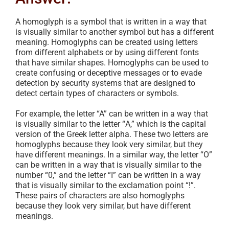
A homoglyph is a symbol that is written in a way that
is visually similar to another symbol but has a different
meaning. Homoglyphs can be created using letters
from different alphabets or by using different fonts
that have similar shapes. Homoglyphs can be used to
create confusing or deceptive messages or to evade
detection by security systems that are designed to
detect certain types of characters or symbols.
For example, the letter “A” can be written in a way that
is visually similar to the letter “Α,” which is the capital
version of the Greek letter alpha. These two letters are
homoglyphs because they look very similar, but they
have different meanings. In a similar way, the letter “O”
can be written in a way that is visually similar to the
number “0,” and the letter “I” can be written in a way
that is visually similar to the exclamation point “!”.
These pairs of characters are also homoglyphs
because they look very similar, but have different
meanings.