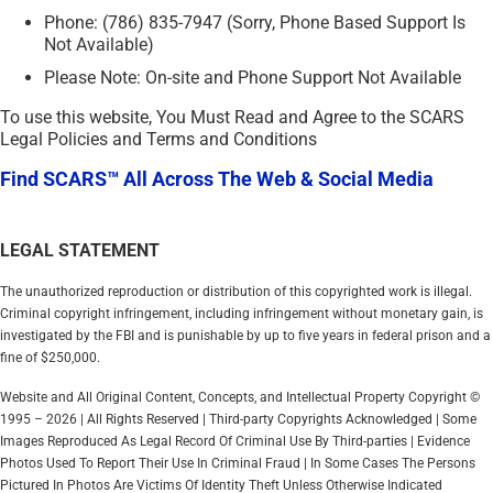
Phone: (786) 835-7947 (Sorry, Phone Based Support Is
Not Available)
Please Note: On-site and Phone Support Not Available
To use this website, You Must Read and Agree to the SCARS
Legal Policies and Terms and Conditions
Find SCARS™ All Across The Web & Social Media
LEGAL STATEMENT
The unauthorized reproduction or distribution of this copyrighted work is illegal.
Criminal copyright infringement, including infringement without monetary gain, is
investigated by the FBI and is punishable by up to five years in federal prison and a
fine of $250,000.
Website and All Original Content, Concepts, and Intellectual Property Copyright ©
1995 – 2026 | All Rights Reserved | Third-party Copyrights Acknowledged | Some
Images Reproduced As Legal Record Of Criminal Use By Third-parties | Evidence
Photos Used To Report Their Use In Criminal Fraud | In Some Cases The Persons
Pictured In Photos Are Victims Of Identity Theft Unless Otherwise Indicated