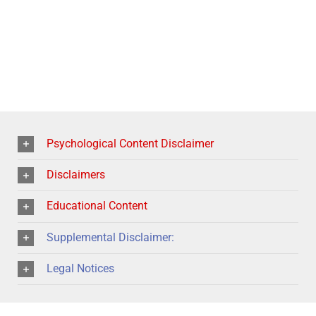
Psychological Content Disclaimer
Disclaimers
Educational Content
Supplemental Disclaimer:
Legal Notices