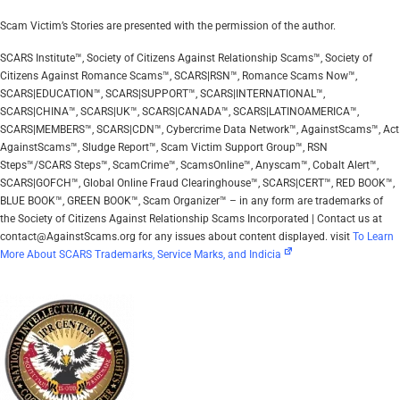
Scam Victim’s Stories are presented with the permission of the author.
SCARS Institute™, Society of Citizens Against Relationship Scams™, Society of
Citizens Against Romance Scams™, SCARS|RSN™, Romance Scams Now™,
SCARS|EDUCATION™, SCARS|SUPPORT™, SCARS|INTERNATIONAL™,
SCARS|CHINA™, SCARS|UK™, SCARS|CANADA™, SCARS|LATINOAMERICA™,
SCARS|MEMBERS™, SCARS|CDN™, Cybercrime Data Network™, AgainstScams™, Act
AgainstScams™, Sludge Report™, Scam Victim Support Group™, RSN
Steps™/SCARS Steps™, ScamCrime™, ScamsOnline™, Anyscam™, Cobalt Alert™,
SCARS|GOFCH™, Global Online Fraud Clearinghouse™, SCARS|CERT™, RED BOOK™,
BLUE BOOK™, GREEN BOOK™, Scam Organizer™ – in any form are trademarks of
the Society of Citizens Against Relationship Scams Incorporated | Contact us at
contact@AgainstScams.org for any issues about content displayed. visit
To Learn
More About SCARS Trademarks, Service Marks, and Indicia