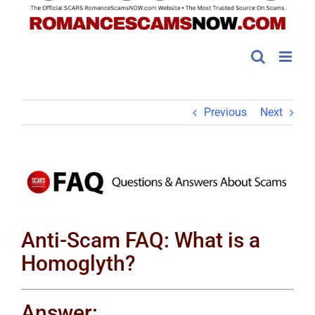
Previous
Next
View
Larger
Image
Anti-Scam FAQ: What is a
Homoglyth?
Answer: