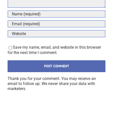
Save my name, email, and website in this browser
for the next time I comment.
Thank you for your comment. You may receive an
email to follow up. We never share your data with
marketers.