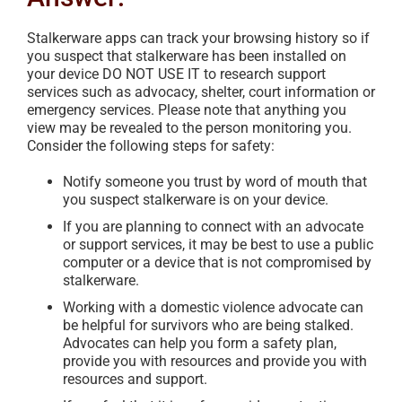
Stalkerware apps can track your browsing history so if
you suspect that stalkerware has been installed on
your device DO NOT USE IT to research support
services such as advocacy, shelter, court information or
emergency services. Please note that anything you
view may be revealed to the person monitoring you.
Consider the following steps for safety:
Notify someone you trust by word of mouth that
you suspect stalkerware is on your device.
If you are planning to connect with an advocate
or support services, it may be best to use a public
computer or a device that is not compromised by
stalkerware.
Working with a domestic violence advocate can
be helpful for survivors who are being stalked.
Advocates can help you form a safety plan,
provide you with resources and provide you with
resources and support.