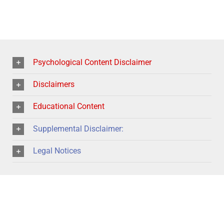
Psychological Content Disclaimer
Disclaimers
Educational Content
Supplemental Disclaimer:
Legal Notices