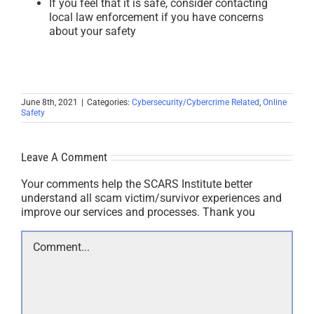
If you feel that it is safe, consider contacting
local law enforcement if you have concerns
about your safety
June 8th, 2021
|
Categories:
Cybersecurity/Cybercrime Related
,
Online
Safety
Leave A Comment
Your comments help the SCARS Institute better
understand all scam victim/survivor experiences and
improve our services and processes. Thank you
Comment