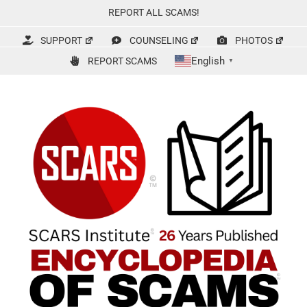
Skip
REPORT ALL SCAMS!
to
content
SUPPORT
COUNSELING
PHOTOS
English
REPORT SCAMS
▼