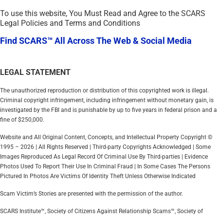
To use this website, You Must Read and Agree to the SCARS
Legal Policies and Terms and Conditions
Find SCARS™ All Across The Web & Social Media
LEGAL STATEMENT
The unauthorized reproduction or distribution of this copyrighted work is illegal.
Criminal copyright infringement, including infringement without monetary gain, is
investigated by the FBI and is punishable by up to five years in federal prison and a
fine of $250,000.
Website and All Original Content, Concepts, and Intellectual Property Copyright ©
1995 – 2026 | All Rights Reserved | Third-party Copyrights Acknowledged | Some
Images Reproduced As Legal Record Of Criminal Use By Third-parties | Evidence
Photos Used To Report Their Use In Criminal Fraud | In Some Cases The Persons
Pictured In Photos Are Victims Of Identity Theft Unless Otherwise Indicated
Scam Victim’s Stories are presented with the permission of the author.
SCARS Institute™, Society of Citizens Against Relationship Scams™, Society of