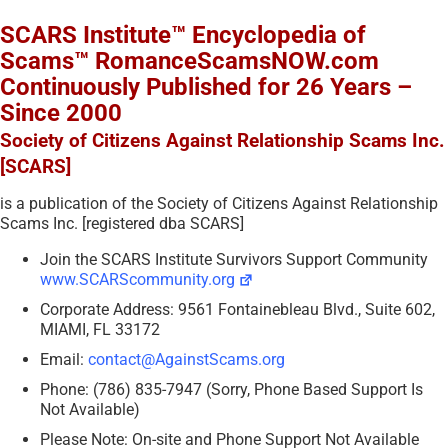
SCARS Institute™ Encyclopedia of
Scams™ RomanceScamsNOW.com
Continuously Published for 26 Years –
Since 2000
Society of Citizens Against Relationship Scams Inc.
[SCARS]
is a publication of the Society of Citizens Against Relationship
Scams Inc. [registered dba SCARS]
Join the SCARS Institute Survivors Support Community
www.SCARScommunity.org
Corporate Address: 9561 Fontainebleau Blvd., Suite 602,
MIAMI, FL 33172
Email:
contact@AgainstScams.org
Phone: (786) 835-7947 (Sorry, Phone Based Support Is
Not Available)
Please Note: On-site and Phone Support Not Available