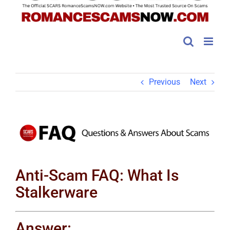
Previous
Next
View
Larger
Image
Anti-Scam FAQ: What Is
Stalkerware
Answer: