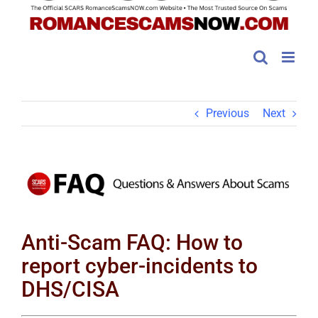
Previous
Next
View
Larger
Image
Anti-Scam FAQ: How to
report cyber-incidents to
DHS/CISA