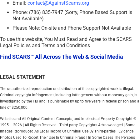
Email:
contact@AgainstScams.org
Phone: (786) 835-7947 (Sorry, Phone Based Support Is
Not Available)
Please Note: On-site and Phone Support Not Available
To use this website, You Must Read and Agree to the SCARS
Legal Policies and Terms and Conditions
Find SCARS™ All Across The Web & Social Media
LEGAL STATEMENT
The unauthorized reproduction or distribution of this copyrighted work is illegal.
Criminal copyright infringement, including infringement without monetary gain, is
investigated by the FBI and is punishable by up to five years in federal prison and a
fine of $250,000.
Website and All Original Content, Concepts, and Intellectual Property Copyright ©
1995 – 2026 | All Rights Reserved | Third-party Copyrights Acknowledged | Some
Images Reproduced As Legal Record Of Criminal Use By Third-parties | Evidence
Photos Used To Report Their Use In Criminal Fraud | In Some Cases The Persons