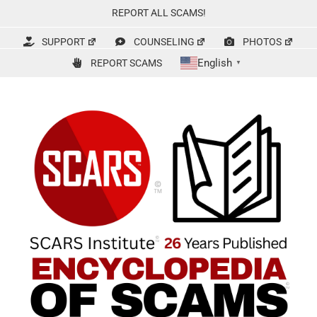
Skip
REPORT ALL SCAMS!
to
content
SUPPORT
COUNSELING
PHOTOS
English
REPORT SCAMS
▼