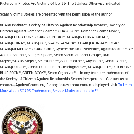
Pictured In Photos Are Victims Of Identity Theft Unless Otherwise Indicated
Scam Victim’s Stories are presented with the permission of the author.
SCARS Institute™, Society of Citizens Against Relationship Scams™, Society of
Citizens Against Romance Scams™, SCARS|RSN™, Romance Scams Now™,
SCARS|EDUCATION™, SCARS|SUPPORT™, SCARS|INTERNATIONAL™,
SCARS|CHINA™, SCARS|UK™, SCARS|CANADA™, SCARS|LATINOAMERICA™,
SCARS|MEMBERS™, SCARS|CDN™, Cybercrime Data Network™, AgainstScams™, Act
AgainstScams™, Sludge Report™, Scam Victim Support Group™, RSN
Steps™/SCARS Steps™, ScamCrime™, ScamsOnline™, Anyscam™, Cobalt Alert™,
SCARS|GOFCH™, Global Online Fraud Clearinghouse™, SCARS|CERT™, RED BOOK™,
BLUE BOOK™, GREEN BOOK™, Scam Organizer™ – in any form are trademarks of
the Society of Citizens Against Relationship Scams Incorporated | Contact us at
contact@AgainstScams.org for any issues about content displayed. visit
To Learn
More About SCARS Trademarks, Service Marks, and Indicia