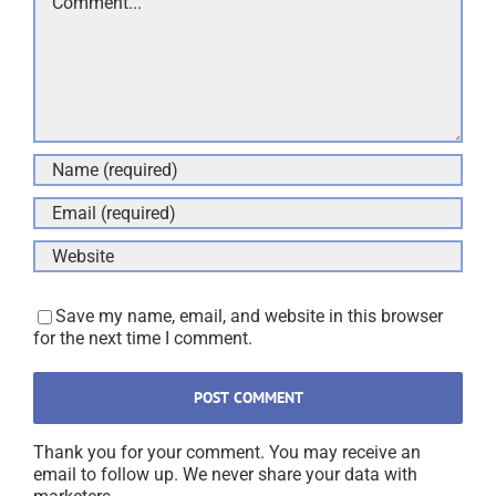
Save my name, email, and website in this browser
for the next time I comment.
Thank you for your comment. You may receive an
email to follow up. We never share your data with