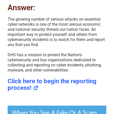
Answer:
The growing number of serious attacks on essential
cyber networks is one of the most serious economic
and national security threats our nation faces. An
important way to protect yourself and others from
cybersecurity incidents is to watch for them and report
any that you find.
DHS has a mission to protect the Nation’s
cybersecurity and has organizations dedicated to
collecting and reporting on cyber incidents, phishing,
malware, and other vulnerabilities.
Click here to begin the reporting
process!