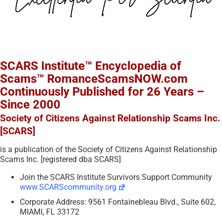
SCARS Institute™ Encyclopedia of
Scams™ RomanceScamsNOW.com
Continuously Published for 26 Years –
Since 2000
Society of Citizens Against Relationship Scams Inc.
[SCARS]
is a publication of the Society of Citizens Against Relationship
Scams Inc. [registered dba SCARS]
Join the SCARS Institute Survivors Support Community
www.SCARScommunity.org
Corporate Address: 9561 Fontainebleau Blvd., Suite 602,
MIAMI, FL 33172