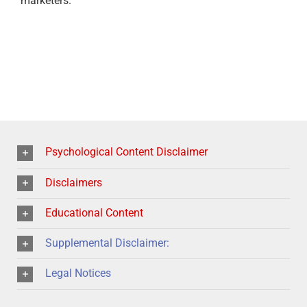
marketers.
Psychological Content Disclaimer
Disclaimers
Educational Content
Supplemental Disclaimer:
Legal Notices