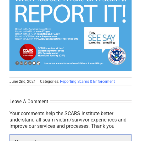
June 2nd, 2021
|
Categories:
Reporting Scams & Enforcement
Leave A Comment
Your comments help the SCARS Institute better
understand all scam victim/survivor experiences and
improve our services and processes. Thank you
Comment