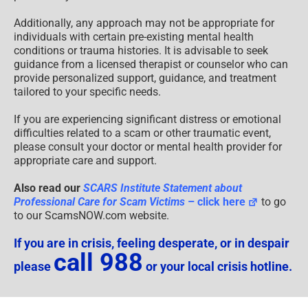
Additionally, any approach may not be appropriate for
individuals with certain pre-existing mental health
conditions or trauma histories. It is advisable to seek
guidance from a licensed therapist or counselor who can
provide personalized support, guidance, and treatment
tailored to your specific needs.
If you are experiencing significant distress or emotional
difficulties related to a scam or other traumatic event,
please consult your doctor or mental health provider for
appropriate care and support.
Also read our
SCARS Institute Statement about
Professional Care for Scam Victims
– click here
to go
to our ScamsNOW.com website.
If you are in crisis, feeling desperate, or in despair
call 988
please
or your local crisis hotline.