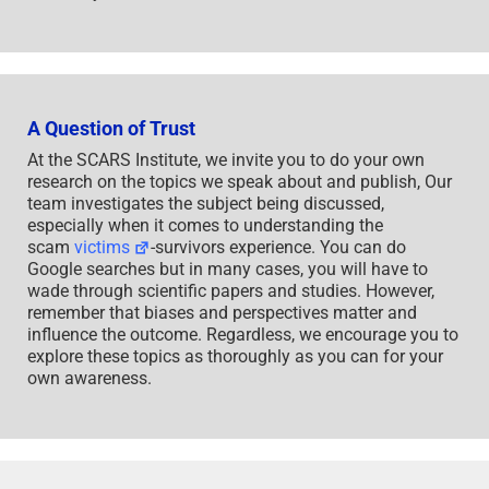
A Question of Trust
At the SCARS Institute, we invite you to do your own
research on the topics we speak about and publish, Our
team investigates the subject being discussed,
especially when it comes to understanding the
scam
victims
-survivors experience. You can do
Google searches but in many cases, you will have to
wade through scientific papers and studies. However,
remember that biases and perspectives matter and
influence the outcome. Regardless, we encourage you to
explore these topics as thoroughly as you can for your
own awareness.