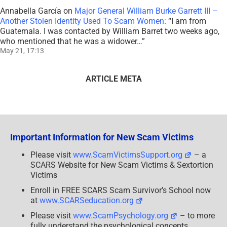
Annabella García
on
Major General William Burke Garrett III –
Another Stolen Identity Used To Scam Women
: “
I am from
Guatemala. I was contacted by William Barret two weeks ago,
who mentioned that he was a widower…
”
May 21, 17:13
ARTICLE META
Important Information for New Scam Victims
Please visit
www.ScamVictimsSupport.org
– a
SCARS Website for New Scam Victims & Sextortion
Victims
Enroll in FREE SCARS Scam Survivor’s School now
at
www.SCARSeducation.org
Please visit
www.ScamPsychology.org
– to more
fully understand the psychological concepts