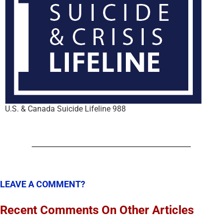
U.S. & Canada Suicide Lifeline 988
LEAVE A COMMENT?
Recent Comments On Other Articles