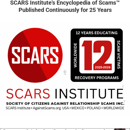
SCARS Institute's Encyclopedia of Scams™
Published Continuously for 25 Years