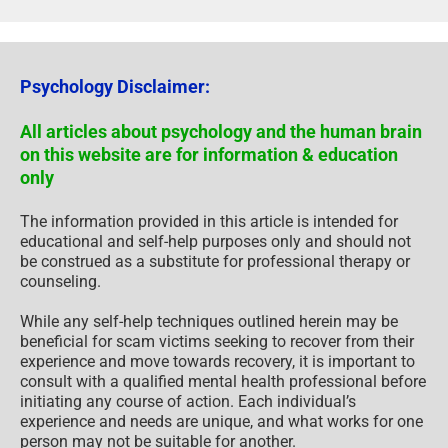
Psychology Disclaimer:
All articles about psychology and the human brain
on this website are for information & education
only
The information provided in this article is intended for
educational and self-help purposes only and should not
be construed as a substitute for professional therapy or
counseling.
While any self-help techniques outlined herein may be
beneficial for scam victims seeking to recover from their
experience and move towards recovery, it is important to
consult with a qualified mental health professional before
initiating any course of action. Each individual’s
experience and needs are unique, and what works for one
person may not be suitable for another.