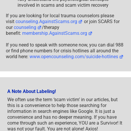
involved in scams and scam victim recovery
If you are looking for local trauma counselors please
visit
counseling.AgainstScams.org
or join SCARS for
our
counseling
/therapy
benefit:
membership.AgainstScams.org
If you need to speak with someone now, you can dial 988
or find phone numbers for crisis hotlines all around the
world here:
www.opencounseling.com/suicide-hotlines
A Note About Labeling!
We often use the term ‘scam victim’ in our articles, but
this is a convenience to help those searching for
information in search engines like Google. It is just a
convenience and has no deeper meaning. If you have
come through such an experience, YOU are a Survivor! It
was not your fault. You are not alone! Axios!