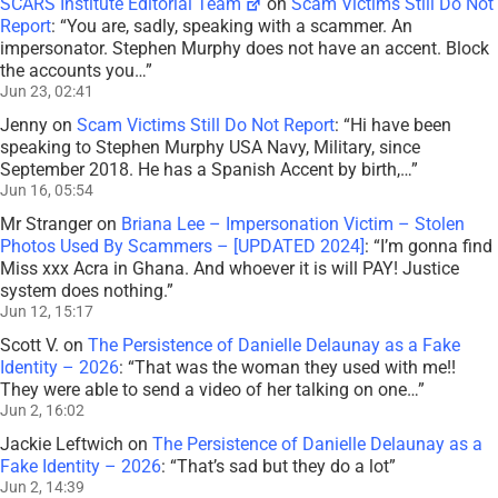
SCARS Institute Editorial Team
on
Scam Victims Still Do Not
Report
: “
You are, sadly, speaking with a scammer. An
impersonator. Stephen Murphy does not have an accent. Block
the accounts you…
”
Jun 23, 02:41
Jenny
on
Scam Victims Still Do Not Report
: “
Hi have been
speaking to Stephen Murphy USA Navy, Military, since
September 2018. He has a Spanish Accent by birth,…
”
Jun 16, 05:54
Mr Stranger
on
Briana Lee – Impersonation Victim – Stolen
Photos Used By Scammers – [UPDATED 2024]
: “
I’m gonna find
Miss xxx Acra in Ghana. And whoever it is will PAY! Justice
system does nothing.
”
Jun 12, 15:17
Scott V.
on
The Persistence of Danielle Delaunay as a Fake
Identity – 2026
: “
That was the woman they used with me!!
They were able to send a video of her talking on one…
”
Jun 2, 16:02
Jackie Leftwich
on
The Persistence of Danielle Delaunay as a
Fake Identity – 2026
: “
That’s sad but they do a lot
”
Jun 2, 14:39