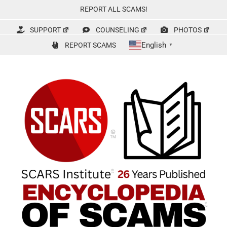
Skip
REPORT ALL SCAMS!
to
content
SUPPORT
COUNSELING
PHOTOS
English
REPORT SCAMS
▼