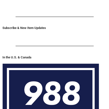
Subscribe & New Item Updates
In the U.S. & Canada