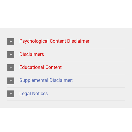
Psychological Content Disclaimer
Disclaimers
Educational Content
Supplemental Disclaimer:
Legal Notices