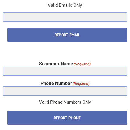
Valid Emails Only
REPORT EMAIL
Scammer Name
(Required)
Phone Number
(Required)
Valid Phone Numbers Only
REPORT PHONE