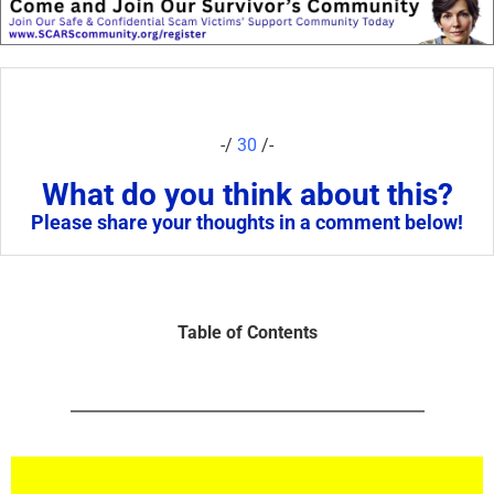
-/
30
/-
What do you think about this?
Please share your thoughts in a comment below!
Table of Contents