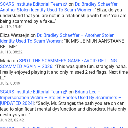
SCARS Institute Editorial Team
on
Dr. Bradley Schaeffer –
Another Stolen Identity Used To Scam Women
: “
Eliza, do you
understand that you are not in a relationship with him? You are
being scammed by a fake…
”
Jul 19, 19:40
Eliza Wetsteijn
on
Dr. Bradley Schaeffer – Another Stolen
Identity Used To Scam Women
: “
IK MIS JE MIJN AANSTAANE
BEL ME
”
Jul 13, 08:22
Maria
on
SPOT THE SCAMMERS GAME • AVOID GETTING
SCAMMED AGAIN – 2026
: “
This was quite fun, strangely haha.
I really enjoyed playing it and only missed 2 red flags. Next time
I…
”
Jul 2, 00:49
SCARS Institute Editorial Team
on
Briana Lee –
Impersonation Victim – Stolen Photos Used By Scammers –
[UPDATED 2024]
: “
Sadly, Mr. Stranger, the path you are on can
lead to significant mental dysfunction and disorders. Hate only
destroys you…
”
Jun 23, 02:42