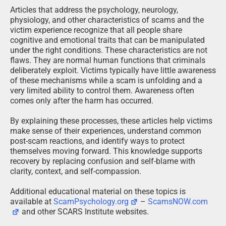
Articles that address the psychology, neurology,
physiology, and other characteristics of scams and the
victim experience recognize that all people share
cognitive and emotional traits that can be manipulated
under the right conditions. These characteristics are not
flaws. They are normal human functions that criminals
deliberately exploit. Victims typically have little awareness
of these mechanisms while a scam is unfolding and a
very limited ability to control them. Awareness often
comes only after the harm has occurred.
By explaining these processes, these articles help victims
make sense of their experiences, understand common
post-scam reactions, and identify ways to protect
themselves moving forward. This knowledge supports
recovery by replacing confusion and self-blame with
clarity, context, and self-compassion.
Additional educational material on these topics is
available at
ScamPsychology.org
–
ScamsNOW.com
and other SCARS Institute websites.