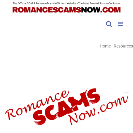
Home
-
Resources