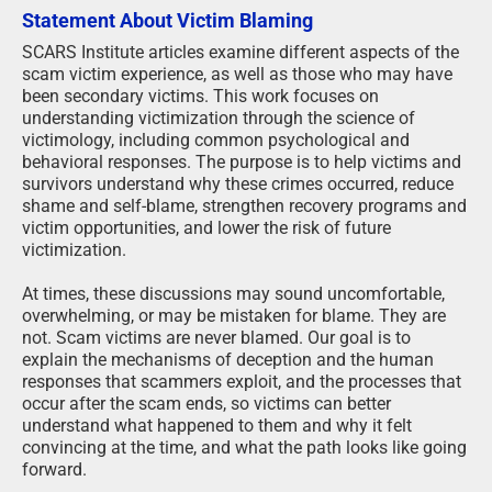
Statement About Victim Blaming
SCARS Institute articles examine different aspects of the
scam victim experience, as well as those who may have
been secondary victims. This work focuses on
understanding victimization through the science of
victimology, including common psychological and
behavioral responses. The purpose is to help victims and
survivors understand why these crimes occurred, reduce
shame and self-blame, strengthen recovery programs and
victim opportunities, and lower the risk of future
victimization.
At times, these discussions may sound uncomfortable,
overwhelming, or may be mistaken for blame. They are
not. Scam victims are never blamed. Our goal is to
explain the mechanisms of deception and the human
responses that scammers exploit, and the processes that
occur after the scam ends, so victims can better
understand what happened to them and why it felt
convincing at the time, and what the path looks like going
forward.