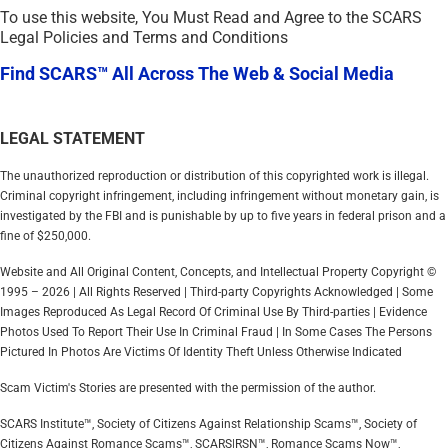
To use this website, You Must Read and Agree to the SCARS
Legal Policies and Terms and Conditions
Find SCARS™ All Across The Web & Social Media
LEGAL STATEMENT
The unauthorized reproduction or distribution of this copyrighted work is illegal.
Criminal copyright infringement, including infringement without monetary gain, is
investigated by the FBI and is punishable by up to five years in federal prison and a
fine of $250,000.
Website and All Original Content, Concepts, and Intellectual Property Copyright ©
1995 – 2026 | All Rights Reserved | Third-party Copyrights Acknowledged | Some
Images Reproduced As Legal Record Of Criminal Use By Third-parties | Evidence
Photos Used To Report Their Use In Criminal Fraud | In Some Cases The Persons
Pictured In Photos Are Victims Of Identity Theft Unless Otherwise Indicated
Scam Victim's Stories are presented with the permission of the author.
SCARS Institute™, Society of Citizens Against Relationship Scams™, Society of
Citizens Against Romance Scams™, SCARS|RSN™, Romance Scams Now™,