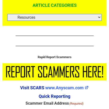
ARTICLE CATEGORIES
ARTICLE
CATEGORIES
Rapid Report Scammers
Visit SCARS
www.Anyscam.com
Quick Reporting
Scammer Email Address
(Required)