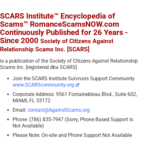
SCARS Institute™ Encyclopedia of
Scams™ RomanceScamsNOW.com
Continuously Published for 26 Years -
Since 2000
Society of Citizens Against
Relationship Scams Inc. [SCARS]
is a publication of the Society of Citizens Against Relationship
Scams Inc. [registered dba SCARS]
Join the SCARS Institute Survivors Support Community
www.SCARScommunity.org
Corporate Address: 9561 Fontainebleau Blvd., Suite 602,
MIAMI, FL 33172
Email:
contact@AgainstScams.org
Phone: (786) 835-7947 (Sorry, Phone Based Support Is
Not Available)
Please Note: On-site and Phone Support Not Available