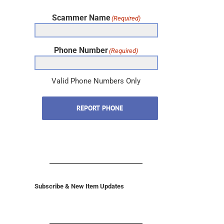
Scammer Name
(Required)
Phone Number
(Required)
Valid Phone Numbers Only
REPORT PHONE
Subscribe & New Item Updates