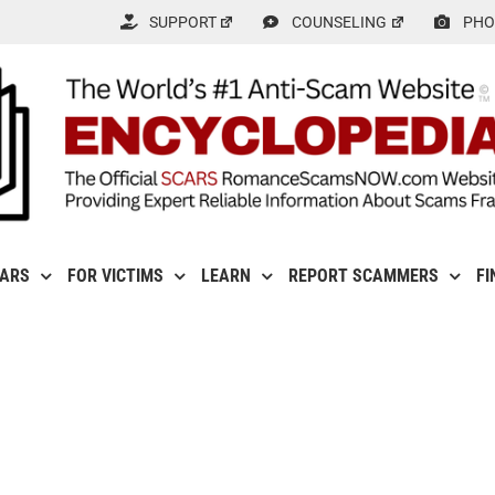
SUPPORT
COUNSELING
PHO
CARS
FOR VICTIMS
LEARN
REPORT SCAMMERS
FI