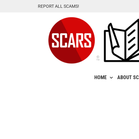
Skip
REPORT ALL SCAMS!
to
content
HOME
ABOUT S