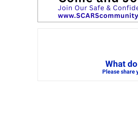
What do 
Please share 