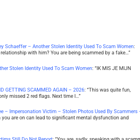
ley Schaeffer – Another Stolen Identity Used To Scam Women
:
 a relationship with him? You are being scammed by a fake…
”
other Stolen Identity Used To Scam Women
: “
IK MIS JE MIJN
ID GETTING SCAMMED AGAIN – 2026
: “
This was quite fun,
 only missed 2 red flags. Next time I…
”
ee – Impersonation Victim – Stolen Photos Used By Scammers 
th you are on can lead to significant mental dysfunction and
tims Still Do Not Report
: “
You are, sadly, speaking with a scam