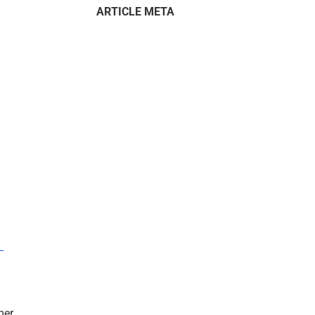
ARTICLE META
–
mer.