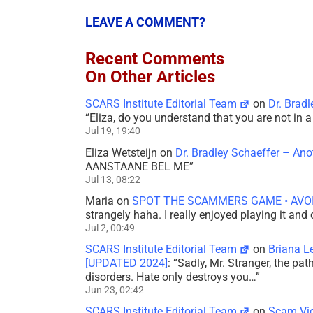
LEAVE A COMMENT?
Recent Comments
On Other Articles
SCARS Institute Editorial Team
on
Dr. Brad
“
Eliza, do you understand that you are not in
Jul 19, 19:40
Eliza Wetsteijn
on
Dr. Bradley Schaeffer – An
AANSTAANE BEL ME
”
Jul 13, 08:22
Maria
on
SPOT THE SCAMMERS GAME • AVO
strangely haha. I really enjoyed playing it and
Jul 2, 00:49
SCARS Institute Editorial Team
on
Briana L
[UPDATED 2024]
: “
Sadly, Mr. Stranger, the pa
disorders. Hate only destroys you…
”
Jun 23, 02:42
SCARS Institute Editorial Team
on
Scam Vic