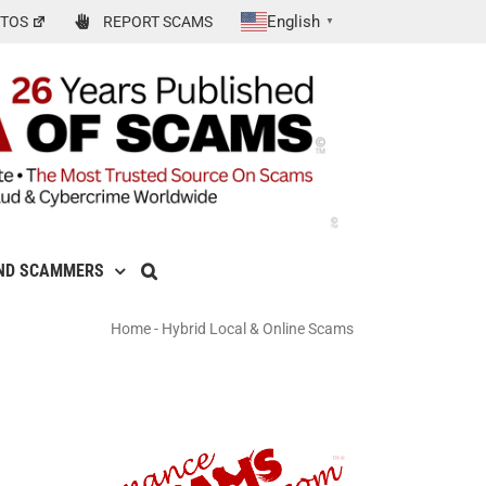
English
TOS
REPORT SCAMS
▼
ND SCAMMERS
Home
-
Hybrid Local & Online Scams