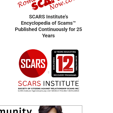
SCARS Institute’s
Encyclopedia of Scams™
Published Continuously for 25
Years