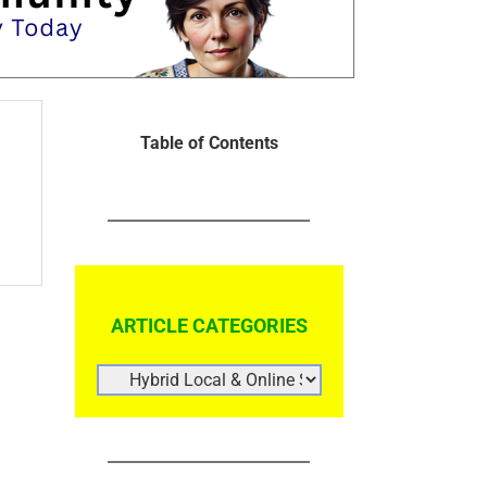
Table of Contents
ARTICLE CATEGORIES
ARTICLE
CATEGORIES