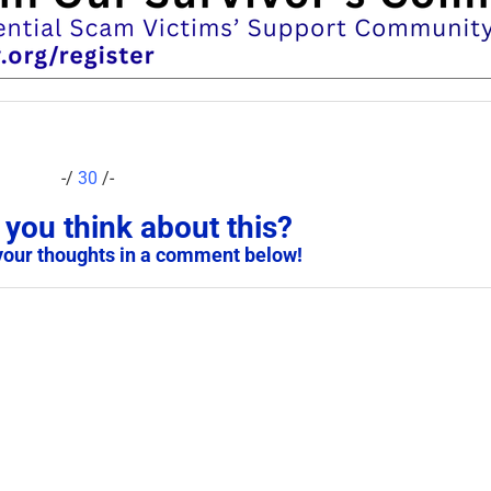
-/
30
/-
you think about this?
your thoughts in a comment below!