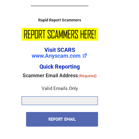
Rapid Report Scammers
Visit SCARS
www.Anyscam.com
Quick Reporting
Scammer Email Address
(Required)
Valid Emails Only
REPORT EMAIL