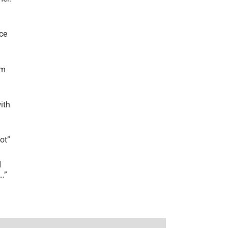
ce
’m
ith
lot
”
I
r…
”