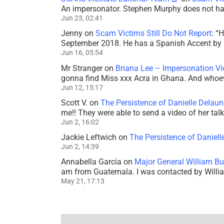
An impersonator. Stephen Murphy does not ha
Jun 23, 02:41
Jenny
on
Scam Victims Still Do Not Report
: “
H
September 2018. He has a Spanish Accent by b
Jun 16, 05:54
Mr Stranger
on
Briana Lee – Impersonation V
gonna find Miss xxx Acra in Ghana. And whoeve
Jun 12, 15:17
Scott V.
on
The Persistence of Danielle Delaun
me!! They were able to send a video of her tal
Jun 2, 16:02
Jackie Leftwich
on
The Persistence of Daniell
Jun 2, 14:39
Annabella García
on
Major General William Bu
am from Guatemala. I was contacted by Willi
May 21, 17:13