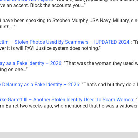
ve an accent. Block the accounts you…
”
i have been speaking to Stephen Murphy USA Navy, Military, sin
irth,…
”
ictim – Stolen Photos Used By Scammers – [UPDATED 2024]
: “
I
r it is will PAY! Justice system does nothing.
”
ay as a Fake Identity – 2026
: “
That was the woman they used w
king on one…
”
e Delaunay as a Fake Identity – 2026
: “
That’s sad but they do a 
rke Garrett III – Another Stolen Identity Used To Scam Women
: “
am Barret two weeks ago, who mentioned that he was a widowe