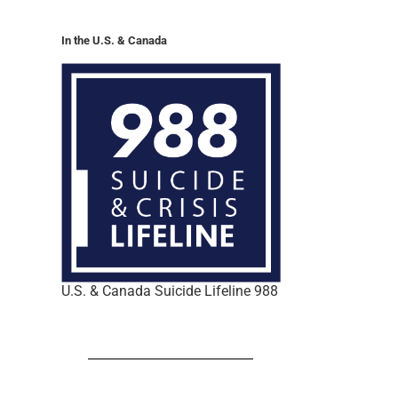
In the U.S. & Canada
U.S. & Canada Suicide Lifeline 988