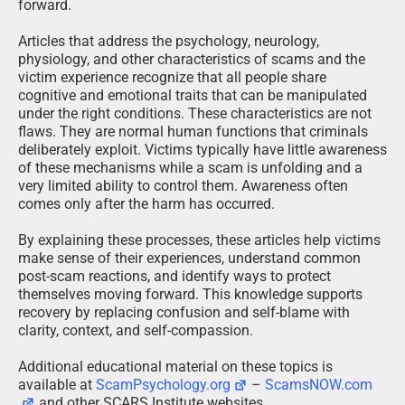
forward.
Articles that address the psychology, neurology,
physiology, and other characteristics of scams and the
victim experience recognize that all people share
cognitive and emotional traits that can be manipulated
under the right conditions. These characteristics are not
flaws. They are normal human functions that criminals
deliberately exploit. Victims typically have little awareness
of these mechanisms while a scam is unfolding and a
very limited ability to control them. Awareness often
comes only after the harm has occurred.
By explaining these processes, these articles help victims
make sense of their experiences, understand common
post-scam reactions, and identify ways to protect
themselves moving forward. This knowledge supports
recovery by replacing confusion and self-blame with
clarity, context, and self-compassion.
Additional educational material on these topics is
available at
ScamPsychology.org
–
ScamsNOW.com
and other SCARS Institute websites.