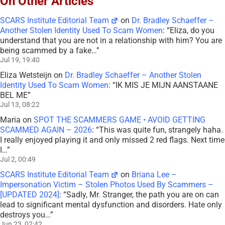
On Other Articles
SCARS Institute Editorial Team
on
Dr. Bradley Schaeffer –
Another Stolen Identity Used To Scam Women
: “
Eliza, do you
understand that you are not in a relationship with him? You are
being scammed by a fake…
”
Jul 19, 19:40
Eliza Wetsteijn
on
Dr. Bradley Schaeffer – Another Stolen
Identity Used To Scam Women
: “
IK MIS JE MIJN AANSTAANE
BEL ME
”
Jul 13, 08:22
Maria
on
SPOT THE SCAMMERS GAME • AVOID GETTING
SCAMMED AGAIN – 2026
: “
This was quite fun, strangely haha.
I really enjoyed playing it and only missed 2 red flags. Next time
I…
”
Jul 2, 00:49
SCARS Institute Editorial Team
on
Briana Lee –
Impersonation Victim – Stolen Photos Used By Scammers –
[UPDATED 2024]
: “
Sadly, Mr. Stranger, the path you are on can
lead to significant mental dysfunction and disorders. Hate only
destroys you…
”
Jun 23, 02:42