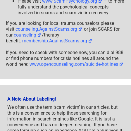
Please visit
www.ScamPsychology.org
– to more
fully understand the psychological concepts
involved in scams and scam victim recovery
If you are looking for local trauma counselors please
visit
counseling.AgainstScams.org
or join SCARS for
our
counseling
/therapy
benefit:
membership.AgainstScams.org
If you need to speak with someone now, you can dial 988
or find phone numbers for crisis hotlines all around the
world here:
www.opencounseling.com/suicide-hotlines
A Note About Labeling!
We often use the term ‘scam victim’ in our articles, but
this is a convenience to help those searching for
information in search engines like Google. It is just a
convenience and has no deeper meaning. If you have
come through such an experience, YOU are a Survivor! It