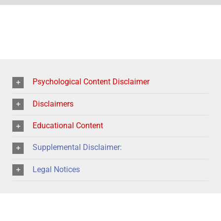
Psychological Content Disclaimer
Disclaimers
Educational Content
Supplemental Disclaimer:
Legal Notices