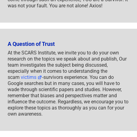
was not your fault. You are not alone! Axios!
A Question of Trust
At the SCARS Institute, we invite you to do your own
research on the topics we speak about and publish, Our
team investigates the subject being discussed,
especially when it comes to understanding the
scam
victims
-survivors experience. You can do
Google searches but in many cases, you will have to
wade through scientific papers and studies. However,
remember that biases and perspectives matter and
influence the outcome. Regardless, we encourage you to
explore these topics as thoroughly as you can for your
own awareness.