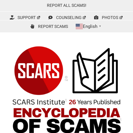
Skip
REPORT ALL SCAMS!
to
content
SUPPORT
COUNSELING
PHOTOS
English
REPORT SCAMS
▼