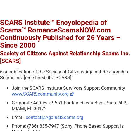
SCARS Institute™ Encyclopedia of
Scams™ RomanceScamsNOW.com
Continuously Published for 26 Years –
Since 2000
Society of Citizens Against Relationship Scams Inc.
[SCARS]
is a publication of the Society of Citizens Against Relationship
Scams Inc. [registered dba SCARS]
Join the SCARS Institute Survivors Support Community
www.SCARScommunity.org
Corporate Address: 9561 Fontainebleau Blvd., Suite 602,
MIAMI, FL 33172
Email:
contact@AgainstScams.org
Phone: (786) 835-7947 (Sorry, Phone Based Support Is