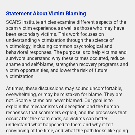
Statement About Victim Blaming
SCARS Institute articles examine different aspects of the
scam victim experience, as well as those who may have
been secondary victims. This work focuses on
understanding victimization through the science of
victimology, including common psychological and
behavioral responses. The purpose is to help victims and
survivors understand why these crimes occurred, reduce
shame and self-blame, strengthen recovery programs and
victim opportunities, and lower the risk of future
victimization.
At times, these discussions may sound uncomfortable,
overwhelming, or may be mistaken for blame. They are
not. Scam victims are never blamed. Our goal is to
explain the mechanisms of deception and the human
responses that scammers exploit, and the processes that
occur after the scam ends, so victims can better
understand what happened to them and why it felt
convincing at the time, and what the path looks like going