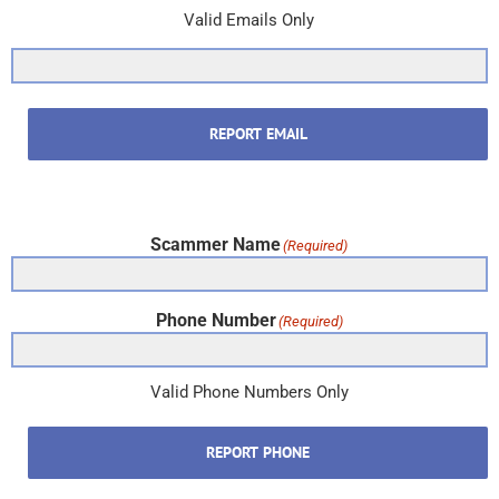
Valid Emails Only
REPORT EMAIL
Scammer Name
(Required)
Phone Number
(Required)
Valid Phone Numbers Only
REPORT PHONE