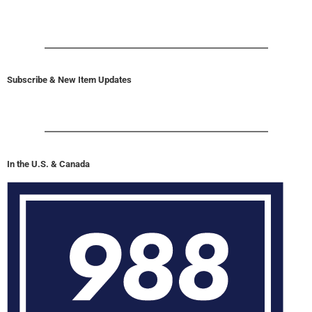
Subscribe & New Item Updates
In the U.S. & Canada