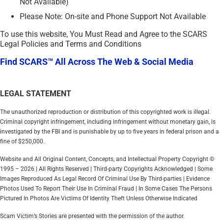
Not Available)
Please Note: On-site and Phone Support Not Available
To use this website, You Must Read and Agree to the SCARS
Legal Policies and Terms and Conditions
Find SCARS™ All Across The Web & Social Media
LEGAL STATEMENT
The unauthorized reproduction or distribution of this copyrighted work is illegal.
Criminal copyright infringement, including infringement without monetary gain, is
investigated by the FBI and is punishable by up to five years in federal prison and a
fine of $250,000.
Website and All Original Content, Concepts, and Intellectual Property Copyright ©
1995 – 2026 | All Rights Reserved | Third-party Copyrights Acknowledged | Some
Images Reproduced As Legal Record Of Criminal Use By Third-parties | Evidence
Photos Used To Report Their Use In Criminal Fraud | In Some Cases The Persons
Pictured In Photos Are Victims Of Identity Theft Unless Otherwise Indicated
Scam Victim’s Stories are presented with the permission of the author.