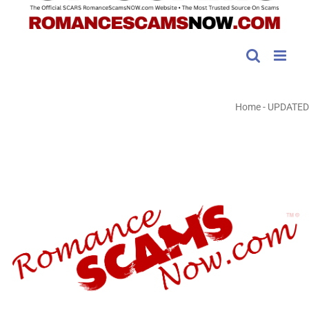
Home
-
UPDATED