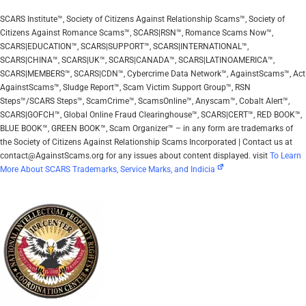
SCARS Institute™, Society of Citizens Against Relationship Scams™, Society of
Citizens Against Romance Scams™, SCARS|RSN™, Romance Scams Now™,
SCARS|EDUCATION™, SCARS|SUPPORT™, SCARS|INTERNATIONAL™,
SCARS|CHINA™, SCARS|UK™, SCARS|CANADA™, SCARS|LATINOAMERICA™,
SCARS|MEMBERS™, SCARS|CDN™, Cybercrime Data Network™, AgainstScams™, Act
AgainstScams™, Sludge Report™, Scam Victim Support Group™, RSN
Steps™/SCARS Steps™, ScamCrime™, ScamsOnline™, Anyscam™, Cobalt Alert™,
SCARS|GOFCH™, Global Online Fraud Clearinghouse™, SCARS|CERT™, RED BOOK™,
BLUE BOOK™, GREEN BOOK™, Scam Organizer™ – in any form are trademarks of
the Society of Citizens Against Relationship Scams Incorporated | Contact us at
contact@AgainstScams.org for any issues about content displayed. visit
To Learn
More About SCARS Trademarks, Service Marks, and Indicia