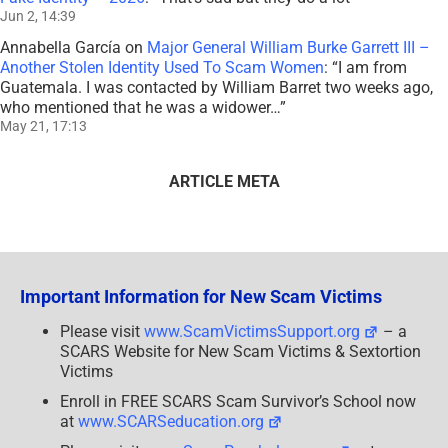
Jun 2, 14:39
Annabella García
on
Major General William Burke Garrett III –
Another Stolen Identity Used To Scam Women
: “
I am from
Guatemala. I was contacted by William Barret two weeks ago,
who mentioned that he was a widower…
”
May 21, 17:13
ARTICLE META
Important Information for New Scam Victims
Please visit
www.ScamVictimsSupport.org
– a
SCARS Website for New Scam Victims & Sextortion
Victims
Enroll in FREE SCARS Scam Survivor’s School now
at
www.SCARSeducation.org