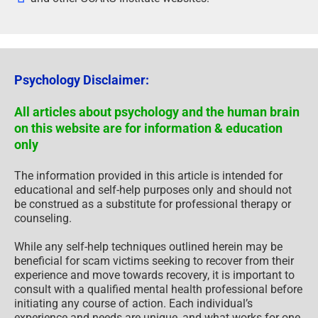
Psychology Disclaimer:
All articles about psychology and the human brain
on this website are for information & education
only
The information provided in this article is intended for
educational and self-help purposes only and should not
be construed as a substitute for professional therapy or
counseling.
While any self-help techniques outlined herein may be
beneficial for scam victims seeking to recover from their
experience and move towards recovery, it is important to
consult with a qualified mental health professional before
initiating any course of action. Each individual’s
experience and needs are unique, and what works for one