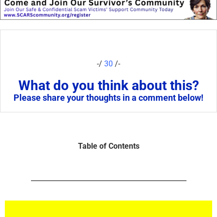
-/
30
/-
What do you think about this?
Please share your thoughts in a comment below!
Table of Contents