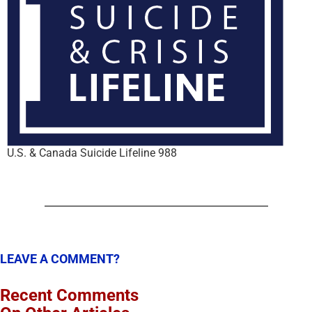
U.S. & Canada Suicide Lifeline 988
LEAVE A COMMENT?
Recent Comments