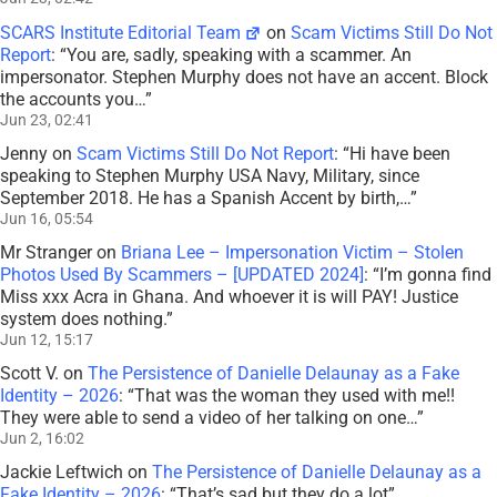
SCARS Institute Editorial Team
on
Scam Victims Still Do Not
Report
: “
You are, sadly, speaking with a scammer. An
impersonator. Stephen Murphy does not have an accent. Block
the accounts you…
”
Jun 23, 02:41
Jenny
on
Scam Victims Still Do Not Report
: “
Hi have been
speaking to Stephen Murphy USA Navy, Military, since
September 2018. He has a Spanish Accent by birth,…
”
Jun 16, 05:54
Mr Stranger
on
Briana Lee – Impersonation Victim – Stolen
Photos Used By Scammers – [UPDATED 2024]
: “
I’m gonna find
Miss xxx Acra in Ghana. And whoever it is will PAY! Justice
system does nothing.
”
Jun 12, 15:17
Scott V.
on
The Persistence of Danielle Delaunay as a Fake
Identity – 2026
: “
That was the woman they used with me!!
They were able to send a video of her talking on one…
”
Jun 2, 16:02
Jackie Leftwich
on
The Persistence of Danielle Delaunay as a
Fake Identity – 2026
: “
That’s sad but they do a lot
”