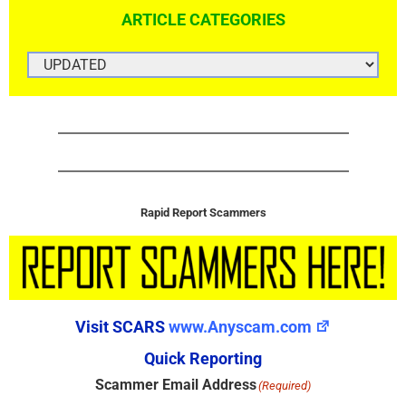
ARTICLE CATEGORIES
ARTICLE
CATEGORIES
Rapid Report Scammers
Visit SCARS
www.Anyscam.com
Quick Reporting
Scammer Email Address
(Required)