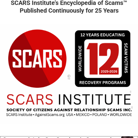
SCARS Institute’s Encyclopedia of Scams™
Published Continuously for 25 Years