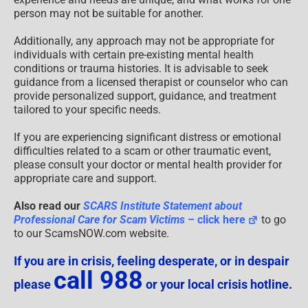
person may not be suitable for another.
Additionally, any approach may not be appropriate for
individuals with certain pre-existing mental health
conditions or trauma histories. It is advisable to seek
guidance from a licensed therapist or counselor who can
provide personalized support, guidance, and treatment
tailored to your specific needs.
If you are experiencing significant distress or emotional
difficulties related to a scam or other traumatic event,
please consult your doctor or mental health provider for
appropriate care and support.
Also read our
SCARS Institute Statement about
Professional Care for Scam Victims
– click here
to go
to our ScamsNOW.com website.
If you are in crisis, feeling desperate, or in despair
call 988
please
or your local crisis hotline.