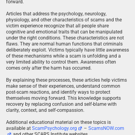
forward.
Articles that address the psychology, neurology,
physiology, and other characteristics of scams and the
victim experience recognize that all people share
cognitive and emotional traits that can be manipulated
under the right conditions. These characteristics are not
flaws. They are normal human functions that criminals
deliberately exploit. Victims typically have little awareness
of these mechanisms while a scam is unfolding and a
very limited ability to control them. Awareness often
comes only after the harm has occurred.
By explaining these processes, these articles help victims
make sense of their experiences, understand common
post-scam reactions, and identify ways to protect
themselves moving forward. This knowledge supports
recovery by replacing confusion and self-blame with
clarity, context, and self-compassion.
Additional educational material on these topics is
available at
ScamPsychology.org
–
ScamsNOW.com
and other SCARS Institute websites.