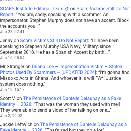
SCARS Institute Editorial Team
on
Scam Victims Still Do Not
Report
: “
You are, sadly, speaking with a scammer. An
impersonator. Stephen Murphy does not have an accent. Block
the accounts you…
”
Jun 23, 02:41
Jenny
on
Scam Victims Still Do Not Report
: “
Hi have been
speaking to Stephen Murphy USA Navy, Military, since
September 2018. He has a Spanish Accent by birth,…
”
Jun 16, 05:54
Mr Stranger
on
Briana Lee – Impersonation Victim – Stolen
Photos Used By Scammers – [UPDATED 2024]
: “
I’m gonna find
Miss xxx Acra in Ghana. And whoever it is will PAY! Justice
system does nothing.
”
Jun 12, 15:17
Scott V.
on
The Persistence of Danielle Delaunay as a Fake
Identity – 2026
: “
That was the woman they used with me!!
They were able to send a video of her talking on one…
”
Jun 2, 16:02
Jackie Leftwich
on
The Persistence of Danielle Delaunay as a
Fake Identity – 2026
: “
That’s sad but they do a lot
”