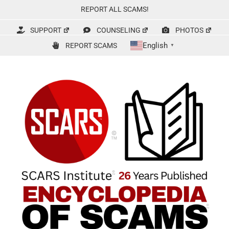
Skip
REPORT ALL SCAMS!
to
content
SUPPORT
COUNSELING
PHOTOS
English
REPORT SCAMS
▼