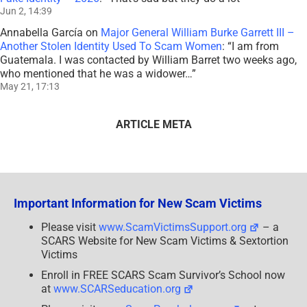
Jun 2, 14:39
Annabella García
on
Major General William Burke Garrett III –
Another Stolen Identity Used To Scam Women
: “
I am from
Guatemala. I was contacted by William Barret two weeks ago,
who mentioned that he was a widower…
”
May 21, 17:13
ARTICLE META
Important Information for New Scam Victims
Please visit
www.ScamVictimsSupport.org
– a
SCARS Website for New Scam Victims & Sextortion
Victims
Enroll in FREE SCARS Scam Survivor’s School now
at
www.SCARSeducation.org