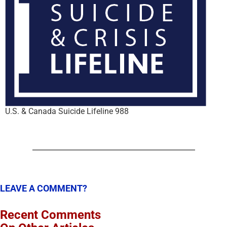
U.S. & Canada Suicide Lifeline 988
LEAVE A COMMENT?
Recent Comments