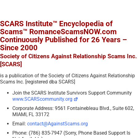
SCARS Institute™ Encyclopedia of
Scams™ RomanceScamsNOW.com
Continuously Published for 26 Years –
Since 2000
Society of Citizens Against Relationship Scams Inc.
[SCARS]
is a publication of the Society of Citizens Against Relationship
Scams Inc. [registered dba SCARS]
Join the SCARS Institute Survivors Support Community
www.SCARScommunity.org
Corporate Address: 9561 Fontainebleau Blvd., Suite 602,
MIAMI, FL 33172
Email:
contact@AgainstScams.org
Phone: (786) 835-7947 (Sorry, Phone Based Support Is