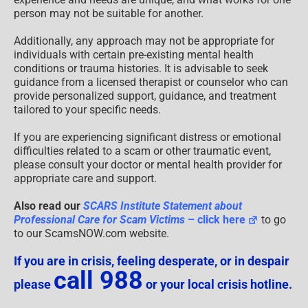
person may not be suitable for another.
Additionally, any approach may not be appropriate for
individuals with certain pre-existing mental health
conditions or trauma histories. It is advisable to seek
guidance from a licensed therapist or counselor who can
provide personalized support, guidance, and treatment
tailored to your specific needs.
If you are experiencing significant distress or emotional
difficulties related to a scam or other traumatic event,
please consult your doctor or mental health provider for
appropriate care and support.
Also read our
SCARS Institute Statement about
Professional Care for Scam Victims
– click here
to go
to our ScamsNOW.com website.
If you are in crisis, feeling desperate, or in despair
call 988
please
or your local crisis hotline.