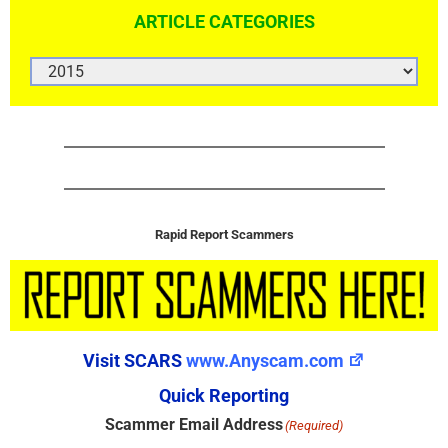
ARTICLE CATEGORIES
ARTICLE
CATEGORIES
Rapid Report Scammers
Visit SCARS
www.Anyscam.com
Quick Reporting
Scammer Email Address
(Required)