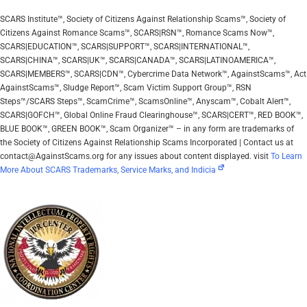
SCARS Institute™, Society of Citizens Against Relationship Scams™, Society of
Citizens Against Romance Scams™, SCARS|RSN™, Romance Scams Now™,
SCARS|EDUCATION™, SCARS|SUPPORT™, SCARS|INTERNATIONAL™,
SCARS|CHINA™, SCARS|UK™, SCARS|CANADA™, SCARS|LATINOAMERICA™,
SCARS|MEMBERS™, SCARS|CDN™, Cybercrime Data Network™, AgainstScams™, Act
AgainstScams™, Sludge Report™, Scam Victim Support Group™, RSN
Steps™/SCARS Steps™, ScamCrime™, ScamsOnline™, Anyscam™, Cobalt Alert™,
SCARS|GOFCH™, Global Online Fraud Clearinghouse™, SCARS|CERT™, RED BOOK™,
BLUE BOOK™, GREEN BOOK™, Scam Organizer™ – in any form are trademarks of
the Society of Citizens Against Relationship Scams Incorporated | Contact us at
contact@AgainstScams.org for any issues about content displayed. visit
To Learn
More About SCARS Trademarks, Service Marks, and Indicia