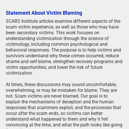
Statement About Victim Blaming
SCARS Institute articles examine different aspects of the
scam victim experience, as well as those who may have
been secondary victims. This work focuses on
understanding victimization through the science of
victimology, including common psychological and
behavioral responses. The purpose is to help victims and
survivors understand why these crimes occurred, reduce
shame and self-blame, strengthen recovery programs and
victim opportunities, and lower the risk of future
victimization.
At times, these discussions may sound uncomfortable,
overwhelming, or may be mistaken for blame. They are
not. Scam victims are never blamed. Our goal is to
explain the mechanisms of deception and the human
responses that scammers exploit, and the processes that
occur after the scam ends, so victims can better
understand what happened to them and why it felt
convincing at the time, and what the path looks like going