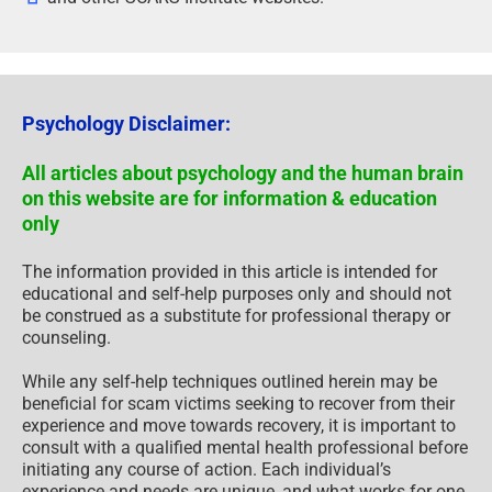
Psychology Disclaimer:
All articles about psychology and the human brain
on this website are for information & education
only
The information provided in this article is intended for
educational and self-help purposes only and should not
be construed as a substitute for professional therapy or
counseling.
While any self-help techniques outlined herein may be
beneficial for scam victims seeking to recover from their
experience and move towards recovery, it is important to
consult with a qualified mental health professional before
initiating any course of action. Each individual’s
experience and needs are unique, and what works for one