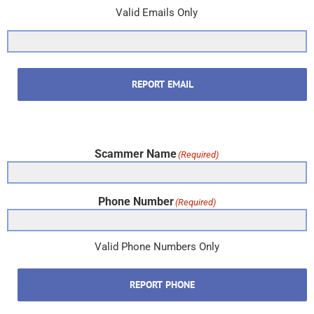
Valid Emails Only
REPORT EMAIL
Scammer Name
(Required)
Phone Number
(Required)
Valid Phone Numbers Only
REPORT PHONE