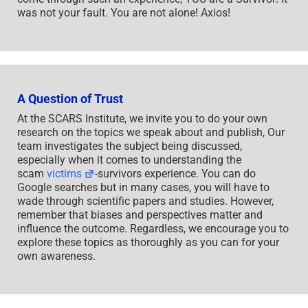
was not your fault. You are not alone! Axios!
A Question of Trust
At the SCARS Institute, we invite you to do your own
research on the topics we speak about and publish, Our
team investigates the subject being discussed,
especially when it comes to understanding the
scam
victims
-survivors experience. You can do
Google searches but in many cases, you will have to
wade through scientific papers and studies. However,
remember that biases and perspectives matter and
influence the outcome. Regardless, we encourage you to
explore these topics as thoroughly as you can for your
own awareness.