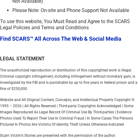
Not Available)
Please Note: On-site and Phone Support Not Available
To use this website, You Must Read and Agree to the SCARS
Legal Policies and Terms and Conditions
Find SCARS™ All Across The Web & Social Media
LEGAL STATEMENT
The unauthorized reproduction or distribution of this copyrighted work is illegal.
Criminal copyright infringement, including infringement without monetary gain, is
investigated by the FBI and is punishable by up to five years in federal prison and a
fine of $250,000.
Website and All Original Content, Concepts, and Intellectual Property Copyright ©
1995 – 2026 | All Rights Reserved | Third-party Copyrights Acknowledged | Some
Images Reproduced As Legal Record Of Criminal Use By Third-parties | Evidence
Photos Used To Report Their Use In Criminal Fraud | In Some Cases The Persons
Pictured In Photos Are Victims Of Identity Theft Unless Otherwise Indicated
Scam Victim’s Stories are presented with the permission of the author.