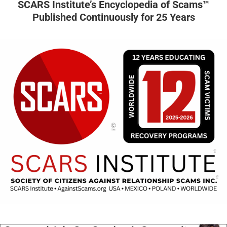
SCARS Institute’s Encyclopedia of Scams™
Published Continuously for 25 Years