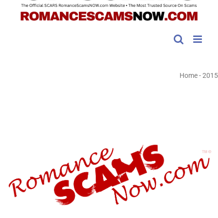
Home
-
2015