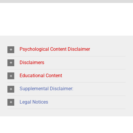
Psychological Content Disclaimer
Disclaimers
Educational Content
Supplemental Disclaimer:
Legal Notices