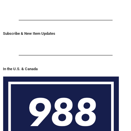
Subscribe & New Item Updates
In the U.S. & Canada