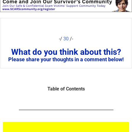
-/
30
/-
What do you think about this?
Please share your thoughts in a comment below!
Table of Contents