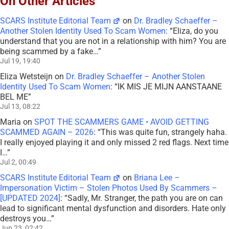
On Other Articles
SCARS Institute Editorial Team
on
Dr. Bradley Schaeffer –
Another Stolen Identity Used To Scam Women
: “
Eliza, do you
understand that you are not in a relationship with him? You are
being scammed by a fake…
”
Jul 19, 19:40
Eliza Wetsteijn
on
Dr. Bradley Schaeffer – Another Stolen
Identity Used To Scam Women
: “
IK MIS JE MIJN AANSTAANE
BEL ME
”
Jul 13, 08:22
Maria
on
SPOT THE SCAMMERS GAME • AVOID GETTING
SCAMMED AGAIN – 2026
: “
This was quite fun, strangely haha.
I really enjoyed playing it and only missed 2 red flags. Next time
I…
”
Jul 2, 00:49
SCARS Institute Editorial Team
on
Briana Lee –
Impersonation Victim – Stolen Photos Used By Scammers –
[UPDATED 2024]
: “
Sadly, Mr. Stranger, the path you are on can
lead to significant mental dysfunction and disorders. Hate only
destroys you…
”
Jun 23, 02:42