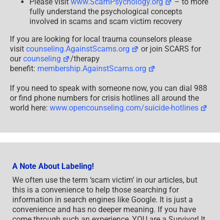
Please visit
www.ScamPsychology.org
– to more
fully understand the psychological concepts
involved in scams and scam victim recovery
If you are looking for local trauma counselors please
visit
counseling.AgainstScams.org
or join SCARS for
our
counseling
/therapy
benefit:
membership.AgainstScams.org
If you need to speak with someone now, you can dial 988
or find phone numbers for crisis hotlines all around the
world here:
www.opencounseling.com/suicide-hotlines
A Note About Labeling!
We often use the term ‘scam victim’ in our articles, but
this is a convenience to help those searching for
information in search engines like Google. It is just a
convenience and has no deeper meaning. If you have
come through such an experience, YOU are a Survivor! It