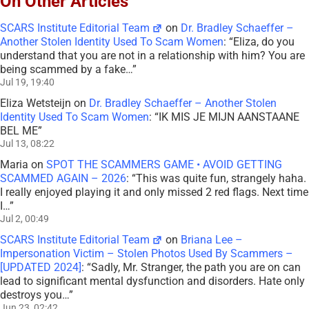
On Other Articles
SCARS Institute Editorial Team
on
Dr. Bradley Schaeffer –
Another Stolen Identity Used To Scam Women
: “
Eliza, do you
understand that you are not in a relationship with him? You are
being scammed by a fake…
”
Jul 19, 19:40
Eliza Wetsteijn
on
Dr. Bradley Schaeffer – Another Stolen
Identity Used To Scam Women
: “
IK MIS JE MIJN AANSTAANE
BEL ME
”
Jul 13, 08:22
Maria
on
SPOT THE SCAMMERS GAME • AVOID GETTING
SCAMMED AGAIN – 2026
: “
This was quite fun, strangely haha.
I really enjoyed playing it and only missed 2 red flags. Next time
I…
”
Jul 2, 00:49
SCARS Institute Editorial Team
on
Briana Lee –
Impersonation Victim – Stolen Photos Used By Scammers –
[UPDATED 2024]
: “
Sadly, Mr. Stranger, the path you are on can
lead to significant mental dysfunction and disorders. Hate only
destroys you…
”
Jun 23, 02:42