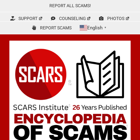
Skip
REPORT ALL SCAMS!
to
content
SUPPORT
COUNSELING
PHOTOS
English
REPORT SCAMS
▼