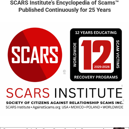
SCARS Institute’s Encyclopedia of Scams™
Published Continuously for 25 Years