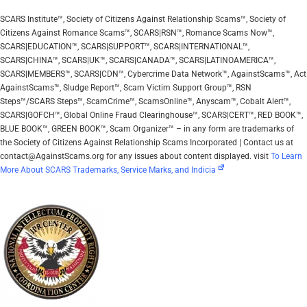
SCARS Institute™, Society of Citizens Against Relationship Scams™, Society of
Citizens Against Romance Scams™, SCARS|RSN™, Romance Scams Now™,
SCARS|EDUCATION™, SCARS|SUPPORT™, SCARS|INTERNATIONAL™,
SCARS|CHINA™, SCARS|UK™, SCARS|CANADA™, SCARS|LATINOAMERICA™,
SCARS|MEMBERS™, SCARS|CDN™, Cybercrime Data Network™, AgainstScams™, Act
AgainstScams™, Sludge Report™, Scam Victim Support Group™, RSN
Steps™/SCARS Steps™, ScamCrime™, ScamsOnline™, Anyscam™, Cobalt Alert™,
SCARS|GOFCH™, Global Online Fraud Clearinghouse™, SCARS|CERT™, RED BOOK™,
BLUE BOOK™, GREEN BOOK™, Scam Organizer™ – in any form are trademarks of
the Society of Citizens Against Relationship Scams Incorporated | Contact us at
contact@AgainstScams.org for any issues about content displayed. visit
To Learn
More About SCARS Trademarks, Service Marks, and Indicia