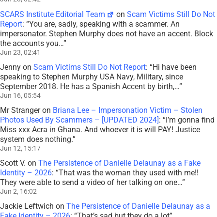
SCARS Institute Editorial Team
on
Scam Victims Still Do Not
Report
: “
You are, sadly, speaking with a scammer. An
impersonator. Stephen Murphy does not have an accent. Block
the accounts you…
”
Jun 23, 02:41
Jenny
on
Scam Victims Still Do Not Report
: “
Hi have been
speaking to Stephen Murphy USA Navy, Military, since
September 2018. He has a Spanish Accent by birth,…
”
Jun 16, 05:54
Mr Stranger
on
Briana Lee – Impersonation Victim – Stolen
Photos Used By Scammers – [UPDATED 2024]
: “
I’m gonna find
Miss xxx Acra in Ghana. And whoever it is will PAY! Justice
system does nothing.
”
Jun 12, 15:17
Scott V.
on
The Persistence of Danielle Delaunay as a Fake
Identity – 2026
: “
That was the woman they used with me!!
They were able to send a video of her talking on one…
”
Jun 2, 16:02
Jackie Leftwich
on
The Persistence of Danielle Delaunay as a
Fake Identity – 2026
: “
That’s sad but they do a lot
”