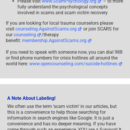
Please visit
www.ScamPsychology.org
– to more
fully understand the psychological concepts
involved in scams and scam victim recovery
If you are looking for local trauma counselors please
visit
counseling.AgainstScams.org
or join SCARS for
our
counseling
/therapy
benefit:
membership.AgainstScams.org
If you need to speak with someone now, you can dial 988
or find phone numbers for crisis hotlines all around the
world here:
www.opencounseling.com/suicide-hotlines
A Note About Labeling!
We often use the term ‘scam victim’ in our articles, but
this is a convenience to help those searching for
information in search engines like Google. It is just a
convenience and has no deeper meaning. If you have
come through such an experience, YOU are a Survivor! It