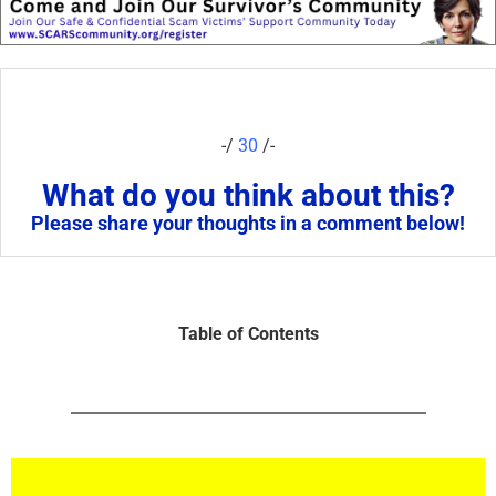
-/
30
/-
What do you think about this?
Please share your thoughts in a comment below!
Table of Contents