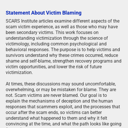
Statement About Victim Blaming
SCARS Institute articles examine different aspects of the
scam victim experience, as well as those who may have
been secondary victims. This work focuses on
understanding victimization through the science of
victimology, including common psychological and
behavioral responses. The purpose is to help victims and
survivors understand why these crimes occurred, reduce
shame and self-blame, strengthen recovery programs and
victim opportunities, and lower the risk of future
victimization.
At times, these discussions may sound uncomfortable,
overwhelming, or may be mistaken for blame. They are
not. Scam victims are never blamed. Our goal is to
explain the mechanisms of deception and the human
responses that scammers exploit, and the processes that
occur after the scam ends, so victims can better
understand what happened to them and why it felt
convincing at the time, and what the path looks like going