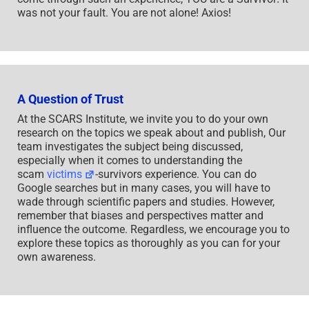
was not your fault. You are not alone! Axios!
A Question of Trust
At the SCARS Institute, we invite you to do your own
research on the topics we speak about and publish, Our
team investigates the subject being discussed,
especially when it comes to understanding the
scam
victims
-survivors experience. You can do
Google searches but in many cases, you will have to
wade through scientific papers and studies. However,
remember that biases and perspectives matter and
influence the outcome. Regardless, we encourage you to
explore these topics as thoroughly as you can for your
own awareness.