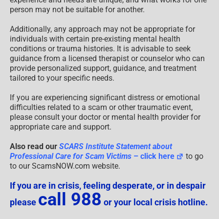
person may not be suitable for another.
Additionally, any approach may not be appropriate for
individuals with certain pre-existing mental health
conditions or trauma histories. It is advisable to seek
guidance from a licensed therapist or counselor who can
provide personalized support, guidance, and treatment
tailored to your specific needs.
If you are experiencing significant distress or emotional
difficulties related to a scam or other traumatic event,
please consult your doctor or mental health provider for
appropriate care and support.
Also read our
SCARS Institute Statement about
Professional Care for Scam Victims
– click here
to go
to our ScamsNOW.com website.
If you are in crisis, feeling desperate, or in despair
call 988
please
or your local crisis hotline.