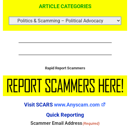
ARTICLE CATEGORIES
ARTICLE
CATEGORIES
Rapid Report Scammers
Visit SCARS
www.Anyscam.com
Quick Reporting
Scammer Email Address
(Required)