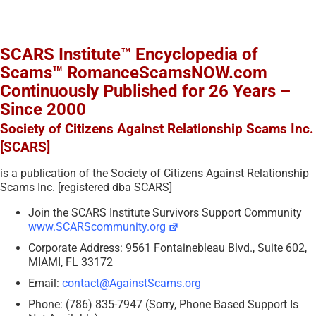
SCARS Institute™ Encyclopedia of
Scams™ RomanceScamsNOW.com
Continuously Published for 26 Years –
Since 2000
Society of Citizens Against Relationship Scams Inc.
[SCARS]
is a publication of the Society of Citizens Against Relationship
Scams Inc. [registered dba SCARS]
Join the SCARS Institute Survivors Support Community
www.SCARScommunity.org
Corporate Address: 9561 Fontainebleau Blvd., Suite 602,
MIAMI, FL 33172
Email:
contact@AgainstScams.org
Phone: (786) 835-7947 (Sorry, Phone Based Support Is