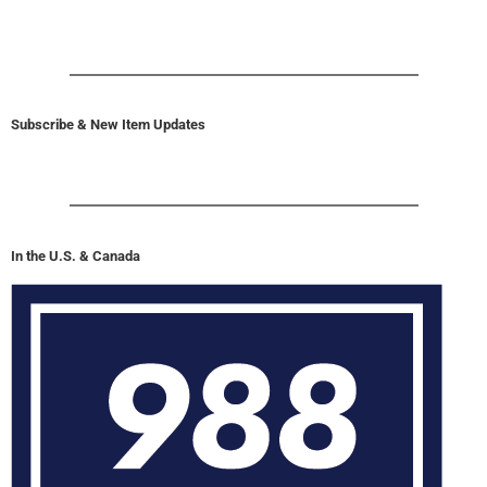
Subscribe & New Item Updates
In the U.S. & Canada