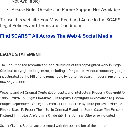
Not Available)
Please Note: On-site and Phone Support Not Available
To use this website, You Must Read and Agree to the SCARS
Legal Policies and Terms and Conditions
Find SCARS™ All Across The Web & Social Media
LEGAL STATEMENT
The unauthorized reproduction or distribution of this copyrighted work is illegal.
Criminal copyright infringement, including infringement without monetary gain, is
investigated by the FBI and is punishable by up to five years in federal prison and a
fine of $250,000.
Website and All Original Content, Concepts, and Intellectual Property Copyright ©
1995 – 2026 | All Rights Reserved | Third-party Copyrights Acknowledged | Some
Images Reproduced As Legal Record Of Criminal Use By Third-parties | Evidence
Photos Used To Report Their Use In Criminal Fraud | In Some Cases The Persons
Pictured In Photos Are Victims Of Identity Theft Unless Otherwise Indicated
Scam Victim’s Stories are presented with the permission of the author.