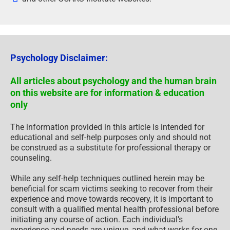
Psychology Disclaimer:
All articles about psychology and the human brain
on this website are for information & education
only
The information provided in this article is intended for
educational and self-help purposes only and should not
be construed as a substitute for professional therapy or
counseling.
While any self-help techniques outlined herein may be
beneficial for scam victims seeking to recover from their
experience and move towards recovery, it is important to
consult with a qualified mental health professional before
initiating any course of action. Each individual’s
experience and needs are unique, and what works for one