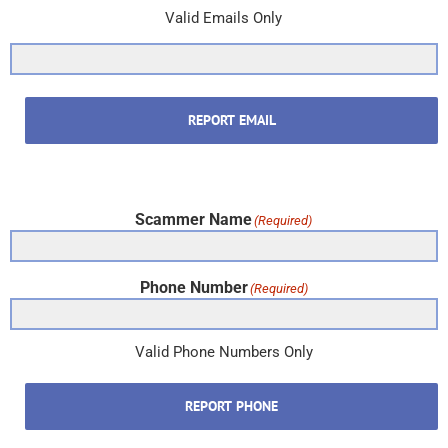
Valid Emails Only
REPORT EMAIL
Scammer Name
(Required)
Phone Number
(Required)
Valid Phone Numbers Only
REPORT PHONE