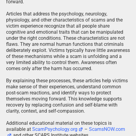
forward.
Articles that address the psychology, neurology,
physiology, and other characteristics of scams and the
victim experience recognize that all people share
cognitive and emotional traits that can be manipulated
under the right conditions. These characteristics are not
flaws. They are normal human functions that criminals
deliberately exploit. Victims typically have little awareness
of these mechanisms while a scam is unfolding and a
very limited ability to control them. Awareness often
comes only after the harm has occurred.
By explaining these processes, these articles help victims
make sense of their experiences, understand common
post-scam reactions, and identify ways to protect
themselves moving forward. This knowledge supports
recovery by replacing confusion and self-blame with
clarity, context, and self-compassion.
Additional educational material on these topics is
available at
ScamPsychology.org
–
ScamsNOW.com
and other SCARS Institute websites.