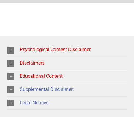
Psychological Content Disclaimer
Disclaimers
Educational Content
Supplemental Disclaimer:
Legal Notices