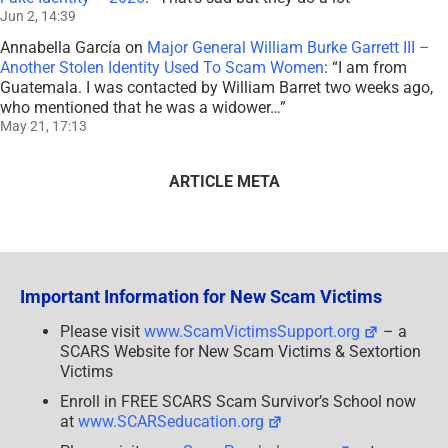
Jun 2, 14:39
Annabella García
on
Major General William Burke Garrett III –
Another Stolen Identity Used To Scam Women
: “
I am from
Guatemala. I was contacted by William Barret two weeks ago,
who mentioned that he was a widower…
”
May 21, 17:13
ARTICLE META
Important Information for New Scam Victims
Please visit
www.ScamVictimsSupport.org
– a
SCARS Website for New Scam Victims & Sextortion
Victims
Enroll in FREE SCARS Scam Survivor’s School now
at
www.SCARSeducation.org