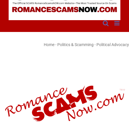
Home
-
Politics & Scamming - Political Advocacy