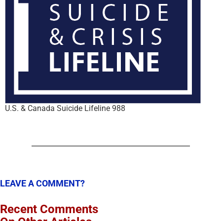
U.S. & Canada Suicide Lifeline 988
LEAVE A COMMENT?
Recent Comments