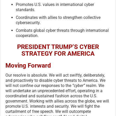
Promotes U.S. values in international cyber
standards.
Coordinates with allies to strengthen collective
cybersecurity.
Combats global cyber threats through international
cooperation.
PRESIDENT TRUMP’S CYBER
STRATEGY FOR AMERICA
Moving Forward
Our resolve is absolute. We will act swiftly, deliberately,
and proactively to disable cyber threats to America. We
will not confine our responses to the
“cyber”
realm. We
will undertake an unprecedented effort, operating in a
coordinated and sustained fashion across the U.S.
government. Working with allies across the globe, we will
promote U.S. interests and security. We will fight the
curtailment of free speech. We will outcompete