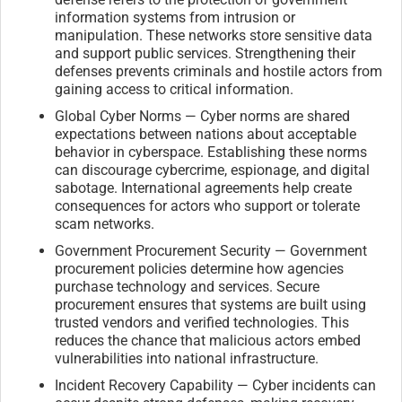
information systems from intrusion or
manipulation. These networks store sensitive data
and support public services. Strengthening their
defenses prevents criminals and hostile actors from
gaining access to critical information.
Global Cyber Norms — Cyber norms are shared
expectations between nations about acceptable
behavior in cyberspace. Establishing these norms
can discourage cybercrime, espionage, and digital
sabotage. International agreements help create
consequences for actors who support or tolerate
scam networks.
Government Procurement Security — Government
procurement policies determine how agencies
purchase technology and services. Secure
procurement ensures that systems are built using
trusted vendors and verified technologies. This
reduces the chance that malicious actors embed
vulnerabilities into national infrastructure.
Incident Recovery Capability — Cyber incidents can