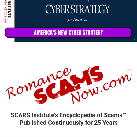
SCARS Institute’s Encyclopedia of Scams™
Published Continuously for 25 Years