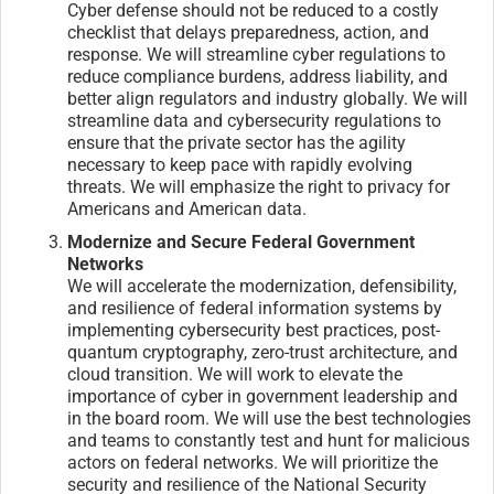
Cyber defense should not be reduced to a costly
checklist that delays preparedness, action, and
response. We will streamline cyber regulations to
reduce compliance burdens, address liability, and
better align regulators and industry globally. We will
streamline data and cybersecurity regulations to
ensure that the private sector has the agility
necessary to keep pace with rapidly evolving
threats. We will emphasize the right to privacy for
Americans and American data.
Modernize and Secure Federal Government
Networks
We will accelerate the modernization, defensibility,
and resilience of federal information systems by
implementing cybersecurity best practices, post-
quantum cryptography, zero-trust architecture, and
cloud transition. We will work to elevate the
importance of cyber in government leadership and
in the board room. We will use the best technologies
and teams to constantly test and hunt for malicious
actors on federal networks. We will prioritize the
security and resilience of the National Security