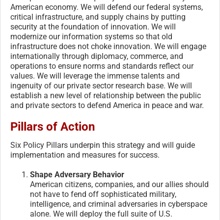
American economy. We will defend our federal systems,
critical infrastructure, and supply chains by putting
security at the foundation of innovation. We will
modernize our information systems so that old
infrastructure does not choke innovation. We will engage
internationally through diplomacy, commerce, and
operations to ensure norms and standards reflect our
values. We will leverage the immense talents and
ingenuity of our private sector research base. We will
establish a new level of relationship between the public
and private sectors to defend America in peace and war.
Pillars of Action
Six Policy Pillars underpin this strategy and will guide
implementation and measures for success.
Shape Adversary Behavior
American citizens, companies, and our allies should
not have to fend off sophisticated military,
intelligence, and criminal adversaries in cyberspace
alone. We will deploy the full suite of U.S.