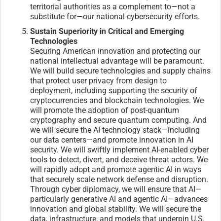
territorial authorities as a complement to—not a
substitute for—our national cybersecurity efforts.
Sustain Superiority in Critical and Emerging
Technologies
Securing American innovation and protecting our
national intellectual advantage will be paramount.
We will build secure technologies and supply chains
that protect user privacy from design to
deployment, including supporting the security of
cryptocurrencies and blockchain technologies. We
will promote the adoption of post-quantum
cryptography and secure quantum computing. And
we will secure the AI technology stack—including
our data centers—and promote innovation in AI
security. We will swiftly implement AI-enabled cyber
tools to detect, divert, and deceive threat actors. We
will rapidly adopt and promote agentic AI in ways
that securely scale network defense and disruption.
Through cyber diplomacy, we will ensure that AI—
particularly generative AI and agentic AI—advances
innovation and global stability. We will secure the
data, infrastructure, and models that underpin U.S.