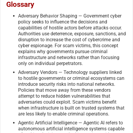
Glossary
Adversary Behavior Shaping — Government cyber
policy seeks to influence the decisions and
capabilities of hostile actors before attacks occur.
Authorities use deterrence, exposure, sanctions, and
disruption to increase the cost of cybercrime and
cyber espionage. For scam victims, this concept
explains why governments pursue criminal
infrastructure and networks rather than focusing
only on individual perpetrators.
Adversary Vendors — Technology suppliers linked
to hostile governments or criminal ecosystems can
introduce security risks into national networks.
Policies that move away from these vendors
attempt to reduce hidden vulnerabilities that
adversaries could exploit. Scam victims benefit
when infrastructure is built on trusted systems that
are less likely to enable criminal operations.
Agentic Artificial Intelligence — Agentic AI refers to
autonomous artificial intelligence systems capable