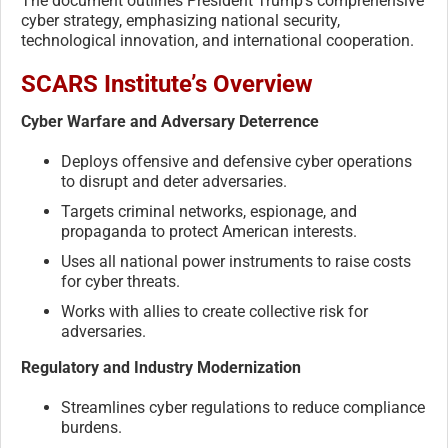
The document outlines President Trump’s comprehensive
cyber strategy, emphasizing national security,
technological innovation, and international cooperation.
SCARS Institute’s Overview
Cyber Warfare and Adversary Deterrence
Deploys offensive and defensive cyber operations
to disrupt and deter adversaries.
Targets criminal networks, espionage, and
propaganda to protect American interests.
Uses all national power instruments to raise costs
for cyber threats.
Works with allies to create collective risk for
adversaries.
Regulatory and Industry Modernization
Streamlines cyber regulations to reduce compliance
burdens.