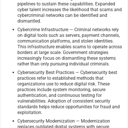
pipelines to sustain these capabilities. Expanded
cyber talent increases the likelihood that scams and
cybercriminal networks can be identified and
dismantled.
Cybercrime Infrastructure — Criminal networks rely
on digital tools such as servers, payment channels,
communication platforms, and stolen identities.
This infrastructure enables scams to operate across
borders at large scale. Government strategies
increasingly focus on dismantling these systems
rather than only pursuing individual criminals.
Cybersecurity Best Practices — Cybersecurity best
practices refer to established methods that
organizations use to reduce digital risk. These
practices include system monitoring, secure
authentication, and continuous testing for
vulnerabilities. Adoption of consistent security
standards helps reduce opportunities for fraud and
exploitation.
Cybersecurity Modernization — Modernization
replaces outdated digital systems with secure