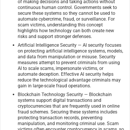
of making decisions and taking actions without
continuous human control. Governments seek to
secure these systems so they cannot be used to
automate cybercrime, fraud, or surveillance. For
scam victims, understanding this concept
highlights how technology can both create new
risks and support stronger defenses.
Artificial Intelligence Security — AI security focuses
on protecting artificial intelligence systems, models,
and data from manipulation or misuse. Security
measures attempt to prevent criminals from using
AI to scale scams, impersonate victims, or
automate deception. Effective AI security helps
reduce the technological advantage criminals may
gain in large-scale fraud operations.
Blockchain Technology Security — Blockchain
systems support digital transactions and
cryptocurrencies that are frequently used in online
fraud schemes. Securing these systems includes
protecting transaction records, preventing
manipulation, and monitoring criminal use. Scam
victims often encounter cryptocurrency in scams, so