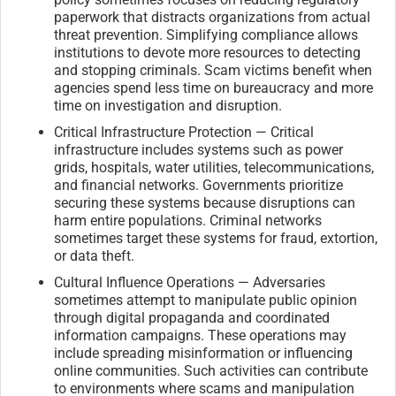
paperwork that distracts organizations from actual
threat prevention. Simplifying compliance allows
institutions to devote more resources to detecting
and stopping criminals. Scam victims benefit when
agencies spend less time on bureaucracy and more
time on investigation and disruption.
Critical Infrastructure Protection — Critical
infrastructure includes systems such as power
grids, hospitals, water utilities, telecommunications,
and financial networks. Governments prioritize
securing these systems because disruptions can
harm entire populations. Criminal networks
sometimes target these systems for fraud, extortion,
or data theft.
Cultural Influence Operations — Adversaries
sometimes attempt to manipulate public opinion
through digital propaganda and coordinated
information campaigns. These operations may
include spreading misinformation or influencing
online communities. Such activities can contribute
to environments where scams and manipulation