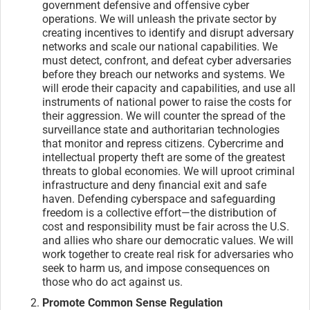
government defensive and offensive cyber
operations. We will unleash the private sector by
creating incentives to identify and disrupt adversary
networks and scale our national capabilities. We
must detect, confront, and defeat cyber adversaries
before they breach our networks and systems. We
will erode their capacity and capabilities, and use all
instruments of national power to raise the costs for
their aggression. We will counter the spread of the
surveillance state and authoritarian technologies
that monitor and repress citizens. Cybercrime and
intellectual property theft are some of the greatest
threats to global economies. We will uproot criminal
infrastructure and deny financial exit and safe
haven. Defending cyberspace and safeguarding
freedom is a collective effort—the distribution of
cost and responsibility must be fair across the U.S.
and allies who share our democratic values. We will
work together to create real risk for adversaries who
seek to harm us, and impose consequences on
those who do act against us.
Promote Common Sense Regulation