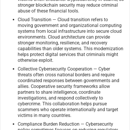
stronger blockchain security may reduce criminal
abuse of these financial tools.
Cloud Transition — Cloud transition refers to
moving government and organizational computing
systems from local infrastructure into secure cloud
environments. Cloud architecture can provide
stronger monitoring, resilience, and recovery
capabilities than older systems. This modernization
helps protect digital services that criminals might
otherwise exploit.
Collective Cybersecurity Cooperation — Cyber
threats often cross national borders and require
coordinated responses between governments and
allies. Cooperative security frameworks allow
partners to share intelligence, coordinate
investigations, and respond collectively to
cybercrime. This collaboration helps pursue
scammers who operate internationally and target
victims in many countries.
Compliance Burden Reduction — Cybersecurity
policy sometimes focuses on reducing regulatory