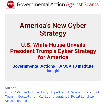
America’s New Cyber
Strategy
U.S. White House Unveils
President Trump’s Cyber Strategy
for America
Governmental Actions – A SCARS Institute
Insight
Author:
•
SCARS Institute Encyclopedia of Scams Editorial
Team
–
Society of Citizens Against Relationship
Scams Inc.