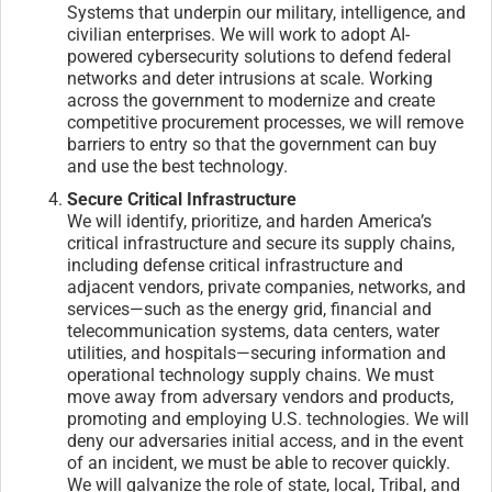
Systems that underpin our military, intelligence, and
civilian enterprises. We will work to adopt AI-
powered cybersecurity solutions to defend federal
networks and deter intrusions at scale. Working
across the government to modernize and create
competitive procurement processes, we will remove
barriers to entry so that the government can buy
and use the best technology.
Secure Critical Infrastructure
We will identify, prioritize, and harden America’s
critical infrastructure and secure its supply chains,
including defense critical infrastructure and
adjacent vendors, private companies, networks, and
services—such as the energy grid, financial and
telecommunication systems, data centers, water
utilities, and hospitals—securing information and
operational technology supply chains. We must
move away from adversary vendors and products,
promoting and employing U.S. technologies. We will
deny our adversaries initial access, and in the event
of an incident, we must be able to recover quickly.
We will galvanize the role of state, local, Tribal, and