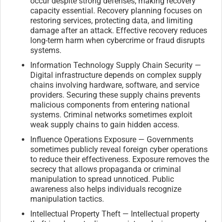
occur despite strong defenses, making recovery
capacity essential. Recovery planning focuses on
restoring services, protecting data, and limiting
damage after an attack. Effective recovery reduces
long-term harm when cybercrime or fraud disrupts
systems.
Information Technology Supply Chain Security —
Digital infrastructure depends on complex supply
chains involving hardware, software, and service
providers. Securing these supply chains prevents
malicious components from entering national
systems. Criminal networks sometimes exploit
weak supply chains to gain hidden access.
Influence Operations Exposure — Governments
sometimes publicly reveal foreign cyber operations
to reduce their effectiveness. Exposure removes the
secrecy that allows propaganda or criminal
manipulation to spread unnoticed. Public
awareness also helps individuals recognize
manipulation tactics.
Intellectual Property Theft — Intellectual property