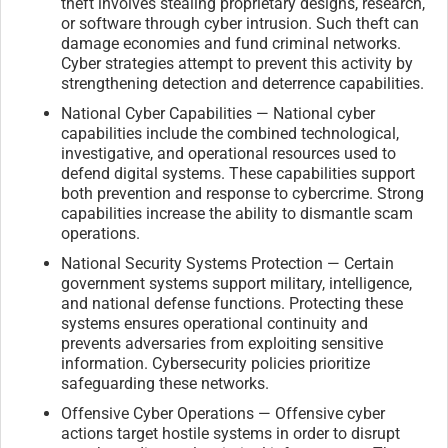
theft involves stealing proprietary designs, research,
or software through cyber intrusion. Such theft can
damage economies and fund criminal networks.
Cyber strategies attempt to prevent this activity by
strengthening detection and deterrence capabilities.
National Cyber Capabilities — National cyber
capabilities include the combined technological,
investigative, and operational resources used to
defend digital systems. These capabilities support
both prevention and response to cybercrime. Strong
capabilities increase the ability to dismantle scam
operations.
National Security Systems Protection — Certain
government systems support military, intelligence,
and national defense functions. Protecting these
systems ensures operational continuity and
prevents adversaries from exploiting sensitive
information. Cybersecurity policies prioritize
safeguarding these networks.
Offensive Cyber Operations — Offensive cyber
actions target hostile systems in order to disrupt