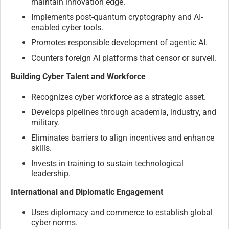
maintain innovation edge.
Implements post-quantum cryptography and AI-
enabled cyber tools.
Promotes responsible development of agentic AI.
Counters foreign AI platforms that censor or surveil.
Building Cyber Talent and Workforce
Recognizes cyber workforce as a strategic asset.
Develops pipelines through academia, industry, and
military.
Eliminates barriers to align incentives and enhance
skills.
Invests in training to sustain technological
leadership.
International and Diplomatic Engagement
Uses diplomacy and commerce to establish global
cyber norms.