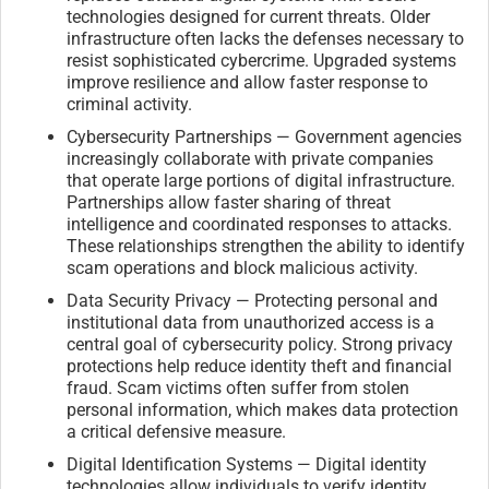
technologies designed for current threats. Older
infrastructure often lacks the defenses necessary to
resist sophisticated cybercrime. Upgraded systems
improve resilience and allow faster response to
criminal activity.
Cybersecurity Partnerships — Government agencies
increasingly collaborate with private companies
that operate large portions of digital infrastructure.
Partnerships allow faster sharing of threat
intelligence and coordinated responses to attacks.
These relationships strengthen the ability to identify
scam operations and block malicious activity.
Data Security Privacy — Protecting personal and
institutional data from unauthorized access is a
central goal of cybersecurity policy. Strong privacy
protections help reduce identity theft and financial
fraud. Scam victims often suffer from stolen
personal information, which makes data protection
a critical defensive measure.
Digital Identification Systems — Digital identity
technologies allow individuals to verify identity