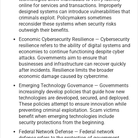
online for services and transactions. Improperly
designed systems can introduce vulnerabilities that
criminals exploit. Policymakers sometimes
reconsider these systems when security risks
outweigh their benefits.
Economic Cybersecurity Resilience — Cybersecurity
resilience refers to the ability of digital systems and
economies to continue functioning despite cyber
attacks. Governments aim to ensure that
businesses and infrastructure can recover quickly
after incidents. Resilience limits the broader
economic damage caused by cybercrime.
Emerging Technology Governance — Governments
increasingly develop policies that guide how new
technologies are developed, secured, and deployed.
These policies attempt to ensure innovation while
preventing criminal exploitation. Scam victims
benefit when emerging technologies include
security protections from the beginning.
Federal Network Defense — Federal network
defense refers to the protection of government