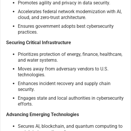
Promotes agility and privacy in data security.
Accelerates federal network modernization with AI,
cloud, and zero-trust architecture.
Ensures government adopts best cybersecurity
practices.
Securing Critical Infrastructure
Prioritizes protection of energy, finance, healthcare,
and water systems.
Moves away from adversary vendors to U.S.
technologies.
Enhances incident recovery and supply chain
security.
Engages state and local authorities in cybersecurity
efforts.
Advancing Emerging Technologies
Secures AI, blockchain, and quantum computing to