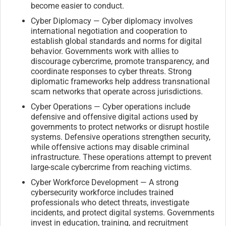
become easier to conduct.
Cyber Diplomacy — Cyber diplomacy involves
international negotiation and cooperation to
establish global standards and norms for digital
behavior. Governments work with allies to
discourage cybercrime, promote transparency, and
coordinate responses to cyber threats. Strong
diplomatic frameworks help address transnational
scam networks that operate across jurisdictions.
Cyber Operations — Cyber operations include
defensive and offensive digital actions used by
governments to protect networks or disrupt hostile
systems. Defensive operations strengthen security,
while offensive actions may disable criminal
infrastructure. These operations attempt to prevent
large-scale cybercrime from reaching victims.
Cyber Workforce Development — A strong
cybersecurity workforce includes trained
professionals who detect threats, investigate
incidents, and protect digital systems. Governments
invest in education, training, and recruitment