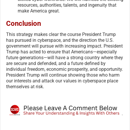
resources, authorities, talents, and ingenuity that
make America great.
Conclusion
This strategy makes clear the course President Trump
has pursued in cyberspace, and the direction the U.S.
government will pursue with increasing impact. President
Trump has acted to ensure that Americans—especially
future generations—will have a strong country where they
are secure and defended, and a future defined by
individual freedom, economic prosperity, and opportunity.
President Trump will continue showing those who harm
our interests and attack our values in cyberspace place
themselves at risk.