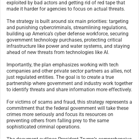
exploited by bad actors and getting rid of red tape that
made it harder for agencies to focus on actual threats.
The strategy is built around six main priorities: targeting
and punishing cybercriminals, streamlining regulations,
building up America’s cyber defense workforce, securing
government technology purchases, protecting critical
infrastructure like power and water systems, and staying
ahead of new threats from technologies like AI.
Importantly, the plan emphasizes working with tech
companies and other private sector partners as allies, not
just regulated entities. The goal is to create a true
partnership where government and industry work together
to identify threats and share information more effectively.
For victims of scams and fraud, this strategy represents a
commitment that the federal government will take these
crimes more seriously and focus its resources on
preventing others from falling prey to the same
sophisticated criminal operations.