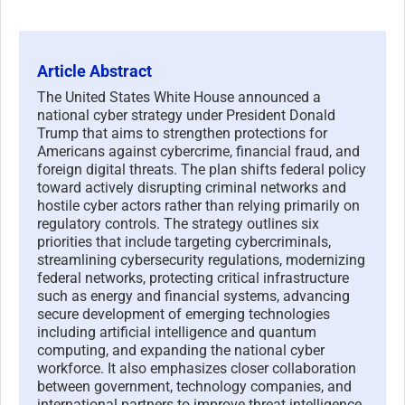
Article Abstract
The United States White House announced a
national cyber strategy under President Donald
Trump that aims to strengthen protections for
Americans against cybercrime, financial fraud, and
foreign digital threats. The plan shifts federal policy
toward actively disrupting criminal networks and
hostile cyber actors rather than relying primarily on
regulatory controls. The strategy outlines six
priorities that include targeting cybercriminals,
streamlining cybersecurity regulations, modernizing
federal networks, protecting critical infrastructure
such as energy and financial systems, advancing
secure development of emerging technologies
including artificial intelligence and quantum
computing, and expanding the national cyber
workforce. It also emphasizes closer collaboration
between government, technology companies, and
international partners to improve threat intelligence