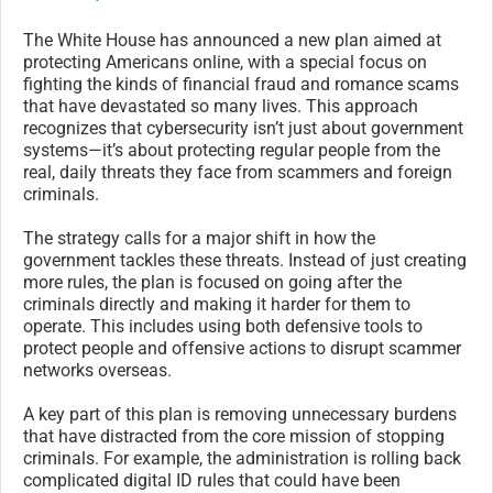
The White House has announced a new plan aimed at
protecting Americans online, with a special focus on
fighting the kinds of financial fraud and romance scams
that have devastated so many lives. This approach
recognizes that cybersecurity isn’t just about government
systems—it’s about protecting regular people from the
real, daily threats they face from scammers and foreign
criminals.
The strategy calls for a major shift in how the
government tackles these threats. Instead of just creating
more rules, the plan is focused on going after the
criminals directly and making it harder for them to
operate. This includes using both defensive tools to
protect people and offensive actions to disrupt scammer
networks overseas.
A key part of this plan is removing unnecessary burdens
that have distracted from the core mission of stopping
criminals. For example, the administration is rolling back
complicated digital ID rules that could have been