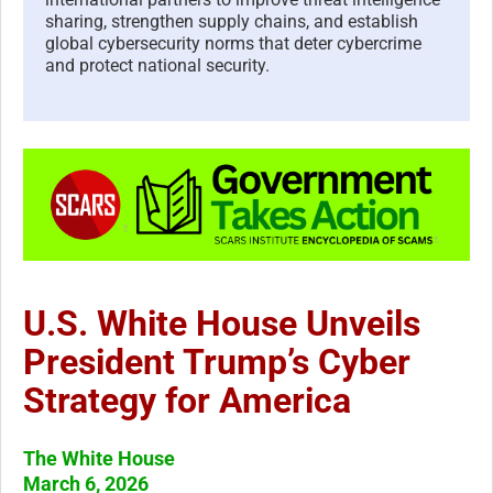
sharing, strengthen supply chains, and establish
global cybersecurity norms that deter cybercrime
and protect national security.
U.S. White House Unveils
President Trump’s Cyber
Strategy for America
The White House
March 6, 2026