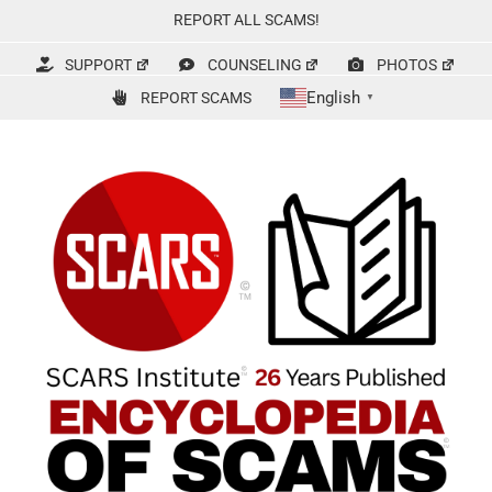
Skip
REPORT ALL SCAMS!
to
content
SUPPORT
COUNSELING
PHOTOS
English
REPORT SCAMS
▼