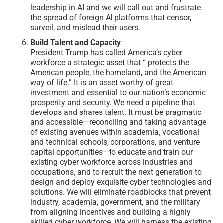
leadership in AI and we will call out and frustrate
the spread of foreign AI platforms that censor,
surveil, and mislead their users.
Build Talent and Capacity
President Trump has called America’s cyber
workforce a strategic asset that “ protects the
American people, the homeland, and the American
way of life.” It is an asset worthy of great
investment and essential to our nation’s economic
prosperity and security. We need a pipeline that
develops and shares talent. It must be pragmatic
and accessible—reconciling and taking advantage
of existing avenues within academia, vocational
and technical schools, corporations, and venture
capital opportunities—to educate and train our
existing cyber workforce across industries and
occupations, and to recruit the next generation to
design and deploy exquisite cyber technologies and
solutions. We will eliminate roadblocks that prevent
industry, academia, government, and the military
from aligning incentives and building a highly
skilled cyber workforce. We will harness the existing