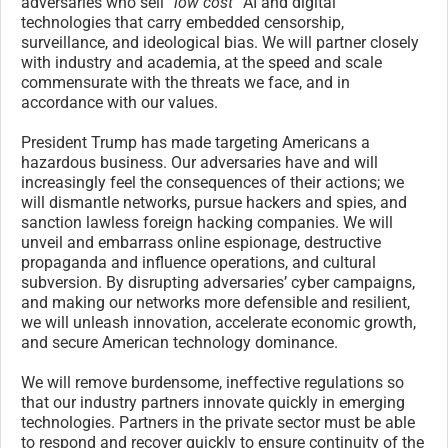
adversaries who sell
“low cost”
AI and digital
technologies that carry embedded censorship,
surveillance, and ideological bias. We will partner closely
with industry and academia, at the speed and scale
commensurate with the threats we face, and in
accordance with our values.
President Trump has made targeting Americans a
hazardous business. Our adversaries have and will
increasingly feel the consequences of their actions; we
will dismantle networks, pursue hackers and spies, and
sanction lawless foreign hacking companies. We will
unveil and embarrass online espionage, destructive
propaganda and influence operations, and cultural
subversion. By disrupting adversaries’ cyber campaigns,
and making our networks more defensible and resilient,
we will unleash innovation, accelerate economic growth,
and secure American technology dominance.
We will remove burdensome, ineffective regulations so
that our industry partners innovate quickly in emerging
technologies. Partners in the private sector must be able
to respond and recover quickly to ensure continuity of the