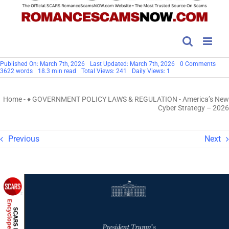
on
Published On: March 7th, 2026
Last Updated: March 7th, 2026
0 Comments
Amer
3622 words
18.3 min read
Total Views: 241
Daily Views: 1
New
Cybe
Stra
Home
-
♦ GOVERNMENT POLICY LAWS & REGULATION
-
America’s New
–
202
Cyber Strategy – 2026
Previous
Next