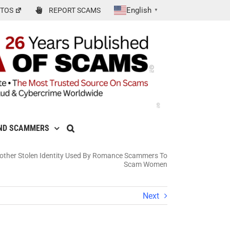
English
TOS
REPORT SCAMS
▼
ND SCAMMERS
other Stolen Identity Used By Romance Scammers To
Scam Women
Next