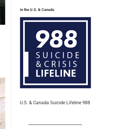
In the U.S. & Canada
U.S. & Canada Suicide Lifeline 988