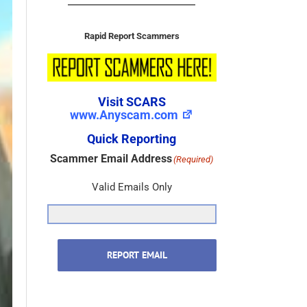
Rapid Report Scammers
Visit SCARS
www.Anyscam.com
Quick Reporting
Scammer Email Address
(Required)
Valid Emails Only
REPORT EMAIL