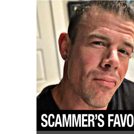
To
Scam
Women