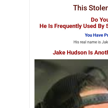
This Stole
Do Yo
He Is Frequently Used B
You Have Pr
His real name is Jak
Jake Hudson Is Ano