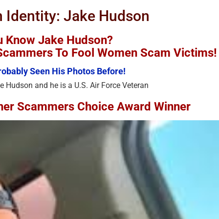
n Identity: Jake Hudson
u Know Jake Hudson?
y Scammers To Fool Women Scam Victims!
obably Seen His Photos Before!
e Hudson and he is a U.S. Air Force Veteran
ther Scammers Choice Award Winner
Recent Stolen Photos – Stolen
Recent Stolen Photos –
Faces – Impersonation
Faces – Impersonation
Victims – Stolen Photos Used
Victims – Stolen Phot
By Scammers – 2024-3
By Scammers – 2024-
November 23rd, 2024
|
0 Comments
November 23rd, 2024
|
0 Commen