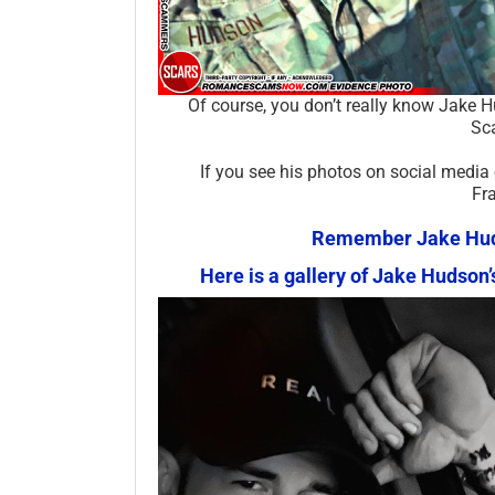
Of course, you don’t really know Jake 
Sca
If you see his photos on social media
Fr
Remember Jake Hudso
Here is a gallery of Jake Hudso