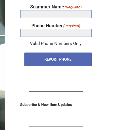
Scammer Name
(Required)
Phone Number
(Required)
Valid Phone Numbers Only
REPORT PHONE
Subscribe & New Item Updates