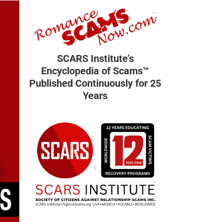
SCARS Institute’s
Encyclopedia of Scams™
Published Continuously for 25
Years