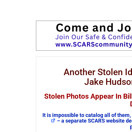
Another Stolen 
Jake Hudson
Stolen Photos Appear In Bil
It is impossible to catalog all of th
– a separate SCARS website ded