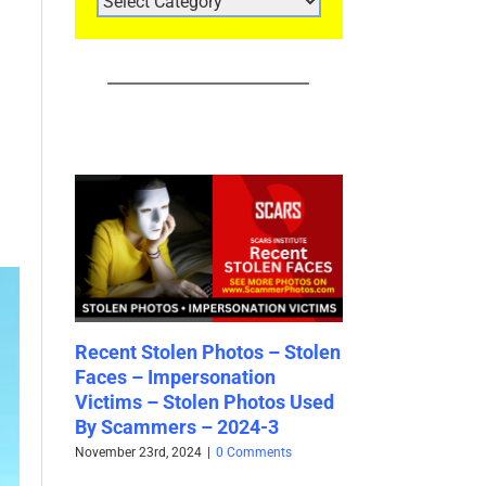
CATEGORIES
 Stolen
Ghana Scammers Money God
Recent Stolen 
Empire (“MGE”) [Updated
Faces – 2024-
os Used
2024]
August 31st, 2024
|
2
3
October 2nd, 2024
|
1 Comment
ts