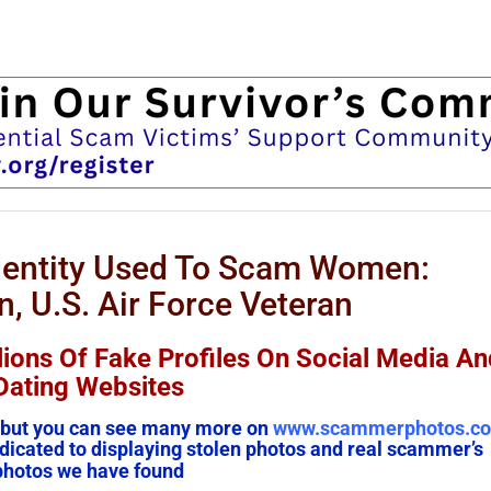
Identity Used To Scam Women:
, U.S. Air Force Veteran
lions Of Fake Profiles On Social Media An
Dating Websites
em, but you can see many more on
www.scammerphotos.c
icated to displaying stolen photos and real scammer’s
photos we have found