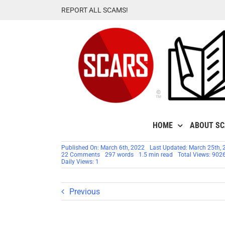
Skip
REPORT ALL SCAMS!
to
content
HOME
ABOUT S
Published On: March 6th, 2022
Last Updated: March 25th, 
on
22 Comments
297 words
1.5 min read
Total Views: 902
Jake
Daily Views: 1
Hudson
–
Another
Stolen
Previous
Identity
Used
By
Romance
Scammers