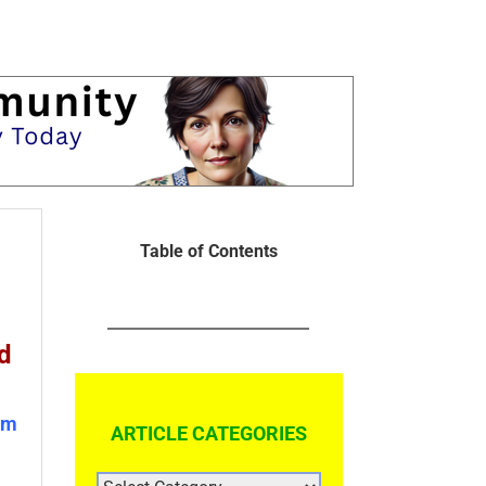
Table of Contents
d
om
ARTICLE CATEGORIES
ARTICLE