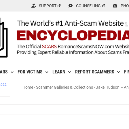
SUPPORT
COUNSELING
PHO
CARS
FOR VICTIMS
LEARN
REPORT SCAMMERS
FI
2022
Home
-
Scammer Galleries & Collections
-
Jake Hudson – An
6