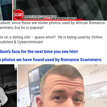
Hudson, since these are stolen photos used by African Romance
mmers, but he is popular!
 or on a dating site – guess what? He is being used by Online
audsters & Cybercriminals!
n’s face for the next time you see him!
n’s photos we have found used by Romance Scammers: