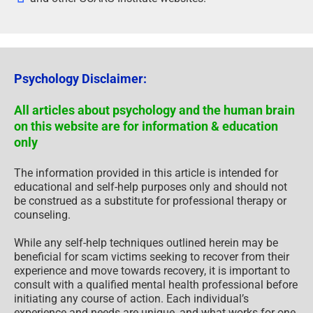
Psychology Disclaimer:
All articles about psychology and the human brain
on this website are for information & education
only
The information provided in this article is intended for
educational and self-help purposes only and should not
be construed as a substitute for professional therapy or
counseling.
While any self-help techniques outlined herein may be
beneficial for scam victims seeking to recover from their
experience and move towards recovery, it is important to
consult with a qualified mental health professional before
initiating any course of action. Each individual’s
experience and needs are unique, and what works for one