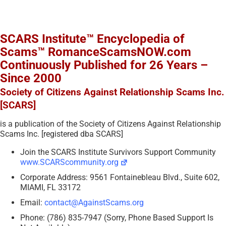
SCARS Institute™ Encyclopedia of
Scams™ RomanceScamsNOW.com
Continuously Published for 26 Years –
Since 2000
Society of Citizens Against Relationship Scams Inc.
[SCARS]
is a publication of the Society of Citizens Against Relationship
Scams Inc. [registered dba SCARS]
Join the SCARS Institute Survivors Support Community
www.SCARScommunity.org
Corporate Address: 9561 Fontainebleau Blvd., Suite 602,
MIAMI, FL 33172
Email:
contact@AgainstScams.org
Phone: (786) 835-7947 (Sorry, Phone Based Support Is