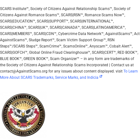
SCARS Institute™, Society of Citizens Against Relationship Scams™, Society of
Citizens Against Romance Scams™, SCARS|RSN™, Romance Scams Now™,
SCARS|EDUCATION™, SCARS|SUPPORT™, SCARS|INTERNATIONAL™,
SCARS|CHINA™, SCARS|UK™, SCARS|CANADA™, SCARS|LATINOAMERICA™,
SCARS|MEMBERS™, SCARS|CDN™, Cybercrime Data Network™, AgainstScams™, Act
AgainstScams™, Sludge Report™, Scam Victim Support Group™, RSN
Steps™/SCARS Steps™, ScamCrime™, ScamsOnline™, Anyscam™, Cobalt Alert™,
SCARS|GOFCH™, Global Online Fraud Clearinghouse™, SCARS|CERT™, RED BOOK™,
BLUE BOOK™, GREEN BOOK™, Scam Organizer™ – in any form are trademarks of
the Society of Citizens Against Relationship Scams Incorporated | Contact us at
contact@AgainstScams.org for any issues about content displayed. visit
To Learn
More About SCARS Trademarks, Service Marks, and Indicia