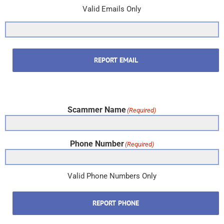
Valid Emails Only
REPORT EMAIL
Scammer Name
(Required)
Phone Number
(Required)
Valid Phone Numbers Only
REPORT PHONE