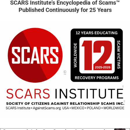
SCARS Institute’s Encyclopedia of Scams™
Published Continuously for 25 Years