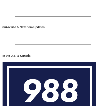
Subscribe & New Item Updates
In the U.S. & Canada