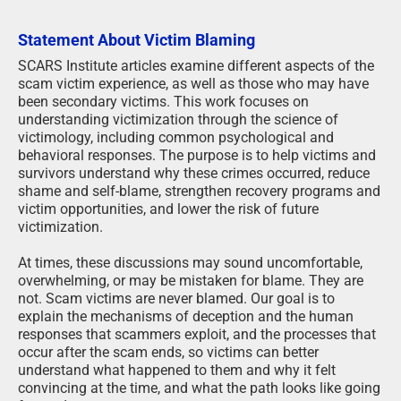
Statement About Victim Blaming
SCARS Institute articles examine different aspects of the
scam victim experience, as well as those who may have
been secondary victims. This work focuses on
understanding victimization through the science of
victimology, including common psychological and
behavioral responses. The purpose is to help victims and
survivors understand why these crimes occurred, reduce
shame and self-blame, strengthen recovery programs and
victim opportunities, and lower the risk of future
victimization.
At times, these discussions may sound uncomfortable,
overwhelming, or may be mistaken for blame. They are
not. Scam victims are never blamed. Our goal is to
explain the mechanisms of deception and the human
responses that scammers exploit, and the processes that
occur after the scam ends, so victims can better
understand what happened to them and why it felt
convincing at the time, and what the path looks like going