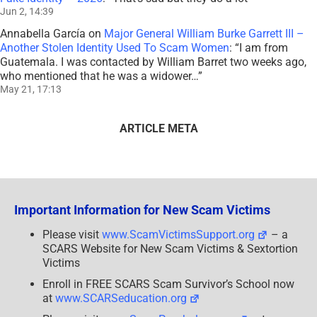
Jun 2, 14:39
Annabella García
on
Major General William Burke Garrett III –
Another Stolen Identity Used To Scam Women
: “
I am from
Guatemala. I was contacted by William Barret two weeks ago,
who mentioned that he was a widower…
”
May 21, 17:13
ARTICLE META
Important Information for New Scam Victims
Please visit
www.ScamVictimsSupport.org
– a
SCARS Website for New Scam Victims & Sextortion
Victims
Enroll in FREE SCARS Scam Survivor’s School now
at
www.SCARSeducation.org