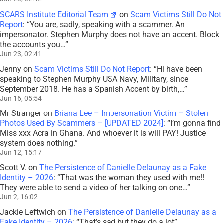
SCARS Institute Editorial Team
on
Scam Victims Still Do Not
Report
: “
You are, sadly, speaking with a scammer. An
impersonator. Stephen Murphy does not have an accent. Block
the accounts you…
”
Jun 23, 02:41
Jenny
on
Scam Victims Still Do Not Report
: “
Hi have been
speaking to Stephen Murphy USA Navy, Military, since
September 2018. He has a Spanish Accent by birth,…
”
Jun 16, 05:54
Mr Stranger
on
Briana Lee – Impersonation Victim – Stolen
Photos Used By Scammers – [UPDATED 2024]
: “
I’m gonna find
Miss xxx Acra in Ghana. And whoever it is will PAY! Justice
system does nothing.
”
Jun 12, 15:17
Scott V.
on
The Persistence of Danielle Delaunay as a Fake
Identity – 2026
: “
That was the woman they used with me!!
They were able to send a video of her talking on one…
”
Jun 2, 16:02
Jackie Leftwich
on
The Persistence of Danielle Delaunay as a
Fake Identity – 2026
: “
That’s sad but they do a lot
”