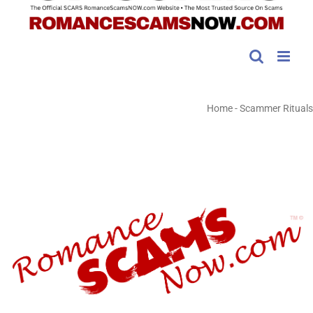
Home
-
Scammer Rituals