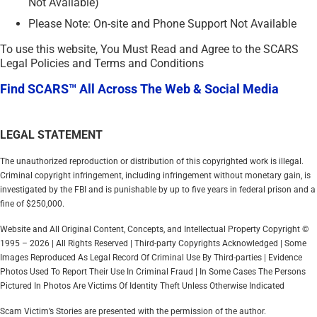
Not Available)
Please Note: On-site and Phone Support Not Available
To use this website, You Must Read and Agree to the SCARS
Legal Policies and Terms and Conditions
Find SCARS™ All Across The Web & Social Media
LEGAL STATEMENT
The unauthorized reproduction or distribution of this copyrighted work is illegal.
Criminal copyright infringement, including infringement without monetary gain, is
investigated by the FBI and is punishable by up to five years in federal prison and a
fine of $250,000.
Website and All Original Content, Concepts, and Intellectual Property Copyright ©
1995 – 2026 | All Rights Reserved | Third-party Copyrights Acknowledged | Some
Images Reproduced As Legal Record Of Criminal Use By Third-parties | Evidence
Photos Used To Report Their Use In Criminal Fraud | In Some Cases The Persons
Pictured In Photos Are Victims Of Identity Theft Unless Otherwise Indicated
Scam Victim’s Stories are presented with the permission of the author.