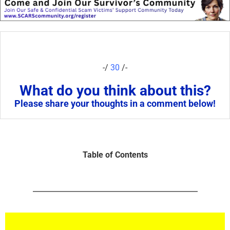
-/
30
/-
What do you think about this?
Please share your thoughts in a comment below!
Table of Contents