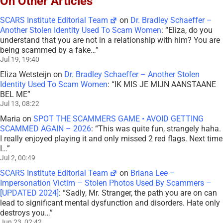
On Other Articles
SCARS Institute Editorial Team
on
Dr. Bradley Schaeffer –
Another Stolen Identity Used To Scam Women
: “
Eliza, do you
understand that you are not in a relationship with him? You are
being scammed by a fake…
”
Jul 19, 19:40
Eliza Wetsteijn
on
Dr. Bradley Schaeffer – Another Stolen
Identity Used To Scam Women
: “
IK MIS JE MIJN AANSTAANE
BEL ME
”
Jul 13, 08:22
Maria
on
SPOT THE SCAMMERS GAME • AVOID GETTING
SCAMMED AGAIN – 2026
: “
This was quite fun, strangely haha.
I really enjoyed playing it and only missed 2 red flags. Next time
I…
”
Jul 2, 00:49
SCARS Institute Editorial Team
on
Briana Lee –
Impersonation Victim – Stolen Photos Used By Scammers –
[UPDATED 2024]
: “
Sadly, Mr. Stranger, the path you are on can
lead to significant mental dysfunction and disorders. Hate only
destroys you…
”
Jun 23, 02:42