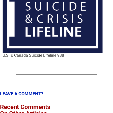
U.S. & Canada Suicide Lifeline 988
LEAVE A COMMENT?
Recent Comments