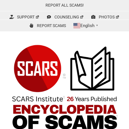
Skip
REPORT ALL SCAMS!
to
content
SUPPORT
COUNSELING
PHOTOS
English
REPORT SCAMS
▼