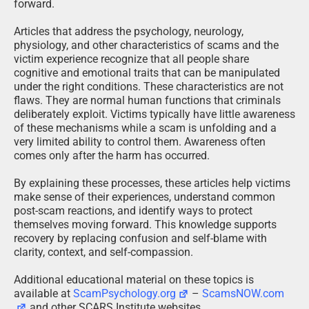
forward.
Articles that address the psychology, neurology,
physiology, and other characteristics of scams and the
victim experience recognize that all people share
cognitive and emotional traits that can be manipulated
under the right conditions. These characteristics are not
flaws. They are normal human functions that criminals
deliberately exploit. Victims typically have little awareness
of these mechanisms while a scam is unfolding and a
very limited ability to control them. Awareness often
comes only after the harm has occurred.
By explaining these processes, these articles help victims
make sense of their experiences, understand common
post-scam reactions, and identify ways to protect
themselves moving forward. This knowledge supports
recovery by replacing confusion and self-blame with
clarity, context, and self-compassion.
Additional educational material on these topics is
available at
ScamPsychology.org
–
ScamsNOW.com
and other SCARS Institute websites.