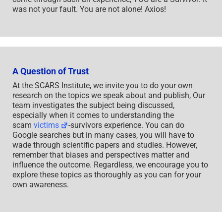
was not your fault. You are not alone! Axios!
A Question of Trust
At the SCARS Institute, we invite you to do your own
research on the topics we speak about and publish, Our
team investigates the subject being discussed,
especially when it comes to understanding the
scam
victims
-survivors experience. You can do
Google searches but in many cases, you will have to
wade through scientific papers and studies. However,
remember that biases and perspectives matter and
influence the outcome. Regardless, we encourage you to
explore these topics as thoroughly as you can for your
own awareness.