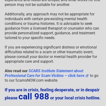
person may not be suitable for another.
Additionally, any approach may not be appropriate for
individuals with certain pre-existing mental health
conditions or trauma histories. It is advisable to seek
guidance from a licensed therapist or counselor who can
provide personalized support, guidance, and treatment
tailored to your specific needs.
If you are experiencing significant distress or emotional
difficulties related to a scam or other traumatic event,
please consult your doctor or mental health provider for
appropriate care and support.
Also read our
SCARS Institute Statement about
Professional Care for Scam Victims
– click here
to go
to our ScamsNOW.com website.
If you are in crisis, feeling desperate, or in despair
call 988
please
or your local crisis hotline.