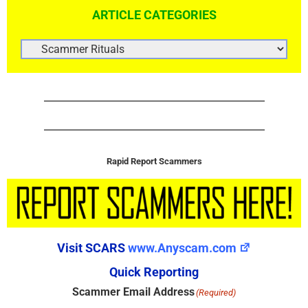
ARTICLE CATEGORIES
ARTICLE
CATEGORIES
Rapid Report Scammers
Visit SCARS
www.Anyscam.com
Quick Reporting
Scammer Email Address
(Required)