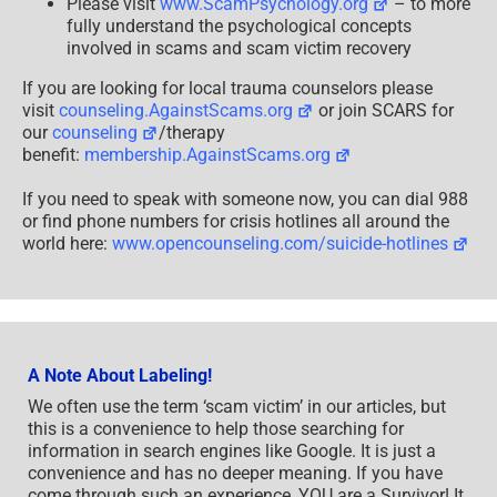
Please visit
www.ScamPsychology.org
– to more
fully understand the psychological concepts
involved in scams and scam victim recovery
If you are looking for local trauma counselors please
visit
counseling.AgainstScams.org
or join SCARS for
our
counseling
/therapy
benefit:
membership.AgainstScams.org
If you need to speak with someone now, you can dial 988
or find phone numbers for crisis hotlines all around the
world here:
www.opencounseling.com/suicide-hotlines
A Note About Labeling!
We often use the term ‘scam victim’ in our articles, but
this is a convenience to help those searching for
information in search engines like Google. It is just a
convenience and has no deeper meaning. If you have
come through such an experience, YOU are a Survivor! It