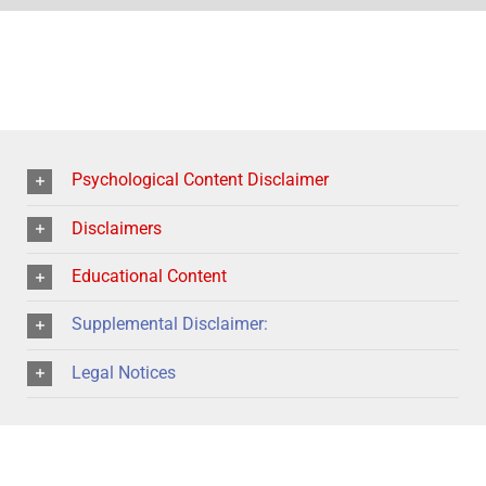
Psychological Content Disclaimer
Disclaimers
Educational Content
Supplemental Disclaimer:
Legal Notices