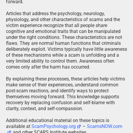
forward.
Articles that address the psychology, neurology,
physiology, and other characteristics of scams and the
victim experience recognize that all people share
cognitive and emotional traits that can be manipulated
under the right conditions. These characteristics are not
flaws. They are normal human functions that criminals
deliberately exploit. Victims typically have little awareness
of these mechanisms while a scam is unfolding and a
very limited ability to control them. Awareness often
comes only after the harm has occurred.
By explaining these processes, these articles help victims
make sense of their experiences, understand common
post-scam reactions, and identify ways to protect
themselves moving forward. This knowledge supports
recovery by replacing confusion and self-blame with
clarity, context, and self-compassion.
Additional educational material on these topics is
available at
ScamPsychology.org
–
ScamsNOW.com
and other SCARS Institute websites.