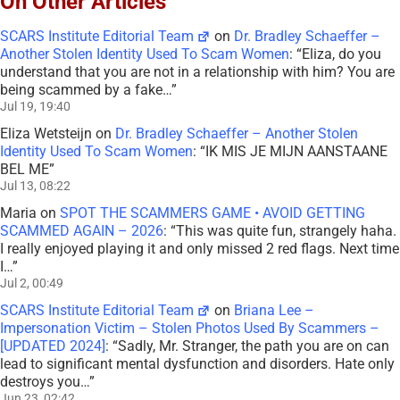
On Other Articles
SCARS Institute Editorial Team
on
Dr. Bradley Schaeffer –
Another Stolen Identity Used To Scam Women
: “
Eliza, do you
understand that you are not in a relationship with him? You are
being scammed by a fake…
”
Jul 19, 19:40
Eliza Wetsteijn
on
Dr. Bradley Schaeffer – Another Stolen
Identity Used To Scam Women
: “
IK MIS JE MIJN AANSTAANE
BEL ME
”
Jul 13, 08:22
Maria
on
SPOT THE SCAMMERS GAME • AVOID GETTING
SCAMMED AGAIN – 2026
: “
This was quite fun, strangely haha.
I really enjoyed playing it and only missed 2 red flags. Next time
I…
”
Jul 2, 00:49
SCARS Institute Editorial Team
on
Briana Lee –
Impersonation Victim – Stolen Photos Used By Scammers –
[UPDATED 2024]
: “
Sadly, Mr. Stranger, the path you are on can
lead to significant mental dysfunction and disorders. Hate only
destroys you…
”
Jun 23, 02:42