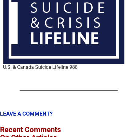
U.S. & Canada Suicide Lifeline 988
LEAVE A COMMENT?
Recent Comments