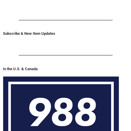
Subscribe & New Item Updates
In the U.S. & Canada