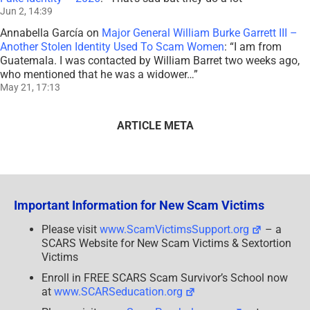
Jun 2, 14:39
Annabella García
on
Major General William Burke Garrett III –
Another Stolen Identity Used To Scam Women
: “
I am from
Guatemala. I was contacted by William Barret two weeks ago,
who mentioned that he was a widower…
”
May 21, 17:13
ARTICLE META
Important Information for New Scam Victims
Please visit
www.ScamVictimsSupport.org
– a
SCARS Website for New Scam Victims & Sextortion
Victims
Enroll in FREE SCARS Scam Survivor’s School now
at
www.SCARSeducation.org