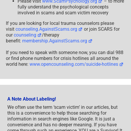
Please visit
www.ScamPsychology.org
– to more
fully understand the psychological concepts
involved in scams and scam victim recovery
If you are looking for local trauma counselors please
visit
counseling.AgainstScams.org
or join SCARS for
our
counseling
/therapy
benefit:
membership.AgainstScams.org
If you need to speak with someone now, you can dial 988
or find phone numbers for crisis hotlines all around the
world here:
www.opencounseling.com/suicide-hotlines
A Note About Labeling!
We often use the term ‘scam victim’ in our articles, but
this is a convenience to help those searching for
information in search engines like Google. It is just a
convenience and has no deeper meaning. If you have
come through such an experience, YOU are a Survivor! It