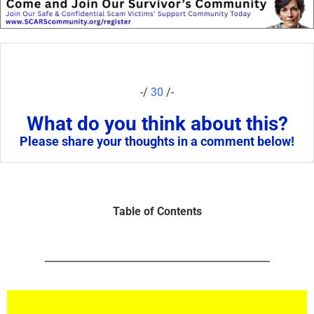
-/
30
/-
What do you think about this?
Please share your thoughts in a comment below!
Table of Contents