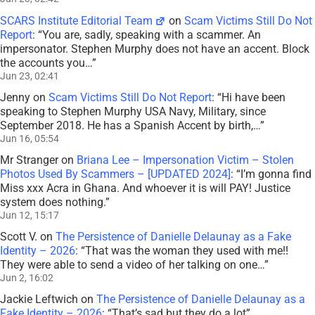
SCARS Institute Editorial Team
on
Scam Victims Still Do Not
Report
: “
You are, sadly, speaking with a scammer. An
impersonator. Stephen Murphy does not have an accent. Block
the accounts you…
”
Jun 23, 02:41
Jenny
on
Scam Victims Still Do Not Report
: “
Hi have been
speaking to Stephen Murphy USA Navy, Military, since
September 2018. He has a Spanish Accent by birth,…
”
Jun 16, 05:54
Mr Stranger
on
Briana Lee – Impersonation Victim – Stolen
Photos Used By Scammers – [UPDATED 2024]
: “
I’m gonna find
Miss xxx Acra in Ghana. And whoever it is will PAY! Justice
system does nothing.
”
Jun 12, 15:17
Scott V.
on
The Persistence of Danielle Delaunay as a Fake
Identity – 2026
: “
That was the woman they used with me!!
They were able to send a video of her talking on one…
”
Jun 2, 16:02
Jackie Leftwich
on
The Persistence of Danielle Delaunay as a
Fake Identity – 2026
: “
That’s sad but they do a lot
”