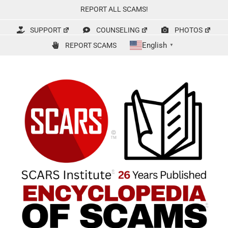
Skip
REPORT ALL SCAMS!
to
content
SUPPORT
COUNSELING
PHOTOS
English
REPORT SCAMS
▼