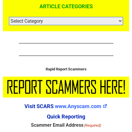
ARTICLE CATEGORIES
ARTICLE
CATEGORIES
Rapid Report Scammers
Visit SCARS
www.Anyscam.com
Quick Reporting
Scammer Email Address
(Required)