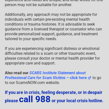
person may not be suitable for another.
Additionally, any approach may not be appropriate for
individuals with certain pre-existing mental health
conditions or trauma histories. It is advisable to seek
guidance from a licensed therapist or counselor who can
provide personalized support, guidance, and treatment
tailored to your specific needs.
If you are experiencing significant distress or emotional
difficulties related to a scam or other traumatic event,
please consult your doctor or mental health provider for
appropriate care and support.
Also read our
SCARS Institute Statement about
Professional Care for Scam Victims
– click here
to go
to our ScamsNOW.com website.
If you are in crisis, feeling desperate, or in despair
call 988
please
or your local crisis hotline.