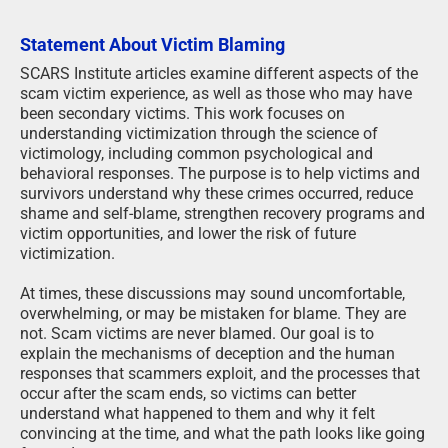
Statement About Victim Blaming
SCARS Institute articles examine different aspects of the
scam victim experience, as well as those who may have
been secondary victims. This work focuses on
understanding victimization through the science of
victimology, including common psychological and
behavioral responses. The purpose is to help victims and
survivors understand why these crimes occurred, reduce
shame and self-blame, strengthen recovery programs and
victim opportunities, and lower the risk of future
victimization.
At times, these discussions may sound uncomfortable,
overwhelming, or may be mistaken for blame. They are
not. Scam victims are never blamed. Our goal is to
explain the mechanisms of deception and the human
responses that scammers exploit, and the processes that
occur after the scam ends, so victims can better
understand what happened to them and why it felt
convincing at the time, and what the path looks like going