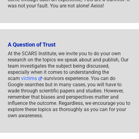
was not your fault. You are not alone! Axios!
A Question of Trust
At the SCARS Institute, we invite you to do your own
research on the topics we speak about and publish, Our
team investigates the subject being discussed,
especially when it comes to understanding the
scam
victims
-survivors experience. You can do
Google searches but in many cases, you will have to
wade through scientific papers and studies. However,
remember that biases and perspectives matter and
influence the outcome. Regardless, we encourage you to
explore these topics as thoroughly as you can for your
own awareness.