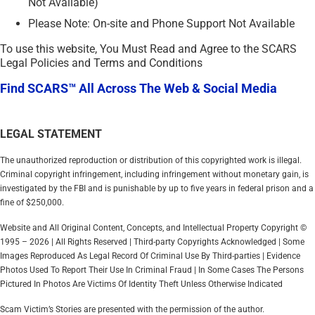
Not Available)
Please Note: On-site and Phone Support Not Available
To use this website, You Must Read and Agree to the SCARS
Legal Policies and Terms and Conditions
Find SCARS™ All Across The Web & Social Media
LEGAL STATEMENT
The unauthorized reproduction or distribution of this copyrighted work is illegal.
Criminal copyright infringement, including infringement without monetary gain, is
investigated by the FBI and is punishable by up to five years in federal prison and a
fine of $250,000.
Website and All Original Content, Concepts, and Intellectual Property Copyright ©
1995 – 2026 | All Rights Reserved | Third-party Copyrights Acknowledged | Some
Images Reproduced As Legal Record Of Criminal Use By Third-parties | Evidence
Photos Used To Report Their Use In Criminal Fraud | In Some Cases The Persons
Pictured In Photos Are Victims Of Identity Theft Unless Otherwise Indicated
Scam Victim’s Stories are presented with the permission of the author.