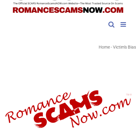
Home
-
Victim's Bias