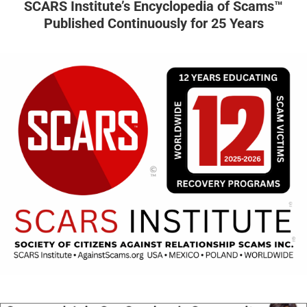
SCARS Institute’s Encyclopedia of Scams™
Published Continuously for 25 Years