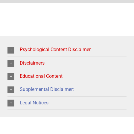
Psychological Content Disclaimer
Disclaimers
Educational Content
Supplemental Disclaimer:
Legal Notices