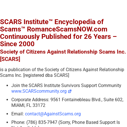
SCARS Institute™ Encyclopedia of
Scams™ RomanceScamsNOW.com
Continuously Published for 26 Years –
Since 2000
Society of Citizens Against Relationship Scams Inc.
[SCARS]
is a publication of the Society of Citizens Against Relationship
Scams Inc. [registered dba SCARS]
Join the SCARS Institute Survivors Support Community
www.SCARScommunity.org
Corporate Address: 9561 Fontainebleau Blvd., Suite 602,
MIAMI, FL 33172
Email:
contact@AgainstScams.org
Phone: (786) 835-7947 (Sorry, Phone Based Support Is