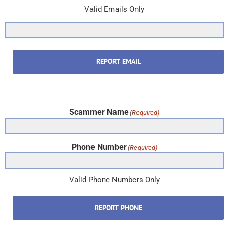
Valid Emails Only
REPORT EMAIL
Scammer Name
(Required)
Phone Number
(Required)
Valid Phone Numbers Only
REPORT PHONE