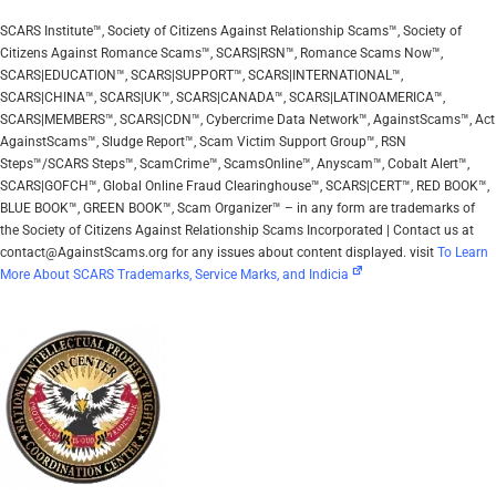
SCARS Institute™, Society of Citizens Against Relationship Scams™, Society of
Citizens Against Romance Scams™, SCARS|RSN™, Romance Scams Now™,
SCARS|EDUCATION™, SCARS|SUPPORT™, SCARS|INTERNATIONAL™,
SCARS|CHINA™, SCARS|UK™, SCARS|CANADA™, SCARS|LATINOAMERICA™,
SCARS|MEMBERS™, SCARS|CDN™, Cybercrime Data Network™, AgainstScams™, Act
AgainstScams™, Sludge Report™, Scam Victim Support Group™, RSN
Steps™/SCARS Steps™, ScamCrime™, ScamsOnline™, Anyscam™, Cobalt Alert™,
SCARS|GOFCH™, Global Online Fraud Clearinghouse™, SCARS|CERT™, RED BOOK™,
BLUE BOOK™, GREEN BOOK™, Scam Organizer™ – in any form are trademarks of
the Society of Citizens Against Relationship Scams Incorporated | Contact us at
contact@AgainstScams.org for any issues about content displayed. visit
To Learn
More About SCARS Trademarks, Service Marks, and Indicia