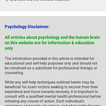
Psychology Disclaimer:
All articles about psychology and the human brain
on this website are for information & education
only
The information provided in this article is intended for
educational and self-help purposes only and should not
be construed as a substitute for professional therapy or
counseling.
While any self-help techniques outlined herein may be
beneficial for scam victims seeking to recover from their
experience and move towards recovery, it is important to
consult with a qualified mental health professional before
initiating any course of action. Each individual’s
experience and needs are unique, and what works for one