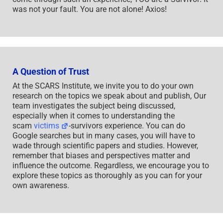
was not your fault. You are not alone! Axios!
A Question of Trust
At the SCARS Institute, we invite you to do your own
research on the topics we speak about and publish, Our
team investigates the subject being discussed,
especially when it comes to understanding the
scam
victims
-survivors experience. You can do
Google searches but in many cases, you will have to
wade through scientific papers and studies. However,
remember that biases and perspectives matter and
influence the outcome. Regardless, we encourage you to
explore these topics as thoroughly as you can for your
own awareness.