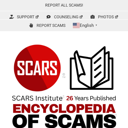
Skip
REPORT ALL SCAMS!
to
content
SUPPORT
COUNSELING
PHOTOS
English
REPORT SCAMS
▼