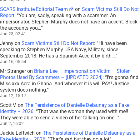
SCARS Institute Editorial Team
on
Scam Victims Still Do Not
Report
: “
You are, sadly, speaking with a scammer. An
impersonator. Stephen Murphy does not have an accent. Block
the accounts you…
”
Jun 23, 02:41
Jenny
on
Scam Victims Still Do Not Report
: “
Hi have been
speaking to Stephen Murphy USA Navy, Military, since
September 2018. He has a Spanish Accent by birth,…
”
Jun 16, 05:54
Mr Stranger
on
Briana Lee – Impersonation Victim – Stolen
Photos Used By Scammers – [UPDATED 2024]
: “
I’m gonna find
Miss xxx Acra in Ghana. And whoever it is will PAY! Justice
system does nothing.
”
Jun 12, 15:17
Scott V.
on
The Persistence of Danielle Delaunay as a Fake
Identity – 2026
: “
That was the woman they used with me!!
They were able to send a video of her talking on one…
”
Jun 2, 16:02
Jackie Leftwich
on
The Persistence of Danielle Delaunay as a
Fake Identity – 2026
: “
That’s sad but they do a lot
”