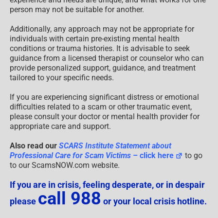
person may not be suitable for another.
Additionally, any approach may not be appropriate for
individuals with certain pre-existing mental health
conditions or trauma histories. It is advisable to seek
guidance from a licensed therapist or counselor who can
provide personalized support, guidance, and treatment
tailored to your specific needs.
If you are experiencing significant distress or emotional
difficulties related to a scam or other traumatic event,
please consult your doctor or mental health provider for
appropriate care and support.
Also read our
SCARS Institute Statement about
Professional Care for Scam Victims
– click here
to go
to our ScamsNOW.com website.
If you are in crisis, feeling desperate, or in despair
call 988
please
or your local crisis hotline.