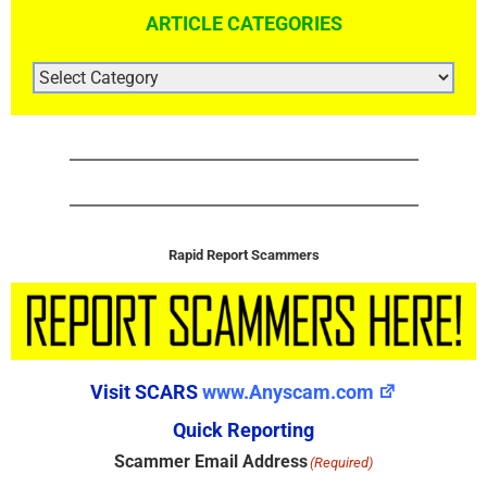
ARTICLE CATEGORIES
ARTICLE
CATEGORIES
Rapid Report Scammers
Visit SCARS
www.Anyscam.com
Quick Reporting
Scammer Email Address
(Required)