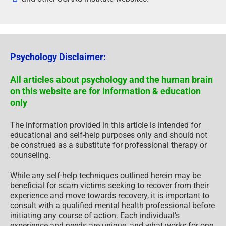
Psychology Disclaimer:
All articles about psychology and the human brain
on this website are for information & education
only
The information provided in this article is intended for
educational and self-help purposes only and should not
be construed as a substitute for professional therapy or
counseling.
While any self-help techniques outlined herein may be
beneficial for scam victims seeking to recover from their
experience and move towards recovery, it is important to
consult with a qualified mental health professional before
initiating any course of action. Each individual’s
experience and needs are unique, and what works for one