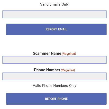
Valid Emails Only
REPORT EMAIL
Scammer Name
(Required)
Phone Number
(Required)
Valid Phone Numbers Only
REPORT PHONE