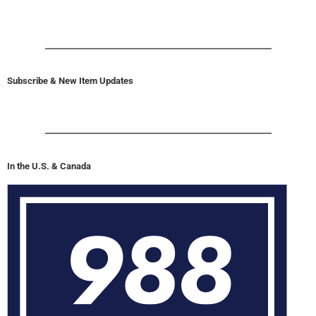
Subscribe & New Item Updates
In the U.S. & Canada