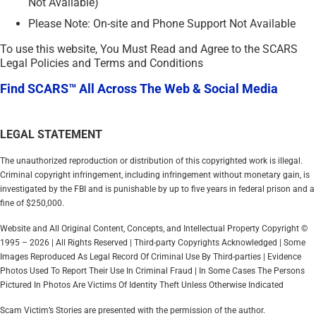
Not Available)
Please Note: On-site and Phone Support Not Available
To use this website, You Must Read and Agree to the SCARS
Legal Policies and Terms and Conditions
Find SCARS™ All Across The Web & Social Media
LEGAL STATEMENT
The unauthorized reproduction or distribution of this copyrighted work is illegal.
Criminal copyright infringement, including infringement without monetary gain, is
investigated by the FBI and is punishable by up to five years in federal prison and a
fine of $250,000.
Website and All Original Content, Concepts, and Intellectual Property Copyright ©
1995 – 2026 | All Rights Reserved | Third-party Copyrights Acknowledged | Some
Images Reproduced As Legal Record Of Criminal Use By Third-parties | Evidence
Photos Used To Report Their Use In Criminal Fraud | In Some Cases The Persons
Pictured In Photos Are Victims Of Identity Theft Unless Otherwise Indicated
Scam Victim’s Stories are presented with the permission of the author.