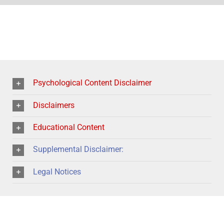
Psychological Content Disclaimer
Disclaimers
Educational Content
Supplemental Disclaimer:
Legal Notices