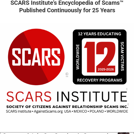
SCARS Institute’s Encyclopedia of Scams™
Published Continuously for 25 Years