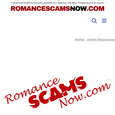
Home
-
Victim Resistance