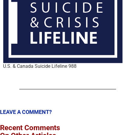
U.S. & Canada Suicide Lifeline 988
LEAVE A COMMENT?
Recent Comments