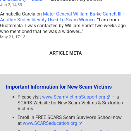
Jun 2, 14:39
Annabella García
on
Major General William Burke Garrett III –
Another Stolen Identity Used To Scam Women
: “
I am from
Guatemala. I was contacted by William Barret two weeks ago,
who mentioned that he was a widower…
”
May 21, 17:13
ARTICLE META
Important Information for New Scam Victims
Please visit
www.ScamVictimsSupport.org
– a
SCARS Website for New Scam Victims & Sextortion
Victims
Enroll in FREE SCARS Scam Survivor’s School now
at
www.SCARSeducation.org