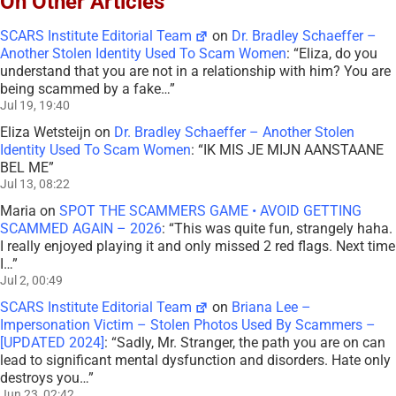
On Other Articles
SCARS Institute Editorial Team
on
Dr. Bradley Schaeffer –
Another Stolen Identity Used To Scam Women
: “
Eliza, do you
understand that you are not in a relationship with him? You are
being scammed by a fake…
”
Jul 19, 19:40
Eliza Wetsteijn
on
Dr. Bradley Schaeffer – Another Stolen
Identity Used To Scam Women
: “
IK MIS JE MIJN AANSTAANE
BEL ME
”
Jul 13, 08:22
Maria
on
SPOT THE SCAMMERS GAME • AVOID GETTING
SCAMMED AGAIN – 2026
: “
This was quite fun, strangely haha.
I really enjoyed playing it and only missed 2 red flags. Next time
I…
”
Jul 2, 00:49
SCARS Institute Editorial Team
on
Briana Lee –
Impersonation Victim – Stolen Photos Used By Scammers –
[UPDATED 2024]
: “
Sadly, Mr. Stranger, the path you are on can
lead to significant mental dysfunction and disorders. Hate only
destroys you…
”
Jun 23, 02:42