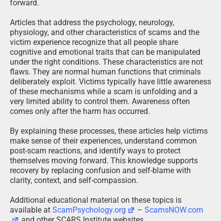
forward.
Articles that address the psychology, neurology,
physiology, and other characteristics of scams and the
victim experience recognize that all people share
cognitive and emotional traits that can be manipulated
under the right conditions. These characteristics are not
flaws. They are normal human functions that criminals
deliberately exploit. Victims typically have little awareness
of these mechanisms while a scam is unfolding and a
very limited ability to control them. Awareness often
comes only after the harm has occurred.
By explaining these processes, these articles help victims
make sense of their experiences, understand common
post-scam reactions, and identify ways to protect
themselves moving forward. This knowledge supports
recovery by replacing confusion and self-blame with
clarity, context, and self-compassion.
Additional educational material on these topics is
available at
ScamPsychology.org
–
ScamsNOW.com
and other SCARS Institute websites.