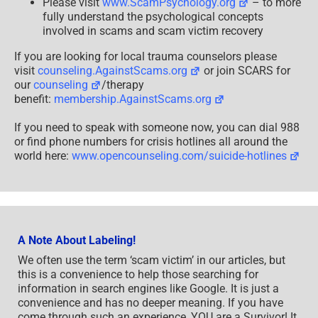
Please visit
www.ScamPsychology.org
– to more
fully understand the psychological concepts
involved in scams and scam victim recovery
If you are looking for local trauma counselors please
visit
counseling.AgainstScams.org
or join SCARS for
our
counseling
/therapy
benefit:
membership.AgainstScams.org
If you need to speak with someone now, you can dial 988
or find phone numbers for crisis hotlines all around the
world here:
www.opencounseling.com/suicide-hotlines
A Note About Labeling!
We often use the term ‘scam victim’ in our articles, but
this is a convenience to help those searching for
information in search engines like Google. It is just a
convenience and has no deeper meaning. If you have
come through such an experience, YOU are a Survivor! It