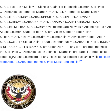
SCARS Institute™, Society of Citizens Against Relationship Scams™, Society of
Citizens Against Romance Scams™, SCARS|RSN™, Romance Scams Now™,
SCARS|EDUCATION™, SCARS|SUPPORT™, SCARS|INTERNATIONAL™,
SCARS|CHINA™, SCARS|UK™, SCARS|CANADA™, SCARS|LATINOAMERICA™,
SCARS|MEMBERS™, SCARS|CDN™, Cybercrime Data Network™, AgainstScams™, Act
AgainstScams™, Sludge Report™, Scam Victim Support Group™, RSN
Steps™/SCARS Steps™, ScamCrime™, ScamsOnline™, Anyscam™, Cobalt Alert™,
SCARS|GOFCH™, Global Online Fraud Clearinghouse™, SCARS|CERT™, RED BOOK™,
BLUE BOOK™, GREEN BOOK™, Scam Organizer™ – in any form are trademarks of
the Society of Citizens Against Relationship Scams Incorporated | Contact us at
contact@AgainstScams.org for any issues about content displayed. visit
To Learn
More About SCARS Trademarks, Service Marks, and Indicia