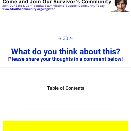
-/
30
/-
What do you think about this?
Please share your thoughts in a comment below!
Table of Contents