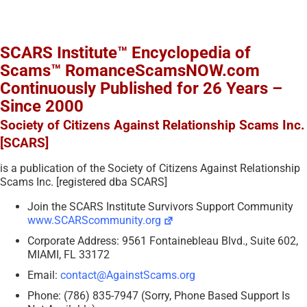
SCARS Institute™ Encyclopedia of
Scams™ RomanceScamsNOW.com
Continuously Published for 26 Years –
Since 2000
Society of Citizens Against Relationship Scams Inc.
[SCARS]
is a publication of the Society of Citizens Against Relationship
Scams Inc. [registered dba SCARS]
Join the SCARS Institute Survivors Support Community
www.SCARScommunity.org
Corporate Address: 9561 Fontainebleau Blvd., Suite 602,
MIAMI, FL 33172
Email:
contact@AgainstScams.org
Phone: (786) 835-7947 (Sorry, Phone Based Support Is