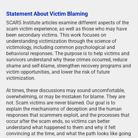
Statement About Victim Blaming
SCARS Institute articles examine different aspects of the
scam victim experience, as well as those who may have
been secondary victims. This work focuses on
understanding victimization through the science of
victimology, including common psychological and
behavioral responses. The purpose is to help victims and
survivors understand why these crimes occurred, reduce
shame and self-blame, strengthen recovery programs and
victim opportunities, and lower the risk of future
victimization.
At times, these discussions may sound uncomfortable,
overwhelming, or may be mistaken for blame. They are
not. Scam victims are never blamed. Our goal is to
explain the mechanisms of deception and the human
responses that scammers exploit, and the processes that
occur after the scam ends, so victims can better
understand what happened to them and why it felt
convincing at the time, and what the path looks like going