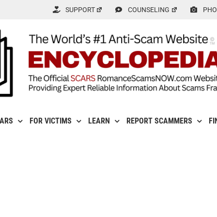
SUPPORT
COUNSELING
PHO
CARS
FOR VICTIMS
LEARN
REPORT SCAMMERS
FI