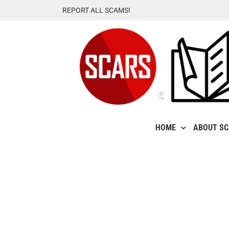
Skip
REPORT ALL SCAMS!
to
content
HOME
ABOUT S