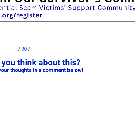
-/
30
/-
you think about this?
your thoughts in a comment below!