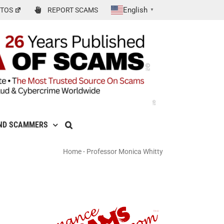
English
TOS
REPORT SCAMS
▼
ND SCAMMERS
Home
-
Professor Monica Whitty