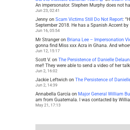
An impersonator. Stephen Murphy does not ha
Jun 23, 02:41
Jenny
on
Scam Victims Still Do Not Report
: “
H
September 2018. He has a Spanish Accent by b
Jun 16, 05:54
Mr Stranger
on
Briana Lee – Impersonation V
gonna find Miss xxx Acra in Ghana. And whoeve
Jun 12, 15:17
Scott V.
on
The Persistence of Danielle Delaun
me!! They were able to send a video of her tal
Jun 2, 16:02
Jackie Leftwich
on
The Persistence of Daniell
Jun 2, 14:39
Annabella García
on
Major General William Bu
am from Guatemala. I was contacted by Willi
May 21, 17:13