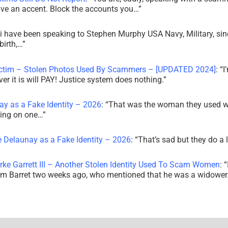
ve an accent. Block the accounts you…
”
i have been speaking to Stephen Murphy USA Navy, Military, sin
irth,…
”
ictim – Stolen Photos Used By Scammers – [UPDATED 2024]
: “
I
r it is will PAY! Justice system does nothing.
”
ay as a Fake Identity – 2026
: “
That was the woman they used w
king on one…
”
e Delaunay as a Fake Identity – 2026
: “
That’s sad but they do a 
rke Garrett III – Another Stolen Identity Used To Scam Women
: “
am Barret two weeks ago, who mentioned that he was a widowe