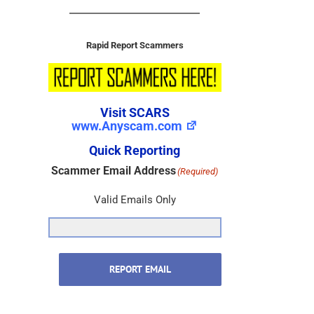
Rapid Report Scammers
Visit SCARS
www.Anyscam.com
Quick Reporting
Scammer Email Address
(Required)
Valid Emails Only
REPORT EMAIL