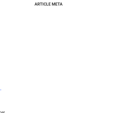
ARTICLE META
–
mer.