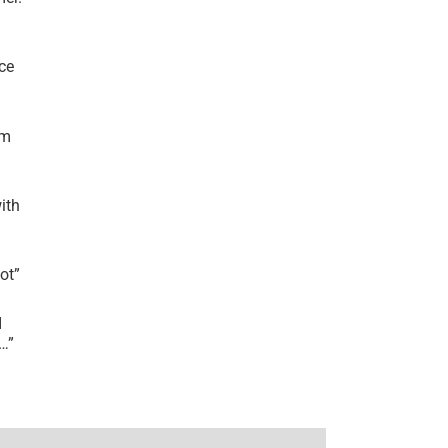
ce
’m
ith
lot
”
I
r…
”