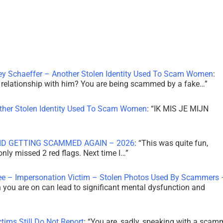
ley Schaeffer – Another Stolen Identity Used To Scam Women
:
 a relationship with him? You are being scammed by a fake…
”
other Stolen Identity Used To Scam Women
: “
IK MIS JE MIJN
ID GETTING SCAMMED AGAIN – 2026
: “
This was quite fun,
 only missed 2 red flags. Next time I…
”
ee – Impersonation Victim – Stolen Photos Used By Scammers 
th you are on can lead to significant mental dysfunction and
tims Still Do Not Report
: “
You are, sadly, speaking with a scam