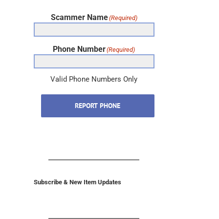
Scammer Name
(Required)
Phone Number
(Required)
Valid Phone Numbers Only
REPORT PHONE
Subscribe & New Item Updates