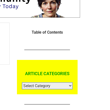
Table of Contents
ARTICLE CATEGORIES
ARTICLE
CATEGORIES