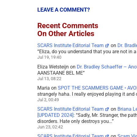
LEAVE A COMMENT?
Recent Comments
On Other Articles
SCARS Institute Editorial Team
on
Dr. Brad
“
Eliza, do you understand that you are not in
Jul 19, 19:40
Eliza Wetsteijn
on
Dr. Bradley Schaeffer – An
AANSTAANE BEL ME
”
Jul 13, 08:22
Maria
on
SPOT THE SCAMMERS GAME • AVO
strangely haha. I really enjoyed playing it and
Jul 2, 00:49
SCARS Institute Editorial Team
on
Briana L
[UPDATED 2024]
: “
Sadly, Mr. Stranger, the pa
disorders. Hate only destroys you…
”
Jun 23, 02:42
SCARS Institute Editorial Team
on
Scam Vic