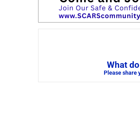
What do 
Please share 