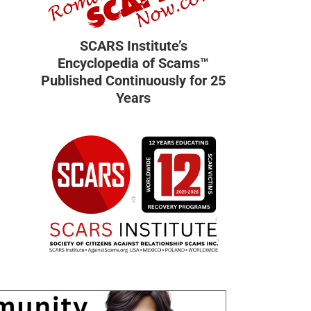
SCARS Institute’s
Encyclopedia of Scams™
Published Continuously for 25
Years