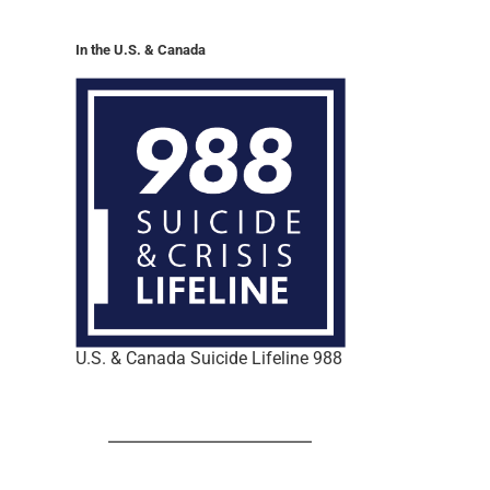
In the U.S. & Canada
U.S. & Canada Suicide Lifeline 988