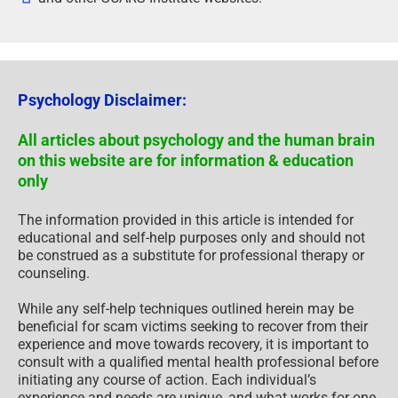
Psychology Disclaimer:
All articles about psychology and the human brain
on this website are for information & education
only
The information provided in this article is intended for
educational and self-help purposes only and should not
be construed as a substitute for professional therapy or
counseling.
While any self-help techniques outlined herein may be
beneficial for scam victims seeking to recover from their
experience and move towards recovery, it is important to
consult with a qualified mental health professional before
initiating any course of action. Each individual’s
experience and needs are unique, and what works for one