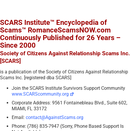
SCARS Institute™ Encyclopedia of
Scams™ RomanceScamsNOW.com
Continuously Published for 26 Years –
Since 2000
Society of Citizens Against Relationship Scams Inc.
[SCARS]
is a publication of the Society of Citizens Against Relationship
Scams Inc. [registered dba SCARS]
Join the SCARS Institute Survivors Support Community
www.SCARScommunity.org
Corporate Address: 9561 Fontainebleau Blvd., Suite 602,
MIAMI, FL 33172
Email:
contact@AgainstScams.org
Phone: (786) 835-7947 (Sorry, Phone Based Support Is