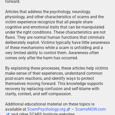
forward.
Articles that address the psychology, neurology,
physiology, and other characteristics of scams and the
victim experience recognize that all people share
cognitive and emotional traits that can be manipulated
under the right conditions. These characteristics are not
flaws. They are normal human functions that criminals
deliberately exploit. Victims typically have little awareness
of these mechanisms while a scam is unfolding and a
very limited ability to control them. Awareness often
comes only after the harm has occurred.
By explaining these processes, these articles help victims
make sense of their experiences, understand common
post-scam reactions, and identify ways to protect
themselves moving forward. This knowledge supports
recovery by replacing confusion and self-blame with
clarity, context, and self-compassion.
Additional educational material on these topics is
available at
ScamPsychology.org
–
ScamsNOW.com
and other SCARS Institute websites.