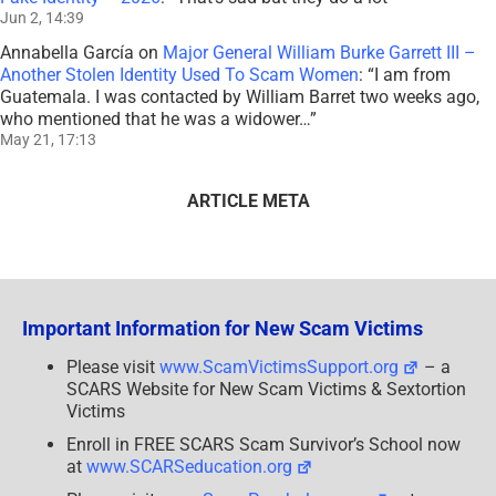
Jun 2, 14:39
Annabella García
on
Major General William Burke Garrett III –
Another Stolen Identity Used To Scam Women
: “
I am from
Guatemala. I was contacted by William Barret two weeks ago,
who mentioned that he was a widower…
”
May 21, 17:13
ARTICLE META
Important Information for New Scam Victims
Please visit
www.ScamVictimsSupport.org
– a
SCARS Website for New Scam Victims & Sextortion
Victims
Enroll in FREE SCARS Scam Survivor’s School now
at
www.SCARSeducation.org