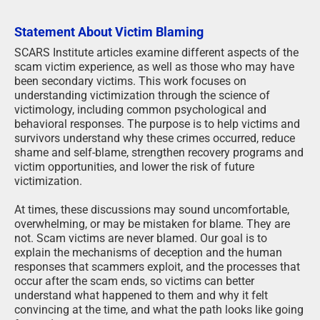
Statement About Victim Blaming
SCARS Institute articles examine different aspects of the
scam victim experience, as well as those who may have
been secondary victims. This work focuses on
understanding victimization through the science of
victimology, including common psychological and
behavioral responses. The purpose is to help victims and
survivors understand why these crimes occurred, reduce
shame and self-blame, strengthen recovery programs and
victim opportunities, and lower the risk of future
victimization.
At times, these discussions may sound uncomfortable,
overwhelming, or may be mistaken for blame. They are
not. Scam victims are never blamed. Our goal is to
explain the mechanisms of deception and the human
responses that scammers exploit, and the processes that
occur after the scam ends, so victims can better
understand what happened to them and why it felt
convincing at the time, and what the path looks like going