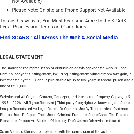
Not Available)
Please Note: On-site and Phone Support Not Available
To use this website, You Must Read and Agree to the SCARS
Legal Policies and Terms and Conditions
Find SCARS™ All Across The Web & Social Media
LEGAL STATEMENT
The unauthorized reproduction or distribution of this copyrighted work is illegal.
Criminal copyright infringement, including infringement without monetary gain, is
investigated by the FBI and is punishable by up to five years in federal prison and a
fine of $250,000.
Website and All Original Content, Concepts, and Intellectual Property Copyright ©
1995 – 2026 | All Rights Reserved | Third-party Copyrights Acknowledged | Some
Images Reproduced As Legal Record Of Criminal Use By Third-parties | Evidence
Photos Used To Report Their Use In Criminal Fraud | In Some Cases The Persons
Pictured In Photos Are Victims Of Identity Theft Unless Otherwise Indicated
Scam Victim’s Stories are presented with the permission of the author.