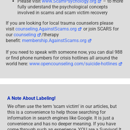
Please visit
www.ScamPsychology.org
– to more
fully understand the psychological concepts
involved in scams and scam victim recovery
If you are looking for local trauma counselors please
visit
counseling.AgainstScams.org
or join SCARS for
our
counseling
/therapy
benefit:
membership.AgainstScams.org
If you need to speak with someone now, you can dial 988
or find phone numbers for crisis hotlines all around the
world here:
www.opencounseling.com/suicide-hotlines
A Note About Labeling!
We often use the term ‘scam victim’ in our articles, but
this is a convenience to help those searching for
information in search engines like Google. It is just a
convenience and has no deeper meaning. If you have
come through such an experience, YOU are a Survivor! It