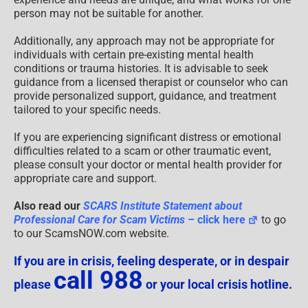
person may not be suitable for another.
Additionally, any approach may not be appropriate for
individuals with certain pre-existing mental health
conditions or trauma histories. It is advisable to seek
guidance from a licensed therapist or counselor who can
provide personalized support, guidance, and treatment
tailored to your specific needs.
If you are experiencing significant distress or emotional
difficulties related to a scam or other traumatic event,
please consult your doctor or mental health provider for
appropriate care and support.
Also read our
SCARS Institute Statement about
Professional Care for Scam Victims
– click here
to go
to our ScamsNOW.com website.
If you are in crisis, feeling desperate, or in despair
call 988
please
or your local crisis hotline.