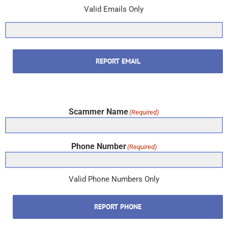
Valid Emails Only
REPORT EMAIL
Scammer Name
(Required)
Phone Number
(Required)
Valid Phone Numbers Only
REPORT PHONE