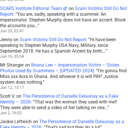
SCARS Institute Editorial Team
on
Scam Victims Still Do Not
Report
: “
You are, sadly, speaking with a scammer. An
impersonator. Stephen Murphy does not have an accent. Block
the accounts you…
”
Jun 23, 02:41
Jenny
on
Scam Victims Still Do Not Report
: “
Hi have been
speaking to Stephen Murphy USA Navy, Military, since
September 2018. He has a Spanish Accent by birth,…
”
Jun 16, 05:54
Mr Stranger
on
Briana Lee – Impersonation Victim – Stolen
Photos Used By Scammers – [UPDATED 2024]
: “
I’m gonna find
Miss xxx Acra in Ghana. And whoever it is will PAY! Justice
system does nothing.
”
Jun 12, 15:17
Scott V.
on
The Persistence of Danielle Delaunay as a Fake
Identity – 2026
: “
That was the woman they used with me!!
They were able to send a video of her talking on one…
”
Jun 2, 16:02
Jackie Leftwich
on
The Persistence of Danielle Delaunay as a
Fake Identity – 2026
: “
That’s sad but they do a lot
”