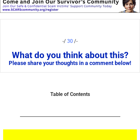
-/
30
/-
What do you think about this?
Please share your thoughts in a comment below!
Table of Contents