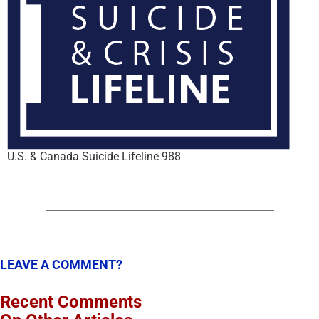
U.S. & Canada Suicide Lifeline 988
LEAVE A COMMENT?
Recent Comments