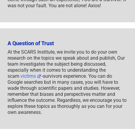
was not your fault. You are not alone! Axios!
A Question of Trust
At the SCARS Institute, we invite you to do your own
research on the topics we speak about and publish, Our
team investigates the subject being discussed,
especially when it comes to understanding the
scam
victims
-survivors experience. You can do
Google searches but in many cases, you will have to
wade through scientific papers and studies. However,
remember that biases and perspectives matter and
influence the outcome. Regardless, we encourage you to
explore these topics as thoroughly as you can for your
own awareness.