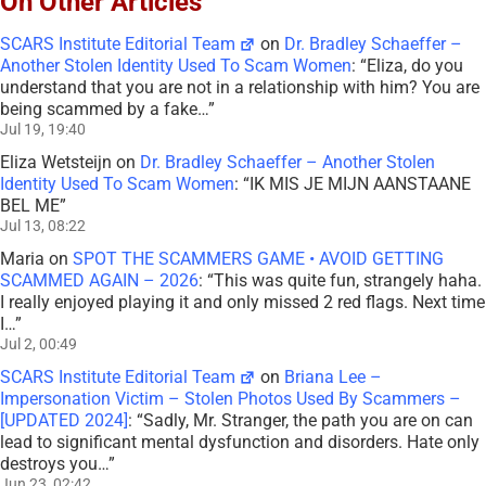
On Other Articles
SCARS Institute Editorial Team
on
Dr. Bradley Schaeffer –
Another Stolen Identity Used To Scam Women
: “
Eliza, do you
understand that you are not in a relationship with him? You are
being scammed by a fake…
”
Jul 19, 19:40
Eliza Wetsteijn
on
Dr. Bradley Schaeffer – Another Stolen
Identity Used To Scam Women
: “
IK MIS JE MIJN AANSTAANE
BEL ME
”
Jul 13, 08:22
Maria
on
SPOT THE SCAMMERS GAME • AVOID GETTING
SCAMMED AGAIN – 2026
: “
This was quite fun, strangely haha.
I really enjoyed playing it and only missed 2 red flags. Next time
I…
”
Jul 2, 00:49
SCARS Institute Editorial Team
on
Briana Lee –
Impersonation Victim – Stolen Photos Used By Scammers –
[UPDATED 2024]
: “
Sadly, Mr. Stranger, the path you are on can
lead to significant mental dysfunction and disorders. Hate only
destroys you…
”
Jun 23, 02:42