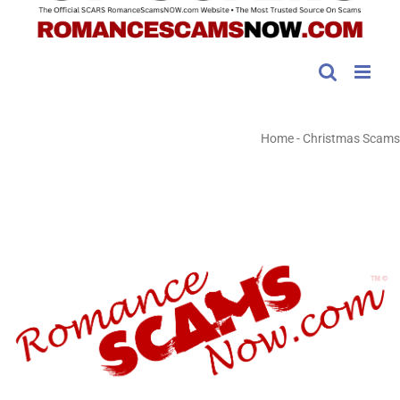
Home
-
Christmas Scams