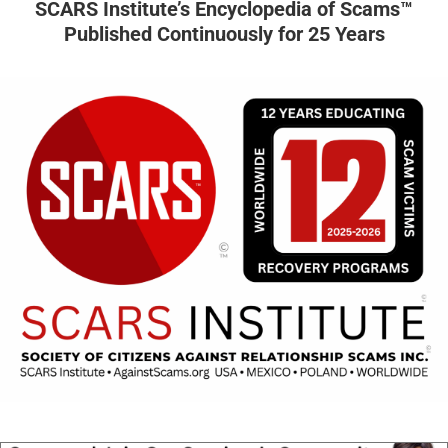
SCARS Institute’s Encyclopedia of Scams™
Published Continuously for 25 Years