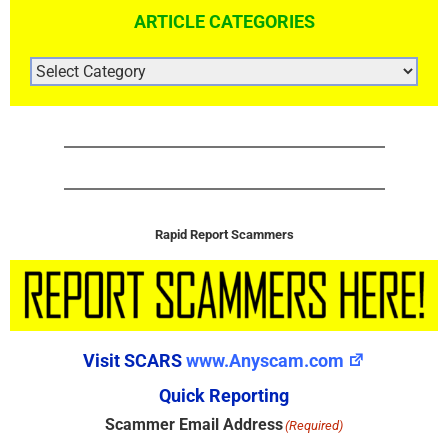
ARTICLE CATEGORIES
ARTICLE
CATEGORIES
Rapid Report Scammers
Visit SCARS
www.Anyscam.com
Quick Reporting
Scammer Email Address
(Required)