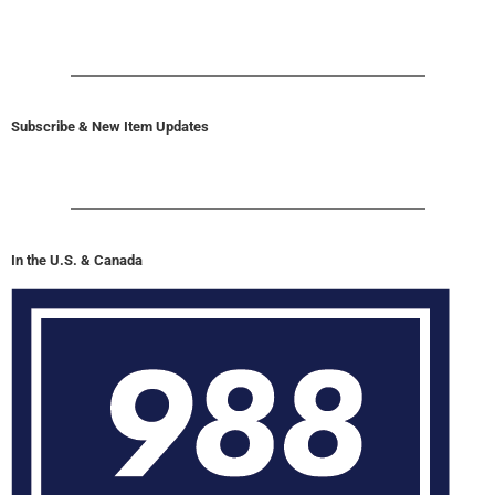
Subscribe & New Item Updates
In the U.S. & Canada