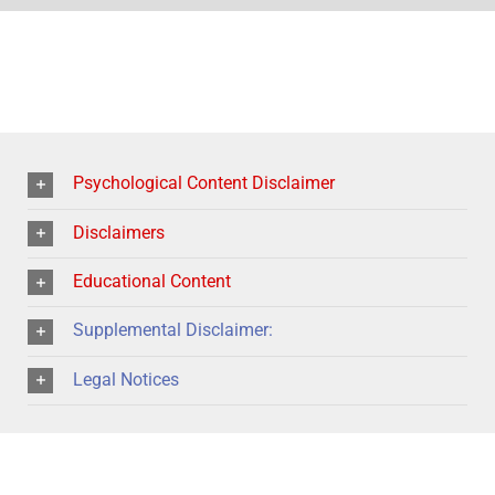
Psychological Content Disclaimer
Disclaimers
Educational Content
Supplemental Disclaimer:
Legal Notices