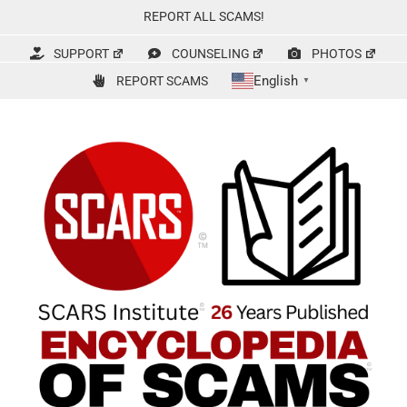
Skip
REPORT ALL SCAMS!
to
content
SUPPORT
COUNSELING
PHOTOS
English
REPORT SCAMS
▼