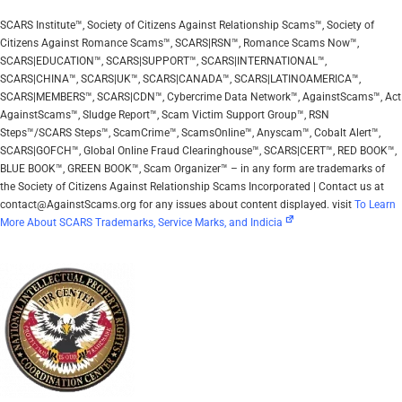
SCARS Institute™, Society of Citizens Against Relationship Scams™, Society of
Citizens Against Romance Scams™, SCARS|RSN™, Romance Scams Now™,
SCARS|EDUCATION™, SCARS|SUPPORT™, SCARS|INTERNATIONAL™,
SCARS|CHINA™, SCARS|UK™, SCARS|CANADA™, SCARS|LATINOAMERICA™,
SCARS|MEMBERS™, SCARS|CDN™, Cybercrime Data Network™, AgainstScams™, Act
AgainstScams™, Sludge Report™, Scam Victim Support Group™, RSN
Steps™/SCARS Steps™, ScamCrime™, ScamsOnline™, Anyscam™, Cobalt Alert™,
SCARS|GOFCH™, Global Online Fraud Clearinghouse™, SCARS|CERT™, RED BOOK™,
BLUE BOOK™, GREEN BOOK™, Scam Organizer™ – in any form are trademarks of
the Society of Citizens Against Relationship Scams Incorporated | Contact us at
contact@AgainstScams.org for any issues about content displayed. visit
To Learn
More About SCARS Trademarks, Service Marks, and Indicia