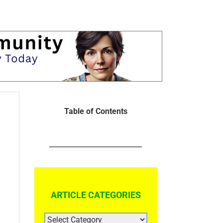
Table of Contents
ARTICLE CATEGORIES
ARTICLE