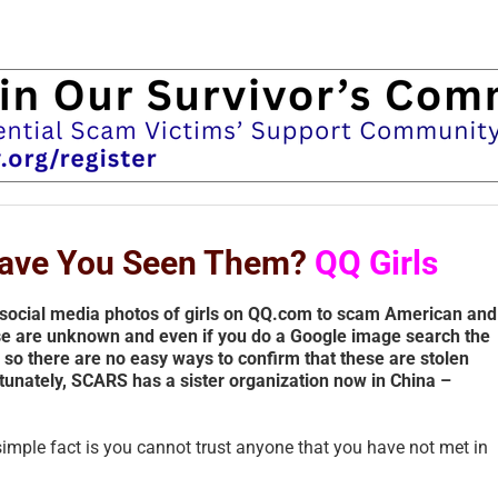
 Have You Seen Them?
QQ Girls
social media photos of girls on QQ.com to scam American and
se are unknown and even if you do a Google image search the
– so there are no easy ways to confirm that these are stolen
tunately, SCARS has a sister organization now in China –
simple fact is you cannot trust anyone that you have not met in