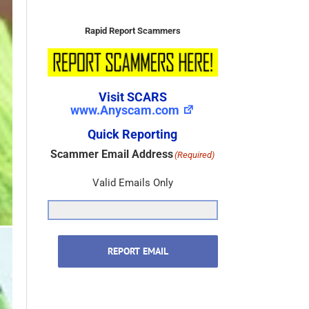
Visit SCARS
www.Anyscam.com
Quick Reporting
Scammer Email Address
(Required)
Valid Emails Only
REPORT EMAIL
Scammer Name
(Required)