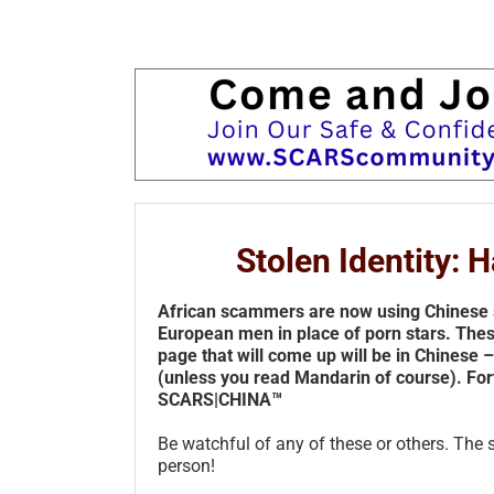
Stolen Identity:
African scammers are now using Chinese 
European men in place of porn stars. The
page that will come up will be in Chinese 
(unless you read Mandarin of course). For
SCARS|CHINA™
Be watchful of any of these or others. The 
person!