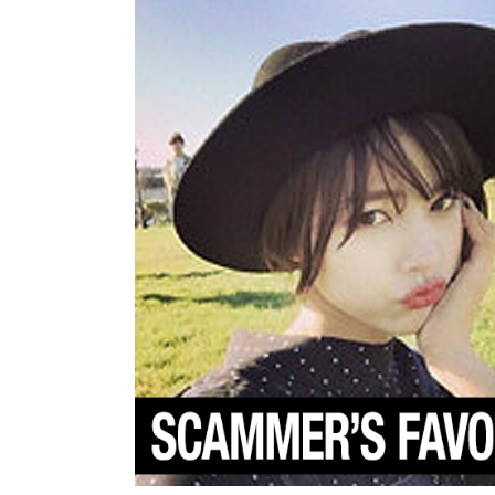
You
Seen
Them?