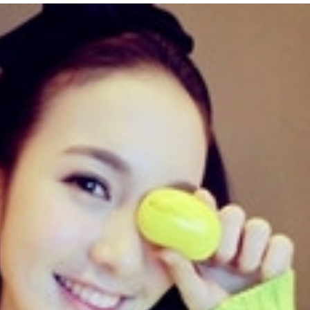
Updated Analysis of West
The Permission Structu
African Scammers – 2026
Accommodates Scams
Online Criminality in Af
June 3rd, 2026
|
0 Comments
2025
September 23rd, 2025
|
3 Comme