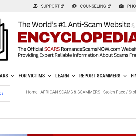
SUPPORT
COUNSELING
PHO
CARS
FOR VICTIMS
LEARN
REPORT SCAMMERS
FI
Home
-
AFRICAN SCAMS & SCAMMERS
-
Stolen Face / Sto
ds