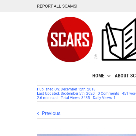
Skip
REPORT ALL SCAMS!
to
content
HOME
ABOUT S
Published On: December 12th, 2018
on
Last Updated: September 5th, 2020
0 Comments
451 wor
Stolen
2.6 min read
Total Views: 3435
Daily Views: 1
Face
/
Stolen
Previous
Identity
–
Chinese
QQ
Girls:
Have