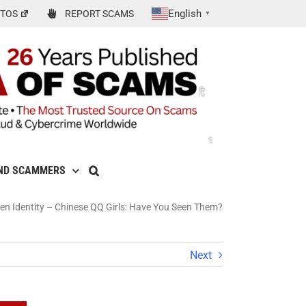
English
TOS
REPORT SCAMS
▼
ND SCAMMERS
len Identity – Chinese QQ Girls: Have You Seen Them?
Next