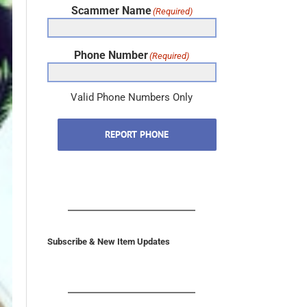
Phone Number
(Required)
Valid Phone Numbers Only
REPORT PHONE
Subscribe & New Item Updates
In the U.S. & Canada