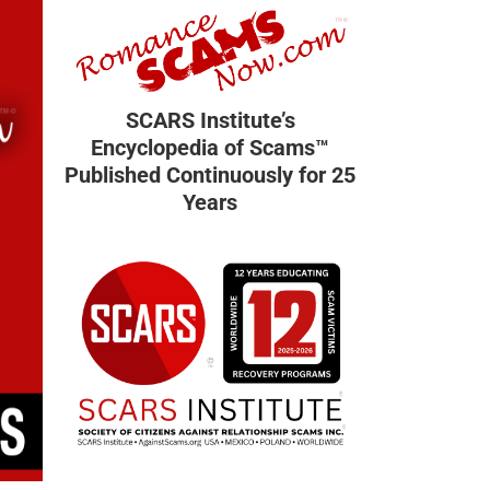
SCARS Institute’s
Encyclopedia of Scams™
Published Continuously for 25
Years