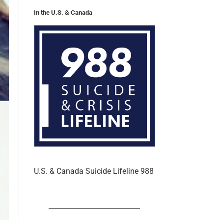
U.S. & Canada Suicide Lifeline 988