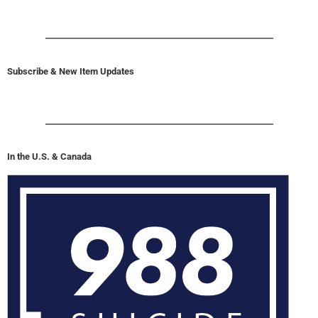
Subscribe & New Item Updates
In the U.S. & Canada