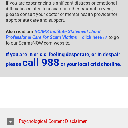
If you are experiencing significant distress or emotional
difficulties related to a scam or other traumatic event,
please consult your doctor or mental health provider for
appropriate care and support.
Also read our
SCARS Institute Statement about
Professional Care for Scam Victims
– click here
to go
to our ScamsNOW.com website.
If you are in crisis, feeling desperate, or in despair
call 988
please
or your local crisis hotline.
Psychological Content Disclaimer