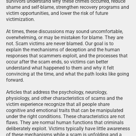
survivors understand why these crimes occurred, reduce
shame and self-blame, strengthen recovery programs and
victim opportunities, and lower the risk of future
victimization.
At times, these discussions may sound uncomfortable,
overwhelming, or may be mistaken for blame. They are
not. Scam victims are never blamed. Our goal is to
explain the mechanisms of deception and the human
responses that scammers exploit, and the processes that
occur after the scam ends, so victims can better
understand what happened to them and why it felt
convincing at the time, and what the path looks like going
forward.
Articles that address the psychology, neurology,
physiology, and other characteristics of scams and the
victim experience recognize that all people share
cognitive and emotional traits that can be manipulated
under the right conditions. These characteristics are not
flaws. They are normal human functions that criminals
deliberately exploit. Victims typically have little awareness
of these mechanisms while a scam is unfolding and a