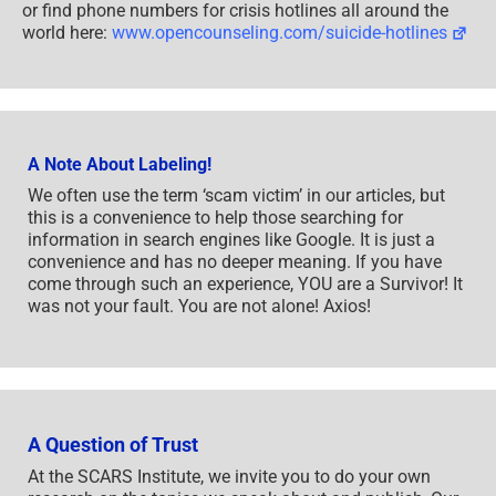
or find phone numbers for crisis hotlines all around the
world here:
www.opencounseling.com/suicide-hotlines
A Note About Labeling!
We often use the term ‘scam victim’ in our articles, but
this is a convenience to help those searching for
information in search engines like Google. It is just a
convenience and has no deeper meaning. If you have
come through such an experience, YOU are a Survivor! It
was not your fault. You are not alone! Axios!
A Question of Trust
At the SCARS Institute, we invite you to do your own