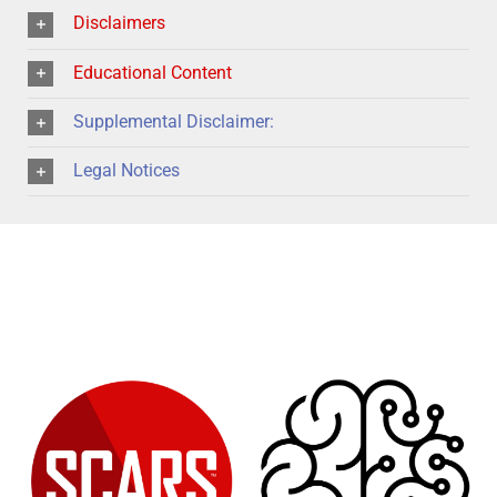
Disclaimers
Educational Content
Supplemental Disclaimer:
Legal Notices