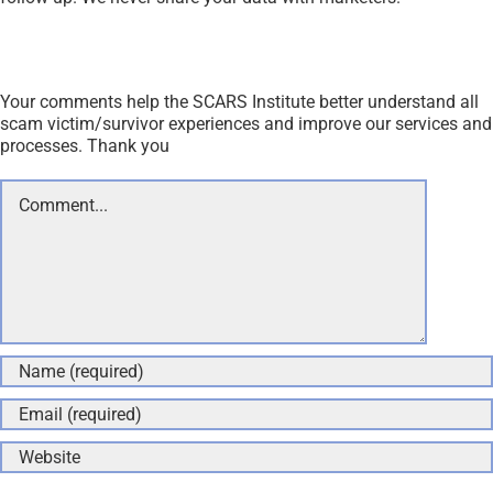
Your comments help the SCARS Institute better understand all
scam victim/survivor experiences and improve our services and
processes. Thank you
Comment