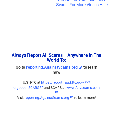
Search For More Videos Here
Always Report All Scams – Anywhere In The
World To:
Go to
reporting.AgainstScams.org
to learn
how
U.S. FTC at
https://reportfraud.ftc.gov/#/?
orgcode=SCARS
and SCARS at
www.Anyscams.com
Visit
reporting.AgainstScams.org
to learn more!