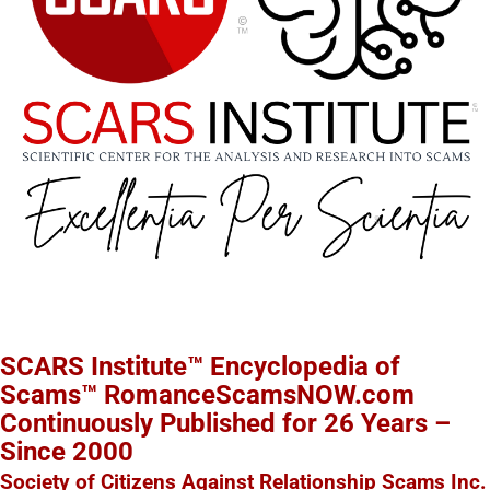
SCARS Institute™ Encyclopedia of
Scams™ RomanceScamsNOW.com
Continuously Published for 26 Years –
Since 2000
Society of Citizens Against Relationship Scams Inc.