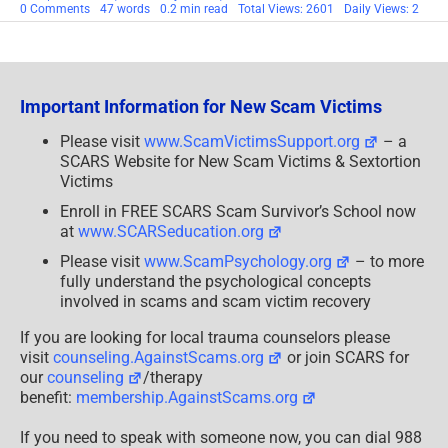
on
0 Comments
47 words
0.2 min read
Total Views: 2601
Daily Views: 2
SCARS|RSN
Anti-
Scam
Videos
Portfolio
[VIDEOS]
Important Information for New Scam Victims
Please visit
www.ScamVictimsSupport.org
– a
SCARS Website for New Scam Victims & Sextortion
Victims
Enroll in FREE SCARS Scam Survivor’s School now
at
www.SCARSeducation.org
Please visit
www.ScamPsychology.org
– to more
fully understand the psychological concepts
involved in scams and scam victim recovery
If you are looking for local trauma counselors please
visit
counseling.AgainstScams.org
or join SCARS for
our
counseling
/therapy
benefit:
membership.AgainstScams.org
If you need to speak with someone now, you can dial 988