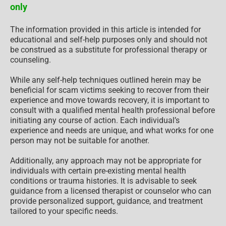
only
The information provided in this article is intended for
educational and self-help purposes only and should not
be construed as a substitute for professional therapy or
counseling.
While any self-help techniques outlined herein may be
beneficial for scam victims seeking to recover from their
experience and move towards recovery, it is important to
consult with a qualified mental health professional before
initiating any course of action. Each individual’s
experience and needs are unique, and what works for one
person may not be suitable for another.
Additionally, any approach may not be appropriate for
individuals with certain pre-existing mental health
conditions or trauma histories. It is advisable to seek
guidance from a licensed therapist or counselor who can
provide personalized support, guidance, and treatment
tailored to your specific needs.