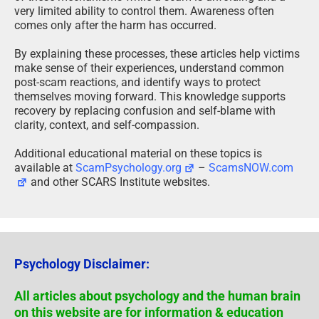
very limited ability to control them. Awareness often
comes only after the harm has occurred.
By explaining these processes, these articles help victims
make sense of their experiences, understand common
post-scam reactions, and identify ways to protect
themselves moving forward. This knowledge supports
recovery by replacing confusion and self-blame with
clarity, context, and self-compassion.
Additional educational material on these topics is
available at
ScamPsychology.org
–
ScamsNOW.com
and other SCARS Institute websites.
Psychology Disclaimer:
All articles about psychology and the human brain
on this website are for information & education