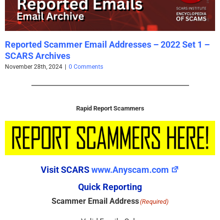
Reported Scammer Email Addresses – 2022 Set 1 –
SCARS Archives
November 28th, 2024
|
0 Comments
Rapid Report Scammers
Visit SCARS
www.Anyscam.com
Quick Reporting
Scammer Email Address
(Required)