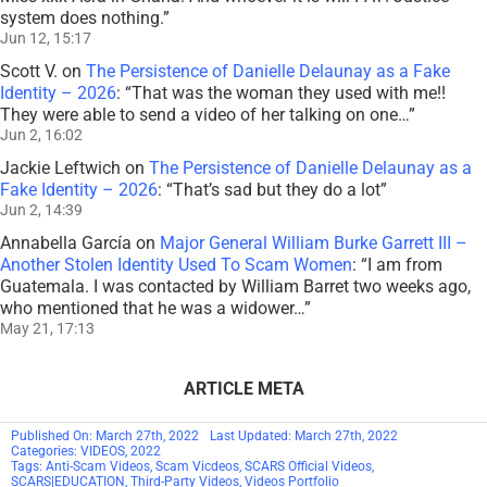
system does nothing.
”
Jun 12, 15:17
Scott V.
on
The Persistence of Danielle Delaunay as a Fake
Identity – 2026
: “
That was the woman they used with me!!
They were able to send a video of her talking on one…
”
Jun 2, 16:02
Jackie Leftwich
on
The Persistence of Danielle Delaunay as a
Fake Identity – 2026
: “
That’s sad but they do a lot
”
Jun 2, 14:39
Annabella García
on
Major General William Burke Garrett III –
Another Stolen Identity Used To Scam Women
: “
I am from
Guatemala. I was contacted by William Barret two weeks ago,
who mentioned that he was a widower…
”
May 21, 17:13
ARTICLE META
Published On: March 27th, 2022
Last Updated: March 27th, 2022
Categories:
VIDEOS
,
2022
Tags:
Anti-Scam Videos
,
Scam Vicdeos
,
SCARS Official Videos
,
SCARS|EDUCATION
,
Third-Party Videos
,
Videos Portfolio