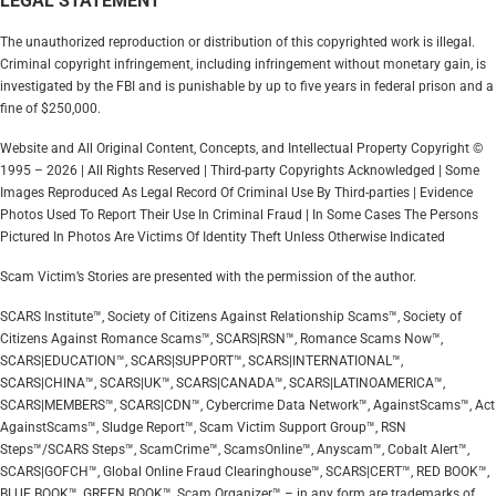
LEGAL STATEMENT
The unauthorized reproduction or distribution of this copyrighted work is illegal.
Criminal copyright infringement, including infringement without monetary gain, is
investigated by the FBI and is punishable by up to five years in federal prison and a
fine of $250,000.
Website and All Original Content, Concepts, and Intellectual Property Copyright ©
1995 – 2026 | All Rights Reserved | Third-party Copyrights Acknowledged | Some
Images Reproduced As Legal Record Of Criminal Use By Third-parties | Evidence
Photos Used To Report Their Use In Criminal Fraud | In Some Cases The Persons
Pictured In Photos Are Victims Of Identity Theft Unless Otherwise Indicated
Scam Victim’s Stories are presented with the permission of the author.
SCARS Institute™, Society of Citizens Against Relationship Scams™, Society of
Citizens Against Romance Scams™, SCARS|RSN™, Romance Scams Now™,
SCARS|EDUCATION™, SCARS|SUPPORT™, SCARS|INTERNATIONAL™,
SCARS|CHINA™, SCARS|UK™, SCARS|CANADA™, SCARS|LATINOAMERICA™,
SCARS|MEMBERS™, SCARS|CDN™, Cybercrime Data Network™, AgainstScams™, Act
AgainstScams™, Sludge Report™, Scam Victim Support Group™, RSN
Steps™/SCARS Steps™, ScamCrime™, ScamsOnline™, Anyscam™, Cobalt Alert™,
SCARS|GOFCH™, Global Online Fraud Clearinghouse™, SCARS|CERT™, RED BOOK™,
BLUE BOOK™, GREEN BOOK™, Scam Organizer™ – in any form are trademarks of