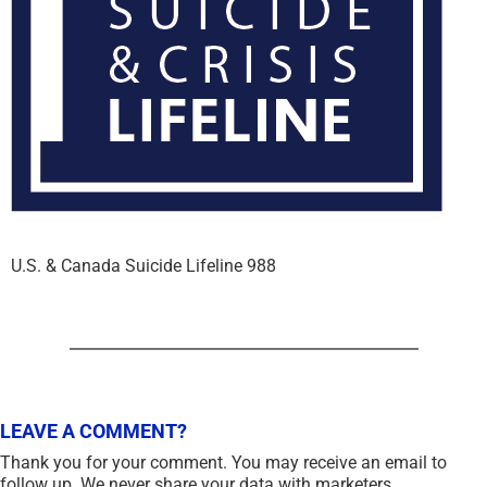
U.S. & Canada Suicide Lifeline 988
LEAVE A COMMENT?
Thank you for your comment. You may receive an email to
follow up. We never share your data with marketers.