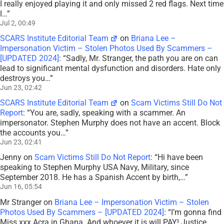
I really enjoyed playing it and only missed 2 red flags. Next time
I…
”
Jul 2, 00:49
SCARS Institute Editorial Team
on
Briana Lee –
Impersonation Victim – Stolen Photos Used By Scammers –
[UPDATED 2024]
: “
Sadly, Mr. Stranger, the path you are on can
lead to significant mental dysfunction and disorders. Hate only
destroys you…
”
Jun 23, 02:42
SCARS Institute Editorial Team
on
Scam Victims Still Do Not
Report
: “
You are, sadly, speaking with a scammer. An
impersonator. Stephen Murphy does not have an accent. Block
the accounts you…
”
Jun 23, 02:41
Jenny
on
Scam Victims Still Do Not Report
: “
Hi have been
speaking to Stephen Murphy USA Navy, Military, since
September 2018. He has a Spanish Accent by birth,…
”
Jun 16, 05:54
Mr Stranger
on
Briana Lee – Impersonation Victim – Stolen
Photos Used By Scammers – [UPDATED 2024]
: “
I’m gonna find
Miss xxx Acra in Ghana. And whoever it is will PAY! Justice