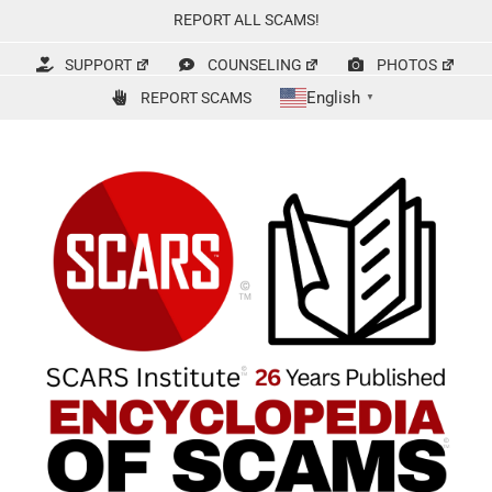
Skip
REPORT ALL SCAMS!
to
content
SUPPORT
COUNSELING
PHOTOS
English
REPORT SCAMS
▼