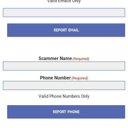
Valid Emails Only
REPORT EMAIL
Scammer Name
(Required)
Phone Number
(Required)
Valid Phone Numbers Only
REPORT PHONE