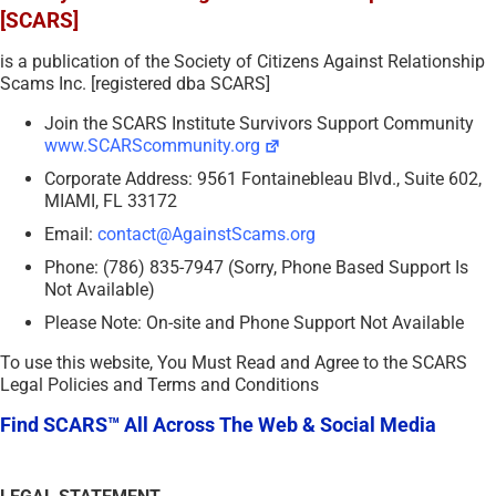
[SCARS]
is a publication of the Society of Citizens Against Relationship
Scams Inc. [registered dba SCARS]
Join the SCARS Institute Survivors Support Community
www.SCARScommunity.org
Corporate Address: 9561 Fontainebleau Blvd., Suite 602,
MIAMI, FL 33172
Email:
contact@AgainstScams.org
Phone: (786) 835-7947 (Sorry, Phone Based Support Is
Not Available)
Please Note: On-site and Phone Support Not Available
To use this website, You Must Read and Agree to the SCARS
Legal Policies and Terms and Conditions
Find SCARS™ All Across The Web & Social Media