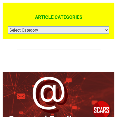
ARTICLE CATEGORIES
ARTICLE
CATEGORIES