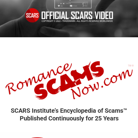
SCARS Institute’s Encyclopedia of Scams™
Published Continuously for 25 Years