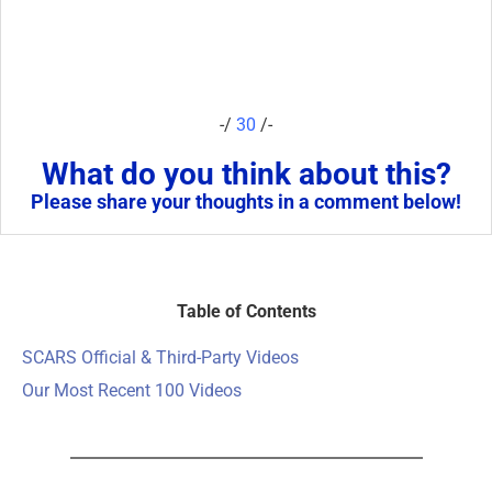
-/
30
/-
What do you think about this?
Please share your thoughts in a comment below!
Table of Contents
SCARS Official & Third-Party Videos
Our Most Recent 100 Videos