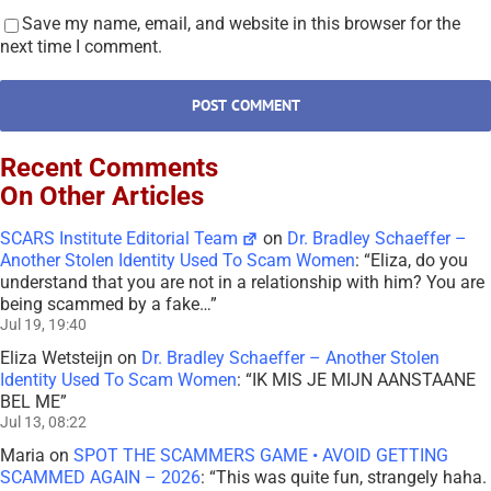
Save my name, email, and website in this browser for the
next time I comment.
Recent Comments
On Other Articles
SCARS Institute Editorial Team
on
Dr. Bradley Schaeffer –
Another Stolen Identity Used To Scam Women
: “
Eliza, do you
understand that you are not in a relationship with him? You are
being scammed by a fake…
”
Jul 19, 19:40
Eliza Wetsteijn
on
Dr. Bradley Schaeffer – Another Stolen
Identity Used To Scam Women
: “
IK MIS JE MIJN AANSTAANE
BEL ME
”
Jul 13, 08:22
Maria
on
SPOT THE SCAMMERS GAME • AVOID GETTING
SCAMMED AGAIN – 2026
: “
This was quite fun, strangely haha.