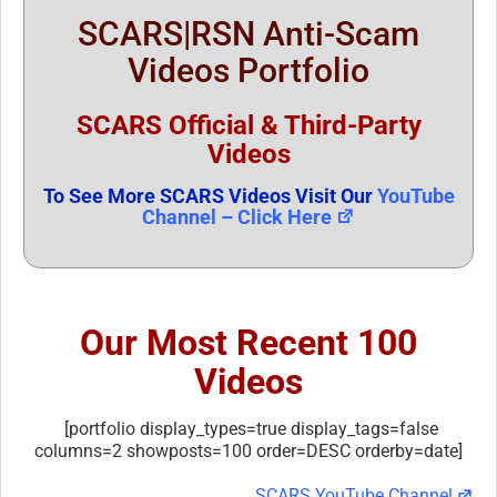
SCARS|RSN Anti-Scam
Videos Portfolio
SCARS Official & Third-Party
Videos
To See More SCARS Videos Visit Our
YouTube
Channel – Click Here
Our Most Recent 100
Videos
[portfolio display_types=true display_tags=false
columns=2 showposts=100 order=DESC orderby=date]
SCARS YouTube Channel