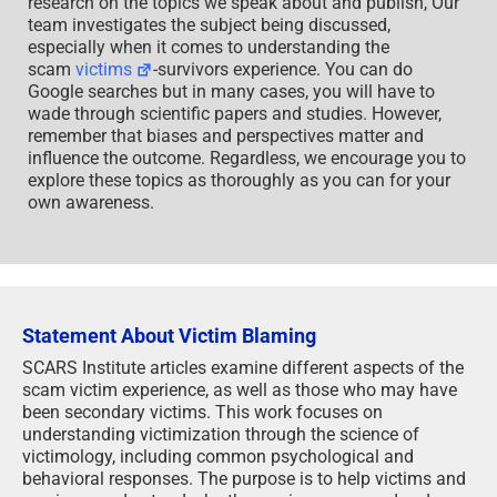
research on the topics we speak about and publish, Our
team investigates the subject being discussed,
especially when it comes to understanding the
scam
victims
-survivors experience. You can do
Google searches but in many cases, you will have to
wade through scientific papers and studies. However,
remember that biases and perspectives matter and
influence the outcome. Regardless, we encourage you to
explore these topics as thoroughly as you can for your
own awareness.
Statement About Victim Blaming
SCARS Institute articles examine different aspects of the
scam victim experience, as well as those who may have
been secondary victims. This work focuses on
understanding victimization through the science of
victimology, including common psychological and
behavioral responses. The purpose is to help victims and