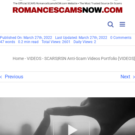
o
Published On: March 27th, 2022
Last Updated: March 27th, 2022
0 Comments
S
47 words
0.2 min read
Total Views: 2601
Daily Views: 2
An
S
Vi
Home
-
VIDEOS
-
SCARS|RSN Anti-Scam Videos Portfolio [VIDEOS]
Po
[V
Previous
Next