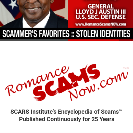
SCARS Institute’s Encyclopedia of Scams™
Published Continuously for 25 Years