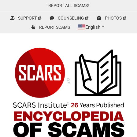
Skip
REPORT ALL SCAMS!
to
content
SUPPORT
COUNSELING
PHOTOS
English
REPORT SCAMS
▼