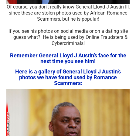
Of course, you don’t really know General Lloyd J Austin III,
since these are stolen photos used by African Romance
Scammers, but he is popular!
If you see his photos on social media or on a dating site
– guess what? He is being used by Online Fraudsters &
Cybercriminals!
Remember General Lloyd J Austin’s face for the
next time you see him!
Here is a gallery of General Lloyd J Austin’s
photos we have found used by Romance
Scammers: