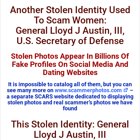
Another Stolen Identity Used
To Scam Women:
General Lloyd J Austin, III,
U.S. Secretary of Defense
Stolen Photos Appear In Billions Of
Fake Profiles On Social Media And
Dating Websites
It is impossible to catalog all of them, but you can
see many more on
www.scammerphotos.com
–
a separate SCARS website dedicated to displaying
stolen photos and real scammer’s photos we have
found
This Stolen Identity: General
Lloyd J Austin, III