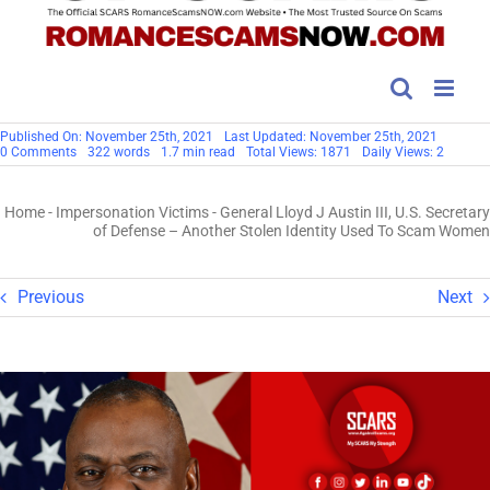
Published On: November 25th, 2021
Last Updated: November 25th, 2021
on
0 Comments
322 words
1.7 min read
Total Views: 1871
Daily Views: 2
General
Lloyd
J
Home
-
Impersonation Victims
-
General Lloyd J Austin III, U.S. Secretary
Austin
III,
of Defense – Another Stolen Identity Used To Scam Women
U.S.
Secretary
of
Defense
Previous
Next
–
Another
Stolen
Identity
Used
To
Scam
Women