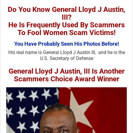
Do You Know General Lloyd J Austin,
III?
He Is Frequently Used By Scammers
To Fool Women Scam Victims!
You Have Probably Seen His Photos Before!
His real name is General Lloyd J Austin III, and he is the
U.S. Secretary of Defense
General Lloyd J Austin, III Is Another
Scammers Choice Award Winner