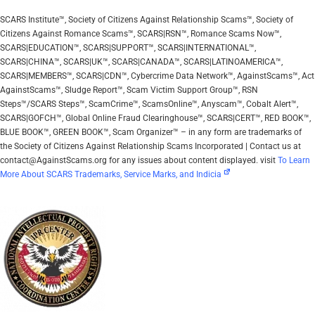
SCARS Institute™, Society of Citizens Against Relationship Scams™, Society of
Citizens Against Romance Scams™, SCARS|RSN™, Romance Scams Now™,
SCARS|EDUCATION™, SCARS|SUPPORT™, SCARS|INTERNATIONAL™,
SCARS|CHINA™, SCARS|UK™, SCARS|CANADA™, SCARS|LATINOAMERICA™,
SCARS|MEMBERS™, SCARS|CDN™, Cybercrime Data Network™, AgainstScams™, Act
AgainstScams™, Sludge Report™, Scam Victim Support Group™, RSN
Steps™/SCARS Steps™, ScamCrime™, ScamsOnline™, Anyscam™, Cobalt Alert™,
SCARS|GOFCH™, Global Online Fraud Clearinghouse™, SCARS|CERT™, RED BOOK™,
BLUE BOOK™, GREEN BOOK™, Scam Organizer™ – in any form are trademarks of
the Society of Citizens Against Relationship Scams Incorporated | Contact us at
contact@AgainstScams.org for any issues about content displayed. visit
To Learn
More About SCARS Trademarks, Service Marks, and Indicia