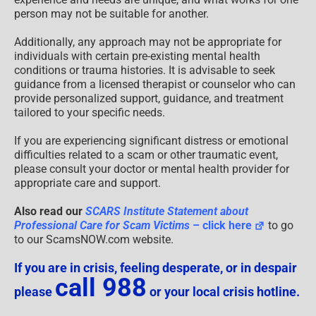
person may not be suitable for another.
Additionally, any approach may not be appropriate for
individuals with certain pre-existing mental health
conditions or trauma histories. It is advisable to seek
guidance from a licensed therapist or counselor who can
provide personalized support, guidance, and treatment
tailored to your specific needs.
If you are experiencing significant distress or emotional
difficulties related to a scam or other traumatic event,
please consult your doctor or mental health provider for
appropriate care and support.
Also read our
SCARS Institute Statement about
Professional Care for Scam Victims
– click here
to go
to our ScamsNOW.com website.
If you are in crisis, feeling desperate, or in despair
call 988
please
or your local crisis hotline.