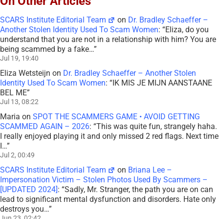
On Other Articles
SCARS Institute Editorial Team
on
Dr. Bradley Schaeffer –
Another Stolen Identity Used To Scam Women
: “
Eliza, do you
understand that you are not in a relationship with him? You are
being scammed by a fake…
”
Jul 19, 19:40
Eliza Wetsteijn
on
Dr. Bradley Schaeffer – Another Stolen
Identity Used To Scam Women
: “
IK MIS JE MIJN AANSTAANE
BEL ME
”
Jul 13, 08:22
Maria
on
SPOT THE SCAMMERS GAME • AVOID GETTING
SCAMMED AGAIN – 2026
: “
This was quite fun, strangely haha.
I really enjoyed playing it and only missed 2 red flags. Next time
I…
”
Jul 2, 00:49
SCARS Institute Editorial Team
on
Briana Lee –
Impersonation Victim – Stolen Photos Used By Scammers –
[UPDATED 2024]
: “
Sadly, Mr. Stranger, the path you are on can
lead to significant mental dysfunction and disorders. Hate only
destroys you…
”
Jun 23, 02:42