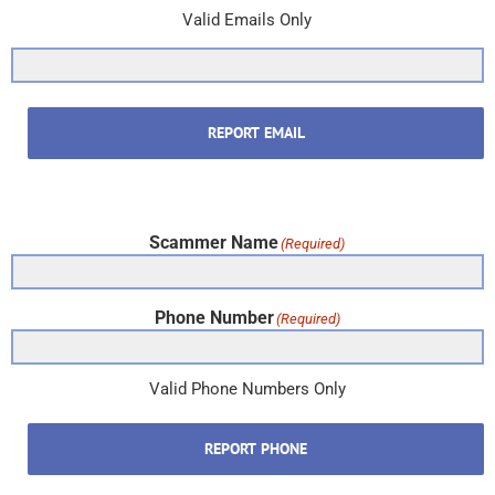
Valid Emails Only
REPORT EMAIL
Scammer Name
(Required)
Phone Number
(Required)
Valid Phone Numbers Only
REPORT PHONE