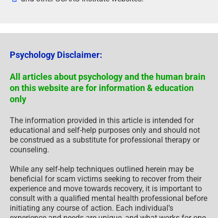
Psychology Disclaimer:
All articles about psychology and the human brain
on this website are for information & education
only
The information provided in this article is intended for
educational and self-help purposes only and should not
be construed as a substitute for professional therapy or
counseling.
While any self-help techniques outlined herein may be
beneficial for scam victims seeking to recover from their
experience and move towards recovery, it is important to
consult with a qualified mental health professional before
initiating any course of action. Each individual’s
experience and needs are unique, and what works for one