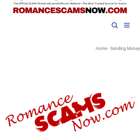
Home
-
Sending Money