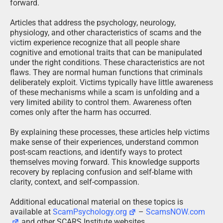
forward.
Articles that address the psychology, neurology,
physiology, and other characteristics of scams and the
victim experience recognize that all people share
cognitive and emotional traits that can be manipulated
under the right conditions. These characteristics are not
flaws. They are normal human functions that criminals
deliberately exploit. Victims typically have little awareness
of these mechanisms while a scam is unfolding and a
very limited ability to control them. Awareness often
comes only after the harm has occurred.
By explaining these processes, these articles help victims
make sense of their experiences, understand common
post-scam reactions, and identify ways to protect
themselves moving forward. This knowledge supports
recovery by replacing confusion and self-blame with
clarity, context, and self-compassion.
Additional educational material on these topics is
available at
ScamPsychology.org
–
ScamsNOW.com
and other SCARS Institute websites.