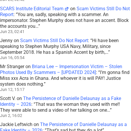
SCARS Institute Editorial Team
on
Scam Victims Still Do Not
Report
: “
You are, sadly, speaking with a scammer. An
impersonator. Stephen Murphy does not have an accent. Block
the accounts you…
”
Jun 23, 02:41
Jenny
on
Scam Victims Still Do Not Report
: “
Hi have been
speaking to Stephen Murphy USA Navy, Military, since
September 2018. He has a Spanish Accent by birth,…
”
Jun 16, 05:54
Mr Stranger
on
Briana Lee – Impersonation Victim – Stolen
Photos Used By Scammers – [UPDATED 2024]
: “
I’m gonna find
Miss xxx Acra in Ghana. And whoever it is will PAY! Justice
system does nothing.
”
Jun 12, 15:17
Scott V.
on
The Persistence of Danielle Delaunay as a Fake
Identity – 2026
: “
That was the woman they used with me!!
They were able to send a video of her talking on one…
”
Jun 2, 16:02
Jackie Leftwich
on
The Persistence of Danielle Delaunay as a
Fake Identity – 2026
: “
That’s sad but they do a lot
”