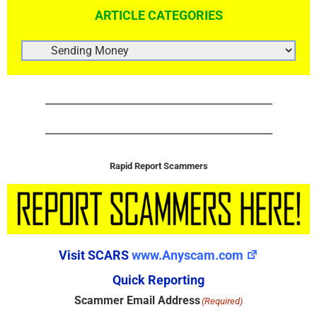
ARTICLE CATEGORIES
ARTICLE
CATEGORIES
Rapid Report Scammers
Visit SCARS
www.Anyscam.com
Quick Reporting
Scammer Email Address
(Required)