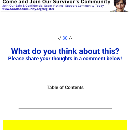
-/
30
/-
What do you think about this?
Please share your thoughts in a comment below!
Table of Contents