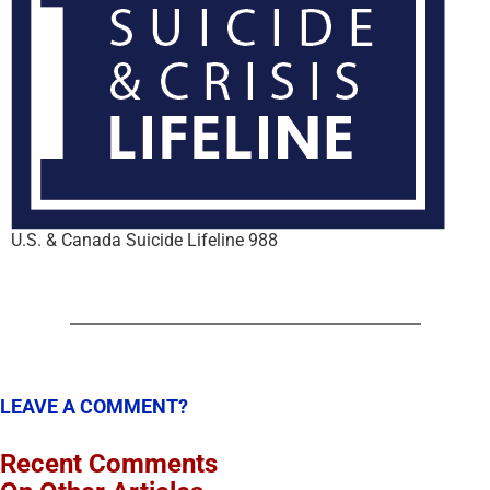
U.S. & Canada Suicide Lifeline 988
LEAVE A COMMENT?
Recent Comments