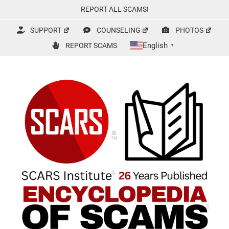
Skip
REPORT ALL SCAMS!
to
content
SUPPORT
COUNSELING
PHOTOS
English
REPORT SCAMS
▼