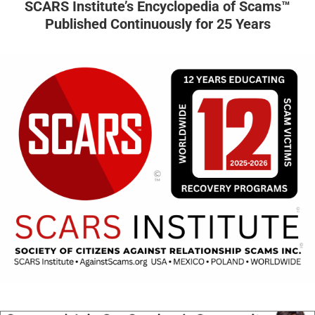
SCARS Institute’s Encyclopedia of Scams™
Published Continuously for 25 Years