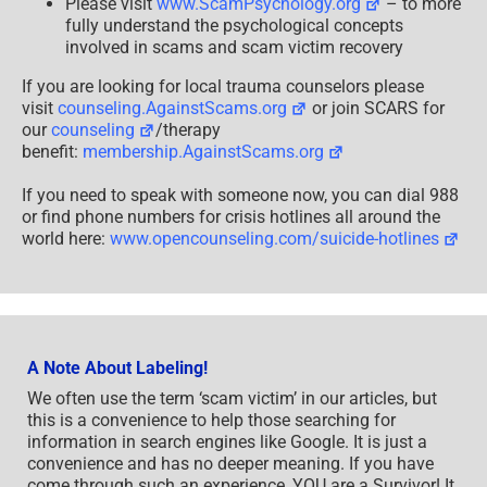
Please visit
www.ScamPsychology.org
– to more
fully understand the psychological concepts
involved in scams and scam victim recovery
If you are looking for local trauma counselors please
visit
counseling.AgainstScams.org
or join SCARS for
our
counseling
/therapy
benefit:
membership.AgainstScams.org
If you need to speak with someone now, you can dial 988
or find phone numbers for crisis hotlines all around the
world here:
www.opencounseling.com/suicide-hotlines
A Note About Labeling!
We often use the term ‘scam victim’ in our articles, but
this is a convenience to help those searching for
information in search engines like Google. It is just a
convenience and has no deeper meaning. If you have
come through such an experience, YOU are a Survivor! It