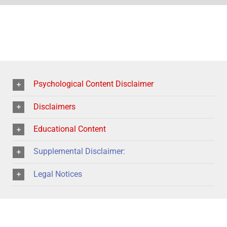
Psychological Content Disclaimer
Disclaimers
Educational Content
Supplemental Disclaimer:
Legal Notices