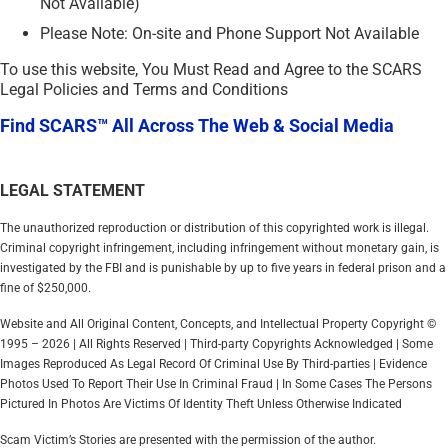
Not Available)
Please Note: On-site and Phone Support Not Available
To use this website, You Must Read and Agree to the SCARS
Legal Policies and Terms and Conditions
Find SCARS™ All Across The Web & Social Media
LEGAL STATEMENT
The unauthorized reproduction or distribution of this copyrighted work is illegal.
Criminal copyright infringement, including infringement without monetary gain, is
investigated by the FBI and is punishable by up to five years in federal prison and a
fine of $250,000.
Website and All Original Content, Concepts, and Intellectual Property Copyright ©
1995 – 2026 | All Rights Reserved | Third-party Copyrights Acknowledged | Some
Images Reproduced As Legal Record Of Criminal Use By Third-parties | Evidence
Photos Used To Report Their Use In Criminal Fraud | In Some Cases The Persons
Pictured In Photos Are Victims Of Identity Theft Unless Otherwise Indicated
Scam Victim’s Stories are presented with the permission of the author.