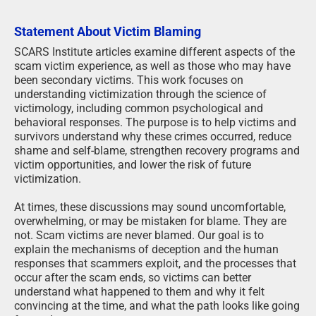
Statement About Victim Blaming
SCARS Institute articles examine different aspects of the
scam victim experience, as well as those who may have
been secondary victims. This work focuses on
understanding victimization through the science of
victimology, including common psychological and
behavioral responses. The purpose is to help victims and
survivors understand why these crimes occurred, reduce
shame and self-blame, strengthen recovery programs and
victim opportunities, and lower the risk of future
victimization.
At times, these discussions may sound uncomfortable,
overwhelming, or may be mistaken for blame. They are
not. Scam victims are never blamed. Our goal is to
explain the mechanisms of deception and the human
responses that scammers exploit, and the processes that
occur after the scam ends, so victims can better
understand what happened to them and why it felt
convincing at the time, and what the path looks like going