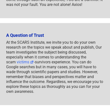
was not your fault. You are not alone! Axios!
A Question of Trust
At the SCARS Institute, we invite you to do your own
research on the topics we speak about and publish, Our
team investigates the subject being discussed,
especially when it comes to understanding the
scam
victims
-survivors experience. You can do
Google searches but in many cases, you will have to
wade through scientific papers and studies. However,
remember that biases and perspectives matter and
influence the outcome. Regardless, we encourage you to
explore these topics as thoroughly as you can for your
own awareness.