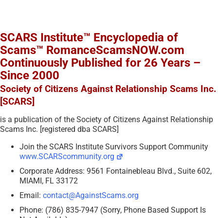
SCARS Institute™ Encyclopedia of
Scams™ RomanceScamsNOW.com
Continuously Published for 26 Years –
Since 2000
Society of Citizens Against Relationship Scams Inc.
[SCARS]
is a publication of the Society of Citizens Against Relationship
Scams Inc. [registered dba SCARS]
Join the SCARS Institute Survivors Support Community
www.SCARScommunity.org
Corporate Address: 9561 Fontainebleau Blvd., Suite 602,
MIAMI, FL 33172
Email:
contact@AgainstScams.org
Phone: (786) 835-7947 (Sorry, Phone Based Support Is