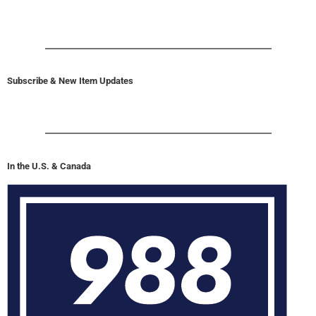
Subscribe & New Item Updates
In the U.S. & Canada