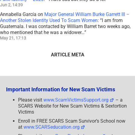
Jun 2, 14:39
Annabella García
on
Major General William Burke Garrett III –
Another Stolen Identity Used To Scam Women
: “
I am from
Guatemala. I was contacted by William Barret two weeks ago,
who mentioned that he was a widower…
”
May 21, 17:13
ARTICLE META
Important Information for New Scam Victims
Please visit
www.ScamVictimsSupport.org
– a
SCARS Website for New Scam Victims & Sextortion
Victims
Enroll in FREE SCARS Scam Survivor’s School now
at
www.SCARSeducation.org