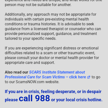
person may not be suitable for another.
Additionally, any approach may not be appropriate for
individuals with certain pre-existing mental health
conditions or trauma histories. It is advisable to seek
guidance from a licensed therapist or counselor who can
provide personalized support, guidance, and treatment
tailored to your specific needs.
If you are experiencing significant distress or emotional
difficulties related to a scam or other traumatic event,
please consult your doctor or mental health provider for
appropriate care and support.
Also read our
SCARS Institute Statement about
Professional Care for Scam Victims
– click here
to go
to our ScamsNOW.com website.
If you are in crisis, feeling desperate, or in despair
call 988
please
or your local crisis hotline.