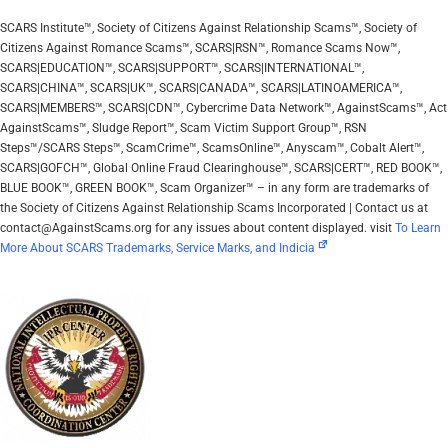
SCARS Institute™, Society of Citizens Against Relationship Scams™, Society of
Citizens Against Romance Scams™, SCARS|RSN™, Romance Scams Now™,
SCARS|EDUCATION™, SCARS|SUPPORT™, SCARS|INTERNATIONAL™,
SCARS|CHINA™, SCARS|UK™, SCARS|CANADA™, SCARS|LATINOAMERICA™,
SCARS|MEMBERS™, SCARS|CDN™, Cybercrime Data Network™, AgainstScams™, Act
AgainstScams™, Sludge Report™, Scam Victim Support Group™, RSN
Steps™/SCARS Steps™, ScamCrime™, ScamsOnline™, Anyscam™, Cobalt Alert™,
SCARS|GOFCH™, Global Online Fraud Clearinghouse™, SCARS|CERT™, RED BOOK™,
BLUE BOOK™, GREEN BOOK™, Scam Organizer™ – in any form are trademarks of
the Society of Citizens Against Relationship Scams Incorporated | Contact us at
contact@AgainstScams.org for any issues about content displayed. visit
To Learn
More About SCARS Trademarks, Service Marks, and Indicia