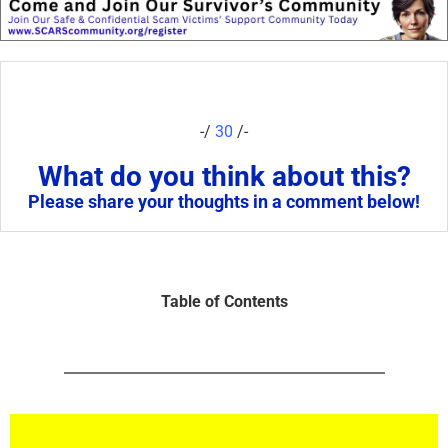
-/
30
/-
What do you think about this?
Please share your thoughts in a comment below!
Table of Contents