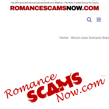
Home
-
Worst-case Scenario Bias