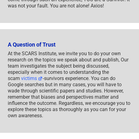
was not your fault. You are not alone! Axios!
A Question of Trust
At the SCARS Institute, we invite you to do your own
research on the topics we speak about and publish, Our
team investigates the subject being discussed,
especially when it comes to understanding the
scam
victims
-survivors experience. You can do
Google searches but in many cases, you will have to
wade through scientific papers and studies. However,
remember that biases and perspectives matter and
influence the outcome. Regardless, we encourage you to
explore these topics as thoroughly as you can for your
own awareness.