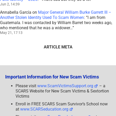
Jun 2, 14:39
Annabella García
on
Major General William Burke Garrett III –
Another Stolen Identity Used To Scam Women
: “
I am from
Guatemala. I was contacted by William Barret two weeks ago,
who mentioned that he was a widower…
”
May 21, 17:13
ARTICLE META
Important Information for New Scam Victims
Please visit
www.ScamVictimsSupport.org
– a
SCARS Website for New Scam Victims & Sextortion
Victims
Enroll in FREE SCARS Scam Survivor’s School now
at
www.SCARSeducation.org