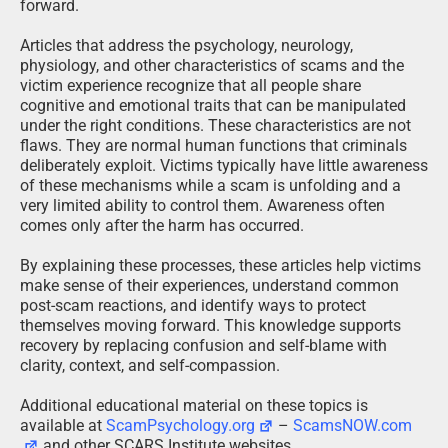
forward.
Articles that address the psychology, neurology,
physiology, and other characteristics of scams and the
victim experience recognize that all people share
cognitive and emotional traits that can be manipulated
under the right conditions. These characteristics are not
flaws. They are normal human functions that criminals
deliberately exploit. Victims typically have little awareness
of these mechanisms while a scam is unfolding and a
very limited ability to control them. Awareness often
comes only after the harm has occurred.
By explaining these processes, these articles help victims
make sense of their experiences, understand common
post-scam reactions, and identify ways to protect
themselves moving forward. This knowledge supports
recovery by replacing confusion and self-blame with
clarity, context, and self-compassion.
Additional educational material on these topics is
available at
ScamPsychology.org
–
ScamsNOW.com
and other SCARS Institute websites.