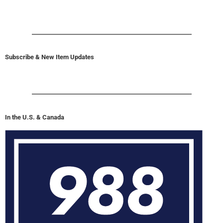
Subscribe & New Item Updates
In the U.S. & Canada