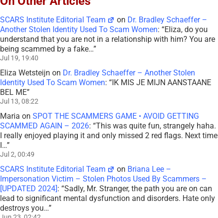
On Other Articles
SCARS Institute Editorial Team
on
Dr. Bradley Schaeffer –
Another Stolen Identity Used To Scam Women
: “
Eliza, do you
understand that you are not in a relationship with him? You are
being scammed by a fake…
”
Jul 19, 19:40
Eliza Wetsteijn
on
Dr. Bradley Schaeffer – Another Stolen
Identity Used To Scam Women
: “
IK MIS JE MIJN AANSTAANE
BEL ME
”
Jul 13, 08:22
Maria
on
SPOT THE SCAMMERS GAME • AVOID GETTING
SCAMMED AGAIN – 2026
: “
This was quite fun, strangely haha.
I really enjoyed playing it and only missed 2 red flags. Next time
I…
”
Jul 2, 00:49
SCARS Institute Editorial Team
on
Briana Lee –
Impersonation Victim – Stolen Photos Used By Scammers –
[UPDATED 2024]
: “
Sadly, Mr. Stranger, the path you are on can
lead to significant mental dysfunction and disorders. Hate only
destroys you…
”
Jun 23, 02:42