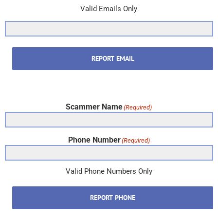
Valid Emails Only
REPORT EMAIL
Scammer Name
(Required)
Phone Number
(Required)
Valid Phone Numbers Only
REPORT PHONE