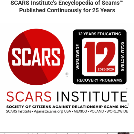
SCARS Institute’s Encyclopedia of Scams™
Published Continuously for 25 Years