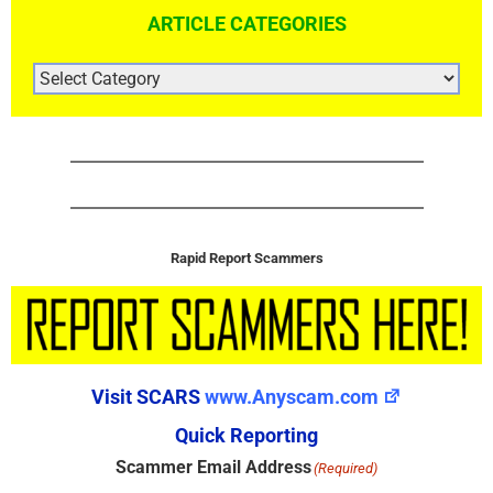
ARTICLE CATEGORIES
ARTICLE
CATEGORIES
Rapid Report Scammers
Visit SCARS
www.Anyscam.com
Quick Reporting
Scammer Email Address
(Required)