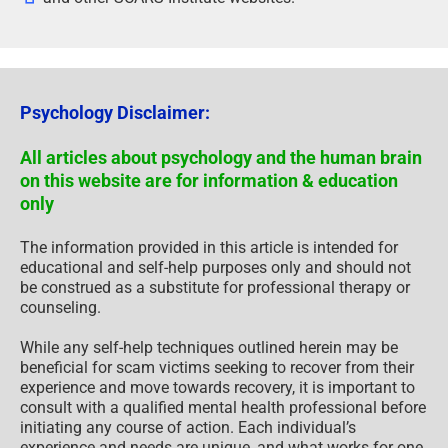
Psychology Disclaimer:
All articles about psychology and the human brain
on this website are for information & education
only
The information provided in this article is intended for
educational and self-help purposes only and should not
be construed as a substitute for professional therapy or
counseling.
While any self-help techniques outlined herein may be
beneficial for scam victims seeking to recover from their
experience and move towards recovery, it is important to
consult with a qualified mental health professional before
initiating any course of action. Each individual’s
experience and needs are unique, and what works for one