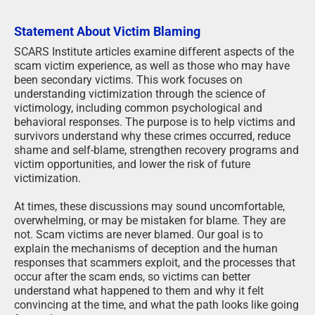
Statement About Victim Blaming
SCARS Institute articles examine different aspects of the
scam victim experience, as well as those who may have
been secondary victims. This work focuses on
understanding victimization through the science of
victimology, including common psychological and
behavioral responses. The purpose is to help victims and
survivors understand why these crimes occurred, reduce
shame and self-blame, strengthen recovery programs and
victim opportunities, and lower the risk of future
victimization.
At times, these discussions may sound uncomfortable,
overwhelming, or may be mistaken for blame. They are
not. Scam victims are never blamed. Our goal is to
explain the mechanisms of deception and the human
responses that scammers exploit, and the processes that
occur after the scam ends, so victims can better
understand what happened to them and why it felt
convincing at the time, and what the path looks like going