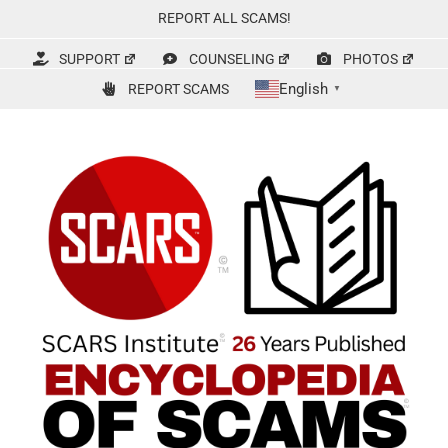
Skip
REPORT ALL SCAMS!
to
content
SUPPORT
COUNSELING
PHOTOS
English
REPORT SCAMS
▼