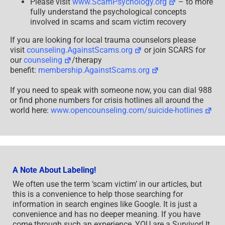
Please visit
www.ScamPsychology.org
– to more
fully understand the psychological concepts
involved in scams and scam victim recovery
If you are looking for local trauma counselors please
visit
counseling.AgainstScams.org
or join SCARS for
our
counseling
/therapy
benefit:
membership.AgainstScams.org
If you need to speak with someone now, you can dial 988
or find phone numbers for crisis hotlines all around the
world here:
www.opencounseling.com/suicide-hotlines
A Note About Labeling!
We often use the term ‘scam victim’ in our articles, but
this is a convenience to help those searching for
information in search engines like Google. It is just a
convenience and has no deeper meaning. If you have
come through such an experience, YOU are a Survivor! It