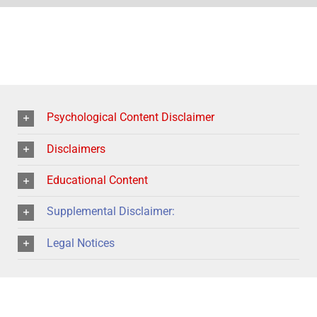
Psychological Content Disclaimer
Disclaimers
Educational Content
Supplemental Disclaimer:
Legal Notices