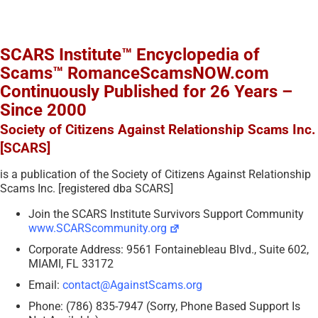
SCARS Institute™ Encyclopedia of
Scams™ RomanceScamsNOW.com
Continuously Published for 26 Years –
Since 2000
Society of Citizens Against Relationship Scams Inc.
[SCARS]
is a publication of the Society of Citizens Against Relationship
Scams Inc. [registered dba SCARS]
Join the SCARS Institute Survivors Support Community
www.SCARScommunity.org
Corporate Address: 9561 Fontainebleau Blvd., Suite 602,
MIAMI, FL 33172
Email:
contact@AgainstScams.org
Phone: (786) 835-7947 (Sorry, Phone Based Support Is