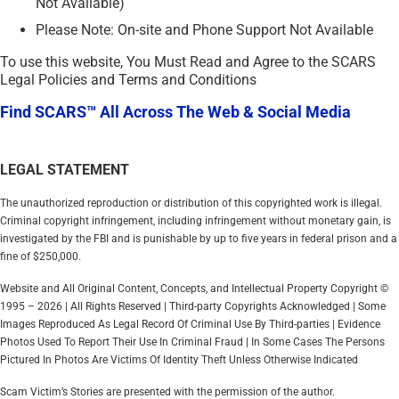
Not Available)
Please Note: On-site and Phone Support Not Available
To use this website, You Must Read and Agree to the SCARS
Legal Policies and Terms and Conditions
Find SCARS™ All Across The Web & Social Media
LEGAL STATEMENT
The unauthorized reproduction or distribution of this copyrighted work is illegal.
Criminal copyright infringement, including infringement without monetary gain, is
investigated by the FBI and is punishable by up to five years in federal prison and a
fine of $250,000.
Website and All Original Content, Concepts, and Intellectual Property Copyright ©
1995 – 2026 | All Rights Reserved | Third-party Copyrights Acknowledged | Some
Images Reproduced As Legal Record Of Criminal Use By Third-parties | Evidence
Photos Used To Report Their Use In Criminal Fraud | In Some Cases The Persons
Pictured In Photos Are Victims Of Identity Theft Unless Otherwise Indicated
Scam Victim’s Stories are presented with the permission of the author.