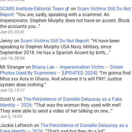
SCARS Institute Editorial Team
on
Scam Victims Still Do Not
Report
: “
You are, sadly, speaking with a scammer. An
impersonator. Stephen Murphy does not have an accent. Block
the accounts you…
”
Jun 23, 02:41
Jenny
on
Scam Victims Still Do Not Report
: “
Hi have been
speaking to Stephen Murphy USA Navy, Military, since
September 2018. He has a Spanish Accent by birth,…
”
Jun 16, 05:54
Mr Stranger
on
Briana Lee – Impersonation Victim – Stolen
Photos Used By Scammers – [UPDATED 2024]
: “
I’m gonna find
Miss xxx Acra in Ghana. And whoever it is will PAY! Justice
system does nothing.
”
Jun 12, 15:17
Scott V.
on
The Persistence of Danielle Delaunay as a Fake
Identity – 2026
: “
That was the woman they used with me!!
They were able to send a video of her talking on one…
”
Jun 2, 16:02
Jackie Leftwich
on
The Persistence of Danielle Delaunay as a
Fake Identity – 2026
: “
That’s sad but they do a lot
”