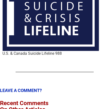
U.S. & Canada Suicide Lifeline 988
LEAVE A COMMENT?
Recent Comments