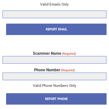
Valid Emails Only
REPORT EMAIL
Scammer Name
(Required)
Phone Number
(Required)
Valid Phone Numbers Only
REPORT PHONE