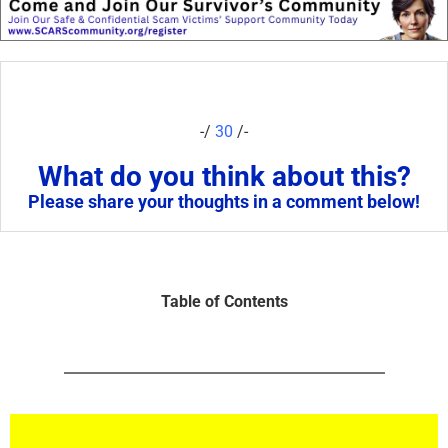
-/
30
/-
What do you think about this?
Please share your thoughts in a comment below!
Table of Contents