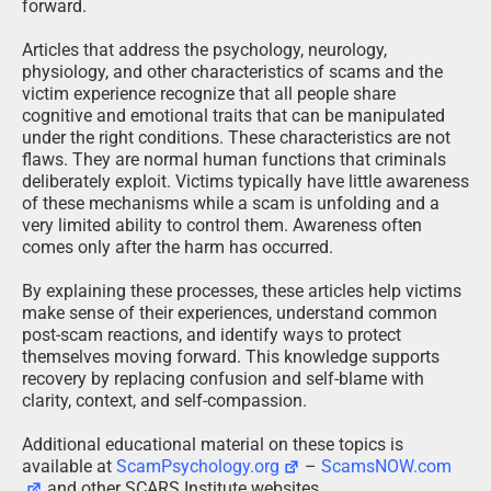
forward.
Articles that address the psychology, neurology,
physiology, and other characteristics of scams and the
victim experience recognize that all people share
cognitive and emotional traits that can be manipulated
under the right conditions. These characteristics are not
flaws. They are normal human functions that criminals
deliberately exploit. Victims typically have little awareness
of these mechanisms while a scam is unfolding and a
very limited ability to control them. Awareness often
comes only after the harm has occurred.
By explaining these processes, these articles help victims
make sense of their experiences, understand common
post-scam reactions, and identify ways to protect
themselves moving forward. This knowledge supports
recovery by replacing confusion and self-blame with
clarity, context, and self-compassion.
Additional educational material on these topics is
available at
ScamPsychology.org
–
ScamsNOW.com
and other SCARS Institute websites.