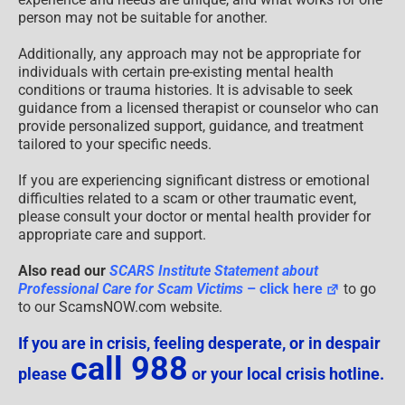
person may not be suitable for another.
Additionally, any approach may not be appropriate for
individuals with certain pre-existing mental health
conditions or trauma histories. It is advisable to seek
guidance from a licensed therapist or counselor who can
provide personalized support, guidance, and treatment
tailored to your specific needs.
If you are experiencing significant distress or emotional
difficulties related to a scam or other traumatic event,
please consult your doctor or mental health provider for
appropriate care and support.
Also read our
SCARS Institute Statement about
Professional Care for Scam Victims
– click here
to go
to our ScamsNOW.com website.
If you are in crisis, feeling desperate, or in despair
call 988
please
or your local crisis hotline.