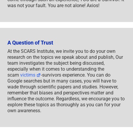
was not your fault. You are not alone! Axios!
A Question of Trust
At the SCARS Institute, we invite you to do your own
research on the topics we speak about and publish, Our
team investigates the subject being discussed,
especially when it comes to understanding the
scam
victims
-survivors experience. You can do
Google searches but in many cases, you will have to
wade through scientific papers and studies. However,
remember that biases and perspectives matter and
influence the outcome. Regardless, we encourage you to
explore these topics as thoroughly as you can for your
own awareness.