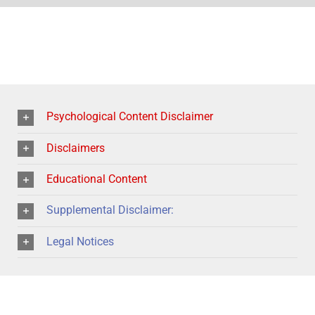
Psychological Content Disclaimer
Disclaimers
Educational Content
Supplemental Disclaimer:
Legal Notices