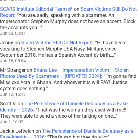
SCARS Institute Editorial Team
on
Scam Victims Still Do Not
Report
: “
You are, sadly, speaking with a scammer. An
impersonator. Stephen Murphy does not have an accent. Block
the accounts you…
”
Jun 23, 02:41
Jenny
on
Scam Victims Still Do Not Report
: “
Hi have been
speaking to Stephen Murphy USA Navy, Military, since
September 2018. He has a Spanish Accent by birth,…
”
Jun 16, 05:54
Mr Stranger
on
Briana Lee – Impersonation Victim – Stolen
Photos Used By Scammers – [UPDATED 2024]
: “
I’m gonna find
Miss xxx Acra in Ghana. And whoever it is will PAY! Justice
system does nothing.
”
Jun 12, 15:17
Scott V.
on
The Persistence of Danielle Delaunay as a Fake
Identity – 2026
: “
That was the woman they used with me!!
They were able to send a video of her talking on one…
”
Jun 2, 16:02
Jackie Leftwich
on
The Persistence of Danielle Delaunay as a
Fake Identity – 2026
: “
That’s sad but they do a lot
”