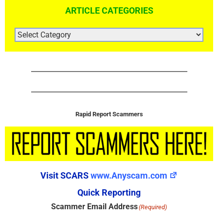
ARTICLE CATEGORIES
ARTICLE
CATEGORIES
Rapid Report Scammers
Visit SCARS
www.Anyscam.com
Quick Reporting
Scammer Email Address
(Required)