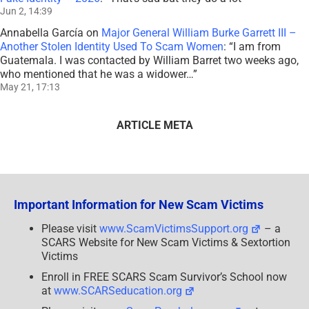
Jun 2, 14:39
Annabella García
on
Major General William Burke Garrett III –
Another Stolen Identity Used To Scam Women
: “
I am from
Guatemala. I was contacted by William Barret two weeks ago,
who mentioned that he was a widower…
”
May 21, 17:13
ARTICLE META
Important Information for New Scam Victims
Please visit
www.ScamVictimsSupport.org
– a
SCARS Website for New Scam Victims & Sextortion
Victims
Enroll in FREE SCARS Scam Survivor’s School now
at
www.SCARSeducation.org