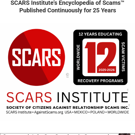
SCARS Institute’s Encyclopedia of Scams™
Published Continuously for 25 Years