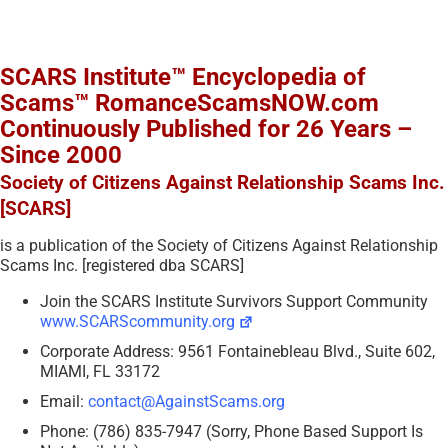
SCARS Institute™ Encyclopedia of
Scams™ RomanceScamsNOW.com
Continuously Published for 26 Years –
Since 2000
Society of Citizens Against Relationship Scams Inc.
[SCARS]
is a publication of the Society of Citizens Against Relationship
Scams Inc. [registered dba SCARS]
Join the SCARS Institute Survivors Support Community
www.SCARScommunity.org
Corporate Address: 9561 Fontainebleau Blvd., Suite 602,
MIAMI, FL 33172
Email:
contact@AgainstScams.org
Phone: (786) 835-7947 (Sorry, Phone Based Support Is