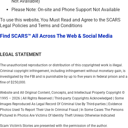
Not Available)
Please Note: On-site and Phone Support Not Available
To use this website, You Must Read and Agree to the SCARS
Legal Policies and Terms and Conditions
Find SCARS™ All Across The Web & Social Media
LEGAL STATEMENT
The unauthorized reproduction or distribution of this copyrighted work is illegal.
Criminal copyright infringement, including infringement without monetary gain, is
investigated by the FBI and is punishable by up to five years in federal prison and a
fine of $250,000.
Website and All Original Content, Concepts, and Intellectual Property Copyright ©
1995 – 2026 | All Rights Reserved | Third-party Copyrights Acknowledged | Some
Images Reproduced As Legal Record Of Criminal Use By Third-parties | Evidence
Photos Used To Report Their Use In Criminal Fraud | In Some Cases The Persons
Pictured In Photos Are Victims Of Identity Theft Unless Otherwise Indicated
Scam Victim’s Stories are presented with the permission of the author.