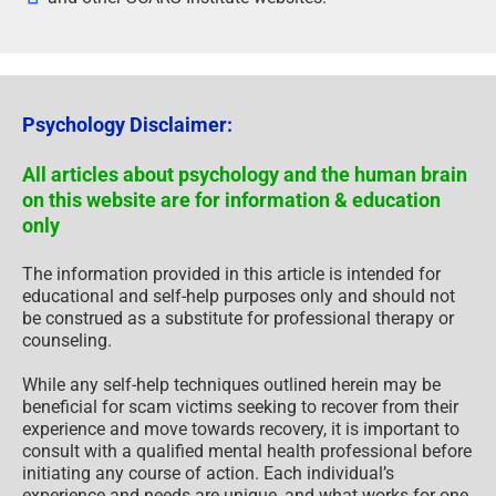
Psychology Disclaimer:
All articles about psychology and the human brain
on this website are for information & education
only
The information provided in this article is intended for
educational and self-help purposes only and should not
be construed as a substitute for professional therapy or
counseling.
While any self-help techniques outlined herein may be
beneficial for scam victims seeking to recover from their
experience and move towards recovery, it is important to
consult with a qualified mental health professional before
initiating any course of action. Each individual’s
experience and needs are unique, and what works for one