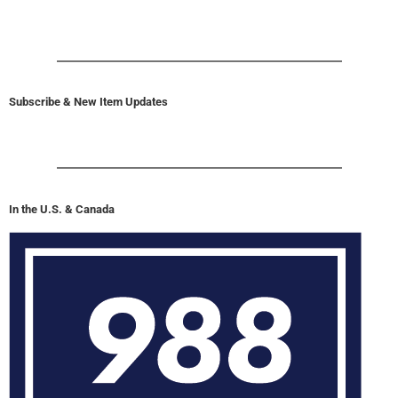
Subscribe & New Item Updates
In the U.S. & Canada