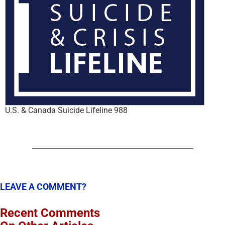
U.S. & Canada Suicide Lifeline 988
LEAVE A COMMENT?
Recent Comments