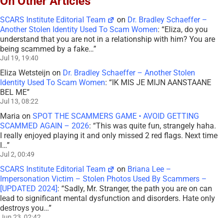
On Other Articles
SCARS Institute Editorial Team
on
Dr. Bradley Schaeffer –
Another Stolen Identity Used To Scam Women
: “
Eliza, do you
understand that you are not in a relationship with him? You are
being scammed by a fake…
”
Jul 19, 19:40
Eliza Wetsteijn
on
Dr. Bradley Schaeffer – Another Stolen
Identity Used To Scam Women
: “
IK MIS JE MIJN AANSTAANE
BEL ME
”
Jul 13, 08:22
Maria
on
SPOT THE SCAMMERS GAME • AVOID GETTING
SCAMMED AGAIN – 2026
: “
This was quite fun, strangely haha.
I really enjoyed playing it and only missed 2 red flags. Next time
I…
”
Jul 2, 00:49
SCARS Institute Editorial Team
on
Briana Lee –
Impersonation Victim – Stolen Photos Used By Scammers –
[UPDATED 2024]
: “
Sadly, Mr. Stranger, the path you are on can
lead to significant mental dysfunction and disorders. Hate only
destroys you…
”
Jun 23, 02:42