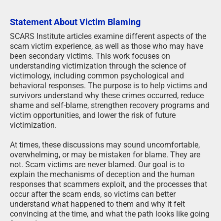
Statement About Victim Blaming
SCARS Institute articles examine different aspects of the
scam victim experience, as well as those who may have
been secondary victims. This work focuses on
understanding victimization through the science of
victimology, including common psychological and
behavioral responses. The purpose is to help victims and
survivors understand why these crimes occurred, reduce
shame and self-blame, strengthen recovery programs and
victim opportunities, and lower the risk of future
victimization.
At times, these discussions may sound uncomfortable,
overwhelming, or may be mistaken for blame. They are
not. Scam victims are never blamed. Our goal is to
explain the mechanisms of deception and the human
responses that scammers exploit, and the processes that
occur after the scam ends, so victims can better
understand what happened to them and why it felt
convincing at the time, and what the path looks like going