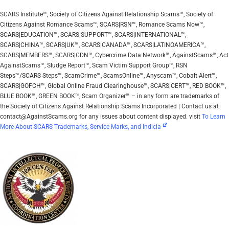
SCARS Institute™, Society of Citizens Against Relationship Scams™, Society of
Citizens Against Romance Scams™, SCARS|RSN™, Romance Scams Now™,
SCARS|EDUCATION™, SCARS|SUPPORT™, SCARS|INTERNATIONAL™,
SCARS|CHINA™, SCARS|UK™, SCARS|CANADA™, SCARS|LATINOAMERICA™,
SCARS|MEMBERS™, SCARS|CDN™, Cybercrime Data Network™, AgainstScams™, Act
AgainstScams™, Sludge Report™, Scam Victim Support Group™, RSN
Steps™/SCARS Steps™, ScamCrime™, ScamsOnline™, Anyscam™, Cobalt Alert™,
SCARS|GOFCH™, Global Online Fraud Clearinghouse™, SCARS|CERT™, RED BOOK™,
BLUE BOOK™, GREEN BOOK™, Scam Organizer™ – in any form are trademarks of
the Society of Citizens Against Relationship Scams Incorporated | Contact us at
contact@AgainstScams.org for any issues about content displayed. visit
To Learn
More About SCARS Trademarks, Service Marks, and Indicia