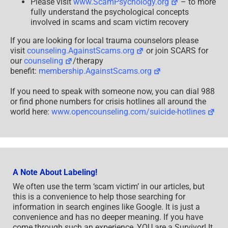
Please visit
www.ScamPsychology.org
– to more
fully understand the psychological concepts
involved in scams and scam victim recovery
If you are looking for local trauma counselors please
visit
counseling.AgainstScams.org
or join SCARS for
our
counseling
/therapy
benefit:
membership.AgainstScams.org
If you need to speak with someone now, you can dial 988
or find phone numbers for crisis hotlines all around the
world here:
www.opencounseling.com/suicide-hotlines
A Note About Labeling!
We often use the term ‘scam victim’ in our articles, but
this is a convenience to help those searching for
information in search engines like Google. It is just a
convenience and has no deeper meaning. If you have
come through such an experience, YOU are a Survivor! It