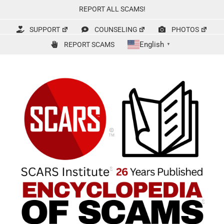
Skip
REPORT ALL SCAMS!
to
content
SUPPORT
COUNSELING
PHOTOS
English
REPORT SCAMS
▼