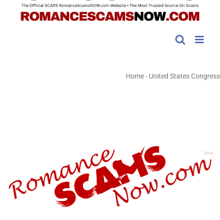
Home
-
United States Congress