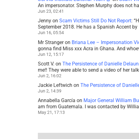
An impersonator. Stephen Murphy does not ha
Jun 23, 02:41
Jenny
on
Scam Victims Still Do Not Report
: “
H
September 2018. He has a Spanish Accent by b
Jun 16, 05:54
Mr Stranger
on
Briana Lee – Impersonation V
gonna find Miss xxx Acra in Ghana. And whoeve
Jun 12, 15:17
Scott V.
on
The Persistence of Danielle Delaun
me!! They were able to send a video of her tal
Jun 2, 16:02
Jackie Leftwich
on
The Persistence of Daniell
Jun 2, 14:39
Annabella García
on
Major General William Bu
am from Guatemala. I was contacted by Willi
May 21, 17:13