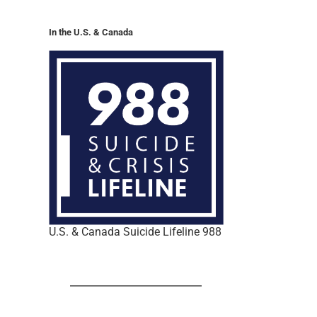
In the U.S. & Canada
U.S. & Canada Suicide Lifeline 988