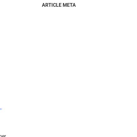
ARTICLE META
–
mer.