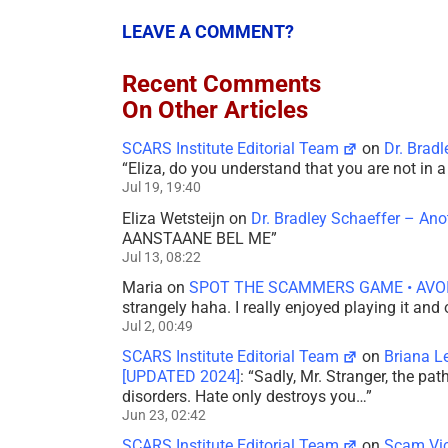
LEAVE A COMMENT?
Recent Comments
On Other Articles
SCARS Institute Editorial Team
on
Dr. Brad
“
Eliza, do you understand that you are not in
Jul 19, 19:40
Eliza Wetsteijn
on
Dr. Bradley Schaeffer – An
AANSTAANE BEL ME
”
Jul 13, 08:22
Maria
on
SPOT THE SCAMMERS GAME • AVO
strangely haha. I really enjoyed playing it and
Jul 2, 00:49
SCARS Institute Editorial Team
on
Briana L
[UPDATED 2024]
: “
Sadly, Mr. Stranger, the pa
disorders. Hate only destroys you…
”
Jun 23, 02:42
SCARS Institute Editorial Team
on
Scam Vic