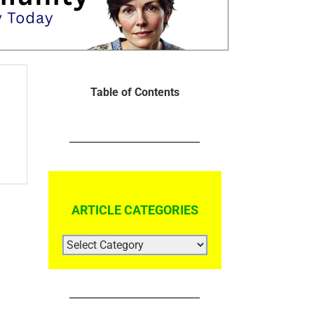
Table of Contents
ARTICLE CATEGORIES
ARTICLE
CATEGORIES