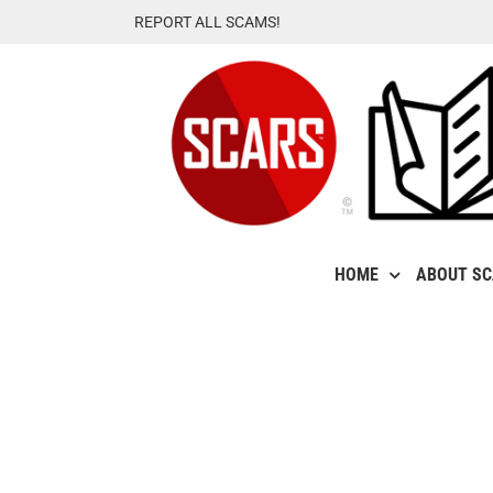
Skip
REPORT ALL SCAMS!
to
content
HOME
ABOUT S