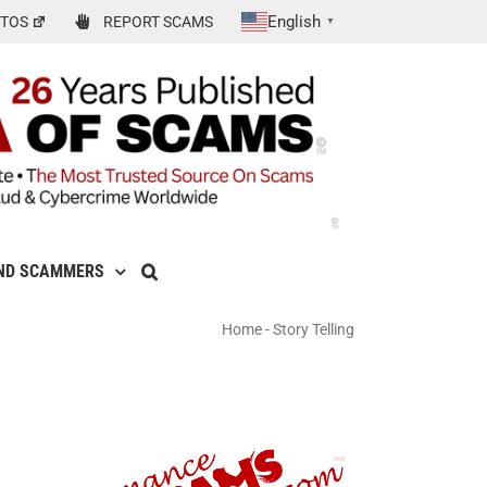
English
TOS
REPORT SCAMS
▼
ND SCAMMERS
Home
-
Story Telling