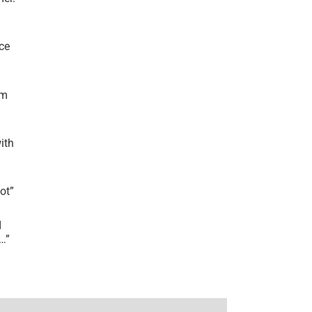
ce
’m
ith
lot
”
I
r…
”