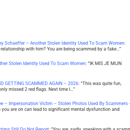
ley Schaeffer – Another Stolen Identity Used To Scam Women
:
 a relationship with him? You are being scammed by a fake…
”
other Stolen Identity Used To Scam Women
: “
IK MIS JE MIJN
ID GETTING SCAMMED AGAIN – 2026
: “
This was quite fun,
 only missed 2 red flags. Next time I…
”
ee – Impersonation Victim – Stolen Photos Used By Scammers 
th you are on can lead to significant mental dysfunction and
tims Still Do Not Report
: “
You are, sadly, speaking with a scam