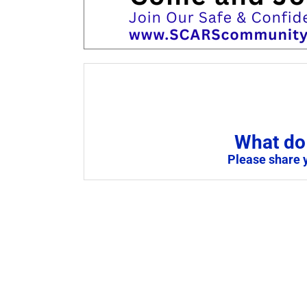
What do 
Please share 