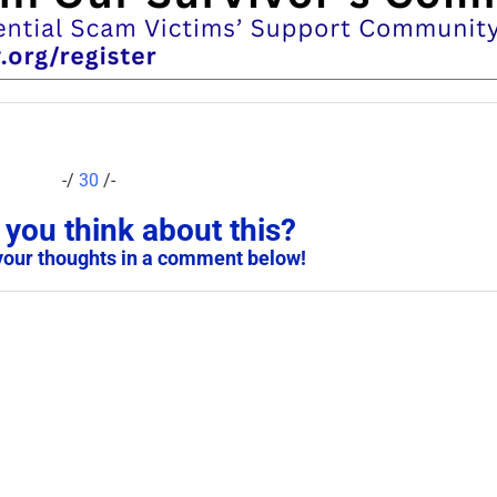
-/
30
/-
you think about this?
your thoughts in a comment below!