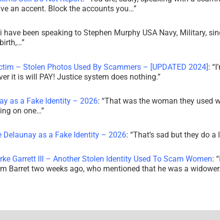
ve an accent. Block the accounts you…
”
i have been speaking to Stephen Murphy USA Navy, Military, sin
irth,…
”
ictim – Stolen Photos Used By Scammers – [UPDATED 2024]
: “
I
r it is will PAY! Justice system does nothing.
”
ay as a Fake Identity – 2026
: “
That was the woman they used w
king on one…
”
e Delaunay as a Fake Identity – 2026
: “
That’s sad but they do a 
rke Garrett III – Another Stolen Identity Used To Scam Women
: “
am Barret two weeks ago, who mentioned that he was a widowe