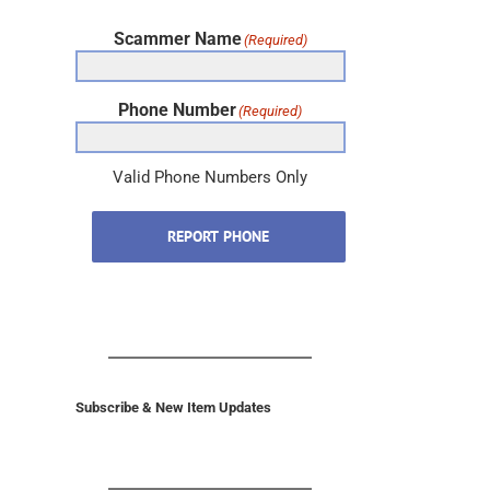
Scammer Name
(Required)
Phone Number
(Required)
Valid Phone Numbers Only
REPORT PHONE
Subscribe & New Item Updates