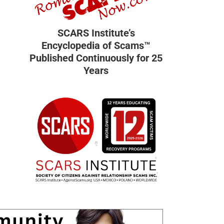
SCARS Institute’s
Encyclopedia of Scams™
Published Continuously for 25
Years