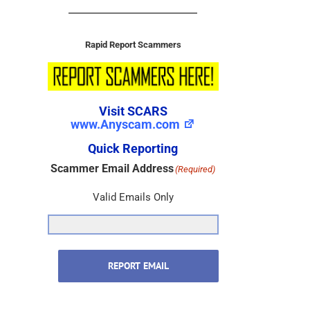
Rapid Report Scammers
Visit SCARS
www.Anyscam.com
Quick Reporting
Scammer Email Address
(Required)
Valid Emails Only
REPORT EMAIL