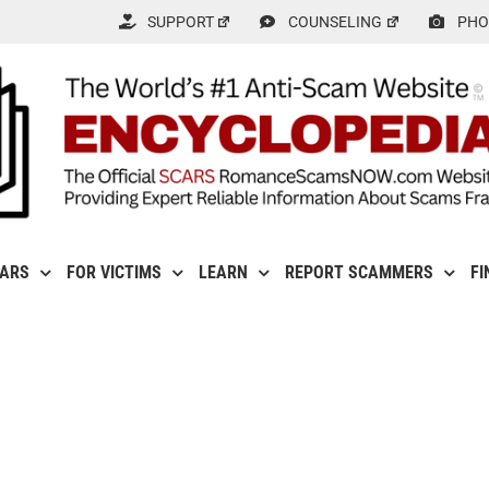
SUPPORT
COUNSELING
PHO
CARS
FOR VICTIMS
LEARN
REPORT SCAMMERS
FI